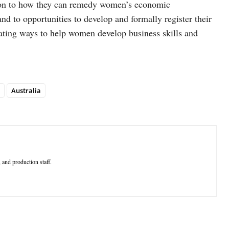
tion to how they can remedy women’s economic
d to opportunities to develop and formally register their
ating ways to help women develop business skills and
Australia
 and production staff.