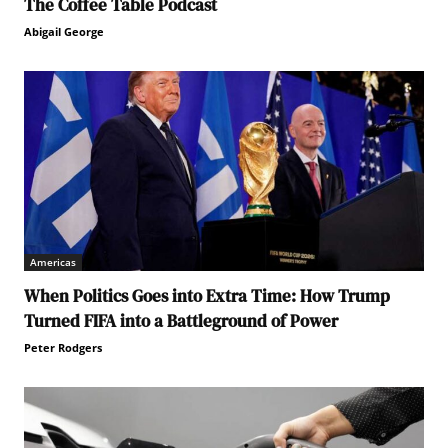
The Coffee Table Podcast
Abigail George
Americas
When Politics Goes into Extra Time: How Trump
Turned FIFA into a Battleground of Power
Peter Rodgers