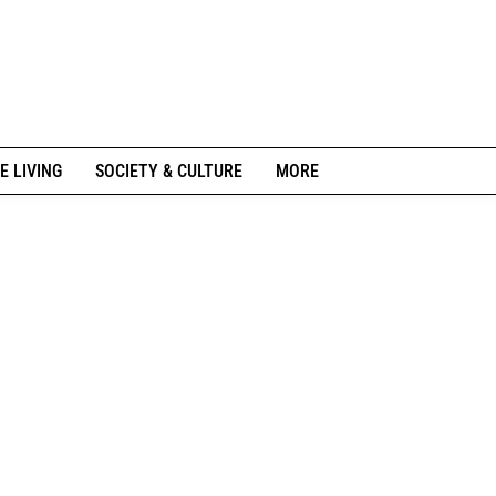
E LIVING
SOCIETY & CULTURE
MORE