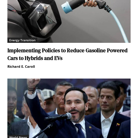
Energy Transition
Implementing Policies to Reduce Gasoline Powered
Cars to Hybrids and EVs
Richard E. Caroll
World News