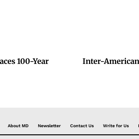
aces 100-Year
Inter-American
About MD
Newsletter
Contact Us
Write for Us