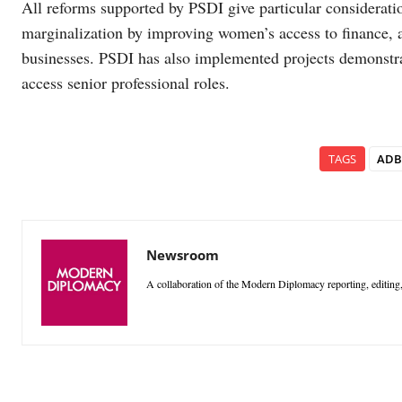
All reforms supported by PSDI give particular considera
marginalization by improving women’s access to finance, an
businesses. PSDI has also implemented projects demonstr
access senior professional roles.
TAGS
ADB
Newsroom
A collaboration of the Modern Diplomacy reporting, editing,