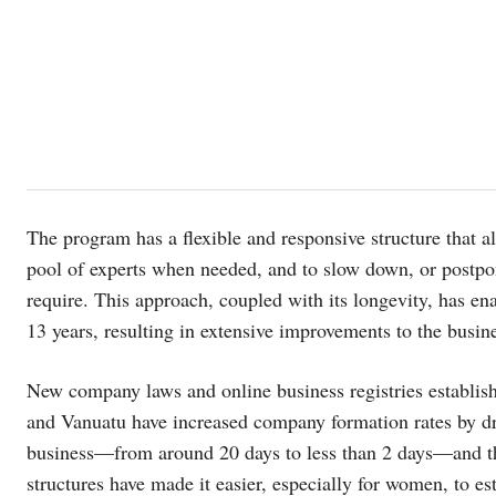
The program has a flexible and responsive structure that a
pool of experts when needed, and to slow down, or postpon
require. This approach, coupled with its longevity, has e
13 years, resulting in extensive improvements to the busin
New company laws and online business registries establis
and Vanuatu have increased company formation rates by dra
business—from around 20 days to less than 2 days—and th
structures have made it easier, especially for women, to es