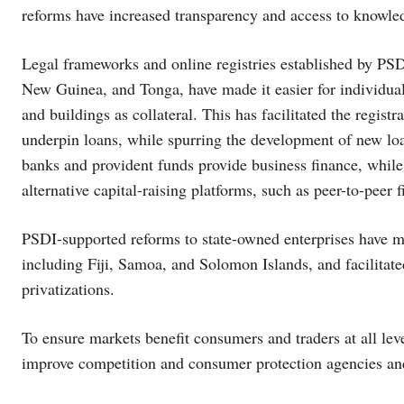
reforms have increased transparency and access to knowled
Legal frameworks and online registries established by PSD
New Guinea, and Tonga, have made it easier for individual
and buildings as collateral. This has facilitated the regist
underpin loans, while spurring the development of new l
banks and provident funds provide business finance, whil
alternative capital-raising platforms, such as peer-to-peer
PSDI-supported reforms to state-owned enterprises have mor
including Fiji, Samoa, and Solomon Islands, and facilitate
privatizations.
To ensure markets benefit consumers and traders at all lev
improve competition and consumer protection agencies and