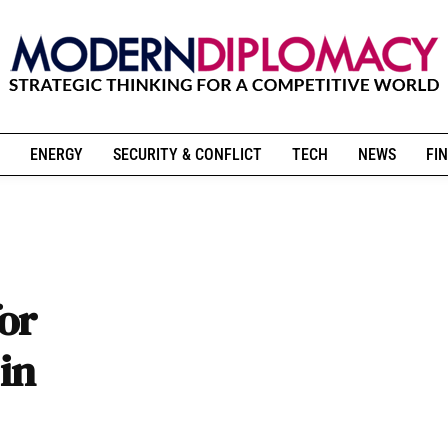
ENERGY
SECURITY & CONFLICT
TECH
NEWS
FIN
for
 in