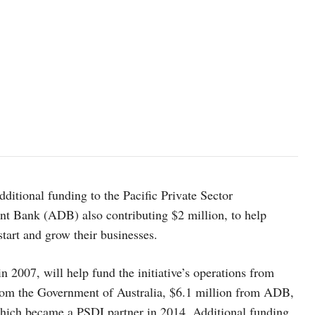
ditional funding to the Pacific Private Sector
nt Bank (ADB) also contributing $2 million, to help
 start and grow their businesses.
 2007, will help fund the initiative’s operations from
from the Government of Australia, $6.1 million from ADB,
hich became a PSDI partner in 2014. Additional funding