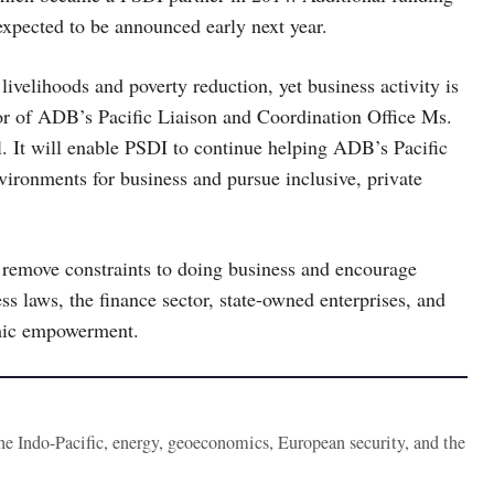
xpected to be announced early next year.
livelihoods and poverty reduction, yet business activity is
ctor of ADB’s Pacific Liaison and Coordination Office Ms.
al. It will enable PSDI to continue helping ADB’s Pacific
ironments for business and pursue inclusive, private
remove constraints to doing business and encourage
s laws, the finance sector, state-owned enterprises, and
omic empowerment.
the Indo-Pacific, energy, geoeconomics, European security, and the