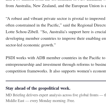
from Australia, New Zealand, and the European Union is e
“A robust and vibrant private sector is pivotal to improved 
often constrained in the Pacific,” said the Regional Dire
Lotte Schou-Zibell. “So, Australia’s support here is cruci
developing member countries to improve their enabling env
sector-led economic growth.”
PSDI works with ADB member countries in the Pacific to 
entrepreneurship and investment through reforms to busines
competition frameworks. It also supports women’s econ
Stay ahead of the geopolitical week.
MD Briefing delivers expert analysis across five global fronts — 
Middle East — every Monday morning. Free.