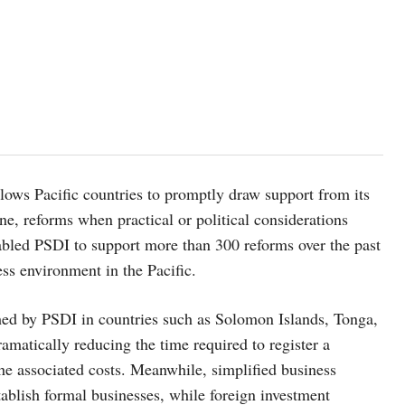
llows Pacific countries to promptly draw support from its
e, reforms when practical or political considerations
nabled PSDI to support more than 300 reforms over the past
ess environment in the Pacific.
hed by PSDI in countries such as Solomon Islands, Tonga,
matically reducing the time required to register a
e associated costs. Meanwhile, simplified business
tablish formal businesses, while foreign investment