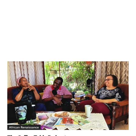
African Renaissance