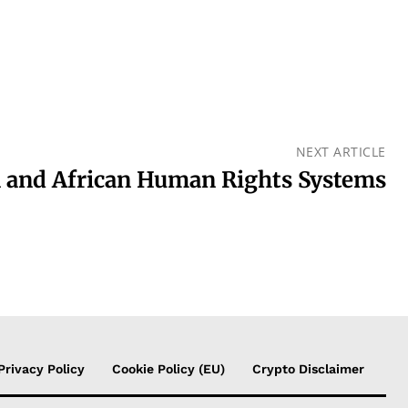
NEXT ARTICLE
 and African Human Rights Systems
Privacy Policy
Cookie Policy (EU)
Crypto Disclaimer