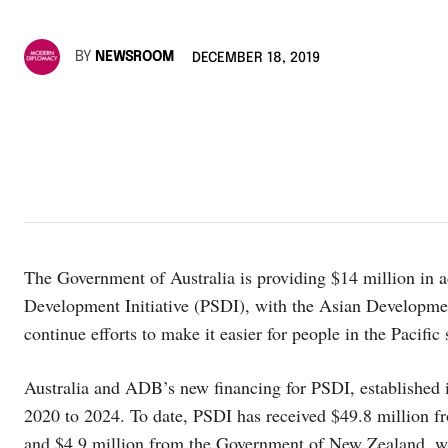
BY
NEWSROOM
DECEMBER 18, 2019
The Government of Australia is providing $14 million in ad
Development Initiative (PSDI), with the Asian Developme
continue efforts to make it easier for people in the Pacific
Australia and ADB’s new financing for PSDI, established in
2020 to 2024. To date, PSDI has received $49.8 million 
and $4.9 million from the Government of New Zealand, w