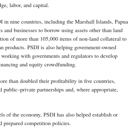
ge, labor, and capital.
I in nine countries, including the Marshall Islands, Papua
s and businesses to borrow using assets other than land
ration of more than 105,000 items of non-land collateral to
oan products. PSDI is also helping government-owned
e working with governments and regulators to develop
 financing and equity crowdfunding.
e than doubled their profitability in five countries,
d public–private partnerships and, where appropriate,
els of the economy, PSDI has also helped establish or
 prepared competition policies.