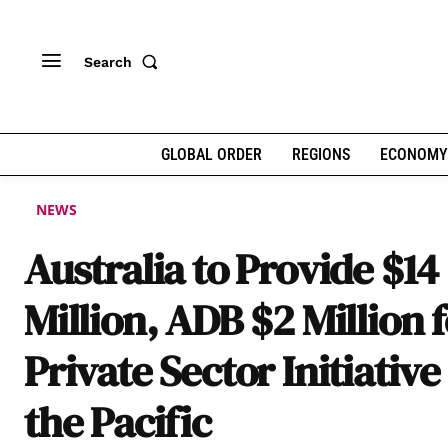
Search
GLOBAL ORDER
REGIONS
ECONOMY
NEWS
Australia to Provide $14
Million, ADB $2 Million 
Private Sector Initiative
the Pacific