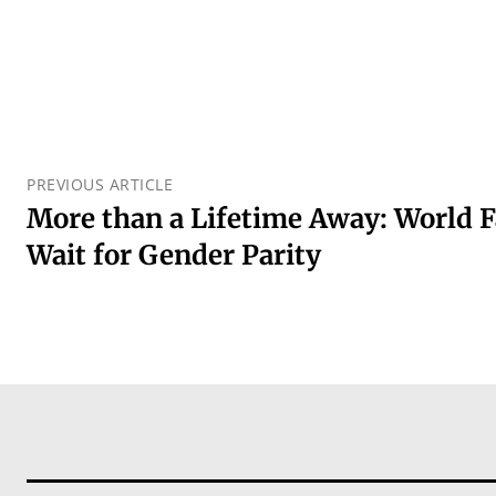
PREVIOUS ARTICLE
More than a Lifetime Away: World F
Wait for Gender Parity