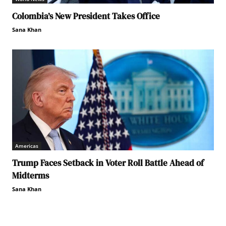
Colombia’s New President Takes Office
Sana Khan
Americas
Trump Faces Setback in Voter Roll Battle Ahead of
Midterms
Sana Khan