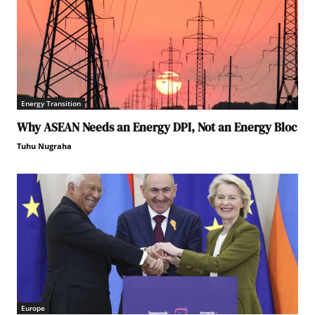
Energy Transition
Why ASEAN Needs an Energy DPI, Not an Energy Bloc
Tuhu Nugraha
Europe