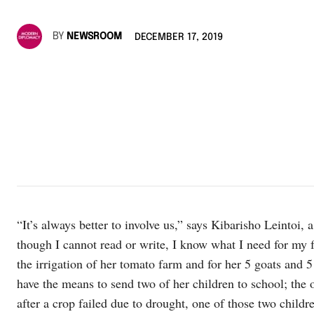
BY
NEWSROOM
DECEMBER 17, 2019
“It’s always better to involve us,” says Kibarisho Leintoi,
though I cannot read or write, I know what I need for my f
the irrigation of her tomato farm and for her 5 goats and 
have the means to send two of her children to school; the 
after a crop failed due to drought, one of those two childr