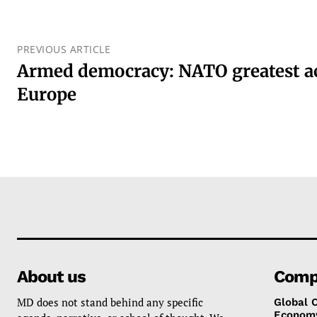
PREVIOUS ARTICLE
Armed democracy: NATO greatest a
Europe
About us
Comp
MD does not stand behind any specific
Global 
Econom