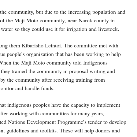
or the community, but due to the increasing population and
ple of the Maji Moto community, near Narok county in
ater so they could use it for irrigation and livestock.
ong them Kibarisho Leintoi. The committee met with
s people’s organization that has been working to help
s. When the Maji Moto community told Indigenous
they trained the community in proposal writing and
 by the community after receiving training from
onitor and handle funds.
at indigenous peoples have the capacity to implement
 After working with communities for many years,
ted Nations Development Programme’s tender to develop
t guidelines and toolkits. These will help donors and