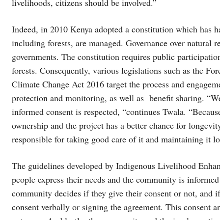
livelihoods, citizens should be involved.”
Indeed, in 2010 Kenya adopted a constitution which has 
including forests, are managed. Governance over natural r
governments. The constitution requires public participati
forests. Consequently, various legislations such as the 
Climate Change Act 2016 target the process and engageme
protection and monitoring, as well as benefit sharing. “W
informed consent is respected, “continues Twala. “Becaus
ownership and the project has a better chance for longevit
responsible for taking good care of it and maintaining it l
The guidelines developed by Indigenous Livelihood Enhan
people express their needs and the community is informed o
community decides if they give their consent or not, and i
consent verbally or signing the agreement. This consent ar