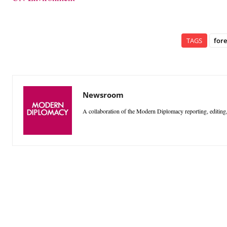
TAGS
fore
Newsroom
A collaboration of the Modern Diplomacy reporting, editing,