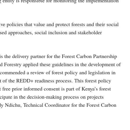
entity is responsible for monitoring the implementation
e policies that value and protect forests and their social
ed approaches, social inclusion and stakeholder
the delivery partner for the Forest Carbon Partnership
d Forestry applied these guidelines in the development of
ecommended a review of forest policy and legislation in
rt of the REDD+ readiness process. This forest policy
t free prior informed consent is part of Kenya’s forest
icipate in the decision-making process on projects
udy Ndichu, Technical Coordinator for the Forest Carbon