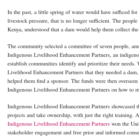
In the past, a little spring of water would have sufficed f
livestock pressure, that is no longer sufficient. The peo
Kenya, understood that a dam would help them collect the w
The community selected a committee of seven people, am
Indigenous Livelihood Enhancement Partners, an indigenou
establish communities identify and prioritize their need
Livelihood Enhancement Partners that they needed a dam, 
helped them find a sponsor. The funds were then overseen
Indigenous Livelihood Enhancement Partners on how to m
Indigenous Livelihood Enhancement Partners showcased th
projects and take ownership, with just the right training.
Indigenous Livelihood Enhancement Partners
won the Uni
stakeholder engagement and free prior and informed consen