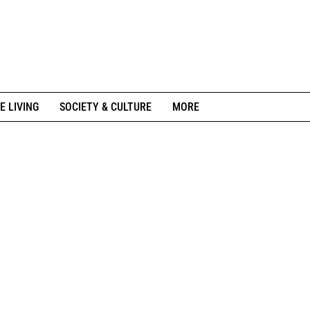
E LIVING
SOCIETY & CULTURE
MORE