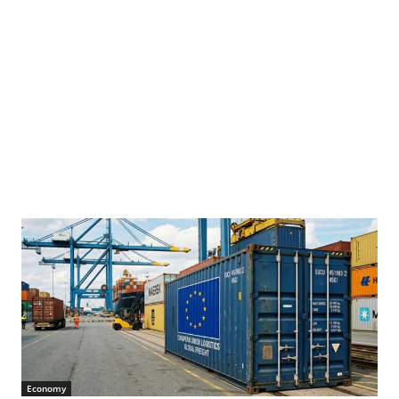
Economy