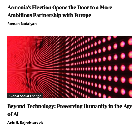
Armenia’s Election Opens the Door to a More
Ambitious Partnership with Europe
Roman Badalyan
Global Social Change
Beyond Technology: Preserving Humanity in the Age
of AI
Anis H. Bajrektarevic