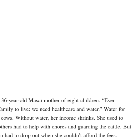
 a 36-year-old Masai mother of eight children. “Even
amily to live: we need healthcare and water.” Water for
5 cows. Without water, her income shrinks. She used to
others had to help with chores and guarding the cattle. But
en had to drop out when she couldn’t afford the fees.