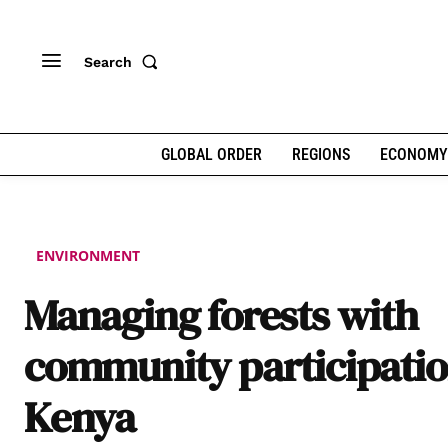
Search
GLOBAL ORDER
REGIONS
ECONOMY
ENVIRONMENT
Managing forests with
community participatio
Kenya