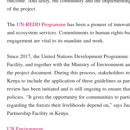
outcome. And lastly, the community and the implementing 
of the project.
The
UN-REDD Programme
has been a pioneer of innovativ
and ecosystem services. Commitments to human rights-bas
engagement are vital to its mandate and work.
Since 2017, the United Nations Development Programme is 
Facility, and together with the Ministry of Environment an
the project document. During this process, stakeholders r
Kenya to include the application of these guidelines as pa
review has been initiated and is still ongoing to ensure tha
policies. “It gives the opportunity for communities to part
regarding the forests their livelihoods depend on,” says J
Partnership Facility in Kenya.
UN Environment