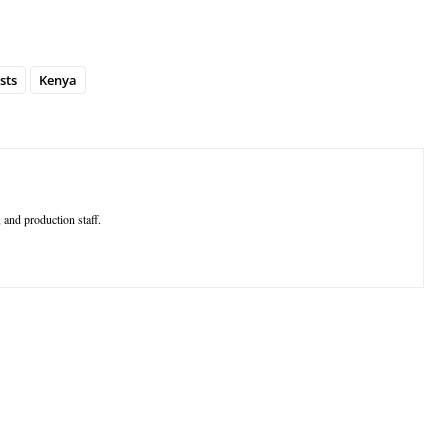
sts
Kenya
 and production staff.