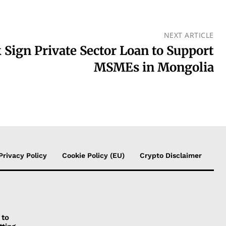
NEXT ARTICLE
Sign Private Sector Loan to Support
MSMEs in Mongolia
Privacy Policy
Cookie Policy (EU)
Crypto Disclaimer
 to