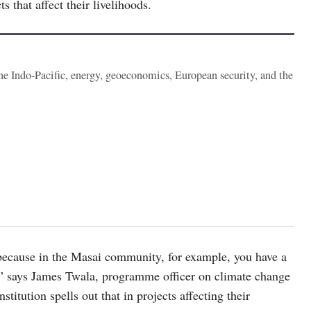
 that affect their livelihoods.
the Indo-Pacific, energy, geoeconomics, European security, and the
 because in the Masai community, for example, you have a
ip,” says James Twala, programme officer on climate change
itution spells out that in projects affecting their