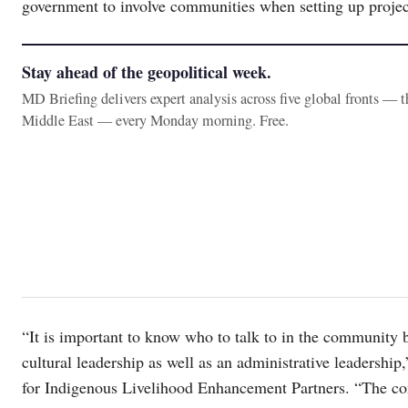
government to involve communities when setting up projects
Stay ahead of the geopolitical week.
MD Briefing delivers expert analysis across five global fronts — 
Middle East — every Monday morning. Free.
“It is important to know who to talk to in the community
cultural leadership as well as an administrative leadersh
for Indigenous Livelihood Enhancement Partners. “The const