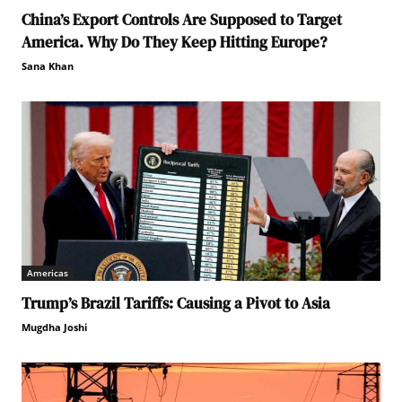
China’s Export Controls Are Supposed to Target
America. Why Do They Keep Hitting Europe?
Sana Khan
Americas
Trump’s Brazil Tariffs: Causing a Pivot to Asia
Mugdha Joshi