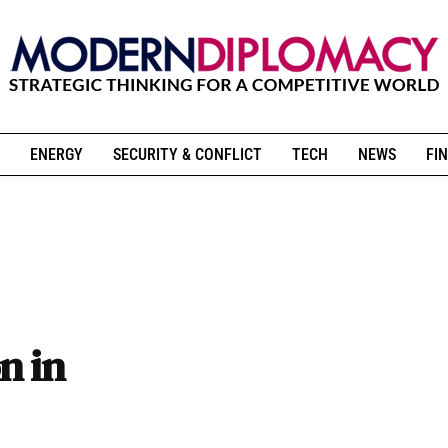
ENERGY
SECURITY & CONFLICT
TECH
NEWS
FIN
n in