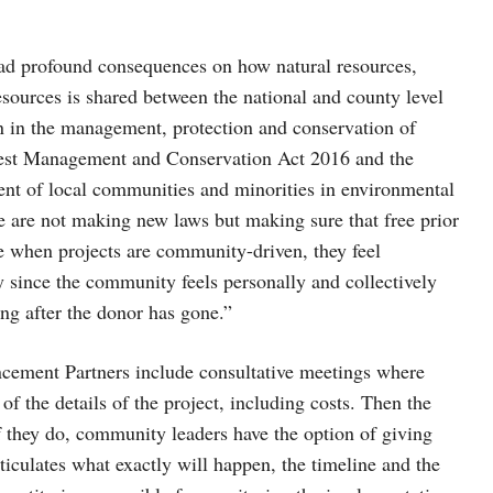
had profound consequences on how natural resources,
esources is shared between the national and county level
on in the management, protection and conservation of
Forest Management and Conservation Act 2016 and the
nt of local communities and minorities in environmental
e are not making new laws but making sure that free prior
e when projects are community-driven, they feel
y since the community feels personally and collectively
ong after the donor has gone.”
cement Partners include consultative meetings where
f the details of the project, including costs. Then the
f they do, community leaders have the option of giving
ticulates what exactly will happen, the timeline and the