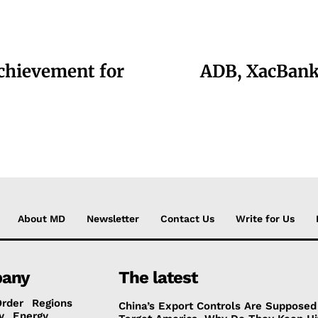
chievement for
ADB, XacBank 
About MD
Newsletter
Contact Us
Write for Us
any
The latest
Order
Regions
China’s Export Controls Are Supposed
y
Energy