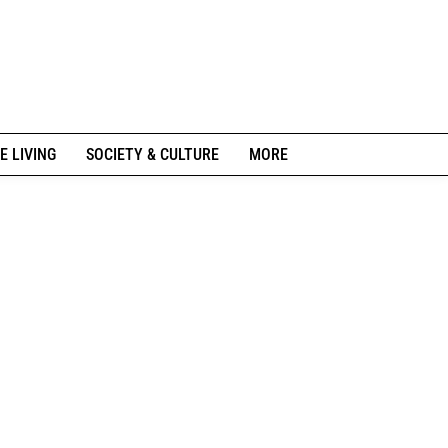
E LIVING
SOCIETY & CULTURE
MORE