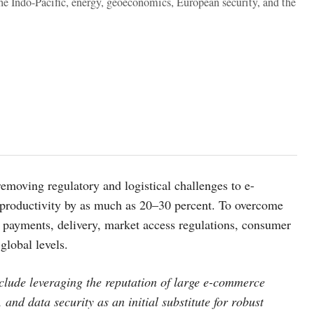
the Indo-Pacific, energy, geoeconomics, European security, and the
emoving regulatory and logistical challenges to e-
productivity by as much as 20–30 percent. To overcome
s payments, delivery, market access regulations, consumer
global levels.
nclude leveraging the reputation of large e-commerce
 and data security as an initial substitute for robust