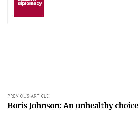
PREVIOUS ARTICLE
Boris Johnson: An unhealthy choic