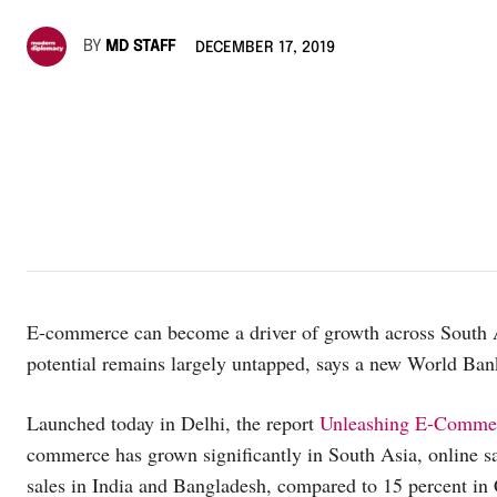
BY
MD STAFF
DECEMBER 17, 2019
E-commerce can become a driver of growth across South Asi
potential remains largely untapped, says a new World Ba
Launched today in Delhi, the report
Unleashing E-Commerc
commerce has grown significantly in South Asia, online sal
sales in India and Bangladesh, compared to 15 percent in 