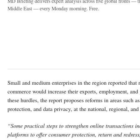
MD Briefing delivers expert analysis across five global fronts — 
Middle East — every Monday morning. Free.
Small and medium enterprises in the region reported that r
commerce would increase their exports, employment, and 
these hurdles, the report proposes reforms in areas such a
protection, and data privacy, at the national, regional, and 
“Some practical steps to strengthen online transactions i
platforms to offer consumer protection, return and redress,