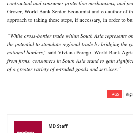
contractual and consumer protection mechanisms, and pe
Grover, World Bank Senior Economist and co-author of the
approach to taking these steps, if necessary, in order to bu
“While cross-border trade within South Asia represents on
the potential to stimulate regional trade by bridging the g
national borders
,” said Viviana Perego, World Bank Agric
from firms, consumers in South Asia stand to gain significa
of a greater variety of e-traded goods and services.”
TAGS
dig
MD Staff