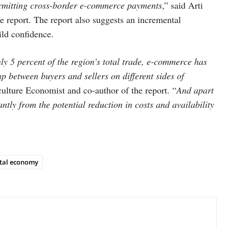
rmitting cross-border e-commerce payments
,” said Arti
 report. The report also suggests an incremental
ild confidence.
ly 5 percent of the region’s total trade, e-commerce has
ap between buyers and sellers on different sides of
ulture Economist and co-author of the report. “
And apart
ntly from the potential reduction in costs and availability
ital economy