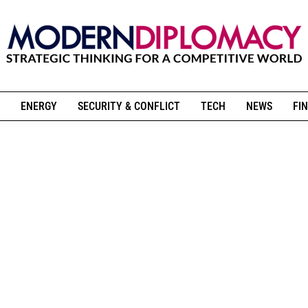
ENERGY
SECURITY & CONFLICT
TECH
NEWS
FIN