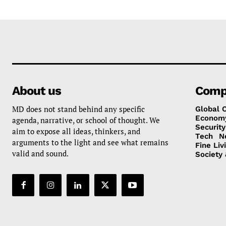
About us
Comp
MD does not stand behind any specific
Global 
Econom
agenda, narrative, or school of thought. We
Security
aim to expose all ideas, thinkers, and
Tech
N
arguments to the light and see what remains
Fine Liv
valid and sound.
Society 