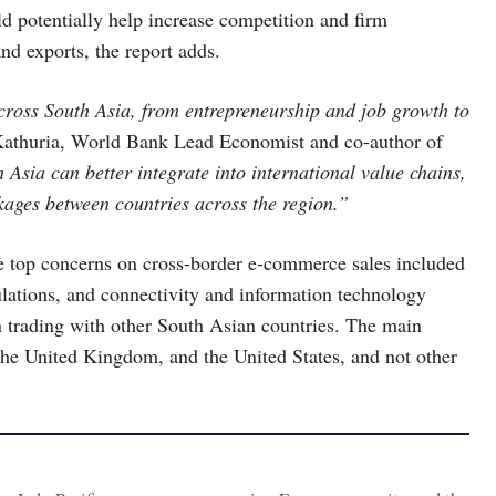
 potentially help increase competition and firm
nd exports, the report adds.
ross South Asia, from entrepreneurship and job growth to
Kathuria, World Bank Lead Economist and co-author of
 Asia can better integrate into international value chains,
kages between countries across the region.”
he top concerns on cross-border e-commerce sales included
lations, and connectivity and information technology
en trading with other South Asian countries. The main
 the United Kingdom, and the United States, and not other