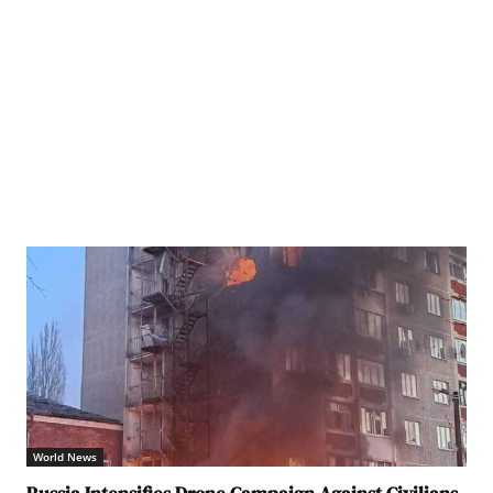
World News