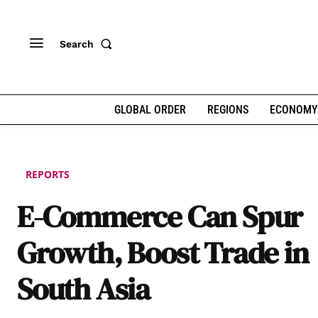
Search
GLOBAL ORDER
REGIONS
ECONOMY
REPORTS
E-Commerce Can Spur
Growth, Boost Trade in
South Asia