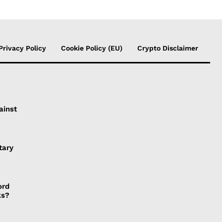
Privacy Policy
Cookie Policy (EU)
Crypto Disclaimer
ainst
tary
ord
ks?