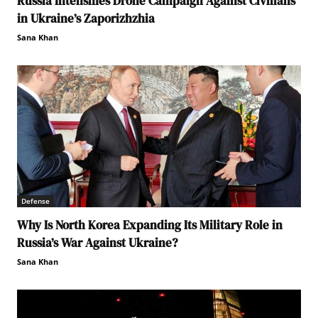
Russia Intensifies Drone Campaign Against Civilians
in Ukraine’s Zaporizhzhia
Sana Khan
Defense
Why Is North Korea Expanding Its Military Role in
Russia’s War Against Ukraine?
Sana Khan