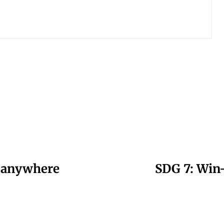
e anywhere
SDG 7: Win