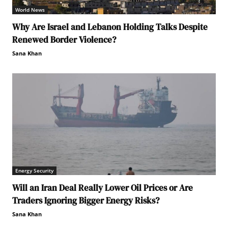
World News
Why Are Israel and Lebanon Holding Talks Despite
Renewed Border Violence?
Sana Khan
Energy Security
Will an Iran Deal Really Lower Oil Prices or Are
Traders Ignoring Bigger Energy Risks?
Sana Khan