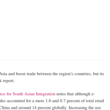
a and boost trade between the region’s countries, but its
nk report.
e for South Asian Integration
notes that although e-
es accounted for a mere 1.6 and 0.7 percent of total retail
China and around 14 percent globally. Increasing the use