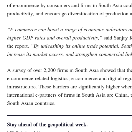
of e-commerce by consumers and firms in South Asia could
productivity, and encourage diversification of production a
“E-commerce can boost a range of economic indicators ac
higher GDP rates and overall productivity,”
said Sanjay 
the report.
“By unleashing its online trade potential, South
increase its market access, and strengthen commercial lin
A survey of over 2,200 firms in South Asia showed that t
e-commerce related logistics, e-commerce and digital regu
infrastructure. These barriers are significantly higher wh
international e-partners of firms in South Asia are China,
South Asian countries.
Stay ahead of the geopolitical week.