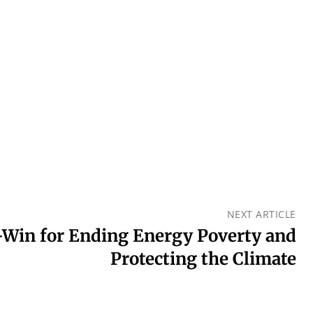
NEXT ARTICLE
-Win for Ending Energy Poverty and
Protecting the Climate