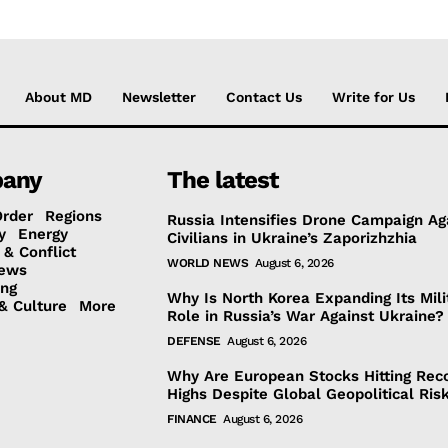
About MD
Newsletter
Contact Us
Write for Us
any
The latest
Order
Regions
Russia Intensifies Drone Campaign Ag
y
Energy
Civilians in Ukraine’s Zaporizhzhia
 & Conflict
WORLD NEWS
August 6, 2026
ews
ing
Why Is North Korea Expanding Its Mili
& Culture
More
Role in Russia’s War Against Ukraine?
DEFENSE
August 6, 2026
Why Are European Stocks Hitting Rec
Highs Despite Global Geopolitical Ris
FINANCE
August 6, 2026