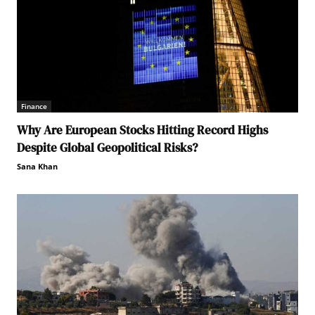
Finance
Why Are European Stocks Hitting Record Highs
Despite Global Geopolitical Risks?
Sana Khan