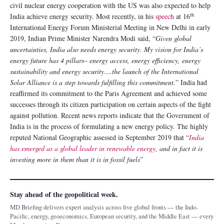
civil nuclear energy cooperation with the US was also expected to help
th
India achieve energy security. Most recently, in his
speech
at 16
International Energy Forum Ministerial Meeting in New Delhi in early
2019, Indian Prime Minister Narendra Modi said, “
Given global
uncertainties, India also needs energy security. My vision for India’s
energy future has 4 pillars– energy access, energy efficiency, energy
sustainability and energy security….the launch of the International
Solar Alliance is a step towards fulfilling this commitment.
” India had
reaffirmed its commitment to the Paris Agreement and achieved some
successes through its citizen participation on certain aspects of the fight
against pollution. Recent news reports indicate that the Government of
India is in the process of formulating a new energy policy. The highly
reputed National Geographic assessed in September 2019 that “
India
has emerged as a global leader in renewable energy
, and in fact it is
investing more in them than it is in fossil fuels
”
Stay ahead of the geopolitical week.
MD Briefing delivers expert analysis across five global fronts — the Indo-
Pacific, energy, geoeconomics, European security, and the Middle East — every