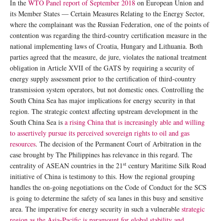
In the
WTO Panel report of September 2018
on European Union and
its Member States — Certain Measures Relating to the Energy Sector,
where the complainant was the Russian Federation, one of the points of
contention was regarding the third-country certification measure in the
national implementing laws of Croatia, Hungary and Lithuania. Both
parties agreed that the measure, de jure, violates the national treatment
obligation in Article XVII of the GATS by requiring a security of
energy supply assessment prior to the certification of third-country
transmission system operators, but not domestic ones. Controlling the
South China Sea has major implications for energy security in that
region. The strategic context affecting upstream development in the
South China Sea is
a rising China that is increasingly able and willing
to assertively pursue its perceived sovereign rights to oil and gas
resources
. The decision of the Permanent Court of Arbitration in the
case brought by The Philippines has relevance in this regard. The
st
centrality of ASEAN countries in the 21
century Maritime Silk Road
initiative of China is testimony to this. How the regional grouping
handles the on-going negotiations on the Code of Conduct for the SCS
is going to determine the safety of sea lanes in this busy and sensitive
area. The imperative for energy security in such a vulnerable
strategic
region as the Asia-Pacific is paramount for global stability and