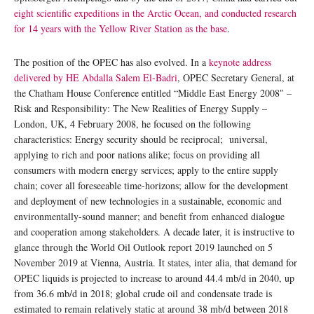
eight scientific expeditions in the Arctic Ocean, and conducted research
for 14 years with the Yellow River Station as the base
.
The position of the OPEC has also evolved. In a
keynote address
delivered by HE Abdalla Salem El-Badri
, OPEC Secretary General, at
the Chatham House Conference entitled “Middle East Energy 2008″ –
Risk and Responsibility: The New Realities of Energy Supply –
London, UK, 4 February 2008, he focused on the following
characteristics: Energy security should be reciprocal; universal,
applying to rich and poor nations alike; focus on providing all
consumers with modern energy services; apply to the entire supply
chain; cover all foreseeable time-horizons; allow for the development
and deployment of new technologies in a sustainable, economic and
environmentally-sound manner; and benefit from enhanced dialogue
and cooperation among stakeholders. A decade later, it is instructive to
glance through the World Oil Outlook report 2019 launched on 5
November 2019 at Vienna, Austria. It states, inter alia, that demand for
OPEC liquids is projected to increase to around 44.4 mb/d in 2040, up
from 36.6 mb/d in 2018; global crude oil and condensate trade is
estimated to remain relatively static at around 38 mb/d between 2018