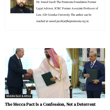
Dr. Sunod Jacob The Peninsula Foundation Former
Legal Advisor, ICRC Former Associate Professor of
Law, GD Goenka University The author can be
reached at sunod.jacob[at]thepeninsula.org.in
Middle East & Africa
The Mecca Pact Is a Confession, Not a Deterrent