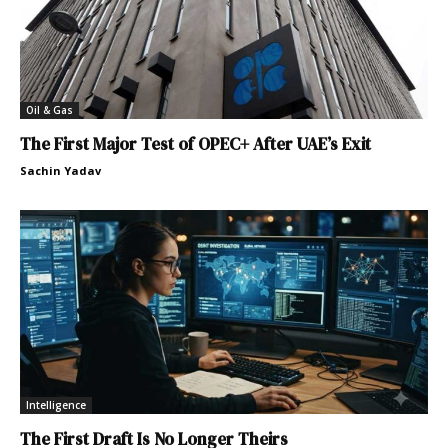
Oil & Gas
The First Major Test of OPEC+ After UAE’s Exit
Sachin Yadav
Intelligence
The First Draft Is No Longer Theirs