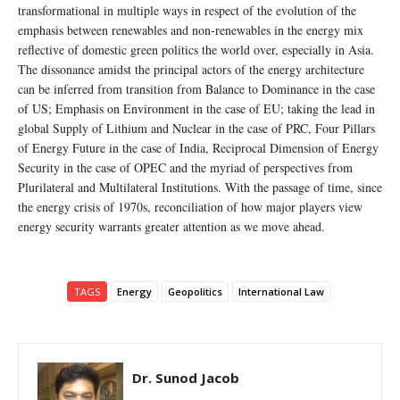
transformational in multiple ways in respect of the evolution of the
emphasis between renewables and non-renewables in the energy mix
reflective of domestic green politics the world over, especially in Asia.
The dissonance amidst the principal actors of the energy architecture
can be inferred from transition from Balance to Dominance in the case
of US; Emphasis on Environment in the case of EU; taking the lead in
global Supply of Lithium and Nuclear in the case of PRC, Four Pillars
of Energy Future in the case of India, Reciprocal Dimension of Energy
Security in the case of OPEC and the myriad of perspectives from
Plurilateral and Multilateral Institutions. With the passage of time, since
the energy crisis of 1970s, reconciliation of how major players view
energy security warrants greater attention as we move ahead.
TAGS
Energy
Geopolitics
International Law
Dr. Sunod Jacob