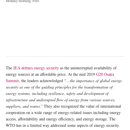
Monday morning. Free.
The
IEA defines energy security
as the uninterrupted availability of
energy sources at an affordable price. At the mid 2019
G20 Osaka
Summit
, the leaders acknowledged “…
the importance of global energy
security as one of the guiding principles for the transformation of
energy systems, including resilience, safety and development of
infrastructure and undisrupted flow of energy from various sources,
suppliers, and routes
.” They also recognized the value of international
cooperation on a wide range of energy-related issues including energy
access, affordability and energy efficiency, and energy storage. The
WTO has in a limited way addressed some aspects of energy security.