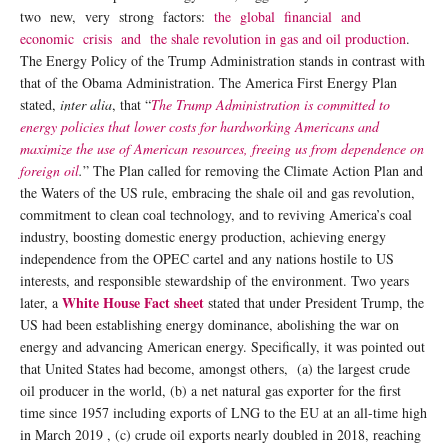
two new, very strong factors:
the global financial and
economic crisis and the shale revolution in gas and oil production
.
The Energy Policy of the Trump Administration stands in contrast with
that of the Obama Administration. The America First Energy Plan
stated,
inter alia
, that “
The Trump Administration is committed to
energy policies that lower costs for hardworking Americans and
maximize the use of American resources, freeing us from dependence on
foreign oil
.
” The Plan called for removing the Climate Action Plan and
the Waters of the US rule, embracing the shale oil and gas revolution,
commitment to clean coal technology, and to reviving America’s coal
industry, boosting domestic energy production, achieving energy
independence from the OPEC cartel and any nations hostile to US
interests, and responsible stewardship of the environment. Two years
White House Fact sheet
later, a
stated that under President Trump, the
US had been establishing energy dominance, abolishing the war on
energy and advancing American energy. Specifically, it was pointed out
that United States had become, amongst others, (a) the largest crude
oil producer in the world, (b) a net natural gas exporter for the first
time since 1957 including exports of LNG to the EU at an all-time high
in March 2019 , (c) crude oil exports nearly doubled in 2018, reaching