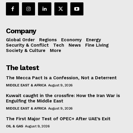
Company
Global Order
Regions
Economy
Energy
Security & Conflict
Tech
News
Fine Living
Society & Culture
More
The latest
The Mecca Pact Is a Confession, Not a Deterrent
MIDDLE EAST & AFRICA
August 9, 2026
Kuwait caught in the crossfire: How the Iran War is
Engulfing the Middle East
MIDDLE EAST & AFRICA
August 9, 2026
The First Major Test of OPEC+ After UAE’s Exit
OIL & GAS
August 9, 2026