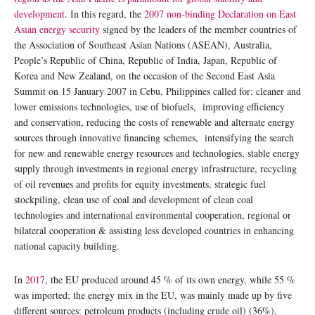
development
. In this regard, the
2007 non-binding Declaration on East
Asian energy security
signed by the leaders of the member countries of
the Association of Southeast Asian Nations (ASEAN), Australia,
People’s Republic of China, Republic of India, Japan, Republic of
Korea and New Zealand, on the occasion of the Second East Asia
Summit on 15 January 2007 in Cebu, Philippines called for: cleaner and
lower emissions technologies, use of biofuels, improving efficiency
and conservation, reducing the costs of renewable and alternate energy
sources through innovative financing schemes, intensifying the search
for new and renewable energy resources and technologies, stable energy
supply through investments in regional energy infrastructure, recycling
of oil revenues and profits for equity investments, strategic fuel
stockpiling, clean use of coal and development of clean coal
technologies and international environmental cooperation, regional or
bilateral cooperation & assisting less developed countries in enhancing
national capacity building.
In
2017
, the EU produced around 45 % of its own energy, while 55 %
was imported; the energy mix in the EU, was mainly made up by five
different sources: petroleum products (including crude oil) (36%),