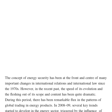
The concept of energy security has been at the front and centre of many
important changes in international relations and international law since
the 1970s. However, in the recent past, the speed of its evolution and
the fleshing out of its scope and content has been quite dramatic.
During this period, there has been remarkable flux in the patterns of
global trading in energy products. In 2008–09, several key trends
started to develop in the energy sector, triggered by the influence of