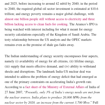
and 2025, before increasing to around 42 mb/d by 2040; in the period
to 2040, the required global oil sector investment is estimated at $10.6
trillion; and energy poverty remains a major global challenge, with
almost one billion people still without access to electricity and three
billion lacking access to clean fuels for cooking
. The Aramco’s IPO is
being watched with interest including for what it meant for energy
security calculations especially of the Kingdom of Saudi Arabia. The
testy relationship between the US analysts and the OPEC markets
remains even as the promise of shale gas fades away.
The Indian understanding of energy security encompasses four aspects,
namely (i) availability of energy for all citizens, (ii) lifeline energy,
(iii) supply that meets effective demand, and (iv) ability to withstand
shocks and disruptions. The landmark India-US nuclear deal was
intended to address the problem of energy deficit that had emerged as
one of the primary constraints on accelerating India’s growth rate.
According to a
fact sheet of the Ministry of External Affairs
of India of
27 June 2007, “
Presently, only 3% of India’s energy needs are met from
the nuclear sources. India plans to produce 20,000 MWe from the
nuclear sector by 2020, an increase from the current 3,700 Mwe
.” Full