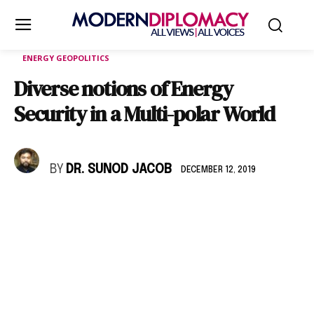
ENERGY GEOPOLITICS
Diverse notions of Energy
Security in a Multi-polar World
BY
DR. SUNOD JACOB
DECEMBER 12, 2019