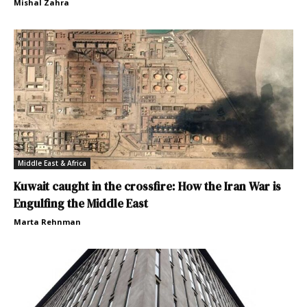
Mishal Zahra
Middle East & Africa
Kuwait caught in the crossfire: How the Iran War is
Engulfing the Middle East
Marta Rehnman