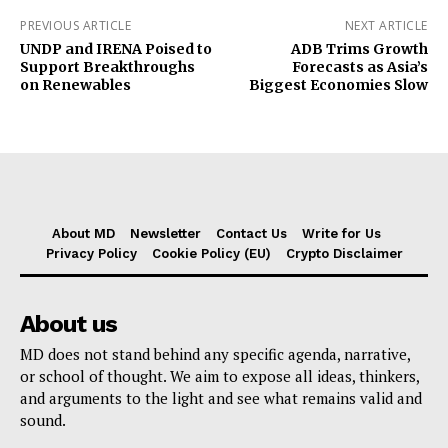
PREVIOUS ARTICLE
NEXT ARTICLE
UNDP and IRENA Poised to
ADB Trims Growth
Support Breakthroughs
Forecasts as Asia’s
on Renewables
Biggest Economies Slow
About MD
Newsletter
Contact Us
Write for Us
Privacy Policy
Cookie Policy (EU)
Crypto Disclaimer
About us
MD does not stand behind any specific agenda, narrative,
or school of thought. We aim to expose all ideas, thinkers,
and arguments to the light and see what remains valid and
sound.