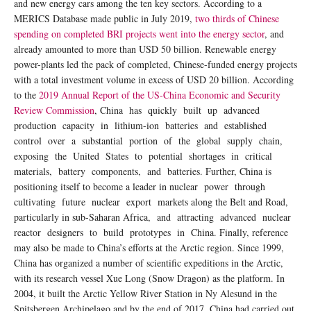
and new energy cars among the ten key sectors. According to a
MERICS Database made public in July 2019,
two thirds of Chinese
spending on completed BRI projects went into the energy sector
, and
already amounted to more than USD 50 billion. Renewable energy
power-plants led the pack of completed, Chinese-funded energy projects
with a total investment volume in excess of USD 20 billion. According
to the
2019 Annual Report of the US-China Economic and Security
Review Commission
, China has quickly built up advanced
production capacity in lithium-ion batteries and established
control over a substantial portion of the global supply chain,
exposing the United States to potential shortages in critical
materials, battery components, and batteries. Further, China is
positioning itself to become a leader in nuclear power through
cultivating future nuclear export markets along the Belt and Road,
particularly in sub-Saharan Africa, and attracting advanced nuclear
reactor designers to build prototypes in China. Finally, reference
may also be made to China’s efforts at the Arctic region. Since 1999,
China has organized a number of scientific expeditions in the Arctic,
with its research vessel Xue Long (Snow Dragon) as the platform. In
2004, it built the Arctic Yellow River Station in Ny Alesund in the
Spitsbergen Archipelago and by the end of 2017, China had carried out