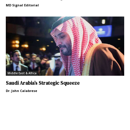
MD Signal Editorial
Middle East & Africa
Saudi Arabia’s Strategic Squeeze
Dr. John Calabrese