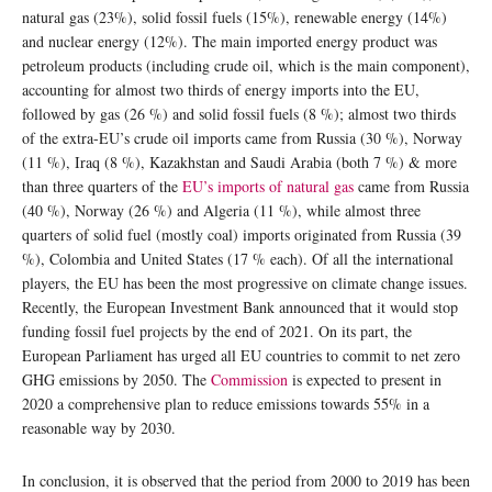
natural gas (23%), solid fossil fuels (15%), renewable energy (14%)
and nuclear energy (12%). The main imported energy product was
petroleum products (including crude oil, which is the main component),
accounting for almost two thirds of energy imports into the EU,
followed by gas (26 %) and solid fossil fuels (8 %); almost two thirds
of the extra-EU’s crude oil imports came from Russia (30 %), Norway
(11 %), Iraq (8 %), Kazakhstan and Saudi Arabia (both 7 %) & more
than three quarters of the
EU’s imports of natural gas
came from Russia
(40 %), Norway (26 %) and Algeria (11 %), while almost three
quarters of solid fuel (mostly coal) imports originated from Russia (39
%), Colombia and United States (17 % each). Of all the international
players, the EU has been the most progressive on climate change issues.
Recently, the European Investment Bank announced that it would stop
funding fossil fuel projects by the end of 2021. On its part, the
European Parliament has urged all EU countries to commit to net zero
GHG emissions by 2050. The
Commission
is expected to present in
2020 a comprehensive plan to reduce emissions towards 55% in a
reasonable way by 2030.
In conclusion, it is observed that the period from 2000 to 2019 has been