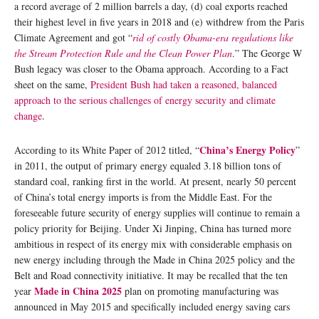
a record average of 2 million barrels a day, (d) coal exports reached
their highest level in five years in 2018 and (e) withdrew from the Paris
Climate Agreement and got “
rid of costly Obama-era regulations like
the Stream Protection Rule and the Clean Power Plan
.” The George W
Bush legacy was closer to the Obama approach. According to a Fact
sheet on the same,
President Bush had taken a reasoned, balanced
approach to the serious challenges of energy security and climate
change
.
China’s Energy Policy
According to its White Paper of 2012 titled, “
”
in 2011, the output of primary energy equaled 3.18 billion tons of
standard coal, ranking first in the world. At present, nearly 50 percent
of China’s total energy imports is from the Middle East. For the
foreseeable future security of energy supplies will continue to remain a
policy priority for Beijing. Under Xi Jinping, China has turned more
ambitious in respect of its energy mix with considerable emphasis on
new energy including through the Made in China 2025 policy and the
Belt and Road connectivity initiative. It may be recalled that the ten
Made in China 2025
year
plan on promoting manufacturing was
announced in May 2015 and specifically included energy saving cars