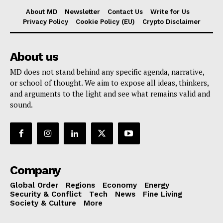
About MD
Newsletter
Contact Us
Write for Us
Privacy Policy
Cookie Policy (EU)
Crypto Disclaimer
About us
MD does not stand behind any specific agenda, narrative,
or school of thought. We aim to expose all ideas, thinkers,
and arguments to the light and see what remains valid and
sound.
Company
Global Order
Regions
Economy
Energy
Security & Conflict
Tech
News
Fine Living
Society & Culture
More