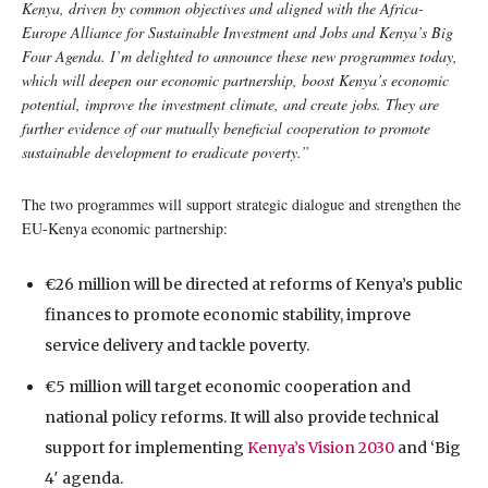
Kenya, driven by common objectives and aligned with the Africa-
Europe Alliance for Sustainable Investment and Jobs and Kenya’s Big
Four Agenda. I’m delighted to announce these new programmes today,
which will deepen our economic partnership, boost Kenya’s economic
potential, improve the investment climate, and create jobs. They are
further evidence of our mutually beneficial cooperation to promote
sustainable development to eradicate poverty.”
The two programmes will support strategic dialogue and strengthen the
EU-Kenya economic partnership:
€26 million will be directed at reforms of Kenya’s public
finances to promote economic stability, improve
service delivery and tackle poverty.
€5 million will target economic cooperation and
national policy reforms. It will also provide technical
support for implementing
Kenya’s Vision 2030
and ‘Big
4′ agenda.