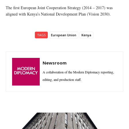
The first European Joint Cooperation Strategy (2014 – 2017) was
aligned with Kenya’s National Development Plan (Vision 2030).
TAGS
European Union
Kenya
Newsroom
A collaboration of the Modern Diplomacy reporting,
editing, and production staff.