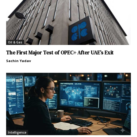
Oil & Gas
The First Major Test of OPEC+ After UAE’s Exit
Sachin Yadav
Intelligence