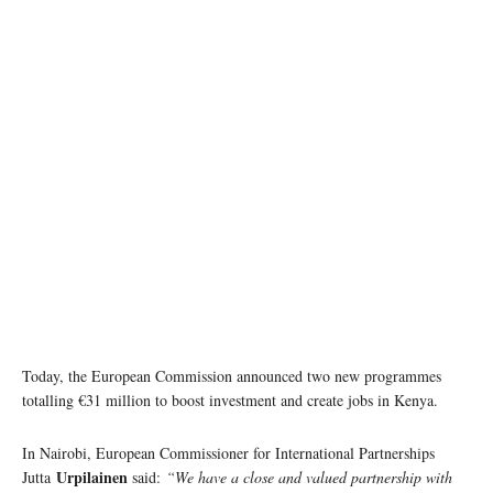
Today, the European Commission announced two new programmes
totalling €31 million to boost investment and create jobs in Kenya.
In Nairobi, European Commissioner for International Partnerships
Urpilainen
Jutta
said:
“We have a close and valued partnership with