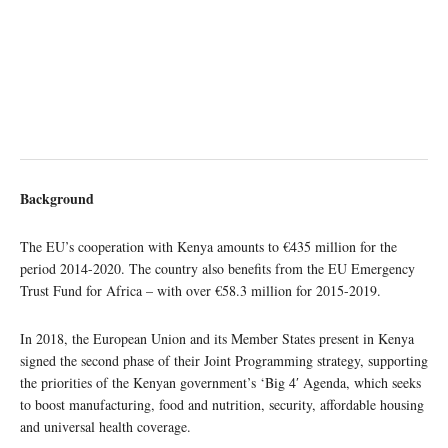
Background
The EU’s cooperation with Kenya amounts to €435 million for the
period 2014-2020. The country also benefits from the EU Emergency
Trust Fund for Africa – with over €58.3 million for 2015-2019.
In 2018, the European Union and its Member States present in Kenya
signed the second phase of their Joint Programming strategy, supporting
the priorities of the Kenyan government’s ‘Big 4′ Agenda, which seeks
to boost manufacturing, food and nutrition, security, affordable housing
and universal health coverage.