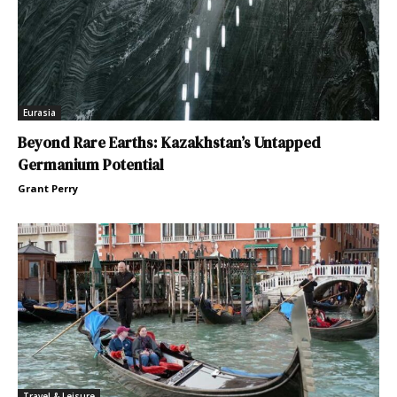
Eurasia
Beyond Rare Earths: Kazakhstan’s Untapped
Germanium Potential
Grant Perry
Travel & Leisure