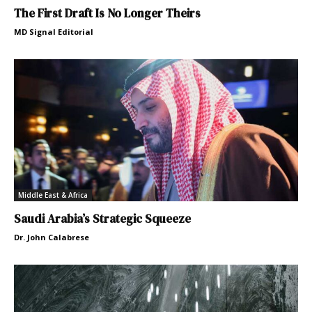
The First Draft Is No Longer Theirs
MD Signal Editorial
Middle East & Africa
Saudi Arabia’s Strategic Squeeze
Dr. John Calabrese