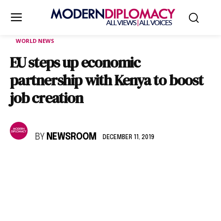
WORLD NEWS
EU steps up economic
partnership with Kenya to boost
job creation
BY
NEWSROOM
DECEMBER 11, 2019