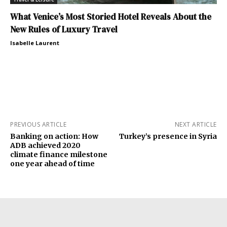
What Venice’s Most Storied Hotel Reveals About the
New Rules of Luxury Travel
Isabelle Laurent
PREVIOUS ARTICLE
NEXT ARTICLE
Banking on action: How
Turkey’s presence in Syria
ADB achieved 2020
climate finance milestone
one year ahead of time