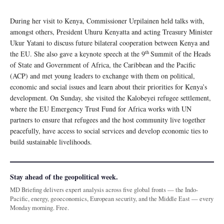
During her visit to Kenya, Commissioner Urpilainen held talks with,
amongst others, President Uhuru Kenyatta and acting Treasury Minister
Ukur Yatani to discuss future bilateral cooperation between Kenya and
th
the EU. She also gave a keynote speech at the 9
Summit of the Heads
of State and Government of Africa, the Caribbean and the Pacific
(ACP) and met young leaders to exchange with them on political,
economic and social issues and learn about their priorities for Kenya’s
development. On Sunday, she visited the Kalobeyei refugee settlement,
where the EU Emergency Trust Fund for Africa works with UN
partners to ensure that refugees and the host community live together
peacefully, have access to social services and develop economic ties to
build sustainable livelihoods.
Stay ahead of the geopolitical week.
MD Briefing delivers expert analysis across five global fronts — the Indo-
Pacific, energy, geoeconomics, European security, and the Middle East — every
Monday morning. Free.