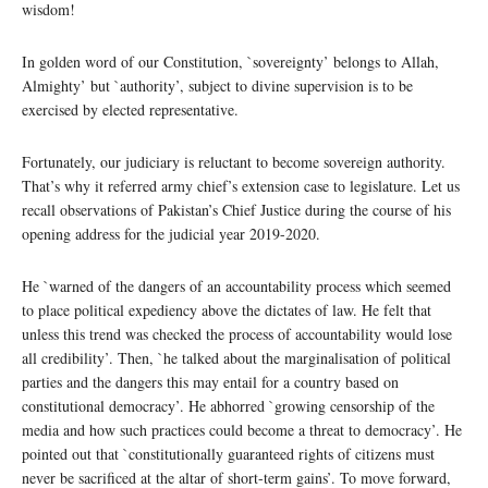
wisdom!
In golden word of our Constitution, `sovereignty’ belongs to Allah,
Almighty’ but `authority’, subject to divine supervision is to be
exercised by elected representative.
Fortunately, our judiciary is reluctant to become sovereign authority.
That’s why it referred army chief’s extension case to legislature. Let us
recall observations of Pakistan’s Chief Justice during the course of his
opening address for the judicial year 2019-2020.
He `warned of the dangers of an accountability process which seemed
to place political expediency above the dictates of law. He felt that
unless this trend was checked the process of accountability would lose
all credibility’. Then, `he talked about the marginalisation of political
parties and the dangers this may entail for a country based on
constitutional democracy’. He abhorred `growing censorship of the
media and how such practices could become a threat to democracy’. He
pointed out that `constitutionally guaranteed rights of citizens must
never be sacrificed at the altar of short-term gains’. To move forward,