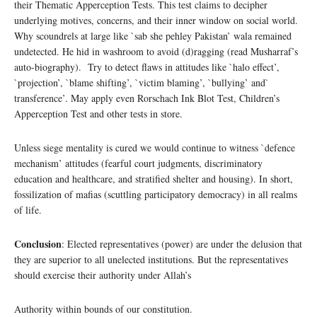
their Thematic Apperception Tests. This test claims to decipher
underlying motives, concerns, and their inner window on social world.
Why scoundrels at large like `sab she pehley Pakistan’ wala remained
undetected. He hid in washroom to avoid (d)ragging (read Musharraf’s
auto-biography). Try to detect flaws in attitudes like `halo effect’,
`projection’, `blame shifting’, `victim blaming’, `bullying’ and`
transference’. May apply even Rorschach Ink Blot Test, Children’s
Apperception Test and other tests in store.
Unless siege mentality is cured we would continue to witness `defence
mechanism’ attitudes (fearful court judgments, discriminatory
education and healthcare, and stratified shelter and housing). In short,
fossilization of mafias (scuttling participatory democracy) in all realms
of life.
Conclusion
: Elected representatives (power) are under the delusion that
they are superior to all unelected institutions. But the representatives
should exercise their authority under Allah’s
Authority within bounds of our constitution.