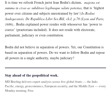
It is time we refresh French jurist Jean Bodin’s dictum,
majesta est
summa in civas ac subditoes legibusque salute potestas
, that is ‘highest
power over citizens and subjects unrestrained by law’
(Jo.Bodini
Andegavensis, De Republica Libri Sex.BkI, ch.I, p.78 (Lyon and Paris,
1686).
. Bodin explained power resides with whosoever has ‘power to
coerce’ (praetorians included). It does not reside with electorate,
parliament, judiciary or even constitution.
Bodin did not believe in separation of powers. Yet, our Constitution is
based on separation of powers. Do we want to follow Bodin and repose
all powers in a single authority, maybe judiciary?
Stay ahead of the geopolitical week.
MD Briefing delivers expert analysis across five global fronts — the Indo-
Pacific, energy, geoeconomics, European security, and the Middle East — every
Monday morning. Free.