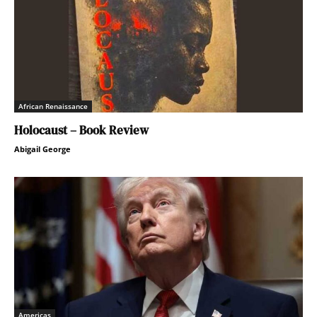
African Renaissance
Holocaust – Book Review
Abigail George
Americas