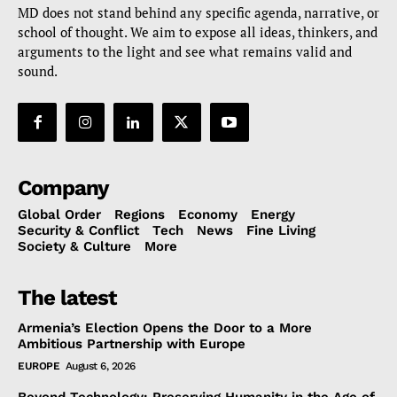
MD does not stand behind any specific agenda, narrative, or
school of thought. We aim to expose all ideas, thinkers, and
arguments to the light and see what remains valid and
sound.
Company
Global Order
Regions
Economy
Energy
Security & Conflict
Tech
News
Fine Living
Society & Culture
More
The latest
Armenia’s Election Opens the Door to a More
Ambitious Partnership with Europe
EUROPE
August 6, 2026