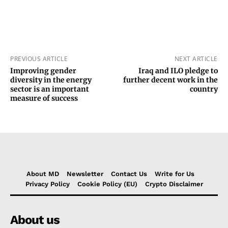
PREVIOUS ARTICLE
NEXT ARTICLE
Improving gender
Iraq and ILO pledge to
diversity in the energy
further decent work in the
sector is an important
country
measure of success
About MD
Newsletter
Contact Us
Write for Us
Privacy Policy
Cookie Policy (EU)
Crypto Disclaimer
About us