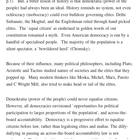
p.1) But, a bitter lesson of history is that demokratia (power of the
people) had always been an ideal. History reminds no system, not even
ochlocracy (mobocracy) could ever bulldoze governing elites. Delhi
Sultanate, the Moghul, and the Englishman ruled through hand-picked
elites. The `equal citizen’ as enshrined in golden words of our
constitution remained a myth. Even American democracy is run by a
handful of specialised people. The majority of the population is a
silent spectator, a `bewildered herd’ (Chomsky).
Because of their influence, many political philosophers, including Plato,
Aristotle and Tacitus studied nature of societies and the elites that they
popped up. Many modern thinkers like Moska, Michel, Marx, Pareto
and C Wright Mill, also tried to make head or tail of the elites.
Demokratia (power of the people) could never equalise citizens.
However, all democracies envisioned `opportunities for political
participation to larger proportions of the population’, and across-the-
board accountability. Democracy is a progressive effort to equalise
citizens before law, rather than legalising elites and mafias. The dilly-
dallying in passing an across-the-board accountability law is not