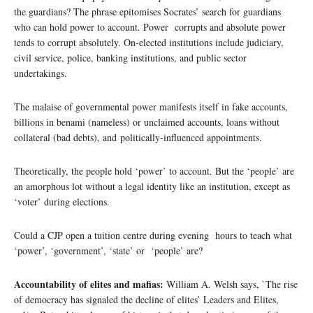
the guardians? The phrase epitomises Socrates’ search for guardians
who can hold power to account. Power corrupts and absolute power
tends to corrupt absolutely. On-elected institutions include judiciary,
civil service, police, banking institutions, and public sector
undertakings.
The malaise of governmental power manifests itself in fake accounts,
billions in benami (nameless) or unclaimed accounts, loans without
collateral (bad debts), and politically-influenced appointments.
Theoretically, the people hold ‘power’ to account. But the ‘people’ are
an amorphous lot without a legal identity like an institution, except as
‘voter’ during elections.
Could a CJP open a tuition centre during evening hours to teach what
‘power’, ‘government’, ‘state’ or ‘people’ are?
Accountability of elites and mafias:
William A. Welsh says, `The rise
of democracy has signaled the decline of elites’ Leaders and Elites,