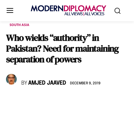
SOUTH ASIA
Who wields “authority” in
Pakistan? Need for maintaining
separation of powers
BY
AMJED JAAVED
DECEMBER 9, 2019