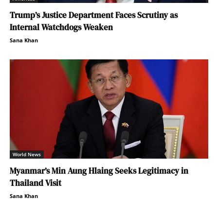
Trump’s Justice Department Faces Scrutiny as
Internal Watchdogs Weaken
Sana Khan
World News
Myanmar’s Min Aung Hlaing Seeks Legitimacy in
Thailand Visit
Sana Khan