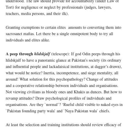
understood. The law should provide for accountability (under Law of
Tort) for negligence or neglect by professionals (judges, lawyers,
teachers, media persons, and their ilk).
Granting exemptions to certain elites amounts to converting them into
sacrosanct mafias. Let there be a single omnipotent body to try all
individuals and elites alike.
A peep through
hlidskjalf
(telescope): If god Odin peeps through his
hlidskjalf to have a panoramic glance at Pakistan’s society (its ordinary
and influential people and lackadaisical institutions, at dagger’s drawn),
what would he notice? Inertia, incompetence, and siege mentality, all
around! What solution for this psychopathology? Change of attitudes
and a cooperative relationship between individuals and organisations.
Not viewing civilians as bloody ones and Khakis as dunces. But how to
revamp attitudes? Draw psychological profiles of individuals and
organisations. Are they `normal’? ‘Rueful child visible to naked eyes in
`Pakistan founding party wala’ and `Naya Pakistan wala` chiefs.
At least the selection and training institutions should review efficacy of