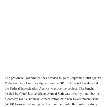
The provincial government has decided to go to Supreme Court against
Peshawar High Court’s judgment on the BRT. The court has directed
the Federal Investigation Agency to probe the project. The bench,
headed by Chief Justice Waqar Ahmad Seth was irked by a number of
bloomers: (a) “Visionless” concentration of Asian Development Bank
(ADB) loans in just one project without an in-depth feasibility study.