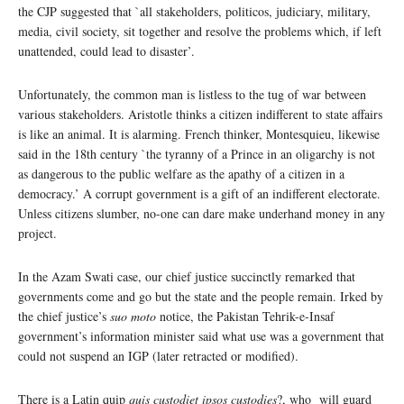
the CJP suggested that `all stakeholders, politicos, judiciary, military,
media, civil society, sit together and resolve the problems which, if left
unattended, could lead to disaster’.
Unfortunately, the common man is listless to the tug of war between
various stakeholders. Aristotle thinks a citizen indifferent to state affairs
is like an animal. It is alarming. French thinker, Montesquieu, likewise
said in the 18th century `the tyranny of a Prince in an oligarchy is not
as dangerous to the public welfare as the apathy of a citizen in a
democracy.’ A corrupt government is a gift of an indifferent electorate.
Unless citizens slumber, no-one can dare make underhand money in any
project.
In the Azam Swati case, our chief justice succinctly remarked that
governments come and go but the state and the people remain. Irked by
the chief justice’s
suo moto
notice, the Pakistan Tehrik-e-Insaf
government’s information minister said what use was a government that
could not suspend an IGP (later retracted or modified).
There is a Latin quip
quis custodiet ipsos custodies
?, who will guard