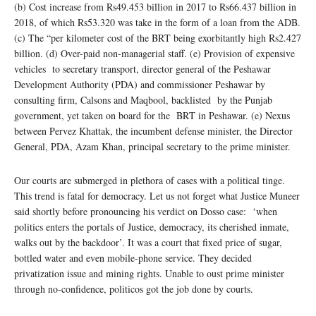
(b) Cost increase from Rs49.453 billion in 2017 to Rs66.437 billion in
2018, of which Rs53.320 was take in the form of a loan from the ADB.
(c) The “per kilometer cost of the BRT being exorbitantly high Rs2.427
billion. (d) Over-paid non-managerial staff. (e) Provision of expensive
vehicles to secretary transport, director general of the Peshawar
Development Authority (PDA) and commissioner Peshawar by
consulting firm, Calsons and Maqbool, backlisted by the Punjab
government, yet taken on board for the BRT in Peshawar. (e) Nexus
between Pervez Khattak, the incumbent defense minister, the Director
General, PDA, Azam Khan, principal secretary to the prime minister.
Our courts are submerged in plethora of cases with a political tinge.
This trend is fatal for democracy. Let us not forget what Justice Muneer
said shortly before pronouncing his verdict on Dosso case: ‘when
politics enters the portals of Justice, democracy, its cherished inmate,
walks out by the backdoor’. It was a court that fixed price of sugar,
bottled water and even mobile-phone service. They decided
privatization issue and mining rights. Unable to oust prime minister
through no-confidence, politicos got the job done by courts.