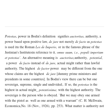
Potestas
, power in Bodin’s definition signifies
auctoritas
, authority, a
power based upon positive law,
de jure
not merely
de facto
as
potestas
is used itn the Roman
Lex de Imperio,
or in the famous phrase of the
Justinian’s Institutesin reference to it
, omne suum, i.e., populi imperium
et potestas’
. An alternative meaning is
auctoritas,
authority,
potential,
a power
de facto
instead of
de jure
, actual might rather than lawful
authority. The highest
de factor
power may be different from the one
whose claims are the highest
de jure
[dummy prime ministers and
presidents in some countries]. In Bodin’s view there can be but one
sovereign, supreme, single and undivided;. If so, the
potestas
is the
highest in actual might­_
potentissima;
with the highest authority. The
sovereign is the person who is obeyed. `But we may obey one armed
with the pistol as well as one armed with a warrant” (C. H. McIlwain,
Economica,No. 18 (Nov., 1926), pp. 253). What matter is authority not