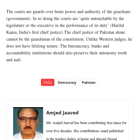
The courts are guards over brute power and authority of the guardians
(government). In so doing the courts are ‘quite untouchable by the
legislature or the executive in the performance of its duty’ (Harilal
Kania, India’s first chief justice).The chief justice of Pakistan alone
cannot be the guardsman of the constitution. Unlike Western judges, he
does not have lifelong tenure. The bureaucracy, banks and
accountability institutions should also preserve their autonomy tooth
and nail.
TAGS
Democracy
Pakistan
Amjed Jaaved
Mr. Amjed Jaaved has been contributing free-lance for
over five decades. His contributions stand published
in the leading dailies at home and abroad (Nepal.