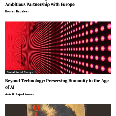
Ambitious Partnership with Europe
Roman Badalyan
Global Social Change
Beyond Technology: Preserving Humanity in the Age
of AI
Anis H. Bajrektarevic