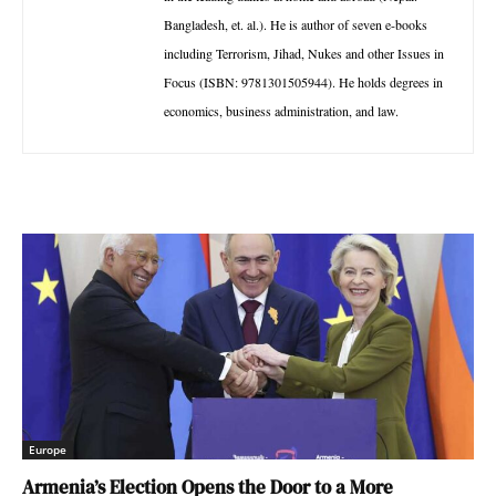
Bangladesh, et. al.). He is author of seven e-books
including Terrorism, Jihad, Nukes and other Issues in
Focus (ISBN: 9781301505944). He holds degrees in
economics, business administration, and law.
Europe
Armenia’s Election Opens the Door to a More