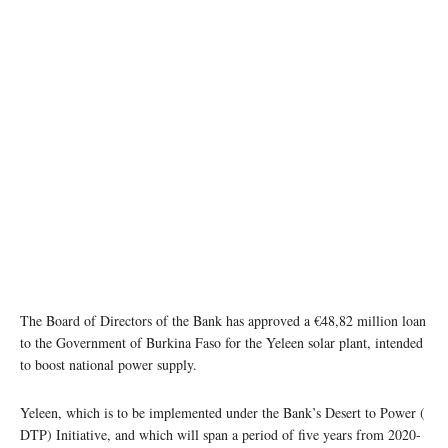
The Board of Directors of the Bank has approved a €48,82 million loan
to the Government of Burkina Faso for the Yeleen solar plant, intended
to boost national power supply.
Yeleen, which is to be implemented under the Bank’s Desert to Power (
DTP) Initiative, and which will span a period of five years from 2020-