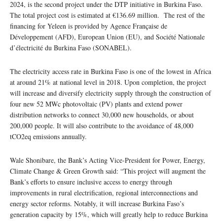
2024, is the second project under the DTP initiative in Burkina Faso.
The total project cost is estimated at €136.69 million. The rest of the
financing for Yeleen is provided by Agence Française de
Développement (AFD), European Union (EU), and Société Nationale
d’électricité du Burkina Faso (SONABEL).
The electricity access rate in Burkina Faso is one of the lowest in Africa
at around 21% at national level in 2018. Upon completion, the project
will increase and diversify electricity supply through the construction of
four new 52 MWc photovoltaic (PV) plants and extend power
distribution networks to connect 30,000 new households, or about
200,000 people. It will also contribute to the avoidance of 48,000
tCO2eq emissions annually.
Wale Shonibare, the Bank’s Acting Vice-President for Power, Energy,
Climate Change & Green Growth said: “This project will augment the
Bank’s efforts to ensure inclusive access to energy through
improvements in rural electrification, regional interconnections and
energy sector reforms. Notably, it will increase Burkina Faso’s
generation capacity by 15%, which will greatly help to reduce Burkina