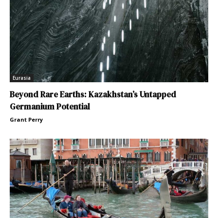
Eurasia
Beyond Rare Earths: Kazakhstan’s Untapped
Germanium Potential
Grant Perry