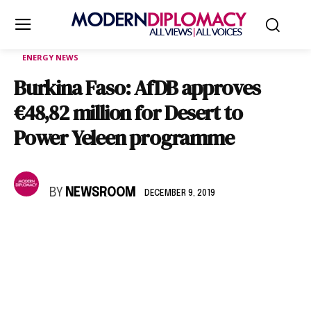
ENERGY NEWS
Burkina Faso: AfDB approves
€48,82 million for Desert to
Power Yeleen programme
BY
NEWSROOM
DECEMBER 9, 2019