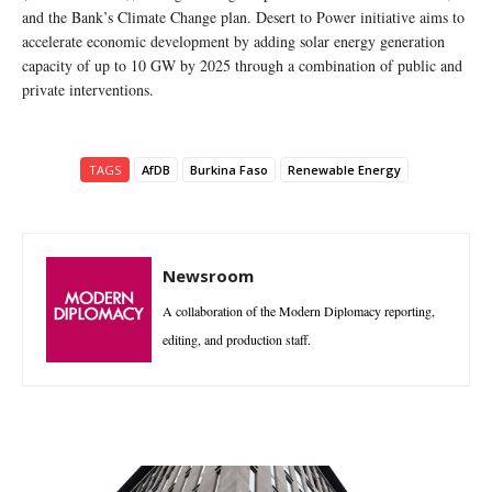
and the Bank’s Climate Change plan. Desert to Power initiative aims to
accelerate economic development by adding solar energy generation
capacity of up to 10 GW by 2025 through a combination of public and
private interventions.
TAGS
AfDB
Burkina Faso
Renewable Energy
Newsroom
A collaboration of the Modern Diplomacy reporting,
editing, and production staff.