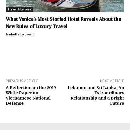
Travel & Leisure
What Venice’s Most Storied Hotel Reveals About the
New Rules of Luxury Travel
Isabelle Laurent
PREVIOUS ARTICLE
NEXT ARTICLE
A Reflection on the 2019
Lebanon and Sri Lanka: An
White Paper on
Extraordinary
Vietnamese National
Relationship and a Bright
Defense
Future