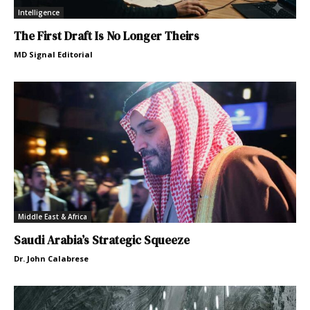
Intelligence
The First Draft Is No Longer Theirs
MD Signal Editorial
Middle East & Africa
Saudi Arabia’s Strategic Squeeze
Dr. John Calabrese