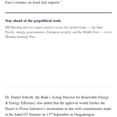
Faso’s reliance on fossil fuel imports.”
Stay ahead of the geopolitical week.
MD Briefing delivers expert analysis across five global fronts — the Indo-
Pacific, energy, geoeconomics, European security, and the Middle East — every
Monday morning. Free.
Dr. Daniel Schroth, the Bank’s Acting Director for Renewable Energy
& Energy Efficiency also added that the approval would further the
Desert to Power Initiative’s momentum in line with commitments made
th
at the Sahel G5 Summit on 13
September in Ouagadougou.