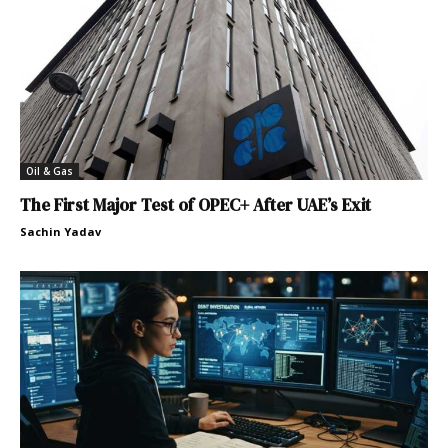
Oil & Gas
The First Major Test of OPEC+ After UAE’s Exit
Sachin Yadav