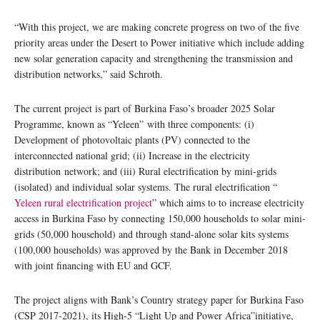
“With this project, we are making concrete progress on two of the five
priority areas under the Desert to Power initiative which include adding
new solar generation capacity and strengthening the transmission and
distribution networks,” said Schroth.
The current project is part of Burkina Faso’s broader 2025 Solar
Programme, known as “Yeleen” with three components: (i)
Development of photovoltaic plants (PV) connected to the
interconnected national grid; (ii) Increase in the electricity
distribution network; and (iii) Rural electrification by mini-grids
(isolated) and individual solar systems. The rural electrification “
Yeleen rural electrification project
” which aims to to increase electricity
access in Burkina Faso by connecting 150,000 households to solar mini-
grids (50,000 household) and through stand-alone solar kits systems
(100,000 households) was approved by the Bank in December 2018
with joint financing with EU and GCF.
The project aligns with Bank’s Country strategy paper for Burkina Faso
(CSP 2017-2021), its High-5 “Light Up and Power Africa”initiative,