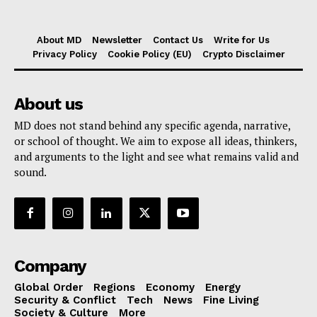
About MD
Newsletter
Contact Us
Write for Us
Privacy Policy
Cookie Policy (EU)
Crypto Disclaimer
About us
MD does not stand behind any specific agenda, narrative,
or school of thought. We aim to expose all ideas, thinkers,
and arguments to the light and see what remains valid and
sound.
Company
Global Order
Regions
Economy
Energy
Security & Conflict
Tech
News
Fine Living
Society & Culture
More