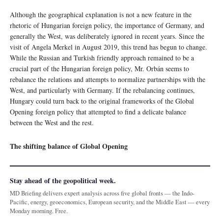
Although the geographical explanation is not a new feature in the
rhetoric of Hungarian foreign policy, the importance of Germany, and
generally the West, was deliberately ignored in recent years. Since the
visit of Angela Merkel in August 2019, this trend has begun to change.
While the Russian and Turkish friendly approach remained to be a
crucial part of the Hungarian foreign policy, Mr. Orbán seems to
rebalance the relations and attempts to normalize partnerships with the
West, and particularly with Germany. If the rebalancing continues,
Hungary could turn back to the original frameworks of the Global
Opening foreign policy that attempted to find a delicate balance
between the West and the rest.
The shifting balance of Global Opening
Stay ahead of the geopolitical week.
MD Briefing delivers expert analysis across five global fronts — the Indo-
Pacific, energy, geoeconomics, European security, and the Middle East — every
Monday morning. Free.