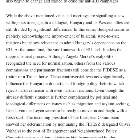
also begun to change and started to cease the anti-EU campaigns.
While the above-mentioned visits and meetings are signalling a new
willingness to engage in a dialogue, Hungary and its Western allies are
still divided by significant differences. In this sense, Budapest seems to
publicly acknowledge the improvement of bilateral, state-to-state
relations but shows reluctance to admit Hungary’s dependence on the
EU. At the same time, the vast framework of EU itself hinders the
rapprochement process. Although Angela Merkel’s realpolitik
recognized the need for normalization, others from the various
commissions and parliament fractions still consider the FIDESZ as a
traitor or a Trojan horse. These controversial responses significantly
influence the Hungarian domestic and foreign policy rhetoric which
rejects harsh criticism with even harsher reactions. Even though the
already difficult situation is further complicated by political and
ideological differences on issues such as migration and asylum-seeking,
Ursula von der Leyen seems to be ready to move on and begin with a
fresh start. The incoming president of the European Commission
showed her determination by nominating the FIDESZ delegated Olivér
Várhelyi to the post of Enlargement and Neighbourhood Policy
Commissioner, a position which was highly appreciated by the