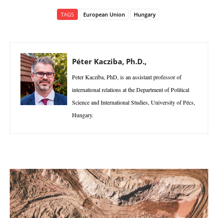
TAGS
European Union
Hungary
Péter Kacziba, Ph.D.,
Peter Kacziba, PhD, is an assistant professor of
international relations at the Department of Political
Science and International Studies, University of Pécs,
Hungary.