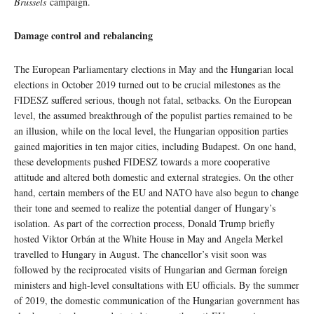
Brussels
campaign.
Damage control and rebalancing
The European Parliamentary elections in May and the Hungarian local
elections in October 2019 turned out to be crucial milestones as the
FIDESZ suffered serious, though not fatal, setbacks. On the European
level, the assumed breakthrough of the populist parties remained to be
an illusion, while on the local level, the Hungarian opposition parties
gained majorities in ten major cities, including Budapest. On one hand,
these developments pushed FIDESZ towards a more cooperative
attitude and altered both domestic and external strategies. On the other
hand, certain members of the EU and NATO have also begun to change
their tone and seemed to realize the potential danger of Hungary’s
isolation. As part of the correction process, Donald Trump briefly
hosted Viktor Orbán at the White House in May and Angela Merkel
travelled to Hungary in August. The chancellor’s visit soon was
followed by the reciprocated visits of Hungarian and German foreign
ministers and high-level consultations with EU officials. By the summer
of 2019, the domestic communication of the Hungarian government has