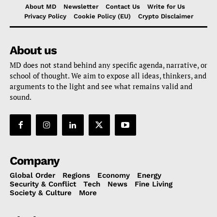
About MD
Newsletter
Contact Us
Write for Us
Privacy Policy
Cookie Policy (EU)
Crypto Disclaimer
About us
MD does not stand behind any specific agenda, narrative, or
school of thought. We aim to expose all ideas, thinkers, and
arguments to the light and see what remains valid and
sound.
Company
Global Order
Regions
Economy
Energy
Security & Conflict
Tech
News
Fine Living
Society & Culture
More