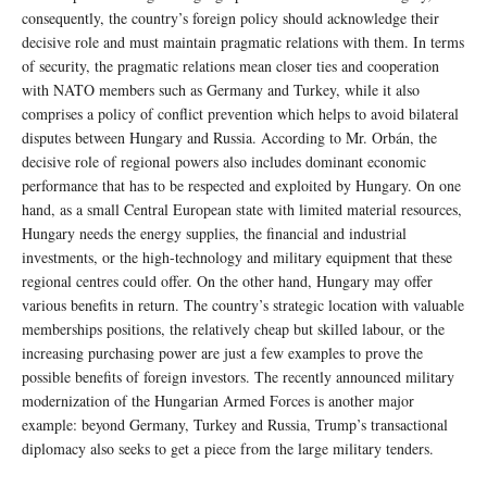
consequently, the country’s foreign policy should acknowledge their
decisive role and must maintain pragmatic relations with them. In terms
of security, the pragmatic relations mean closer ties and cooperation
with NATO members such as Germany and Turkey, while it also
comprises a policy of conflict prevention which helps to avoid bilateral
disputes between Hungary and Russia. According to Mr. Orbán, the
decisive role of regional powers also includes dominant economic
performance that has to be respected and exploited by Hungary. On one
hand, as a small Central European state with limited material resources,
Hungary needs the energy supplies, the financial and industrial
investments, or the high-technology and military equipment that these
regional centres could offer. On the other hand, Hungary may offer
various benefits in return. The country’s strategic location with valuable
memberships positions, the relatively cheap but skilled labour, or the
increasing purchasing power are just a few examples to prove the
possible benefits of foreign investors. The recently announced military
modernization of the Hungarian Armed Forces is another major
example: beyond Germany, Turkey and Russia, Trump’s transactional
diplomacy also seeks to get a piece from the large military tenders.