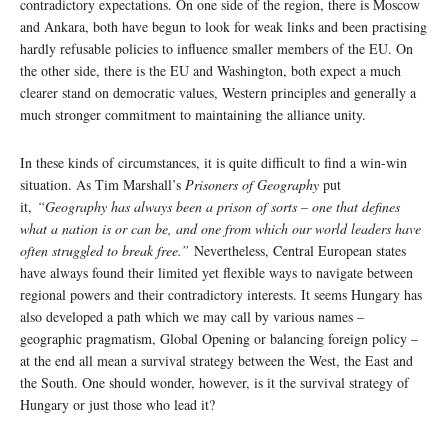
contradictory expectations. On one side of the region, there is Moscow
and Ankara, both have begun to look for weak links and been practising
hardly refusable policies to influence smaller members of the EU. On
the other side, there is the EU and Washington, both expect a much
clearer stand on democratic values, Western principles and generally a
much stronger commitment to maintaining the alliance unity.
In these kinds of circumstances, it is quite difficult to find a win-win
situation. As Tim Marshall’s
Prisoners of Geography
put
it,
“Geography has always been a prison of sorts – one that defines
what a nation is or can be, and one from which our world leaders have
often struggled to break free.”
Nevertheless, Central European states
have always found their limited yet flexible ways to navigate between
regional powers and their contradictory interests. It seems Hungary has
also developed a path which we may call by various names –
geographic pragmatism, Global Opening or balancing foreign policy –
at the end all mean a survival strategy between the West, the East and
the South. One should wonder, however, is it the survival strategy of
Hungary or just those who lead it?