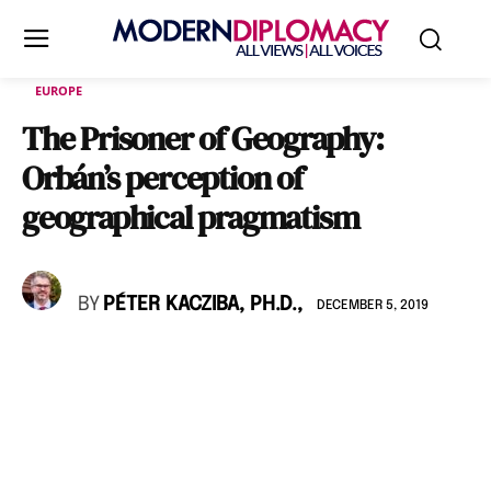
EUROPE
The Prisoner of Geography:
Orbán’s perception of
geographical pragmatism
BY
PÉTER KACZIBA, PH.D.,
DECEMBER 5, 2019