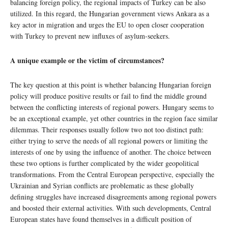
balancing foreign policy, the regional impacts of Turkey can be also
utilized. In this regard, the Hungarian government views Ankara as a
key actor in migration and urges the EU to open closer cooperation
with Turkey to prevent new influxes of asylum-seekers.
A unique example or the victim of circumstances?
The key question at this point is whether balancing Hungarian foreign
policy will produce positive results or fail to find the middle ground
between the conflicting interests of regional powers. Hungary seems to
be an exceptional example, yet other countries in the region face similar
dilemmas. Their responses usually follow two not too distinct path:
either trying to serve the needs of all regional powers or limiting the
interests of one by using the influence of another. The choice between
these two options is further complicated by the wider geopolitical
transformations. From the Central European perspective, especially the
Ukrainian and Syrian conflicts are problematic as these globally
defining struggles have increased disagreements among regional powers
and boosted their external activities. With such developments, Central
European states have found themselves in a difficult position of