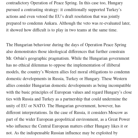
contradictory Operation of Peace Spring. In this case too, Hungary
pursued a contrasting strategy: it conditionally supported Turkey’s
actions and even vetoed the EU’s draft resolution that was jointly
prepared to condemn Ankara. Although the veto was re-evaluated later,
it showed how difficult is to play in two teams at the same time.
The Hungarian behaviour during the days of Operation Peace Spring
also demonstrates those ideological differences that further constrain
Mr. Orbán’s geographic pragmatism. While the Hungarian government
has no ethical dilemmas to oppose the implementation of illiberal
models, the country’s Western allies feel moral obligations to condemn
domestic developments in Russia, Turkey or Hungary. These Western
allies consider Hungarian domestic developments as being incompatible
with the basic principles of European values and regard Hungary’s close
ties with Russia and Turkey as a partnership that could undermine the
unity of EU or NATO. The Hungarian government, however, has
different interpretations. In the case of Russia, it considers Moscow as
part of the wider European geopolitical environment, as a Great Power
who influence the Central European matters either Hungary likes it or
not. As the indispensable Russian influence may be exploited by