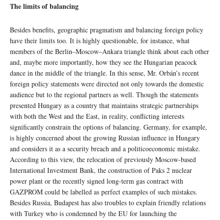
The limits of balancing
Besides benefits, geographic pragmatism and balancing foreign policy
have their limits too. It is highly questionable, for instance, what
members of the Berlin–Moscow–Ankara triangle think about each other
and, maybe more importantly, how they see the Hungarian peacock
dance in the middle of the triangle. In this sense, Mr. Orbán’s recent
foreign policy statements were directed not only towards the domestic
audience but to the regional partners as well. Though the statements
presented Hungary as a country that maintains strategic partnerships
with both the West and the East, in reality, conflicting interests
significantly constrain the options of balancing. Germany, for example,
is highly concerned about the growing Russian influence in Hungary
and considers it as a security breach and a politicoeconomic mistake.
According to this view, the relocation of previously Moscow-based
International Investment Bank, the construction of Paks 2 nuclear
power plant or the recently signed long-term gas contract with
GAZPROM could be labelled as perfect examples of such mistakes.
Besides Russia, Budapest has also troubles to explain friendly relations
with Turkey who is condemned by the EU for launching the