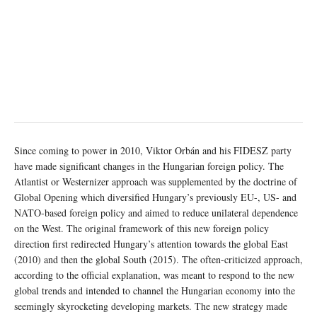
Since coming to power in 2010, Viktor Orbán and his FIDESZ party
have made significant changes in the Hungarian foreign policy. The
Atlantist or Westernizer approach was supplemented by the doctrine of
Global Opening which diversified Hungary’s previously EU-, US- and
NATO-based foreign policy and aimed to reduce unilateral dependence
on the West. The original framework of this new foreign policy
direction first redirected Hungary’s attention towards the global East
(2010) and then the global South (2015). The often-criticized approach,
according to the official explanation, was meant to respond to the new
global trends and intended to channel the Hungarian economy into the
seemingly skyrocketing developing markets. The new strategy made