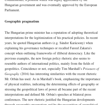
Hungarian government and was eventually approved by the European
Parliament.
Geographic pragmatism
The Hungarian prime minister has a reputation of adopting theoretical
interpretations for the legitimization of his practical policies. In recent
years, he quoted Hungarian authors (e.g. Sándor Karácsony) when
explaining his governance techniques or recalled Fareed Zakaria’s
concept when outlining frameworks of illiberal democracy. Like the
previous examples, the new foreign policy rhetoric also seems to
resemble authors of international politics, mainly from the fields of
geopolitics. Coincidence or not, especially Tim Marshall’s
Prisoners of
Geography
(2016) has interesting similarities with the recent rhetoric
Mr. Orbán has used. As in Marshall’s book, emphasizing the importance
of physical realities, indicating the determining effects of geography or
stressing the geopolitical laws of power all became part of the recent
interpretations and defined Mr. Orbán’s speeches at bilateral press
conferences. The new rhetoric justified the Hungarian developments
through geographic pragmatism and by the recognition of geopolitical