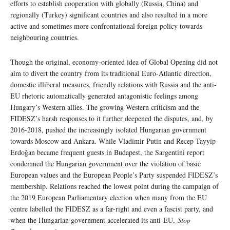
efforts to establish cooperation with globally (Russia, China) and
regionally (Turkey) significant countries and also resulted in a more
active and sometimes more confrontational foreign policy towards
neighbouring countries.
Though the original, economy-oriented idea of Global Opening did not
aim to divert the country from its traditional Euro-Atlantic direction,
domestic illiberal measures, friendly relations with Russia and the anti-
EU rhetoric automatically generated antagonistic feelings among
Hungary’s Western allies. The growing Western criticism and the
FIDESZ’s harsh responses to it further deepened the disputes, and, by
2016-2018, pushed the increasingly isolated Hungarian government
towards Moscow and Ankara. While Vladimir Putin and Recep Tayyip
Erdoğan became frequent guests in Budapest, the Sargentini report
condemned the Hungarian government over the violation of basic
European values and the European People’s Party suspended FIDESZ’s
membership. Relations reached the lowest point during the campaign of
the 2019 European Parliamentary election when many from the EU
centre labelled the FIDESZ as a far-right and even a fascist party, and
when the Hungarian government accelerated its anti-EU,
Stop