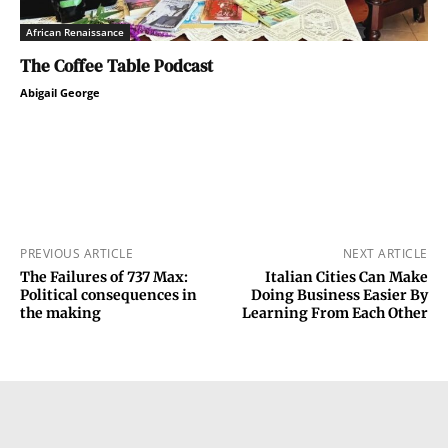
African Renaissance
The Coffee Table Podcast
Abigail George
PREVIOUS ARTICLE
NEXT ARTICLE
The Failures of 737 Max:
Italian Cities Can Make
Political consequences in
Doing Business Easier By
the making
Learning From Each Other