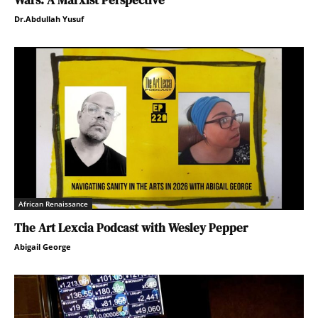
Wars: A Marxist Perspective
Dr.Abdullah Yusuf
African Renaissance
The Art Lexcia Podcast with Wesley Pepper
Abigail George