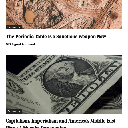
Economy
The Periodic Table Is a Sanctions Weapon Now
MD Signal Editorial
Economy
Capitalism, Imperialism and America’s Middle East