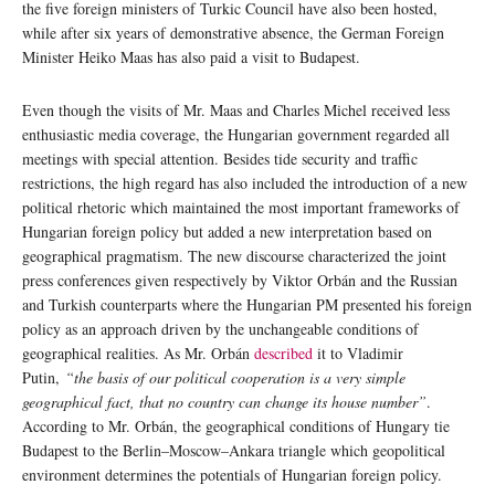
the five foreign ministers of Turkic Council have also been hosted,
while after six years of demonstrative absence, the German Foreign
Minister Heiko Maas has also paid a visit to Budapest.
Even though the visits of Mr. Maas and Charles Michel received less
enthusiastic media coverage, the Hungarian government regarded all
meetings with special attention. Besides tide security and traffic
restrictions, the high regard has also included the introduction of a new
political rhetoric which maintained the most important frameworks of
Hungarian foreign policy but added a new interpretation based on
geographical pragmatism. The new discourse characterized the joint
press conferences given respectively by Viktor Orbán and the Russian
and Turkish counterparts where the Hungarian PM presented his foreign
policy as an approach driven by the unchangeable conditions of
geographical realities. As Mr. Orbán
described
it to Vladimir
Putin,
“the basis of our political cooperation is a very simple
geographical fact, that no country can change its house number”
.
According to Mr. Orbán, the geographical conditions of Hungary tie
Budapest to the Berlin–Moscow–Ankara triangle which geopolitical
environment determines the potentials of Hungarian foreign policy.