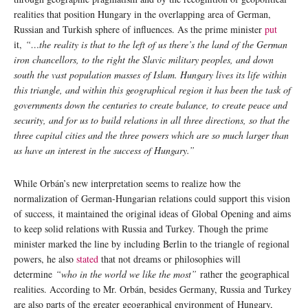
realities that position Hungary in the overlapping area of German,
Russian and Turkish sphere of influences. As the prime minister
put
it,
“…the reality is that to the left of us there’s the land of the German
iron chancellors, to the right the Slavic military peoples, and down
south the vast population masses of Islam. Hungary lives its life within
this triangle, and within this geographical region it has been the task of
governments down the centuries to create balance, to create peace and
security, and for us to build relations in all three directions, so that the
three capital cities and the three powers which are so much larger than
us have an interest in the success of Hungary.”
While Orbán’s new interpretation seems to realize how the
normalization of German-Hungarian relations could support this vision
of success, it maintained the original ideas of Global Opening and aims
to keep solid relations with Russia and Turkey. Though the prime
minister marked the line by including Berlin to the triangle of regional
powers, he also
stated
that not dreams or philosophies will
determine
“who in the world we like the most”
rather the geographical
realities. According to Mr. Orbán, besides Germany, Russia and Turkey
are also parts of the greater geographical environment of Hungary,