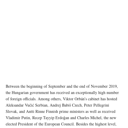
Between the beginning of September and the end of November 2019,
the Hungarian government has received an exceptionally high number
of foreign officials. Among others, Viktor Orbán’s cabinet has hosted
Aleksandar Vučić Serbian, Andrej Babiš Czech, Peter Pellegrini
Slovak, and Antti Rinne Finnish prime ministers as well as received
Vladimir Putin, Recep Tayyip Erdoğan and Charles Michel, the new
elected President of the European Council. Besides the highest level,