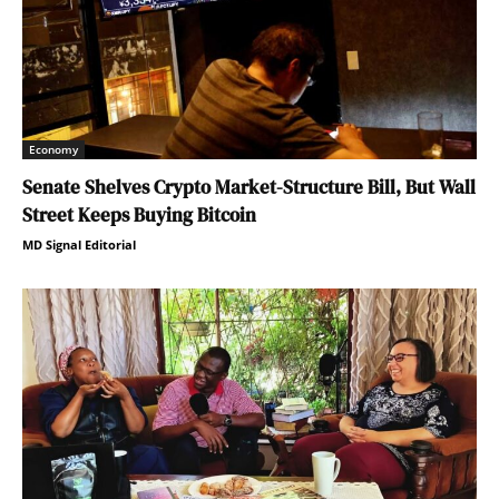
Economy
Senate Shelves Crypto Market-Structure Bill, But Wall
Street Keeps Buying Bitcoin
MD Signal Editorial