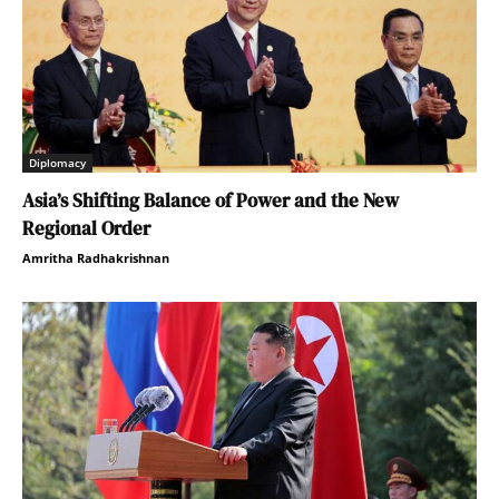
Diplomacy
Asia’s Shifting Balance of Power and the New
Regional Order
Amritha Radhakrishnan