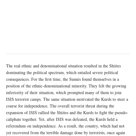
The real ethnic and denominational situation resulted in the Shiites
dominating the political spectrum, which entailed severe political
consequences. For the first time, the Sunnis found themselves in a
position of the ethnic-denominational minority. They felt the growing
inferiority of their situation, which prompted many of them to join
ISIS terrorist camps. The same situation motivated the Kurds to steer a
course for independence. The overall terrorist threat during the
expansion of ISIS rallied the Shiites and the Kurds to fight the pseudo-
caliphate together. Yet, after ISIS was defeated, the Kurds held a
referendum on independence. As a result, the country, which had not
yet recovered from the terrible damage done by terrorists, once again