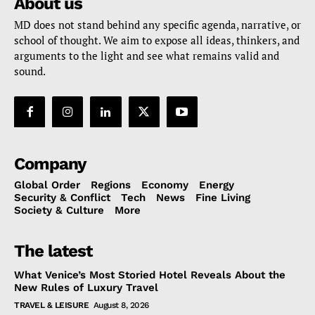
About us
MD does not stand behind any specific agenda, narrative, or
school of thought. We aim to expose all ideas, thinkers, and
arguments to the light and see what remains valid and
sound.
Company
Global Order
Regions
Economy
Energy
Security & Conflict
Tech
News
Fine Living
Society & Culture
More
The latest
What Venice’s Most Storied Hotel Reveals About the
New Rules of Luxury Travel
TRAVEL & LEISURE
August 8, 2026