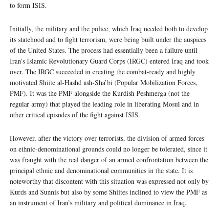
to form ISIS.
Initially, the military and the police, which Iraq needed both to develop
its statehood and to fight terrorism, were being built under the auspices
of the United States. The process had essentially been a failure until
Iran’s Islamic Revolutionary Guard Corps (IRGC) entered Iraq and took
over. The IRGC succeeded in creating the combat-ready and highly
motivated Shiite al-Hashd ash-Sha’bi (Popular Mobilization Forces,
PMF). It was the PMF alongside the Kurdish Peshmerga (not the
regular army) that played the leading role in liberating Mosul and in
other critical episodes of the fight against ISIS.
However, after the victory over terrorists, the division of armed forces
on ethnic-denominational grounds could no longer be tolerated, since it
was fraught with the real danger of an armed confrontation between the
principal ethnic and denominational communities in the state. It is
noteworthy that discontent with this situation was expressed not only by
Kurds and Sunnis but also by some Shiites inclined to view the PMF as
an instrument of Iran’s military and political dominance in Iraq.