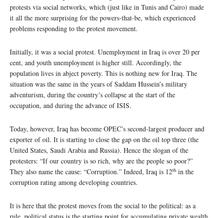
protests via social networks, which (just like in Tunis and Cairo) made
it all the more surprising for the powers-that-be, which experienced
problems responding to the protest movement.
Initially, it was a social protest. Unemployment in Iraq is over 20 per
cent, and youth unemployment is higher still. Accordingly, the
population lives in abject poverty. This is nothing new for Iraq. The
situation was the same in the years of Saddam Hussein’s military
adventurism, during the country’s collapse at the start of the
occupation, and during the advance of ISIS.
Today, however, Iraq has become OPEC’s second-largest producer and
exporter of oil. It is starting to close the gap on the oil top three (the
United States, Saudi Arabia and Russia). Hence the slogan of the
protesters: “If our country is so rich, why are the people so poor?”
th
They also name the cause: “Corruption.” Indeed, Iraq is 12
in the
corruption rating among developing countries.
It is here that the protest moves from the social to the political: as a
rule, political status is the starting point for accumulating private wealth