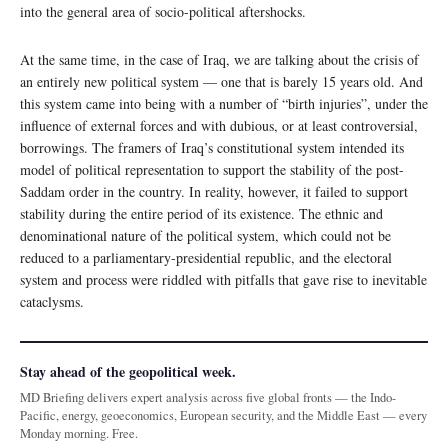
into the general area of socio-political aftershocks.
At the same time, in the case of Iraq, we are talking about the crisis of
an entirely new political system — one that is barely 15 years old. And
this system came into being with a number of “birth injuries”, under the
influence of external forces and with dubious, or at least controversial,
borrowings. The framers of Iraq’s constitutional system intended its
model of political representation to support the stability of the post-
Saddam order in the country. In reality, however, it failed to support
stability during the entire period of its existence. The ethnic and
denominational nature of the political system, which could not be
reduced to a parliamentary-presidential republic, and the electoral
system and process were riddled with pitfalls that gave rise to inevitable
cataclysms.
Stay ahead of the geopolitical week.
MD Briefing delivers expert analysis across five global fronts — the Indo-
Pacific, energy, geoeconomics, European security, and the Middle East — every
Monday morning. Free.