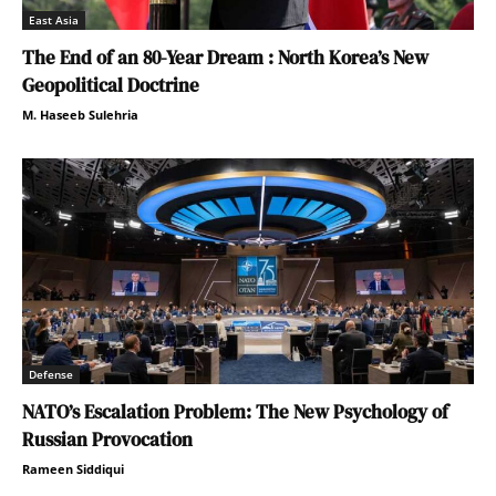
East Asia
The End of an 80-Year Dream : North Korea’s New
Geopolitical Doctrine
M. Haseeb Sulehria
Defense
NATO’s Escalation Problem: The New Psychology of
Russian Provocation
Rameen Siddiqui