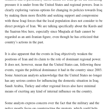
pressure it is under from the United States and regional powers. Iran is
clearly exploring various options for changing its policies towards Iraq
by making them more flexible and seeking support and compromise
with those Iraqi forces that the local population does not consider to be
direct protégés of Iran. We are talking specifically about the Kurds and
the Saairun bloc here, especially since Muqtada al-Sadr cannot be
regarded as an anti-Iranian figure, even though he has criticized that
country’s actions in the past.
It is also apparent that the events in Iraq objectively weaken the
positions of Iran and its claim to the role of dominant regional power.
It does not, however, mean that the United States can, following these
events, regain the political dominance it had in the country since 2003.
Some American analysts acknowledge that the United States no longer
has any serious centres for influencing the domestic situation in Iraq.
Saudi Arabia, Turkey and other regional forces also have minimal
means of exerting any kind of internal influence on the country.
Some analysts express concern over the fact that the military and the
police mostly focus on counteracting the protests, which could help