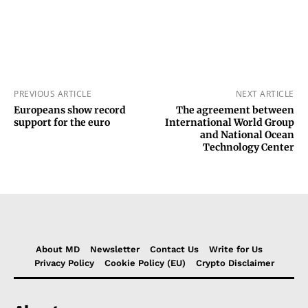
PREVIOUS ARTICLE
NEXT ARTICLE
Europeans show record
The agreement between
support for the euro
International World Group
and National Ocean
Technology Center
About MD
Newsletter
Contact Us
Write for Us
Privacy Policy
Cookie Policy (EU)
Crypto Disclaimer