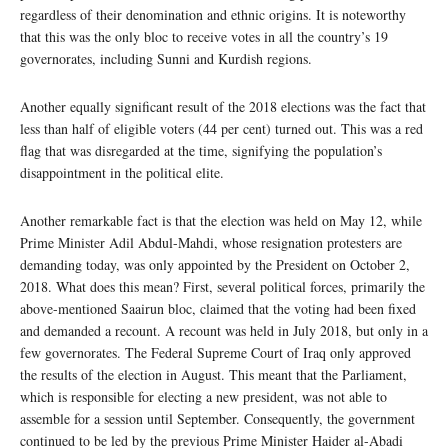
regardless of their denomination and ethnic origins. It is noteworthy
that this was the only bloc to receive votes in all the country’s 19
governorates, including Sunni and Kurdish regions.
Another equally significant result of the 2018 elections was the fact that
less than half of eligible voters (44 per cent) turned out. This was a red
flag that was disregarded at the time, signifying the population’s
disappointment in the political elite.
Another remarkable fact is that the election was held on May 12, while
Prime Minister Adil Abdul-Mahdi, whose resignation protesters are
demanding today, was only appointed by the President on October 2,
2018. What does this mean? First, several political forces, primarily the
above-mentioned Saairun bloc, claimed that the voting had been fixed
and demanded a recount. A recount was held in July 2018, but only in a
few governorates. The Federal Supreme Court of Iraq only approved
the results of the election in August. This meant that the Parliament,
which is responsible for electing a new president, was not able to
assemble for a session until September. Consequently, the government
continued to be led by the previous Prime Minister Haider al-Abadi