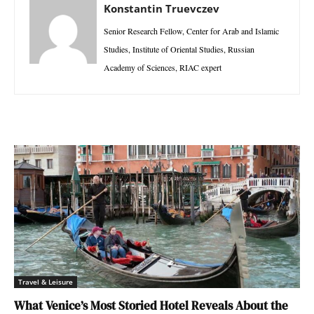
Konstantin Truevczev
Senior Research Fellow, Center for Arab and Islamic
Studies, Institute of Oriental Studies, Russian
Academy of Sciences, RIAC expert
Travel & Leisure
What Venice’s Most Storied Hotel Reveals About the