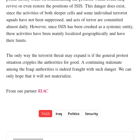
revive or even restore the positions of ISIS. This danger does exist,
since the activities of both sleeper cells and some individual terrorist
squads have not been suppressed, and acts of terror are committed
almost daily. However, since ISIS has been crushed as a systemic entity,
these activities have been mainly localized geographically and have
their limits.
The only way the terrorist threat may expand is if the general protest
situation cripples the authorities for good. A continuing stalemate
among the Iraqi authorities is indeed fraught with such danger. We can
only hope that it will not materialize.
From our partner
RIAC
TAGS
Iraq
Politics
Security