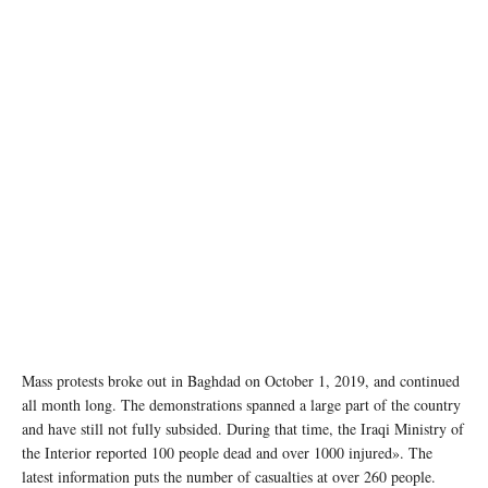
Mass protests broke out in Baghdad on October 1, 2019, and continued
all month long. The demonstrations spanned a large part of the country
and have still not fully subsided. During that time, the Iraqi Ministry of
the Interior reported 100 people dead and over 1000 injured». The
latest information puts the number of casualties at over 260 people.