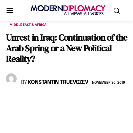
MIDDLE EAST & AFRICA
Unrest in Iraq: Continuation of the
Arab Spring or a New Political
Reality?
BY
KONSTANTIN TRUEVCZEV
NOVEMBER 30, 2019