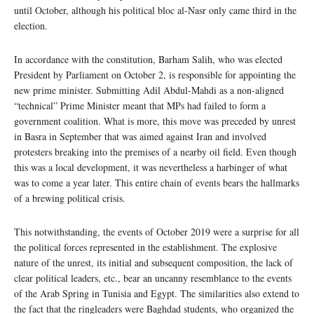
until October, although his political bloc al-Nasr only came third in the
election.
In accordance with the constitution, Barham Salih, who was elected
President by Parliament on October 2, is responsible for appointing the
new prime minister. Submitting Adil Abdul-Mahdi as a non-aligned
“technical” Prime Minister meant that MPs had failed to form a
government coalition. What is more, this move was preceded by unrest
in Basra in September that was aimed against Iran and involved
protesters breaking into the premises of a nearby oil field. Even though
this was a local development, it was nevertheless a harbinger of what
was to come a year later. This entire chain of events bears the hallmarks
of a brewing political crisis.
This notwithstanding, the events of October 2019 were a surprise for all
the political forces represented in the establishment. The explosive
nature of the unrest, its initial and subsequent composition, the lack of
clear political leaders, etc., bear an uncanny resemblance to the events
of the Arab Spring in Tunisia and Egypt. The similarities also extend to
the fact that the ringleaders were Baghdad students, who organized the