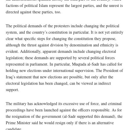
factions of political Islam represent the largest parties, and the unrest is
directed against these parties, too.
The political demands of the protesters include changing the political
system, and the country’s constitution in particular. It is not yet entirely
clear what specific steps for changing the constitution they propose,
although the thrust against division by denomination and ethnicity is
evident. Additionally, apparent demands include changing electoral
legislation; these demands are supported by several political forces
represented in parliament. In particular, Muqtada al-Sadr has called for
holding new elections under international supervision. The President of
Iraq’s statement that new elections are possible, but only after the
electoral legislation has been changed, can be viewed as indirect
support.
The military has acknowledged its excessive use of force, and criminal
proceedings have been launched against the officers responsible. As for
the resignation of the government (al-Sadr supported this demand), the
Prime Minister said he would resign only if there is an alternative
candidate.