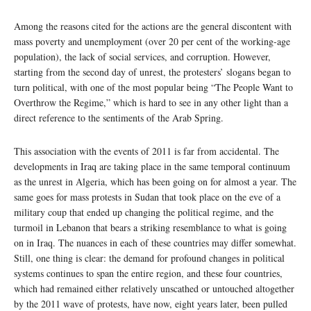
Among the reasons cited for the actions are the general discontent with
mass poverty and unemployment (over 20 per cent of the working-age
population), the lack of social services, and corruption. However,
starting from the second day of unrest, the protesters’ slogans began to
turn political, with one of the most popular being “The People Want to
Overthrow the Regime,” which is hard to see in any other light than a
direct reference to the sentiments of the Arab Spring.
This association with the events of 2011 is far from accidental. The
developments in Iraq are taking place in the same temporal continuum
as the unrest in Algeria, which has been going on for almost a year. The
same goes for mass protests in Sudan that took place on the eve of a
military coup that ended up changing the political regime, and the
turmoil in Lebanon that bears a striking resemblance to what is going
on in Iraq. The nuances in each of these countries may differ somewhat.
Still, one thing is clear: the demand for profound changes in political
systems continues to span the entire region, and these four countries,
which had remained either relatively unscathed or untouched altogether
by the 2011 wave of protests, have now, eight years later, been pulled