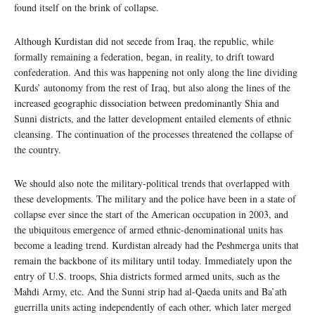
found itself on the brink of collapse.
Although Kurdistan did not secede from Iraq, the republic, while
formally remaining a federation, began, in reality, to drift toward
confederation. And this was happening not only along the line dividing
Kurds’ autonomy from the rest of Iraq, but also along the lines of the
increased geographic dissociation between predominantly Shia and
Sunni districts, and the latter development entailed elements of ethnic
cleansing. The continuation of the processes threatened the collapse of
the country.
We should also note the military-political trends that overlapped with
these developments. The military and the police have been in a state of
collapse ever since the start of the American occupation in 2003, and
the ubiquitous emergence of armed ethnic-denominational units has
become a leading trend. Kurdistan already had the Peshmerga units that
remain the backbone of its military until today. Immediately upon the
entry of U.S. troops, Shia districts formed armed units, such as the
Mahdi Army, etc. And the Sunni strip had al-Qaeda units and Ba’ath
guerrilla units acting independently of each other, which later merged