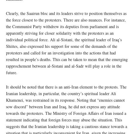
Clearly, the Saairun bloc and its leaders strive to position themselves as
the force closest to the protesters. There are also nuances. For instance,
the Communist Party withdrew its deputies from parliament and is
apparently striving for closer solidarity with the protesters as an
individual political force. Ali al-Sistani, the spiritual leader of Iraq’s
Shiites, also expressed his support for some of the demands of the
protesters and called for an investigation into the actions that had
resulted in people’s deaths. This can be taken to mean that the emerging
rapprochement between al-Sistani and al-Sadr will play a role in the
future.
It should be noted that there is an anti-Iran element to the protests. The
Iranian leadership, in particular, the country’s spiritual leader Ali
Khamenei, was restrained in its response. Noting that “enemies cannot
sow discord” between Iran and Iraq, he did not express any attitude
towards the protesters. The Ministry of Foreign Affairs of Iran issued a
statement indicating that foreign forces may abuse the situation. This
suggests that the Iranian leadership is taking a cautious stance towards a
situation that is particularly inconvenient for Iran, given the increasing