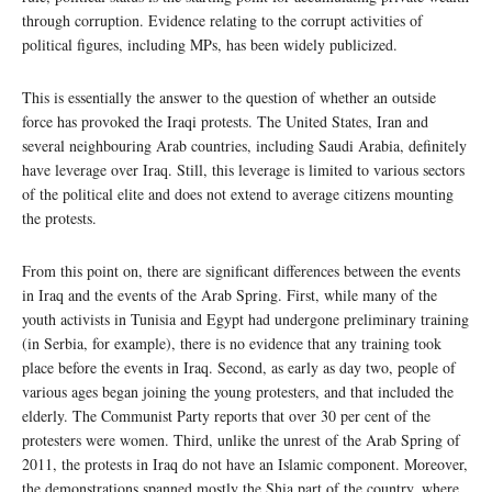
through corruption. Evidence relating to the corrupt activities of
political figures, including MPs, has been widely publicized.
This is essentially the answer to the question of whether an outside
force has provoked the Iraqi protests. The United States, Iran and
several neighbouring Arab countries, including Saudi Arabia, definitely
have leverage over Iraq. Still, this leverage is limited to various sectors
of the political elite and does not extend to average citizens mounting
the protests.
From this point on, there are significant differences between the events
in Iraq and the events of the Arab Spring. First, while many of the
youth activists in Tunisia and Egypt had undergone preliminary training
(in Serbia, for example), there is no evidence that any training took
place before the events in Iraq. Second, as early as day two, people of
various ages began joining the young protesters, and that included the
elderly. The Communist Party reports that over 30 per cent of the
protesters were women. Third, unlike the unrest of the Arab Spring of
2011, the protests in Iraq do not have an Islamic component. Moreover,
the demonstrations spanned mostly the Shia part of the country, where