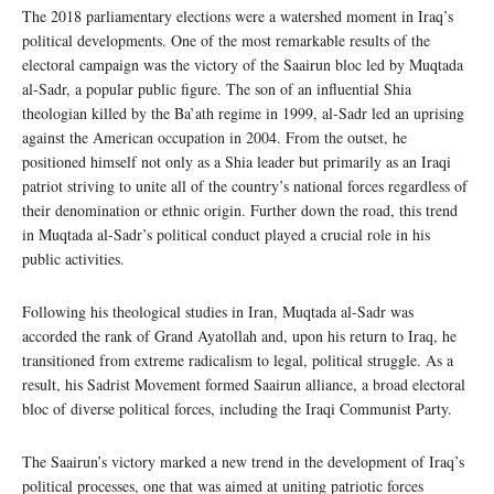
The 2018 parliamentary elections were a watershed moment in Iraq’s
political developments. One of the most remarkable results of the
electoral campaign was the victory of the Saairun bloc led by Muqtada
al-Sadr, a popular public figure. The son of an influential Shia
theologian killed by the Ba’ath regime in 1999, al-Sadr led an uprising
against the American occupation in 2004. From the outset, he
positioned himself not only as a Shia leader but primarily as an Iraqi
patriot striving to unite all of the country’s national forces regardless of
their denomination or ethnic origin. Further down the road, this trend
in Muqtada al-Sadr’s political conduct played a crucial role in his
public activities.
Following his theological studies in Iran, Muqtada al-Sadr was
accorded the rank of Grand Ayatollah and, upon his return to Iraq, he
transitioned from extreme radicalism to legal, political struggle. As a
result, his Sadrist Movement formed Saairun alliance, a broad electoral
bloc of diverse political forces, including the Iraqi Communist Party.
The Saairun’s victory marked a new trend in the development of Iraq’s
political processes, one that was aimed at uniting patriotic forces