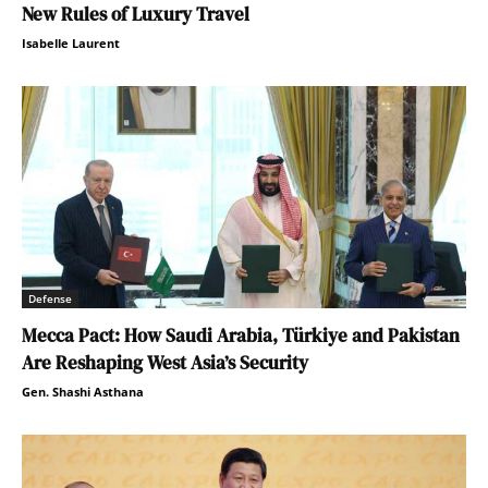
New Rules of Luxury Travel
Isabelle Laurent
Defense
Mecca Pact: How Saudi Arabia, Türkiye and Pakistan
Are Reshaping West Asia’s Security
Gen. Shashi Asthana