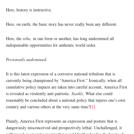
Here, history is instructive.
Here, on earth, the basic story has never really been any different.
Here, the
tribe,
in one form or another, has long undermined all
indispensable opportunities for authentic world order.
Persistently undermined.
It is this latest expression of a corrosive national tribalism that is
currently being championed by “America First.” Ironically, when all
cumulative policy impacts are taken into careful account, America First
is revealed as virulently anti-patriotic.
Starkly.
What else could
reasonably be concluded about a national policy that injures one’s own
country and various others at the very same time?
[1]
Plainly, America First represents an expression and posture that is
dangerously misconceived and prospectively lethal. Unchallenged, it