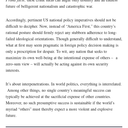
future of belligerent nationalism and catastrophic war.
Accordingly, pertinent US national policy imperatives should not be
difficult to decipher. Now, instead of “America First,” this country’s
rational posture should firmly reject any stubborn adherence to long-
failed ideological orientations. Though generally difficult to understand,
what at first may seem pragmatic in foreign policy decision making is
only a prescription for despair. To wit, any nation that seeks to
maximize its own well-being at the intentional expense of others – a
zero-sum view – will actually be acting against its own security
interests.
It’s about interpenetrations. In world politics, everything is interrelated.
Among other things, no single country’s meaningful success can
typically be achieved at the sacrificial expense of other countries.
Moreover, no such presumptive success is sustainable if the world’s
myriad “others” must thereby expect a more violent and explosive
future.