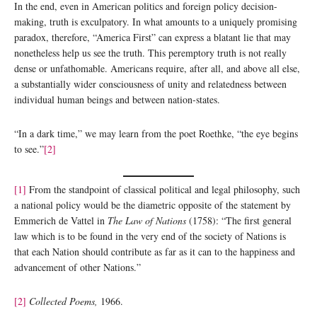
In the end, even in American politics and foreign policy decision-
making, truth is exculpatory. In what amounts to a uniquely promising
paradox, therefore, “America First” can express a blatant lie that may
nonetheless help us see the truth. This peremptory truth is not really
dense or unfathomable. Americans require, after all, and above all else,
a substantially wider consciousness of unity and relatedness between
individual human beings and between nation-states.
“In a dark time,” we may learn from the poet Roethke, “the eye begins
to see.”
[2]
[1]
From the standpoint of classical political and legal philosophy, such
a national policy would be the diametric opposite of the statement by
Emmerich de Vattel in
The Law of Nations
(1758): “The first general
law which is to be found in the very end of the society of Nations is
that each Nation should contribute as far as it can to the happiness and
advancement of other Nations.”
[2]
Collected Poems,
1966.