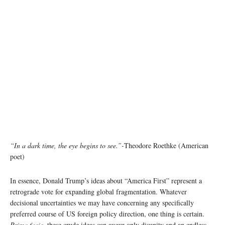
“In a dark time, the eye begins to see.”-
Theodore Roethke (American
poet)
In essence, Donald Trump’s ideas about “America First” represent a
retrograde vote for expanding global fragmentation. Whatever
decisional uncertainties we may have concerning any specifically
preferred course of US foreign policy direction, one thing is certain.
Prima facie,
these crude ideas can augur only disunity and an endless