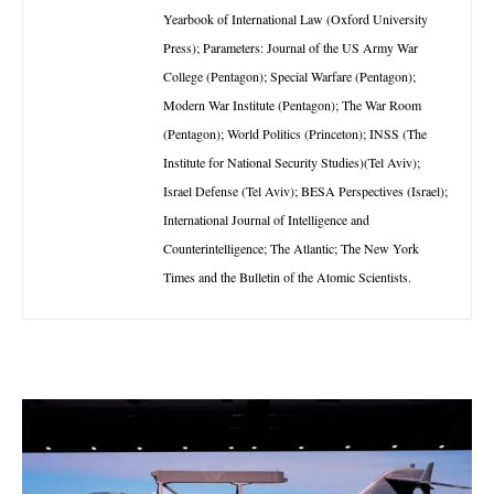
Yearbook of International Law (Oxford University
Press); Parameters: Journal of the US Army War
College (Pentagon); Special Warfare (Pentagon);
Modern War Institute (Pentagon); The War Room
(Pentagon); World Politics (Princeton); INSS (The
Institute for National Security Studies)(Tel Aviv);
Israel Defense (Tel Aviv); BESA Perspectives (Israel);
International Journal of Intelligence and
Counterintelligence; The Atlantic; The New York
Times and the Bulletin of the Atomic Scientists.