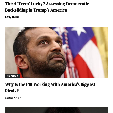
Third ‘Term’ Lucky? Assessing Democratic
Backsliding in Trump’s America
Lexy Reid
Americas
Why Is the FBI Working With America’s Biggest
Rivals?
Sana Khan