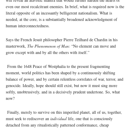
will reveal an atavistic mantra that would further harden the hearts of
even our most recalcitrant enemies. In brief, what is required now is the
literal opposite of an incessantly belligerent nationalism. What is
needed, at the core, is a substantially broadened acknowledgment of
human interconnectedness.
Says the French Jesuit philosopher Pierre Teilhard de Chardin in his
masterwork,
The Phenomenon of Man:
“No element can move and
grow except with and by all the others with itself.”
From the 1648 Peace of Westphalia to the present fragmenting
moment, world politics has been shaped by a continuously shifting
balance of power, and by certain relentless correlates of war, terror, and
genocide. Ideally, hope should still exist, but now it must sing more
softly, unobtrusively, and in a decisively prudent undertone. So, what
now?
Finally, merely to survive on this imperiled planet, all of us, together,
must seek to rediscover an
individual
life, one that is consciously
detached from any ritualistically patterned conformance, cheap