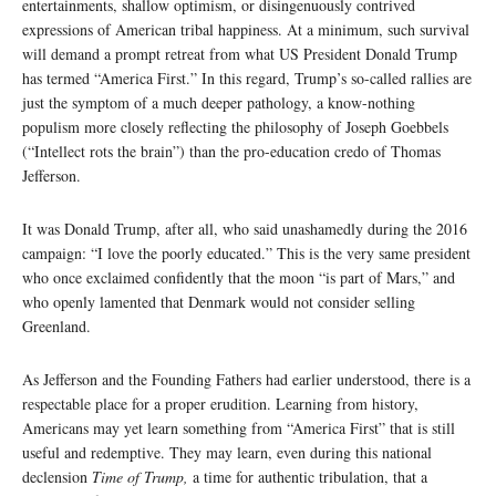
entertainments, shallow optimism, or disingenuously contrived
expressions of American tribal happiness. At a minimum, such survival
will demand a prompt retreat from what US President Donald Trump
has termed “America First.” In this regard, Trump’s so-called rallies are
just the symptom of a much deeper pathology, a know-nothing
populism more closely reflecting the philosophy of Joseph Goebbels
(“Intellect rots the brain”) than the pro-education credo of Thomas
Jefferson.
It was Donald Trump, after all, who said unashamedly during the 2016
campaign: “I love the poorly educated.” This is the very same president
who once exclaimed confidently that the moon “is part of Mars,” and
who openly lamented that Denmark would not consider selling
Greenland.
As Jefferson and the Founding Fathers had earlier understood, there is a
respectable place for a proper erudition. Learning from history,
Americans may yet learn something from “America First” that is still
useful and redemptive. They may learn, even during this national
declension
Time of Trump,
a time for authentic tribulation, that a