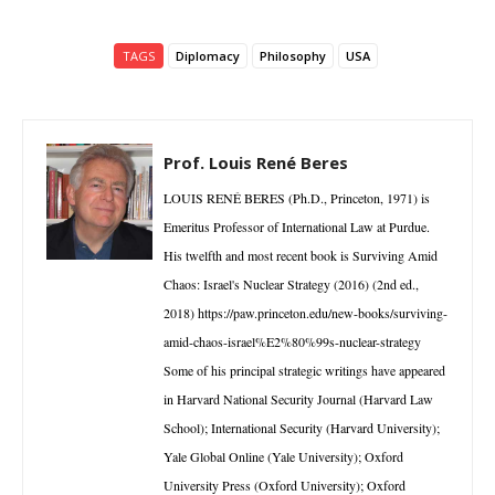
TAGS
Diplomacy
Philosophy
USA
Prof. Louis René Beres
LOUIS RENÉ BERES (Ph.D., Princeton, 1971) is
Emeritus Professor of International Law at Purdue.
His twelfth and most recent book is Surviving Amid
Chaos: Israel's Nuclear Strategy (2016) (2nd ed.,
2018) https://paw.princeton.edu/new-books/surviving-
amid-chaos-israel%E2%80%99s-nuclear-strategy
Some of his principal strategic writings have appeared
in Harvard National Security Journal (Harvard Law
School); International Security (Harvard University);
Yale Global Online (Yale University); Oxford
University Press (Oxford University); Oxford