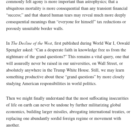
commonly felt agony is more important than astrophysics; that a
ubiquitous mortality is more consequential than any transient financial
“success;” and that shared human tears may reveal much more deeply
consequential meanings than “everyone for himself” tax reductions or
porously unsuitable border walls.
In
The Decline of the West
, first published during World War I, Oswald
Spengler asked: “Can a desperate faith in knowledge free us from the
nightmare of the grand questions?” This remains a vital query, one that
will assuredly never be raised in our universities, on Wall Street, or
absolutely anywhere in the Trump White House. Still, we may learn
something productive about these “grand questions” by more closely
studying American responsibilities in world politics.
Then we might finally understand that the most suffocating insecurities
of life on earth can never be undone by further militarizing global
economics, building larger missiles, abrogating international treaties, or
replacing one abundantly sordid foreign regime or movement with
another.