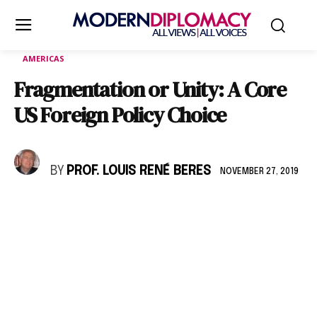
AMERICAS
Fragmentation or Unity: A Core
US Foreign Policy Choice
BY
PROF. LOUIS RENÉ BERES
NOVEMBER 27, 2019