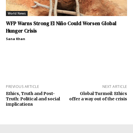
World News
WFP Warns Strong El Niño Could Worsen Global
Hunger Crisis
Sana Khan
PREVIOUS ARTICLE
NEXT ARTICLE
Ethics, Truth and Post-
Global Turmoil: Ethics
Truth: Political and social
offer a way out of the crisis
implications