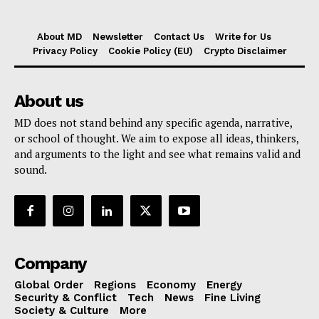
About MD
Newsletter
Contact Us
Write for Us
Privacy Policy
Cookie Policy (EU)
Crypto Disclaimer
About us
MD does not stand behind any specific agenda, narrative,
or school of thought. We aim to expose all ideas, thinkers,
and arguments to the light and see what remains valid and
sound.
Company
Global Order
Regions
Economy
Energy
Security & Conflict
Tech
News
Fine Living
Society & Culture
More