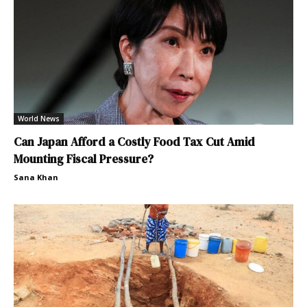
World News
Can Japan Afford a Costly Food Tax Cut Amid
Mounting Fiscal Pressure?
Sana Khan