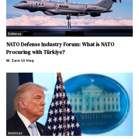
Defense
NATO Defense Industry Forum: What is NATO
Procuring with Türkiye?
M. Zain Ul Haq
Americas