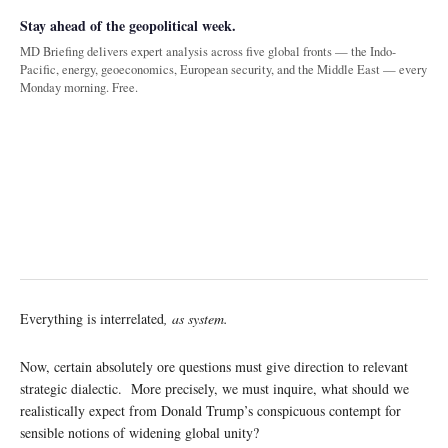
Stay ahead of the geopolitical week.
MD Briefing delivers expert analysis across five global fronts — the Indo-
Pacific, energy, geoeconomics, European security, and the Middle East — every
Monday morning. Free.
Everything is interrelated
, as system.
Now, certain absolutely ore questions must give direction to relevant
strategic dialectic. More precisely, we must inquire, what should we
realistically expect from Donald Trump’s conspicuous contempt for
sensible notions of widening global unity?