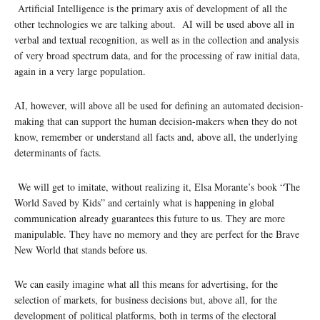
Artificial Intelligence is the primary axis of development of all the
other technologies we are talking about. AI will be used above all in
verbal and textual recognition, as well as in the collection and analysis
of very broad spectrum data, and for the processing of raw initial data,
again in a very large population.
AI, however, will above all be used for defining an automated decision-
making that can support the human decision-makers when they do not
know, remember or understand all facts and, above all, the underlying
determinants of facts.
We will get to imitate, without realizing it, Elsa Morante’s book “The
World Saved by Kids” and certainly what is happening in global
communication already guarantees this future to us. They are more
manipulable. They have no memory and they are perfect for the Brave
New World that stands before us.
We can easily imagine what all this means for advertising, for the
selection of markets, for business decisions but, above all, for the
development of political platforms, both in terms of the electoral