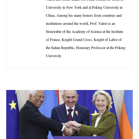
University in New York and at Peking University in
China. Among his many honors from countries and
institutions around the world, Prof. Valori is an
Honorable of the Academy of Science at the Institute
of France, Knight Grand Cross, Knight of Labor of
the Italian Republic, Honorary Professor at the Peking
University