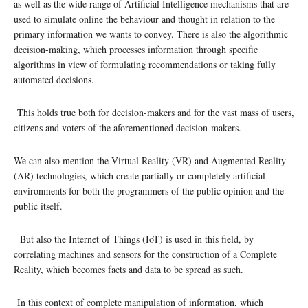
as well as the wide range of Artificial Intelligence mechanisms that are
used to simulate online the behaviour and thought in relation to the
primary information we wants to convey. There is also the algorithmic
decision-making, which processes information through specific
algorithms in view of formulating recommendations or taking fully
automated decisions.
This holds true both for decision-makers and for the vast mass of users,
citizens and voters of the aforementioned decision-makers.
We can also mention the Virtual Reality (VR) and Augmented Reality
(AR) technologies, which create partially or completely artificial
environments for both the programmers of the public opinion and the
public itself.
But also the Internet of Things (IoT) is used in this field, by
correlating machines and sensors for the construction of a Complete
Reality, which becomes facts and data to be spread as such.
In this context of complete manipulation of information, which