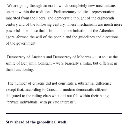
We are going through an era in which completely new mechanisms
operate within the traditional Parliamentary political representation,
inherited from the liberal and democratic thought of the eighteenth
century and of the following century. These mechanisms are much more
powerful than those that – in the modern imitation of the Athenian
agora -formed the will of the people and the guidelines and directions
of the government.
Democracy of Ancients and Democracy of Moderns – just to use the
simile of Benjamin Constant – were basically similar, but different in
their functioning.
The number of citizens did not constitute a substantial difference,
except that, according to Constant, modern democratic citizens
delegated to the ruling class what did not fall within their being
“private individuals, with private interests”.
Stay ahead of the geopolitical week.