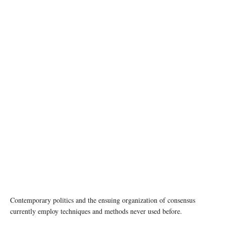
photo: Unsplash
Contemporary politics and the ensuing organization of consensus
currently employ techniques and methods never used before.