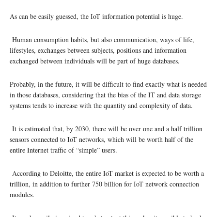
As can be easily guessed, the IoT information potential is huge.
Human consumption habits, but also communication, ways of life,
lifestyles, exchanges between subjects, positions and information
exchanged between individuals will be part of huge databases.
Probably, in the future, it will be difficult to find exactly what is needed
in those databases, considering that the bias of the IT and data storage
systems tends to increase with the quantity and complexity of data.
It is estimated that, by 2030, there will be over one and a half trillion
sensors connected to IoT networks, which will be worth half of the
entire Internet traffic of “simple” users.
According to Deloitte, the entire IoT market is expected to be worth a
trillion, in addition to further 750 billion for IoT network connection
modules.