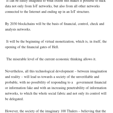
It can be easily imagined to what extent this makes it possible to hack
data not only from IoT networks, but also from all other networks
connected to the Internet and ending up in an IoT structure.
By 2030 blockchains will be the basis of financial, control, check and
analysis networks.
It will be the beginning of virtual monetization, which is, in itself, the
opening of the financial gates of Hell.
The miserable level of the current economic thinking allows it.
Nevertheless, all this technological development – between imagination
and reality – will lead us towards a society of the unverifiable and
probable, with no possibility of responding to a government financial
or information fake and with an increasing penetrability of information
networks, to which the whole social fabric and not only its control will
be delegated.
However, the society of the imaginary 100 Thalers – believing that the