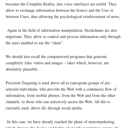
becomes the Complete Reality, also voice interfaces are useful. They
allow to exchange information between the Source and the User or
between Users, thus allowing the psychological reinforcement of news.
Again in the field of information manipulation, blockchains are also
important. They allow to control and process information only through
the users enabled to use the “chain”.
We should also recall the computerized programs that generate
completely false videos and images – fakes which, however, are
absolutely plausible.
Precision Targeting is used above all to reprogram groups of pre-
selected individuals, who provide the Web with a continuous flow of
information, from mobile phones, from the Web and from the other
channels, to those who can selectively access the Web. All this is
currently used, above all, through social media.
In this case, we have already reached the phase of neuromarketing,
which changes the desires and habits of specific population groups, by