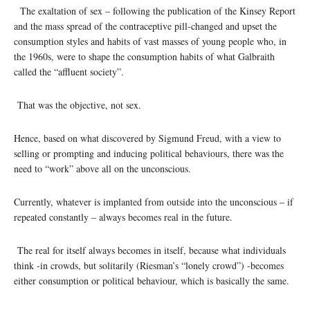
The exaltation of sex – following the publication of the Kinsey Report
and the mass spread of the contraceptive pill-changed and upset the
consumption styles and habits of vast masses of young people who, in
the 1960s, were to shape the consumption habits of what Galbraith
called the “affluent society”.
That was the objective, not sex.
Hence, based on what discovered by Sigmund Freud, with a view to
selling or prompting and inducing political behaviours, there was the
need to “work” above all on the unconscious.
Currently, whatever is implanted from outside into the unconscious – if
repeated constantly – always becomes real in the future.
The real for itself always becomes in itself, because what individuals
think -in crowds, but solitarily (Riesman’s “lonely crowd”) -becomes
either consumption or political behaviour, which is basically the same.