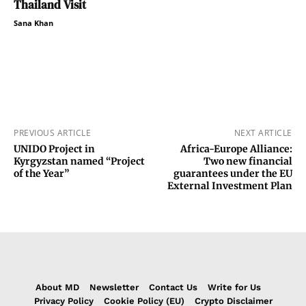
Thailand Visit
Sana Khan
PREVIOUS ARTICLE
NEXT ARTICLE
UNIDO Project in
Africa-Europe Alliance:
Kyrgyzstan named “Project
Two new financial
of the Year”
guarantees under the EU
External Investment Plan
About MD
Newsletter
Contact Us
Write for Us
Privacy Policy
Cookie Policy (EU)
Crypto Disclaimer