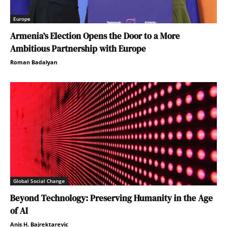
Europe
Armenia’s Election Opens the Door to a More
Ambitious Partnership with Europe
Roman Badalyan
Global Social Change
Beyond Technology: Preserving Humanity in the Age
of AI
Anis H. Bajrektarevic