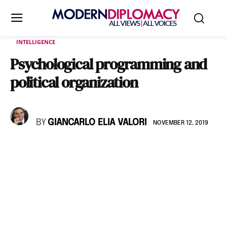
INTELLIGENCE
Psychological programming and
political organization
BY
GIANCARLO ELIA VALORI
NOVEMBER 12, 2019