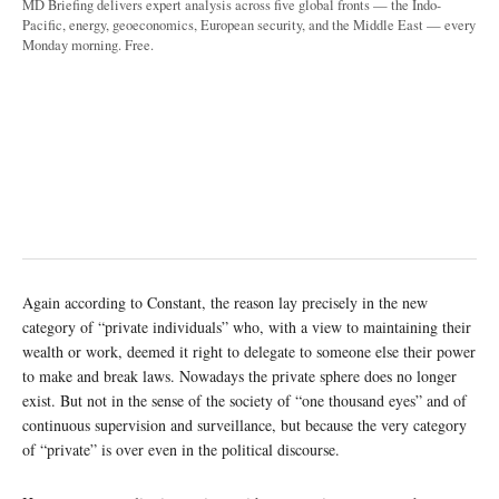
MD Briefing delivers expert analysis across five global fronts — the Indo-
Pacific, energy, geoeconomics, European security, and the Middle East — every
Monday morning. Free.
Again according to Constant, the reason lay precisely in the new
category of “private individuals” who, with a view to maintaining their
wealth or work, deemed it right to delegate to someone else their power
to make and break laws. Nowadays the private sphere does no longer
exist. But not in the sense of the society of “one thousand eyes” and of
continuous supervision and surveillance, but because the very category
of “private” is over even in the political discourse.