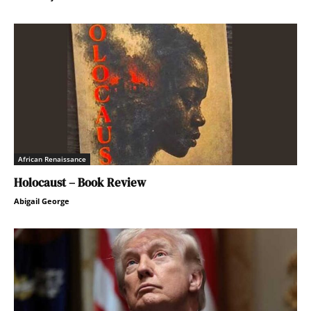
African Renaissance
Holocaust – Book Review
Abigail George