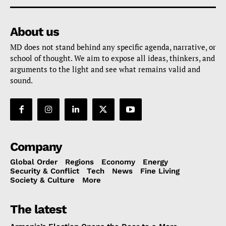
About us
MD does not stand behind any specific agenda, narrative, or
school of thought. We aim to expose all ideas, thinkers, and
arguments to the light and see what remains valid and
sound.
Company
Global Order
Regions
Economy
Energy
Security & Conflict
Tech
News
Fine Living
Society & Culture
More
The latest