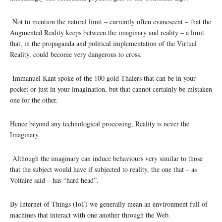
Not to mention the natural limit – currently often evanescent – that the
Augmented Reality keeps between the imaginary and reality – a limit
that, in the propaganda and political implementation of the Virtual
Reality, could become very dangerous to cross.
Immanuel Kant spoke of the 100 gold Thalers that can be in your
pocket or just in your imagination, but that cannot certainly be mistaken
one for the other.
Hence beyond any technological processing, Reality is never the
Imaginary.
Although the imaginary can induce behaviours very similar to those
that the subject would have if subjected to reality, the one that – as
Voltaire said – has “hard head”.
By Internet of Things (IoT) we generally mean an environment full of
machines that interact with one another through the Web.