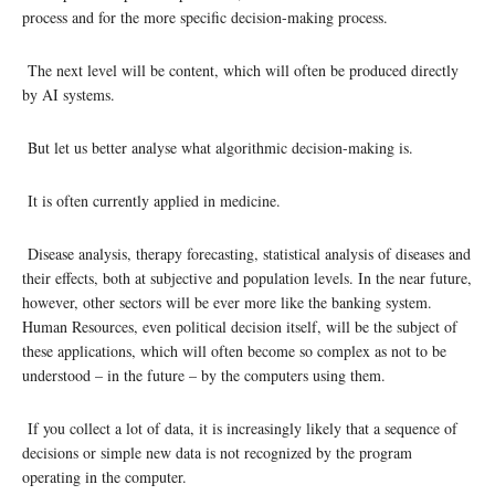
process and for the more specific decision-making process.
The next level will be content, which will often be produced directly
by AI systems.
But let us better analyse what algorithmic decision-making is.
It is often currently applied in medicine.
Disease analysis, therapy forecasting, statistical analysis of diseases and
their effects, both at subjective and population levels. In the near future,
however, other sectors will be ever more like the banking system.
Human Resources, even political decision itself, will be the subject of
these applications, which will often become so complex as not to be
understood – in the future – by the computers using them.
If you collect a lot of data, it is increasingly likely that a sequence of
decisions or simple new data is not recognized by the program
operating in the computer.