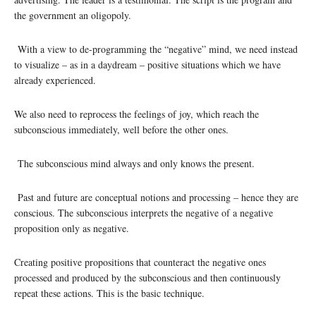
the government an oligopoly.
With a view to de-programming the “negative” mind, we need instead
to visualize – as in a daydream – positive situations which we have
already experienced.
We also need to reprocess the feelings of joy, which reach the
subconscious immediately, well before the other ones.
The subconscious mind always and only knows the present.
Past and future are conceptual notions and processing – hence they are
conscious. The subconscious interprets the negative of a negative
proposition only as negative.
Creating positive propositions that counteract the negative ones
processed and produced by the subconscious and then continuously
repeat these actions. This is the basic technique.