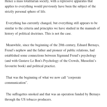
Hence a mass totalitarian society, with a repressive apparatus that
applies to everything would previously have been the subject of the
strictly personal sphere of life.
Everything has currently changed, but everything still appears to be
similar to the criteria and principles we have studied in the manuals of
history of political doctrines. This is not the case.
Meanwhile, since the beginning of the 20th century, Eduard Bernays,
Freud’s nephew and the father and pioneer of public relations, had
established some connections between Sigmund Freud’s psychology
(and with Gustave Le Bon’s Psychology of the Crowds, Mussolini’s
favourite book) and political practice.
That was the beginning of what we now call “corporate
communication”.
The suffragettes smoked and that was an operation funded by Bernays
through the US tobacco producers.