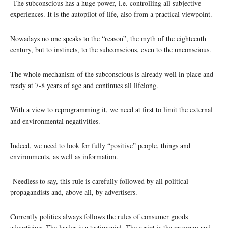
The subconscious has a huge power, i.e. controlling all subjective
experiences. It is the autopilot of life, also from a practical viewpoint.
Nowadays no one speaks to the “reason”, the myth of the eighteenth
century, but to instincts, to the subconscious, even to the unconscious.
The whole mechanism of the subconscious is already well in place and
ready at 7-8 years of age and continues all lifelong.
With a view to reprogramming it, we need at first to limit the external
and environmental negativities.
Indeed, we need to look for fully “positive” people, things and
environments, as well as information.
Needless to say, this rule is carefully followed by all political
propagandists and, above all, by advertisers.
Currently politics always follows the rules of consumer goods
advertising. The leader is a testimonial. The script is the program and