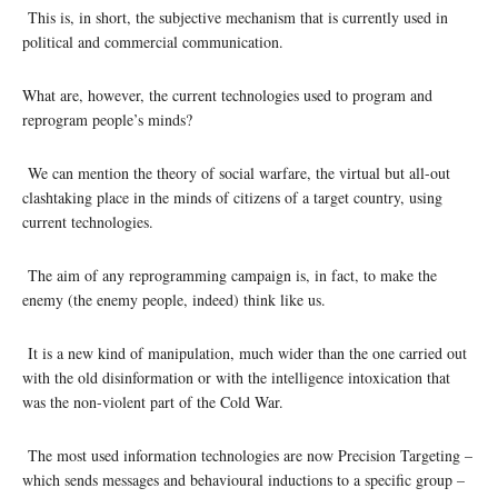
This is, in short, the subjective mechanism that is currently used in
political and commercial communication.
What are, however, the current technologies used to program and
reprogram people’s minds?
We can mention the theory of social warfare, the virtual but all-out
clashtaking place in the minds of citizens of a target country, using
current technologies.
The aim of any reprogramming campaign is, in fact, to make the
enemy (the enemy people, indeed) think like us.
It is a new kind of manipulation, much wider than the one carried out
with the old disinformation or with the intelligence intoxication that
was the non-violent part of the Cold War.
The most used information technologies are now Precision Targeting –
which sends messages and behavioural inductions to a specific group –