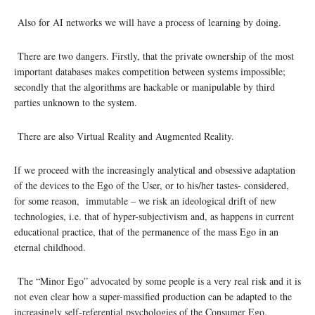
Also for AI networks we will have a process of learning by doing.
There are two dangers. Firstly, that the private ownership of the most
important databases makes competition between systems impossible;
secondly that the algorithms are hackable or manipulable by third
parties unknown to the system.
There are also Virtual Reality and Augmented Reality.
If we proceed with the increasingly analytical and obsessive adaptation
of the devices to the Ego of the User, or to his/her tastes- considered,
for some reason, immutable – we risk an ideological drift of new
technologies, i.e. that of hyper-subjectivism and, as happens in current
educational practice, that of the permanence of the mass Ego in an
eternal childhood.
The “Minor Ego” advocated by some people is a very real risk and it is
not even clear how a super-massified production can be adapted to the
increasingly self-referential psychologies of the Consumer Ego.