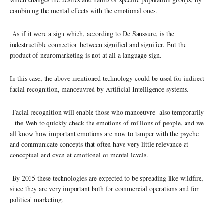
combining the mental effects with the emotional ones.
As if it were a sign which, according to De Saussure, is the
indestructible connection between signified and signifier. But the
product of neuromarketing is not at all a language sign.
In this case, the above mentioned technology could be used for indirect
facial recognition, manoeuvred by Artificial Intelligence systems.
Facial recognition will enable those who manoeuvre -also temporarily
– the Web to quickly check the emotions of millions of people, and we
all know how important emotions are now to tamper with the psyche
and communicate concepts that often have very little relevance at
conceptual and even at emotional or mental levels.
By 2035 these technologies are expected to be spreading like wildfire,
since they are very important both for commercial operations and for
political marketing.