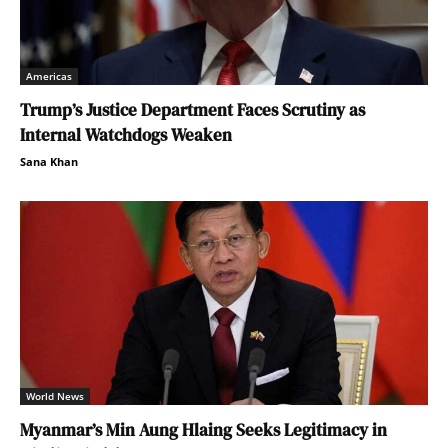
Americas
Trump’s Justice Department Faces Scrutiny as
Internal Watchdogs Weaken
Sana Khan
World News
Myanmar’s Min Aung Hlaing Seeks Legitimacy in