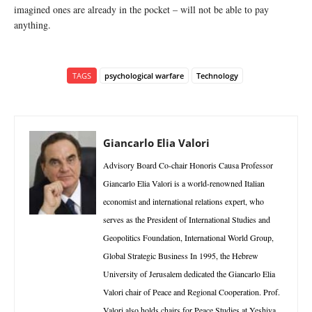
imagined ones are already in the pocket – will not be able to pay
anything.
TAGS
psychological warfare
Technology
Giancarlo Elia Valori
Advisory Board Co-chair Honoris Causa Professor
Giancarlo Elia Valori is a world-renowned Italian
economist and international relations expert, who
serves as the President of International Studies and
Geopolitics Foundation, International World Group,
Global Strategic Business In 1995, the Hebrew
University of Jerusalem dedicated the Giancarlo Elia
Valori chair of Peace and Regional Cooperation. Prof.
Valori also holds chairs for Peace Studies at Yeshiva