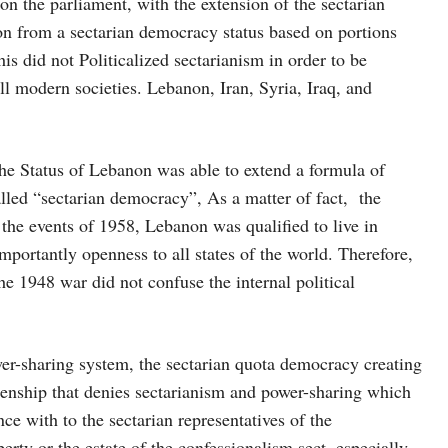
on the parliament, with the extension of the sectarian
n from a sectarian democracy status based on portions
is did not Politicalized sectarianism in order to be
ll modern societies. Lebanon, Iran, Syria, Iraq, and
 the Status of Lebanon was able to extend a formula of
lled “sectarian democracy”, As a matter of fact, the
the events of 1958, Lebanon was qualified to live in
mportantly openness to all states of the world. Therefore,
he 1948 war did not confuse the internal political
wer-sharing system, the sectarian quota democracy creating
zenship that denies sectarianism and power-sharing which
ce with to the sectarian representatives of the
ty or the estate of the confessionalism sect, especially