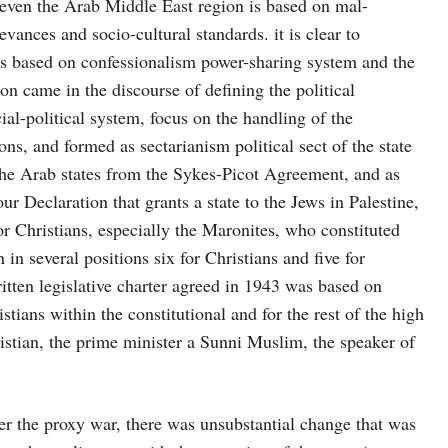
 even the Arab Middle East region is based on mal-
evances and socio-cultural standards. it is clear to
is based on confessionalism power-sharing system and the
sion came in the discourse of defining the political
ial-political system, focus on the handling of the
ions, and formed as sectarianism political sect of the state
the Arab states from the Sykes-Picot Agreement, and as
our Declaration that grants a state to the Jews in Palestine,
r Christians, especially the Maronites, who constituted
 in several positions six for Christians and five for
ritten legislative charter agreed in 1943 was based on
ians within the constitutional and for the rest of the high
ristian, the prime minister a Sunni Muslim, the speaker of
r the proxy war, there was unsubstantial change that was