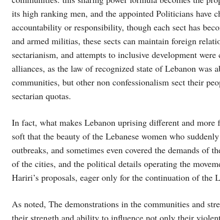
its high ranking men, and the appointed Politicians have ch
accountability or responsibility, though each sect has becom
and armed militias, these sects can maintain foreign relati
sectarianism, and attempts to inclusive development were 
alliances, as the law of recognized state of Lebanon was a
communities, but other non confessionalism sect their peo
sectarian quotas.
In fact, what makes Lebanon uprising different and more f
soft that the beauty of the Lebanese women who suddenly 
outbreaks, and sometimes even covered the demands of the 
of the cities, and the political details operating the m
Hariri’s proposals, eager only for the continuation of the 
As noted, The demonstrations in the communities and str
their strength and ability to influence not only their viole