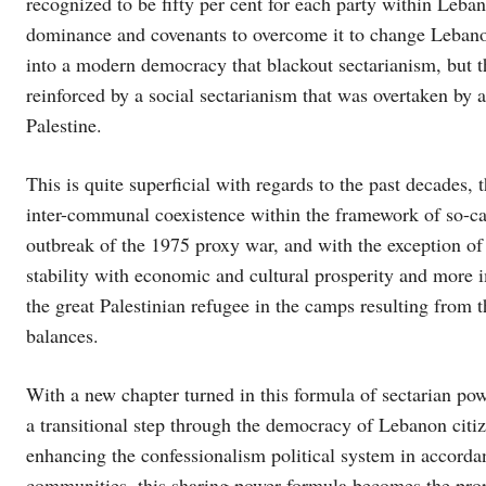
recognized to be fifty per cent for each party within Leban
dominance and covenants to overcome it to change Lebano
into a modern democracy that blackout sectarianism, but th
reinforced by a social sectarianism that was overtaken by a
Palestine.
This is quite superficial with regards to the past decades,
inter-communal coexistence within the framework of so-ca
outbreak of the 1975 proxy war, and with the exception of 
stability with economic and cultural prosperity and more i
the great Palestinian refugee in the camps resulting from t
balances.
With a new chapter turned in this formula of sectarian po
a transitional step through the democracy of Lebanon citi
enhancing the confessionalism political system in accordan
communities. this sharing power formula becomes the proper