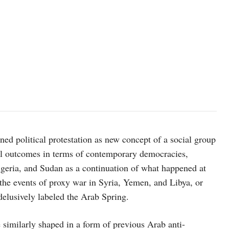
fined political protestation as new concept of a social group
cial outcomes in terms of contemporary democracies,
lgeria, and Sudan as a continuation of what happened at
the events of proxy war in Syria, Yemen, and Libya, or
delusively labeled the Arab Spring.
 similarly shaped in a form of previous Arab anti-