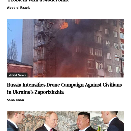
Abed el Razek
World News
Russia Intensifies Drone Campaign Against Civilians
in Ukraine’s Zaporizhzhia
Sana Khan