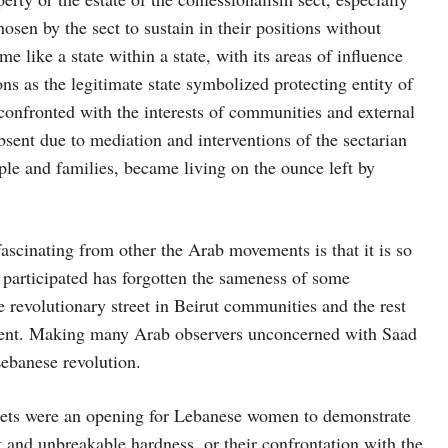
osen by the sect to sustain in their positions without
e like a state within a state, with its areas of influence
ons as the legitimate state symbolized protecting entity of
confronted with the interests of communities and external
bsent due to mediation and interventions of the sectarian
ple and families, became living on the ounce left by
ascinating from other the Arab movements is that it is so
participated has forgotten the sameness of some
revolutionary street in Beirut communities and the rest
ovement. Making many Arab observers unconcerned with Saad
Lebanese revolution.
eets were an opening for Lebanese women to demonstrate
nt and unbreakable hardness, or their confrontation with the