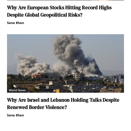
Why Are European Stocks Hitting Record Highs
Despite Global Geopolitical Risks?
Sana Khan
World News
Why Are Israel and Lebanon Holding Talks Despite
Renewed Border Violence?
Sana Khan