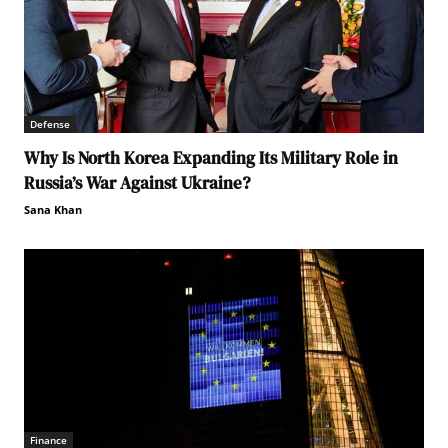
Defense
Why Is North Korea Expanding Its Military Role in
Russia’s War Against Ukraine?
Sana Khan
Finance