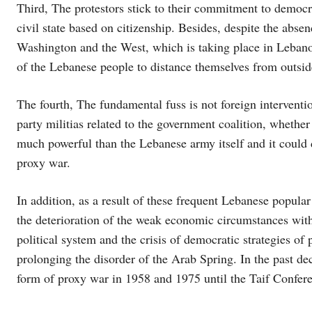
Third, The protestors stick to their commitment to democrat
civil state based on citizenship. Besides, despite the absen
Washington and the West, which is taking place in Lebanon
of the Lebanese people to distance themselves from outside
The fourth, The fundamental fuss is not foreign intervention
party militias related to the government coalition, whether 
much powerful than the Lebanese army itself and it could
proxy war.
In addition, as a result of these frequent Lebanese popula
the deterioration of the weak economic circumstances with
political system and the crisis of democratic strategies of
prolonging the disorder of the Arab Spring. In the past d
form of proxy war in 1958 and 1975 until the Taif Confer