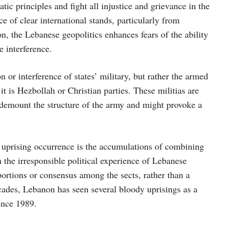
ic principles and fight all injustice and grievance in the
ce of clear international stands, particularly from
, the Lebanese geopolitics enhances fears of the ability
 interference.
 or interference of states’ military, but rather the armed
it is Hezbollah or Christian parties. These militias are
 demount the structure of the army and might provoke a
r uprising occurrence is the accumulations of combining
 the irresponsible political experience of Lebanese
 portions or consensus among the sects, rather than a
ecades, Lebanon has seen several bloody uprisings as a
ence 1989.