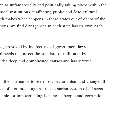
n as unfair socially and politically taking place within the
tical institutions at affecting public and Scio-cultural
ich makes what happens in these states out of chaos of the
ions, we find divergences in each state has its own Arab
ek, provoked by ineffective of government laws
 needs that affect the standard of million citizens
, hides deep and complicated causes and has several
 in their demands to overthrow sectarianism and change all
pice of a outbreak against the sectarian system of all sects
ponsible for impoverishing Lebanon’s people and corruption