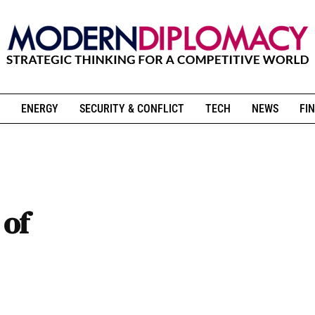
ENERGY
SECURITY & CONFLICT
TECH
NEWS
FIN
 of