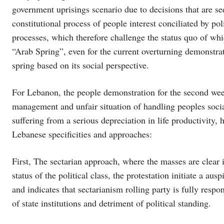
government uprisings scenario due to decisions that are see
constitutional process of people interest conciliated by poli
processes, which therefore challenge the status quo of wh
“Arab Spring”, even for the current overturning demonstrat
spring based on its social perspective.
For Lebanon, the people demonstration for the second we
management and unfair situation of handling peoples social
suffering from a serious depreciation in life productivity
Lebanese specificities and approaches:
First, The sectarian approach, where the masses are clear
status of the political class, the protestation initiate a aus
and indicates that sectarianism rolling party is fully res
of state institutions and detriment of political standing.