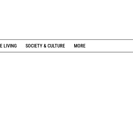
E LIVING
SOCIETY & CULTURE
MORE