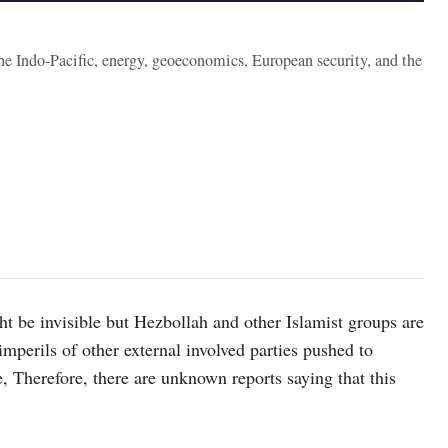
the Indo-Pacific, energy, geoeconomics, European security, and the
t be invisible but Hezbollah and other Islamist groups are
mperils of other external involved parties pushed to
, Therefore, there are unknown reports saying that this