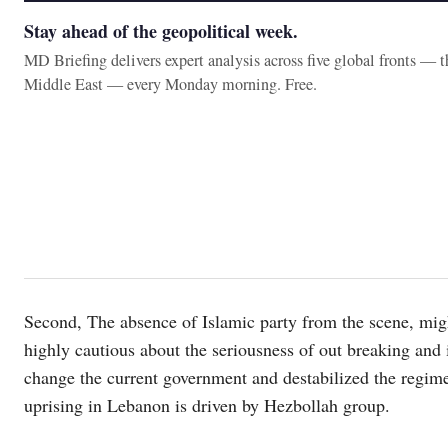
Stay ahead of the geopolitical week.
MD Briefing delivers expert analysis across five global fronts — 
Middle East — every Monday morning. Free.
Second, The absence of Islamic party from the scene, migh
highly cautious about the seriousness of out breaking and i
change the current government and destabilized the regime
uprising in Lebanon is driven by Hezbollah group.