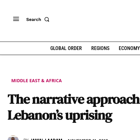
Search
GLOBAL ORDER
REGIONS
ECONOMY
MIDDLE EAST & AFRICA
The narrative approach
Lebanon’s uprising