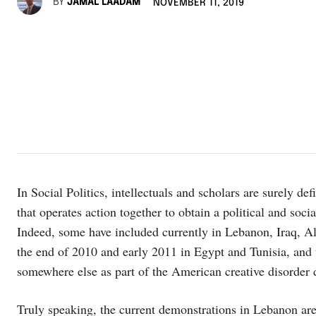
BY
JAMAL LAADAM
NOVEMBER 11, 2019
In Social Politics, intellectuals and scholars are surely de
that operates action together to obtain a political and so
Indeed, some have included currently in Lebanon, Iraq, A
the end of 2010 and early 2011 in Egypt and Tunisia, and 
somewhere else as part of the American creative disorder 
Truly speaking, the current demonstrations in Lebanon are