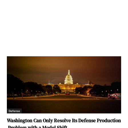
Defense
Washington Can Only Resolve Its Defense Production
Problem with a Model Shift