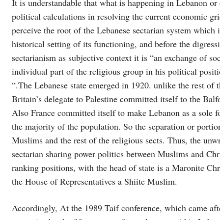
It is understandable that what is happening in Lebanon or
political calculations in resolving the current economic gri
perceive the root of the Lebanese sectarian system which 
historical setting of its functioning, and before the digres
sectarianism as subjective context it is “an exchange of soc
individual part of the religious group in his political posit
“.The Lebanese state emerged in 1920. unlike the rest of 
Britain’s delegate to Palestine committed itself to the Balf
Also France committed itself to make Lebanon as a sole fo
the majority of the population. So the separation or portion
Muslims and the rest of the religious sects. Thus, the unw
sectarian sharing power politics between Muslims and Christ
ranking positions, with the head of state is a Maronite Ch
the House of Representatives a Shiite Muslim.
Accordingly, At the 1989 Taif conference, which came afte