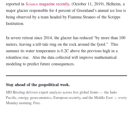
reported in
Science
magazine recently
, (October 11, 2019), Helheim, a
major glacier responsible for 4 percent of Greenland’s annual ice loss is
being observed by a team headed by Fiamma Straneo of the Scripps
Institution.
In severe retreat since 2014, the glacier has reduced “by more than 100
meters, leaving a tell-tale ring on the rock around the fjord.” This
summer its water temperature is 0.2C above the previous high in a
relentless rise. Also the data collected will improve mathematical
modeling to predict future consequences.
Stay ahead of the geopolitical week.
MD Briefing delivers expert analysis across five global fronts — the Indo-
Pacific, energy, geoeconomics, European security, and the Middle East — every
Monday morning. Free.