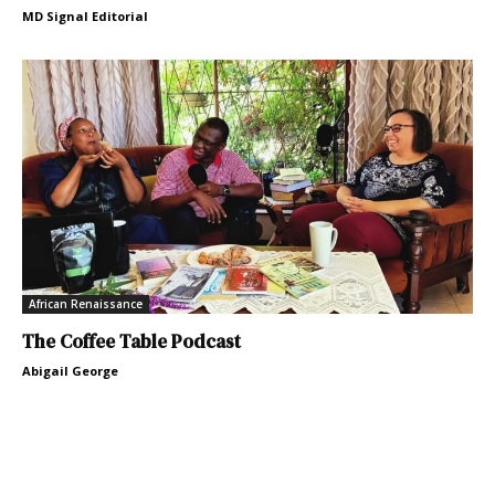
MD Signal Editorial
African Renaissance
The Coffee Table Podcast
Abigail George