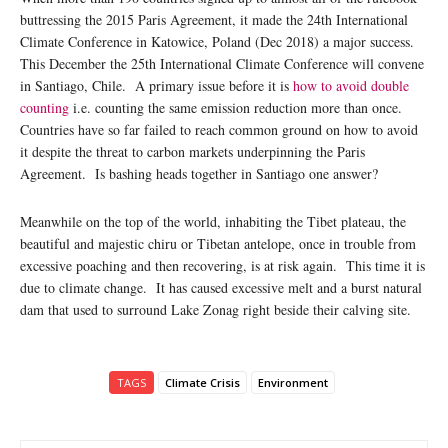
buttressing the 2015 Paris Agreement, it made the 24th International
Climate Conference in Katowice, Poland (Dec 2018) a major success.
This December the 25th International Climate Conference will convene
in Santiago, Chile. A primary issue before it is
how to avoid double
counting
i.e. counting the same emission reduction more than once.
Countries have so far failed to reach common ground on how to avoid
it despite the threat to carbon markets underpinning the Paris
Agreement. Is bashing heads together in Santiago one answer?
Meanwhile on the top of the world, inhabiting the Tibet plateau, the
beautiful and majestic chiru or Tibetan antelope, once in trouble from
excessive poaching and then recovering, is at risk again. This time it is
due to climate change. It has caused excessive melt and a burst natural
dam that used to surround Lake Zonag right beside their calving site.
TAGS
Climate Crisis
Environment