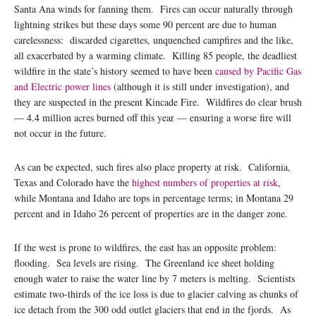
Santa Ana winds for fanning them. Fires can occur naturally through
lightning strikes but these days some 90 percent are due to human
carelessness: discarded cigarettes, unquenched campfires and the like,
all exacerbated by a warming climate. Killing 85 people, the deadliest
wildfire in the state’s history seemed to have been
caused by Pacific Gas
and Electric power lines
(although it is still under investigation), and
they are suspected in the present Kincade Fire. Wildfires do clear brush
— 4.4 million acres burned off this year — ensuring a worse fire will
not occur in the future.
As can be expected, such fires also place property at risk. California,
Texas and Colorado have the
highest numbers of properties at risk
,
while Montana and Idaho are tops in percentage terms; in Montana 29
percent and in Idaho 26 percent of properties are in the danger zone.
If the west is prone to wildfires, the east has an opposite problem:
flooding. Sea levels are rising. The Greenland ice sheet holding
enough water to raise the water line by 7 meters is melting. Scientists
estimate two-thirds of the ice loss is due to glacier calving as chunks of
ice detach from the 300 odd outlet glaciers that end in the fjords. As