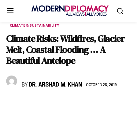
CLIMATE & SUSTAINABILITY
Climate Risks: Wildfires, Glacier
Melt, Coastal Flooding … A
Beautiful Antelope
BY
DR. ARSHAD M. KHAN
OCTOBER 28, 2019