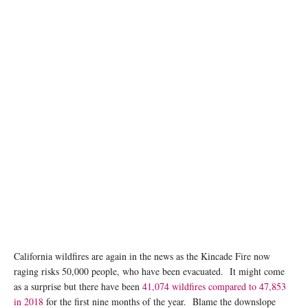
California wildfires are again in the news as the Kincade Fire now
raging risks 50,000 people, who have been evacuated. It might come
as a surprise but there have been
41,074 wildfires compared to 47,853
in 2018
for the first nine months of the year. Blame the downslope