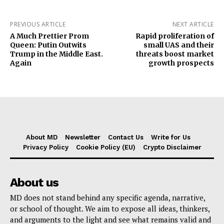
PREVIOUS ARTICLE
NEXT ARTICLE
A Much Prettier Prom
Rapid proliferation of
Queen: Putin Outwits
small UAS and their
Trump in the Middle East.
threats boost market
Again
growth prospects
About MD
Newsletter
Contact Us
Write for Us
Privacy Policy
Cookie Policy (EU)
Crypto Disclaimer
About us
MD does not stand behind any specific agenda, narrative,
or school of thought. We aim to expose all ideas, thinkers,
and arguments to the light and see what remains valid and