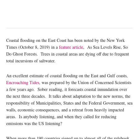
Coastal flooding on the East Coast has been noted by the New York
Times (October 8, 2019) in a
feature article
, As Sea Levels Rise, So
Do Ghost Forests. Trees in coastal areas are dying off due to frequent
total incursions of saltwater.
An excellent estimate of coastal flooding on the East and Gulf coasts,
Encroaching Tides
, was prepared by the Union of Concerned Scientists
a few years ago. Sober reading, it forecasts coastal innundation over
the next three decades. It talks about adaptation to the new norms, the
responsibility of Municipalities, States and the Federal Government, sea
walls, economic consequences, and a retreat from heavily impacted
areas. Is anybody listening, and when they called for reducing
emissions was the US listening?
When more than 190 countries signed up to almost all of the rulebook