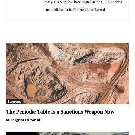
many. His work has been quoted in the U.S. Congress
and published in its Congressional Record.
Economy
The Periodic Table Is a Sanctions Weapon Now
MD Signal Editorial