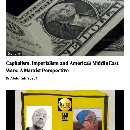
Economy
Capitalism, Imperialism and America’s Middle East
Wars: A Marxist Perspective
Dr.Abdullah Yusuf