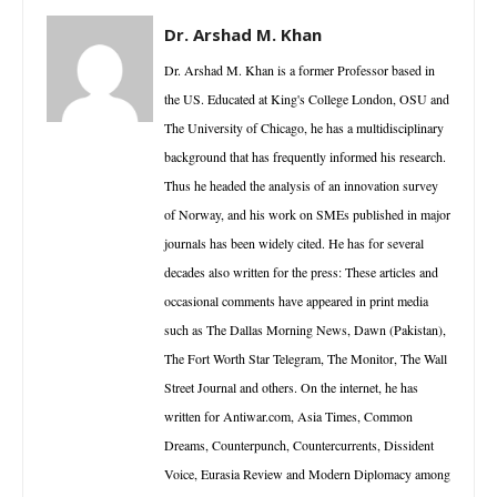
Dr. Arshad M. Khan
Dr. Arshad M. Khan is a former Professor based in
the US. Educated at King's College London, OSU and
The University of Chicago, he has a multidisciplinary
background that has frequently informed his research.
Thus he headed the analysis of an innovation survey
of Norway, and his work on SMEs published in major
journals has been widely cited. He has for several
decades also written for the press: These articles and
occasional comments have appeared in print media
such as The Dallas Morning News, Dawn (Pakistan),
The Fort Worth Star Telegram, The Monitor, The Wall
Street Journal and others. On the internet, he has
written for Antiwar.com, Asia Times, Common
Dreams, Counterpunch, Countercurrents, Dissident
Voice, Eurasia Review and Modern Diplomacy among