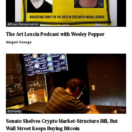
African Renaissance
The Art Lexcia Podcast with Wesley Pepper
Abigail George
Economy
Senate Shelves Crypto Market-Structure Bill, But
Wall Street Keeps Buying Bitcoin