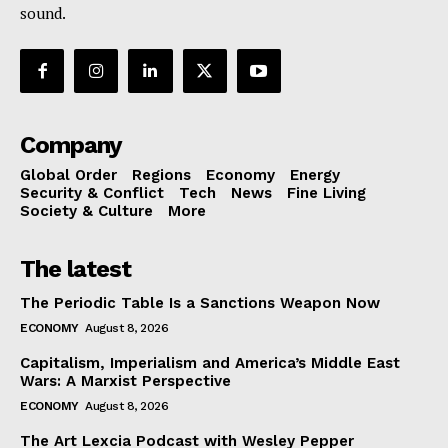
sound.
Company
Global Order
Regions
Economy
Energy
Security & Conflict
Tech
News
Fine Living
Society & Culture
More
The latest
The Periodic Table Is a Sanctions Weapon Now
ECONOMY
August 8, 2026
Capitalism, Imperialism and America’s Middle East
Wars: A Marxist Perspective
ECONOMY
August 8, 2026
The Art Lexcia Podcast with Wesley Pepper