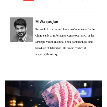
M Waqas Jan
Research Associate and Program Coordinator for the
China Study & Information Centre (CS & IC) at the
Strategic Vision Institute, a non-partisan think tank
based out of Islamabad. He can be reached at
waqas[at]thesvi.org