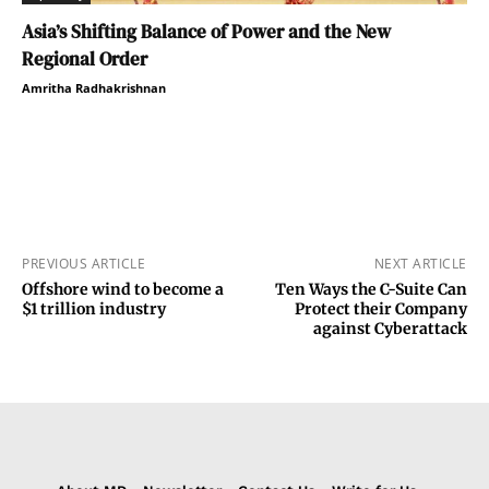
Asia’s Shifting Balance of Power and the New
Regional Order
Amritha Radhakrishnan
PREVIOUS ARTICLE
NEXT ARTICLE
Offshore wind to become a
Ten Ways the C-Suite Can
$1 trillion industry
Protect their Company
against Cyberattack