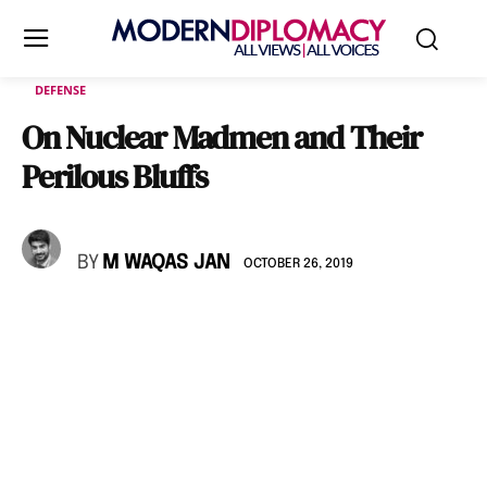
DEFENSE
On Nuclear Madmen and Their
Perilous Bluffs
BY
M WAQAS JAN
OCTOBER 26, 2019