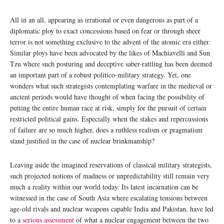
All in an all, appearing as irrational or even dangerous as part of a
diplomatic ploy to exact concessions based on fear or through sheer
terror is not something exclusive to the advent of the atomic era either.
Similar ploys have been advocated by the likes of Machiavelli and Sun
Tzu where such posturing and deceptive saber-rattling has been deemed
an important part of a robust politico-military strategy. Yet, one
wonders what such strategists contemplating warfare in the medieval or
ancient periods would have thought of when facing the possibility of
putting the entire human race at risk, simply for the pursuit of certain
restricted political gains. Especially when the stakes and repercussions
of failure are so much higher, does a ruthless realism or pragmatism
stand justified in the case of nuclear brinkmanship?
Leaving aside the imagined reservations of classical military strategists,
such projected notions of madness or unpredictability still remain very
much a reality within our world today. Its latest incarnation can be
witnessed in the case of South Asia where escalating tensions between
age-old rivals and nuclear weapons capable India and Pakistan, have led
to a
serious assessment
of what a nuclear engagement between the two