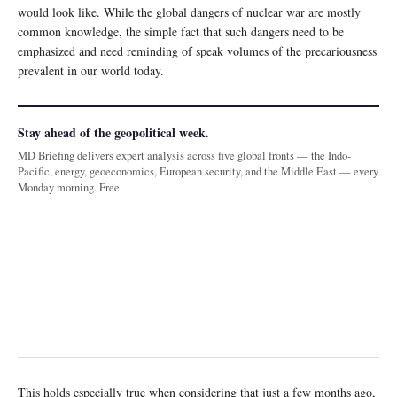
would look like. While the global dangers of nuclear war are mostly
common knowledge, the simple fact that such dangers need to be
emphasized and need reminding of speak volumes of the precariousness
prevalent in our world today.
Stay ahead of the geopolitical week.
MD Briefing delivers expert analysis across five global fronts — the Indo-
Pacific, energy, geoeconomics, European security, and the Middle East — every
Monday morning. Free.
This holds especially true when considering that just a few months ago,