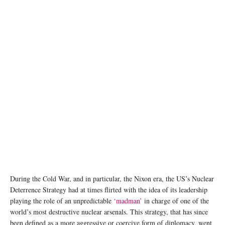
photo: Unsplash
During the Cold War, and in particular, the Nixon era, the US’s Nuclear
Deterrence Strategy had at times flirted with the idea of its leadership
playing the role of an unpredictable
‘madman’
in charge of one of the
world’s most destructive nuclear arsenals. This strategy, that has since
been defined as a more aggressive or coercive form of diplomacy, went