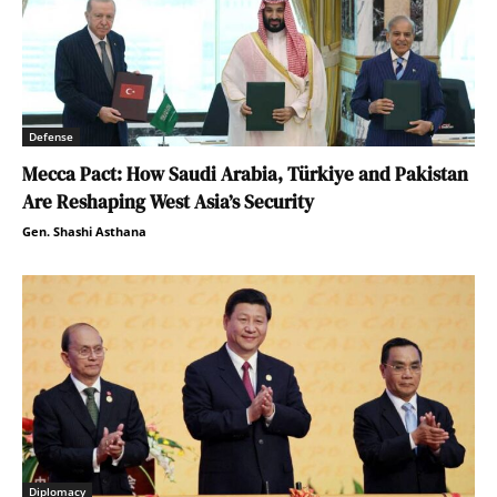
Defense
Mecca Pact: How Saudi Arabia, Türkiye and Pakistan
Are Reshaping West Asia’s Security
Gen. Shashi Asthana
Diplomacy