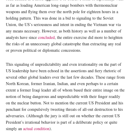
as far as loading American long-range bombers with thermonuclear
weapons and flying them over the north pole for eighteen hours in a
holding pattern. This was done in a bid to signaling to the Soviet
Union, the US’s seriousness and intent in ending the Vietnam war via
any means necessary. However, as both history as well as a number of
analysts have since
concluded
, the entire exercise did more to heighten
the risks of an unnecessary global catastrophe than extracting any real
or proven political or diplomatic concessions.
This signaling of unpredictability and even irrationality on the part of
US leadership have been echoed in the assertions and fiery rhetoric of
several other global leaders over the last few decades. These range from
North Korean, former Iranian, Indian, and even perhaps to a certain
extent a former Iraqi leader all of whom based their entire image on the
notion of being dangerous and unpredictable with their finger readily
on the nuclear button. Not to mention the current US President and his
penchant for compulsively tweeting threats of all-out destruction to his
adversaries. (Although the jury is still out on whether the current US
President’s irrational behavior is part of a deliberate policy or quite
simply an
actual condition
).