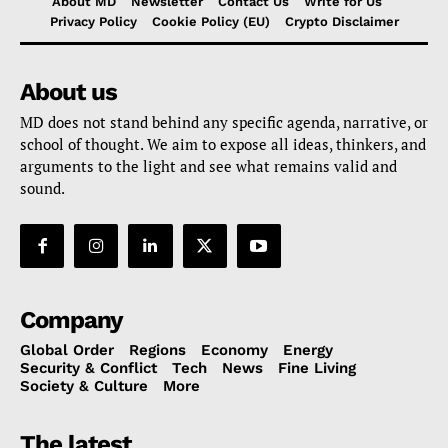
About MD
Newsletter
Contact Us
Write for Us
Privacy Policy
Cookie Policy (EU)
Crypto Disclaimer
About us
MD does not stand behind any specific agenda, narrative, or
school of thought. We aim to expose all ideas, thinkers, and
arguments to the light and see what remains valid and
sound.
Company
Global Order
Regions
Economy
Energy
Security & Conflict
Tech
News
Fine Living
Society & Culture
More
The latest