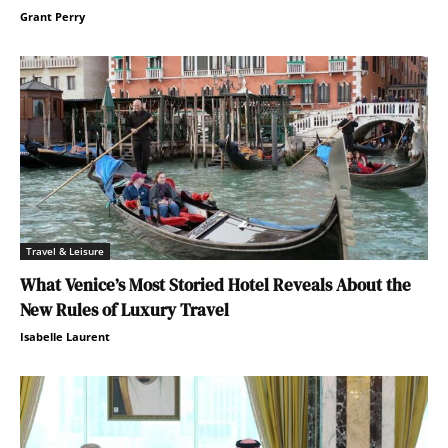
Grant Perry
Travel & Leisure
What Venice’s Most Storied Hotel Reveals About the
New Rules of Luxury Travel
Isabelle Laurent