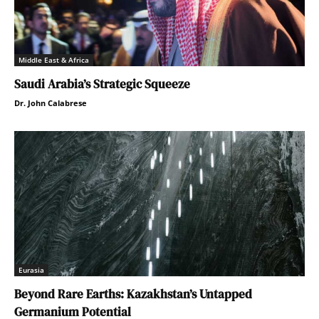
Middle East & Africa
Saudi Arabia’s Strategic Squeeze
Dr. John Calabrese
Eurasia
Beyond Rare Earths: Kazakhstan’s Untapped
Germanium Potential