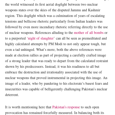
the world witnessed its first aerial dogfight between two nuclear
weapons states over the skies of the disputed Jammu and Kashmir
region. This dogfight which was a culmination of years of escalating
tensions and bellicose rhetoric particularly from Indian leaders was
followed by even more incendiary rhetoric referring directly to the use
of nuclear weapons. References alluding to the
mother of all bombs
or
to a purported
‘night of slaughter
’ can all be seen as premeditated and
highly calculated attempts by PM Modi to not only appear tough, but
even a tad unhinged. What’s more, both the above references were
made at election rallies as part of projecting a carefully crafted image
of a strong leader that was ready to depart from the calculated restraint
shown by his predecessors. Instead, it was his readiness to all but
embrace the destruction and irrationality associated with the use of
nuclear weapons that proved instrumental in projecting this image. An
image of a leader, who by pandering to his electorate’s basest fears and
insecurities was capable of belligerently challenging Pakistan’s nuclear
deterrent.
It is worth mentioning here that
Pakistan’s response
to such open
provocation has remained forcefully measured. In balancing both its