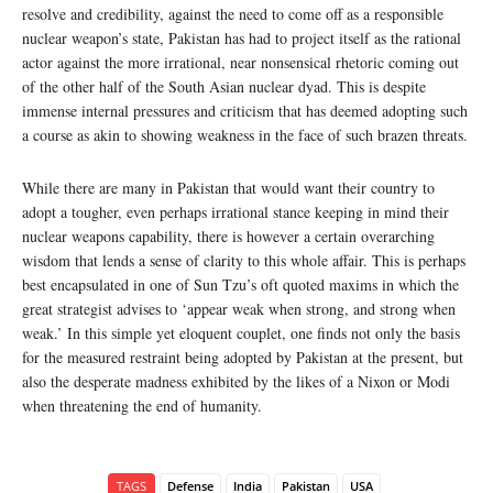
resolve and credibility, against the need to come off as a responsible
nuclear weapon’s state, Pakistan has had to project itself as the rational
actor against the more irrational, near nonsensical rhetoric coming out
of the other half of the South Asian nuclear dyad. This is despite
immense internal pressures and criticism that has deemed adopting such
a course as akin to showing weakness in the face of such brazen threats.
While there are many in Pakistan that would want their country to
adopt a tougher, even perhaps irrational stance keeping in mind their
nuclear weapons capability, there is however a certain overarching
wisdom that lends a sense of clarity to this whole affair. This is perhaps
best encapsulated in one of Sun Tzu’s oft quoted maxims in which the
great strategist advises to ‘appear weak when strong, and strong when
weak.’ In this simple yet eloquent couplet, one finds not only the basis
for the measured restraint being adopted by Pakistan at the present, but
also the desperate madness exhibited by the likes of a Nixon or Modi
when threatening the end of humanity.
TAGS
Defense
India
Pakistan
USA