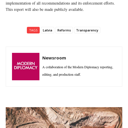
implementation of all recommendations and its enforcement efforts.
This report will also be made publicly available.
TAGS
Latvia
Reforms
Transparency
Newsroom
A collaboration of the Modern Diplomacy reporting,
editing, and production staff.