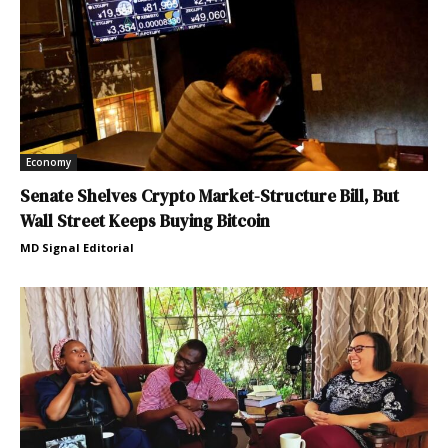
Economy
Senate Shelves Crypto Market-Structure Bill, But
Wall Street Keeps Buying Bitcoin
MD Signal Editorial