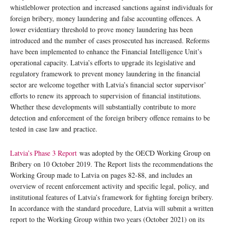
whistleblower protection and increased sanctions against individuals for
foreign bribery, money laundering and false accounting offences. A
lower evidentiary threshold to prove money laundering has been
introduced and the number of cases prosecuted has increased. Reforms
have been implemented to enhance the Financial Intelligence Unit’s
operational capacity. Latvia’s efforts to upgrade its legislative and
regulatory framework to prevent money laundering in the financial
sector are welcome together with Latvia’s financial sector supervisor’
efforts to renew its approach to supervision of financial institutions.
Whether these developments will substantially contribute to more
detection and enforcement of the foreign bribery offence remains to be
tested in case law and practice.
Latvia’s Phase 3 Report
was adopted by the OECD Working Group on
Bribery on 10 October 2019. The Report lists the recommendations the
Working Group made to Latvia on pages 82-88, and includes an
overview of recent enforcement activity and specific legal, policy, and
institutional features of Latvia’s framework for fighting foreign bribery.
In accordance with the standard procedure, Latvia will submit a written
report to the Working Group within two years (October 2021) on its