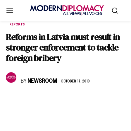
REPORTS
Reforms in Latvia must result in
stronger enforcement to tackle
foreign bribery
BY
NEWSROOM
OCTOBER 17, 2019