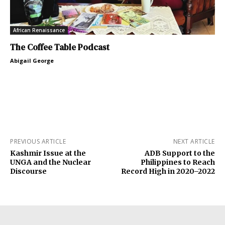
African Renaissance
The Coffee Table Podcast
Abigail George
PREVIOUS ARTICLE
NEXT ARTICLE
Kashmir Issue at the
ADB Support to the
UNGA and the Nuclear
Philippines to Reach
Discourse
Record High in 2020–2022