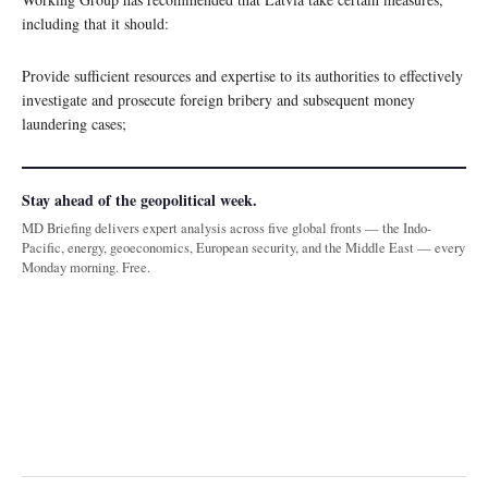
including that it should:
Provide sufficient resources and expertise to its authorities to effectively
investigate and prosecute foreign bribery and subsequent money
laundering cases;
Stay ahead of the geopolitical week.
MD Briefing delivers expert analysis across five global fronts — the Indo-
Pacific, energy, geoeconomics, European security, and the Middle East — every
Monday morning. Free.