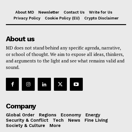
About MD
Newsletter
Contact Us
Write for Us
Privacy Policy
Cookie Policy (EU)
Crypto Disclaimer
About us
MD does not stand behind any specific agenda, narrative,
or school of thought. We aim to expose all ideas, thinkers,
and arguments to the light and see what remains valid and
sound.
Company
Global Order
Regions
Economy
Energy
Security & Conflict
Tech
News
Fine Living
Society & Culture
More