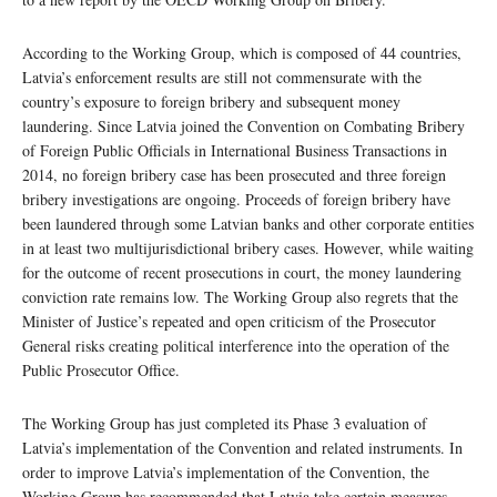
According to the Working Group, which is composed of 44 countries,
Latvia’s enforcement results are still not commensurate with the
country’s exposure to foreign bribery and subsequent money
laundering. Since Latvia joined the Convention on Combating Bribery
of Foreign Public Officials in International Business Transactions in
2014, no foreign bribery case has been prosecuted and three foreign
bribery investigations are ongoing. Proceeds of foreign bribery have
been laundered through some Latvian banks and other corporate entities
in at least two multijurisdictional bribery cases. However, while waiting
for the outcome of recent prosecutions in court, the money laundering
conviction rate remains low. The Working Group also regrets that the
Minister of Justice’s repeated and open criticism of the Prosecutor
General risks creating political interference into the operation of the
Public Prosecutor Office.
The Working Group has just completed its Phase 3 evaluation of
Latvia’s implementation of the Convention and related instruments. In
order to improve Latvia’s implementation of the Convention, the
Working Group has recommended that Latvia take certain measures,