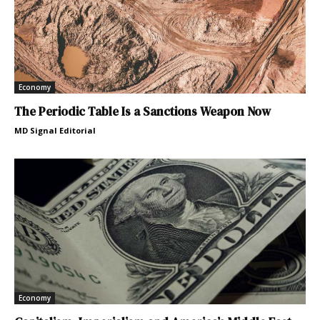
Economy
The Periodic Table Is a Sanctions Weapon Now
MD Signal Editorial
Economy