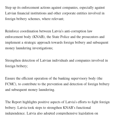
Step up its enforcement actions against companies, especially against
Latvian financial institutions and other corporate entities involved in
foreign bribery schemes, where relevant;
Reinforce coordination between Latvia’s anti-corruption law
enforcement body (KNAB), the State Police and the prosecutors and
implement a strategic approach towards foreign bribery and subsequent
money laundering investigations;
Strengthen detection of Latvian individuals and companies involved in
foreign bribery;
Ensure the efficient operation of the banking supervisory body (the
FCMC), to contribute to the prevention and detection of foreign bribery
and subsequent money laundering.
The Report highlights positive aspects of Latvia’s efforts to fight foreign
bribery. Latvia took steps to strengthen KNAB’s functional
independence. Latvia also adopted comprehensive legislation on