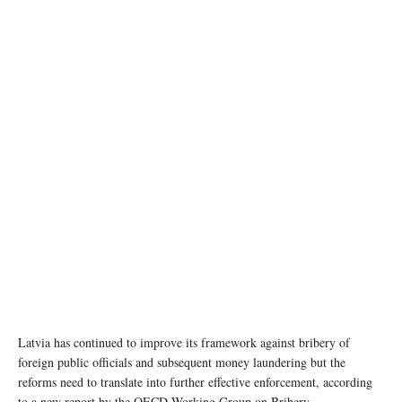
Latvia has continued to improve its framework against bribery of
foreign public officials and subsequent money laundering but the
reforms need to translate into further effective enforcement, according
to a new report by the OECD Working Group on Bribery.