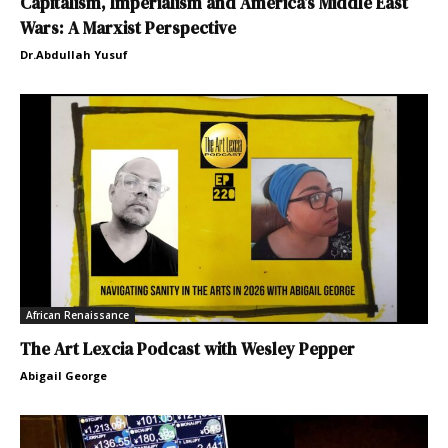
Capitalism, Imperialism and America’s Middle East
Wars: A Marxist Perspective
Dr.Abdullah Yusuf
African Renaissance
The Art Lexcia Podcast with Wesley Pepper
Abigail George