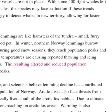
 vessels are not in place. With some 400 right whales left
ales, the species may face extinction if these trends
gy to detect whales in new territory, allowing for faster
Lemmings are like hamsters of the tundra – small, furry
hood pet. In winter, northern Norway lemmings burrow
During good snow seasons, they reach population peaks and
g temperatures are causing repeated thawing and icing
ngs. The
resulting altered and reduced population
 peaks.
, and scientists believe lemming decline has contributed
ulation of Norway. Arctic foxes also face threats from
cally lived south of the arctic fox habitat. Due to climate
 encroaching on arctic fox areas. Warming is also