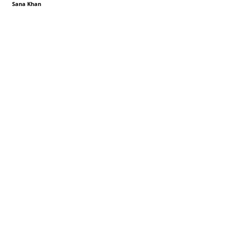
Sana Khan