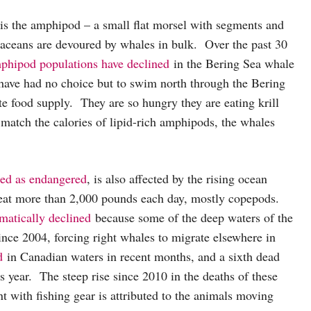
 is the amphipod – a small flat morsel with segments and
taceans are devoured by whales in bulk. Over the past 30
phipod populations have declined
in the Bering Sea whale
 have had no choice but to swim north through the Bering
ate food supply. They are so hungry they are eating krill
 match the calories of lipid-rich amphipods, the whales
fied as endangered
, is also affected by the rising ocean
 eat more than 2,000 pounds each day, mostly copepods.
matically declined
because some of the deep waters of the
nce 2004, forcing right whales to migrate elsewhere in
d
in Canadian waters in recent months, and a sixth dead
s year. The steep rise since 2010 in the deaths of these
t with fishing gear is attributed to the animals moving