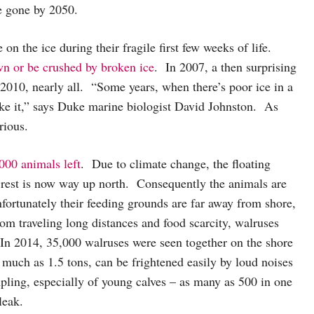
e gone by 2050.
 on the ice during their fragile first few weeks of life.
n or be crushed by broken ice
. In 2007, a then surprising
n 2010, nearly all. “Some years, when there’s poor ice in a
ake it,” says Duke marine biologist David Johnston. As
rious.
000 animals left
. Due to climate change, the floating
 rest is now way up north. Consequently the animals are
rtunately their feeding grounds are far away from shore,
rom traveling long distances and food scarcity, walruses
 In 2014, 35,000 walruses were seen together on the shore
much as 1.5 tons, can be frightened easily by loud noises
pling, especially of young calves – as many as 500 in one
 bleak.