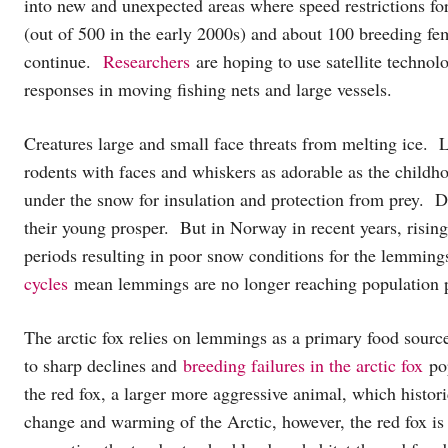
into new and unexpected areas where speed restrictions for
(out of 500 in the early 2000s) and about 100 breeding fem
continue.
Researchers
are hoping to use satellite technolo
responses in moving fishing nets and large vessels.
Creatures large and small face threats from melting ice. 
rodents with faces and whiskers as adorable as the child
under the snow for insulation and protection from prey. 
their young prosper. But in Norway in recent years, risin
periods resulting in poor snow conditions for the lemmi
cycles
mean lemmings are no longer reaching population
The arctic fox relies on lemmings as a primary food source
to sharp declines and
breeding failures in the arctic fox
pop
the red fox, a larger more aggressive animal, which histori
change and warming of the Arctic, however, the red fox is