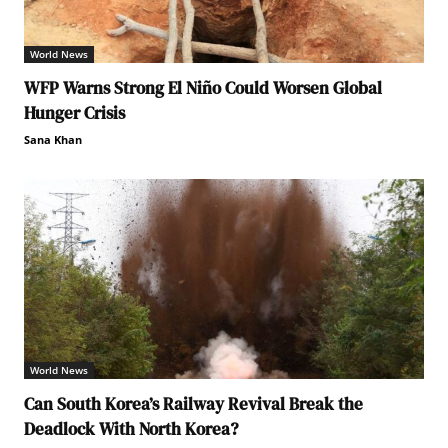
World News
WFP Warns Strong El Niño Could Worsen Global
Hunger Crisis
Sana Khan
World News
Can South Korea’s Railway Revival Break the
Deadlock With North Korea?