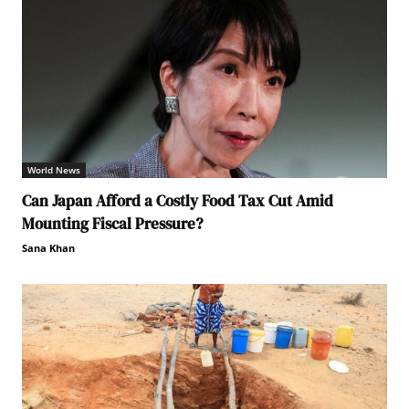
World News
Can Japan Afford a Costly Food Tax Cut Amid
Mounting Fiscal Pressure?
Sana Khan