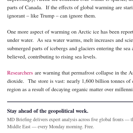
parts of Canada. If the effects of global warming are stari
ignorant – like Trump – can ignore them.
One more aspect of warming on Arctic ice has been repo
under water. As sea water warms, melt increases and scie
submerged parts of icebergs and glaciers entering the sea 
believed, contributing to rising sea levels.
Researchers
are warning that permafrost collapse in the Ar
dioxide. The store is vast: nearly 1,600 billion tonnes of 
region as a result of decaying organic matter over millenn
Stay ahead of the geopolitical week.
MD Briefing delivers expert analysis across five global fronts — 
Middle East — every Monday morning. Free.