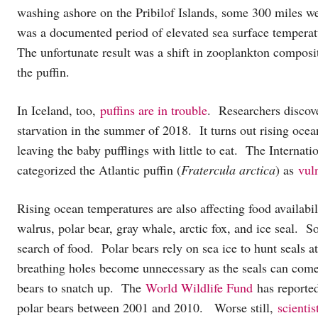
washing ashore on the Pribilof Islands, some 300 miles we
was a documented period of elevated sea surface temperatu
The unfortunate result was a shift in zooplankton compositi
the puffin.
In Iceland, too,
puffins are in trouble
. Researchers discove
starvation in the summer of 2018. It turns out rising ocea
leaving the baby pufflings with little to eat. The Interna
categorized the Atlantic puffin (
Fratercula arctica
) as
vuln
Rising ocean temperatures are also affecting food availabil
walrus, polar bear, gray whale, arctic fox, and ice seal. 
search of food. Polar bears rely on sea ice to hunt seals a
breathing holes become unnecessary as the seals can come 
bears to snatch up. The
World Wildlife Fund
has reported
polar bears between 2001 and 2010. Worse still,
scientis