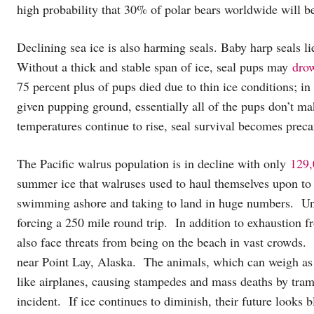
high probability that 30% of polar bears worldwide will b
Declining sea ice is also harming seals. Baby harp seals lie
Without a thick and stable span of ice, seal pups may
drow
75 percent plus of pups died due to thin ice conditions; i
given pupping ground, essentially all of the pups don’t m
temperatures continue to rise, seal survival becomes preca
The Pacific walrus population is in decline with only
129,
summer ice that walruses used to haul themselves upon to
swimming ashore and taking to land in huge numbers. Unfo
forcing a 250 mile round trip. In addition to exhaustion f
also face threats from being on the beach in vast crowds.
near Point Lay, Alaska. The animals, which can weigh as 
like airplanes, causing stampedes and mass deaths by tram
incident. If ice continues to diminish, their future looks