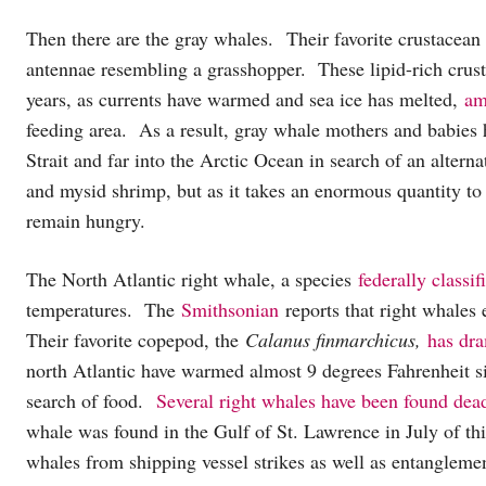
Then there are the gray whales. Their favorite crustacean
antennae resembling a grasshopper. These lipid-rich crus
years, as currents have warmed and sea ice has melted,
am
feeding area. As a result, gray whale mothers and babies
Strait and far into the Arctic Ocean in search of an altern
and mysid shrimp, but as it takes an enormous quantity to
remain hungry.
The North Atlantic right whale, a species
federally classi
temperatures. The
Smithsonian
reports that right whales
Their favorite copepod, the
Calanus finmarchicus,
has dra
north Atlantic have warmed almost 9 degrees Fahrenheit si
search of food.
Several right whales have been found dea
whale was found in the Gulf of St. Lawrence in July of thi
whales from shipping vessel strikes as well as entanglemen