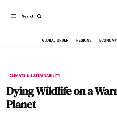
Search
GLOBAL ORDER
REGIONS
ECONOMY
CLIMATE & SUSTAINABILITY
Dying Wildlife on a Wa
Planet