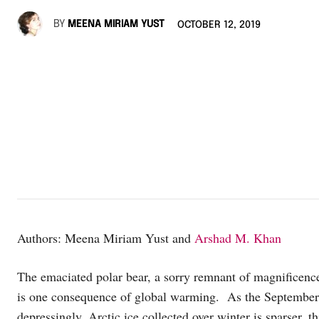
BY
MEENA MIRIAM YUST
OCTOBER 12, 2019
Authors: Meena Miriam Yust and
Arshad M. Khan
The emaciated polar bear, a sorry remnant of magnificence
is one consequence of global warming. As the Septembe
depressingly, Arctic ice collected over winter is sparser,