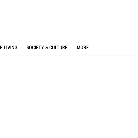
E LIVING
SOCIETY & CULTURE
MORE