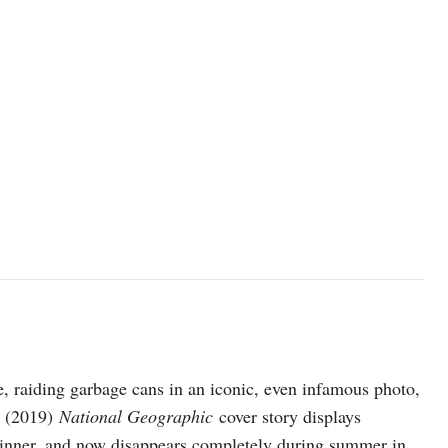
, raiding garbage cans in an iconic, even infamous photo,
r (2019)
National Geographic
cover story displays
 thinner, and now disappears completely during summer in