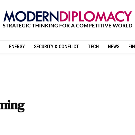
ENERGY
SECURITY & CONFLICT
TECH
NEWS
FIN
rming