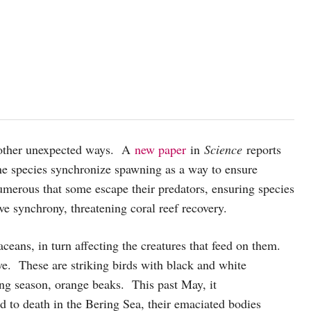
t other unexpected ways. A
new paper
in
Science
reports
ne species synchronize spawning as a way to ensure
merous that some escape their predators, ensuring species
e synchrony, threatening coral reef recovery.
ceans, in turn affecting the creatures that feed on them.
live. These are striking birds with black and white
ing season, orange beaks. This past May, it
d to death in the Bering Sea, their emaciated bodies