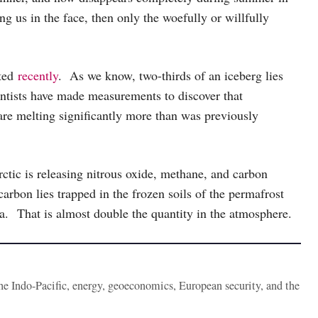
ng us in the face, then only the woefully or willfully
rted
recently
. As we know, two-thirds of an iceberg lies
ntists have made measurements to discover that
are melting significantly more than was previously
ctic is releasing nitrous oxide, methane, and carbon
carbon lies trapped in the frozen soils of the permafrost
ia. That is almost double the quantity in the atmosphere.
the Indo-Pacific, energy, geoeconomics, European security, and the