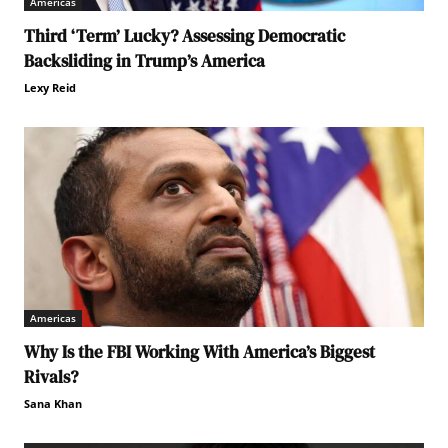
Americas
Third ‘Term’ Lucky? Assessing Democratic
Backsliding in Trump’s America
Lexy Reid
Americas
Why Is the FBI Working With America’s Biggest
Rivals?
Sana Khan