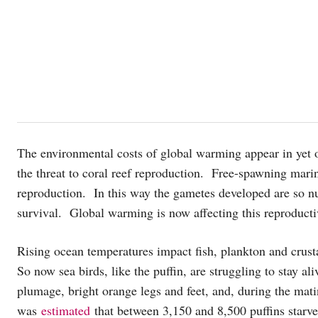
The environmental costs of global warming appear in ye
the threat to coral reef reproduction. Free-spawning mari
reproduction. In this way the gametes developed are so nu
survival. Global warming is now affecting this reproductiv
Rising ocean temperatures impact fish, plankton and crusta
So now sea birds, like the puffin, are struggling to stay a
plumage, bright orange legs and feet, and, during the mat
was
estimated
that between 3,150 and 8,500 puffins starve