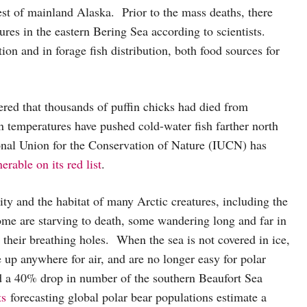
st of mainland Alaska. Prior to the mass deaths, there
res in the eastern Bering Sea according to scientists.
on and in forage fish distribution, both food sources for
red that thousands of puffin chicks had died from
n temperatures have pushed cold-water fish farther north
tional Union for the Conservation of Nature (IUCN) has
erable on its red list
.
ity and the habitat of many Arctic creatures, including the
Some are starving to death, some wandering long and far in
t their breathing holes. When the sea is not covered in ice,
up anywhere for air, and are no longer easy for polar
 a 40% drop in number of the southern Beaufort Sea
ts
forecasting global polar bear populations estimate a