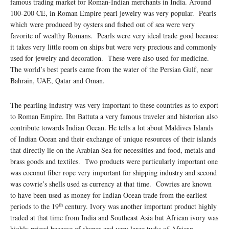
famous trading market for Roman-Indian merchants in India. Around
100-200 CE, in Roman Empire pearl jewelry was very popular. Pearls
which were produced by oysters and fished out of sea were very
favorite of wealthy Romans. Pearls were very ideal trade good because
it takes very little room on ships but were very precious and commonly
used for jewelry and decoration. These were also used for medicine.
The world’s best pearls came from the water of the Persian Gulf, near
Bahrain, UAE, Qatar and Oman.
The pearling industry was very important to these countries as to export
to Roman Empire. Ibn Battuta a very famous traveler and historian also
contribute towards Indian Ocean. He tells a lot about Maldives Islands
of Indian Ocean and their exchange of unique resources of their islands
that directly lie on the Arabian Sea for necessities and food, metals and
brass goods and textiles. Two products were particularly important one
was coconut fiber rope very important for shipping industry and second
was cowrie’s shells used as currency at that time. Cowries are known
to have been used as money for Indian Ocean trade from the earliest
th
periods to the 19
century. Ivory was another important product highly
traded at that time from India and Southeast Asia but African ivory was
highly prized because of shapes and very large tusks of African