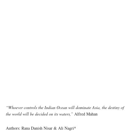
“Whoever controls the Indian Ocean will dominate Asia, the destiny of
the world will be decided on its waters,”
Alfred Mahan
Authors: Rana Danish Nisar & Ali Nagri*