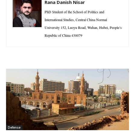
Rana Danish Nisar
PhD Student of the School of Politics and
International Studies, Central China Normal
University 152, Luoyu Road, Wuhan, Hubei, People’s
Republic of China 430079
Defense