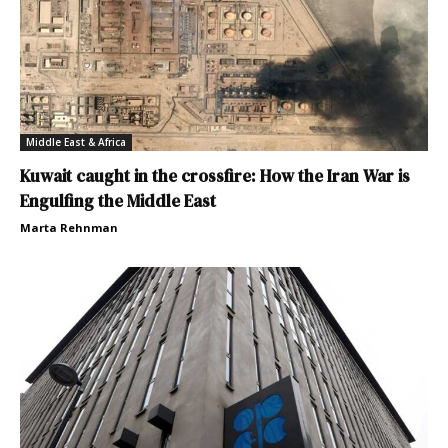
Middle East & Africa
Kuwait caught in the crossfire: How the Iran War is
Engulfing the Middle East
Marta Rehnman