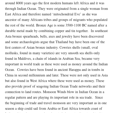
around 8000 years ago the first modern humans left Africa and it was
through Indian Ocean. They were originated from a single woman from
East Africa and therefore named ‘mitochondrial Eve’ as she was
ancestor of many Africans tribes and groups of migrants who populated
the rest of the world. Bronze Age is some 3500-1100 BC named after a
durable metal made by combining copper and tin together. In southeast
Asia bronze spearheads, bells, axes and jewelry have been discovered
and some archaeologists argue that Thailand bay have been one of the
first centers of Asian bronze industry. Cowries shells (small, oval
mollusks, found in many varieties) are very smooth sea shells only
found in Maldives, a chain of islands in Arabian Sea, became very
important in world trade as these were used as money around the Indian
Ocean. Cowries have been found in ancient Harappa and in tombs in
China in second millennium and later. These were not only used in Asia
but also found in West Africa where these were used as money. These
also provide proof of seagoing Indian Ocean Trade networks and their
connection to land routes. Monsoon Winds blow in Indian Ocean in a
regular pattern and are playing its important role in sea trade. Since
the beginning of trade and travel monsoon are very important as in one
season a ship could sail from Arabia or East Africa towards coast of