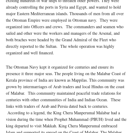
existing hundreds of war ships to threaten other powers. They were
already controlling the ports in Syria and Egypt, and wanted to hold
major Eastern Mediterranean islands. Thousands of men from all over
the Ottoman Empire were employed in Ottoman navy. They were
organized into Officers and crews. The commanders and seamen who
sailed and other were the workers and managers of the Arsenal, and
both braches were headed by the Grand Admiral of the Fleet who
directly reported to the Sultan. The whole operation was highly
organized and well financed.
The Ottoman Navy kept it organized for centuries and ensure its
presence it three major seas. The people living on the Malabar Coast of
Kerala province of India are known as Mappilas. This community was
grown by intermarriages of Arab traders and local Hindus on the coast
of Malabar. This community maintained peaceful trade relations for
centuries with other communities of India and Indian Ocean. These
links with traders of Arab and Persia dated back to centuries.
According to a legend, the King Chera Manperumal Malabar had a
vision during the time when Prophet Muhammad (PBUH) lived and the
king departed to visit Makkah. King Chera Manperumal embraced
Islam and supported its spread on the Coast of Malabar. The Malabar