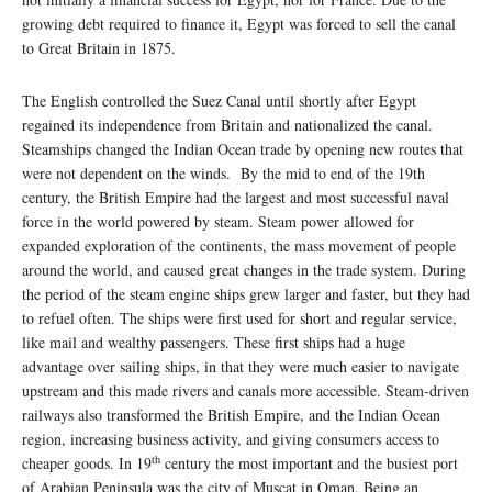
growing debt required to finance it, Egypt was forced to sell the canal
to Great Britain in 1875.
The English controlled the Suez Canal until shortly after Egypt
regained its independence from Britain and nationalized the canal.
Steamships changed the Indian Ocean trade by opening new routes that
were not dependent on the winds. By the mid to end of the 19th
century, the British Empire had the largest and most successful naval
force in the world powered by steam. Steam power allowed for
expanded exploration of the continents, the mass movement of people
around the world, and caused great changes in the trade system. During
the period of the steam engine ships grew larger and faster, but they had
to refuel often. The ships were first used for short and regular service,
like mail and wealthy passengers. These first ships had a huge
advantage over sailing ships, in that they were much easier to navigate
upstream and this made rivers and canals more accessible. Steam-driven
railways also transformed the British Empire, and the Indian Ocean
region, increasing business activity, and giving consumers access to
th
cheaper goods. In 19
century the most important and the busiest port
of Arabian Peninsula was the city of Muscat in Oman. Being an