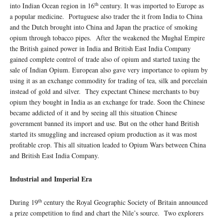
th
into Indian Ocean region in 16
century. It was imported to Europe as
a popular medicine. Portuguese also trader the it from India to China
and the Dutch brought into China and Japan the practice of smoking
opium through tobacco pipes. After the weakened the Mughal Empire
the British gained power in India and British East India Company
gained complete control of trade also of opium and started taxing the
sale of Indian Opium. European also gave very importance to opium by
using it as an exchange commodity for trading of tea, silk and porcelain
instead of gold and silver. They expectant Chinese merchants to buy
opium they bought in India as an exchange for trade. Soon the Chinese
became addicted of it and by seeing all this situation Chinese
government banned its import and use. But on the other hand British
started its smuggling and increased opium production as it was most
profitable crop. This all situation leaded to Opium Wars between China
and British East India Company.
Industrial and Imperial Era
th
During 19
century the Royal Geographic Society of Britain announced
a prize competition to find and chart the Nile’s source. Two explorers