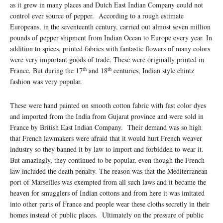
as it grew in many places and Dutch East Indian Company could not
control ever source of pepper. According to a rough estimate
Europeans, in the seventeenth century, carried out almost seven million
pounds of pepper shipment from Indian Ocean to Europe every year. In
addition to spices, printed fabrics with fantastic flowers of many colors
were very important goods of trade. These were originally printed in
th
th
France. But during the 17
and 18
centuries, Indian style chintz
fashion was very popular.
These were hand painted on smooth cotton fabric with fast color dyes
and imported from the India from Gujarat province and were sold in
France by British East Indian Company. Their demand was so high
that French lawmakers were afraid that it would hurt French weaver
industry so they banned it by law to import and forbidden to wear it.
But amazingly, they continued to be popular, even though the French
law included the death penalty. The reason was that the Mediterranean
port of Marseilles was exempted from all such laws and it became the
heaven for smugglers of Indian cottons and from here it was imitated
into other parts of France and people wear these cloths secretly in their
homes instead of public places. Ultimately on the pressure of public