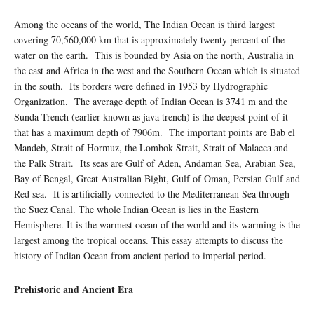
Among the oceans of the world, The Indian Ocean is third largest
covering 70,560,000 km that is approximately twenty percent of the
water on the earth. This is bounded by Asia on the north, Australia in
the east and Africa in the west and the Southern Ocean which is situated
in the south. Its borders were defined in 1953 by Hydrographic
Organization. The average depth of Indian Ocean is 3741 m and the
Sunda Trench (earlier known as java trench) is the deepest point of it
that has a maximum depth of 7906m. The important points are Bab el
Mandeb, Strait of Hormuz, the Lombok Strait, Strait of Malacca and
the Palk Strait. Its seas are Gulf of Aden, Andaman Sea, Arabian Sea,
Bay of Bengal, Great Australian Bight, Gulf of Oman, Persian Gulf and
Red sea. It is artificially connected to the Mediterranean Sea through
the Suez Canal. The whole Indian Ocean is lies in the Eastern
Hemisphere. It is the warmest ocean of the world and its warming is the
largest among the tropical oceans. This essay attempts to discuss the
history of Indian Ocean from ancient period to imperial period.
Prehistoric and Ancient Era