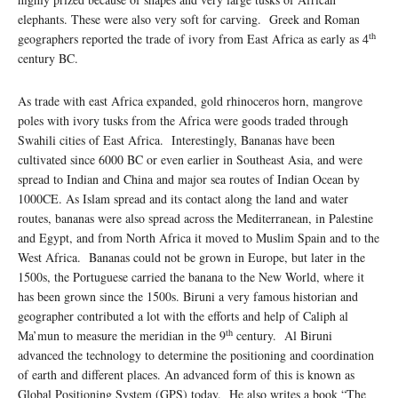
elephants. These were also very soft for carving. Greek and Roman
th
geographers reported the trade of ivory from East Africa as early as 4
century BC.
As trade with east Africa expanded, gold rhinoceros horn, mangrove
poles with ivory tusks from the Africa were goods traded through
Swahili cities of East Africa. Interestingly, Bananas have been
cultivated since 6000 BC or even earlier in Southeast Asia, and were
spread to Indian and China and major sea routes of Indian Ocean by
1000CE. As Islam spread and its contact along the land and water
routes, bananas were also spread across the Mediterranean, in Palestine
and Egypt, and from North Africa it moved to Muslim Spain and to the
West Africa. Bananas could not be grown in Europe, but later in the
1500s, the Portuguese carried the banana to the New World, where it
has been grown since the 1500s. Biruni a very famous historian and
geographer contributed a lot with the efforts and help of Caliph al
th
Ma’mun to measure the meridian in the 9
century. Al Biruni
advanced the technology to determine the positioning and coordination
of earth and different places. An advanced form of this is known as
Global Positioning System (GPS) today. He also writes a book “The