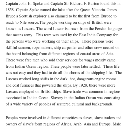
Captain John H. Speke and Captain Sir Richard F. Burton found this in
1858. Captain Speke named the lake after the Queen Victoria. James
Bruce a Scottish explorer also claimed to be the first from Europe to
reach to Nile source.The people working on ships of British were
known as Lascars. The word Lascar is drawn from the Persian language
that means army. This term was used by the East India Company for
the persons who were working on their ships. These persons were
skillful seamen, rope makers, ship carpenter and other crew needed on
the board belonging from different regions of coastal areas of Asia.
These were free men who sold their services for wages mostly came
from Indian Ocean region. These people were later settled. There life
was not easy and they had to do all the chores of the shipping life. The
Lascars worked long shifts in the dark, hot, dangerous engine rooms
and coal furnaces that powered the ships. By 1928, there were more
Lascars employed on British ships. Slave trade was common in regions
associated to Indian Ocean. Slavery in the Indian Ocean was consisting
of a wide variety of peoples of scattered cultural and backgrounds.
Peoples were involved in different capacities as slaves, slave traders and
owners of slave’s form regions of Africa, Arab, Asia and Europe. Male