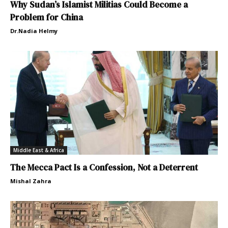
Why Sudan’s Islamist Militias Could Become a
Problem for China
Dr.Nadia Helmy
Middle East & Africa
The Mecca Pact Is a Confession, Not a Deterrent
Mishal Zahra