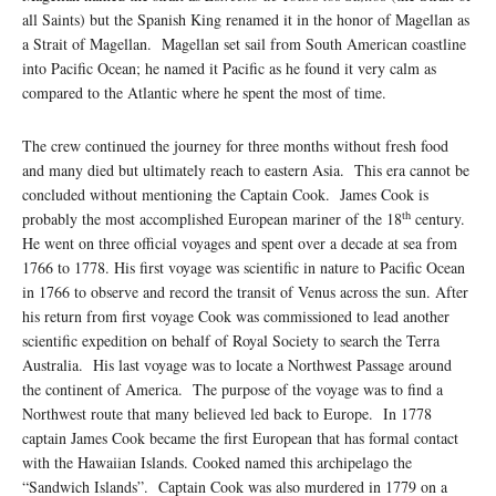
all Saints) but the Spanish King renamed it in the honor of Magellan as
a Strait of Magellan. Magellan set sail from South American coastline
into Pacific Ocean; he named it Pacific as he found it very calm as
compared to the Atlantic where he spent the most of time.
The crew continued the journey for three months without fresh food
and many died but ultimately reach to eastern Asia. This era cannot be
concluded without mentioning the Captain Cook. James Cook is
th
probably the most accomplished European mariner of the 18
century.
He went on three official voyages and spent over a decade at sea from
1766 to 1778. His first voyage was scientific in nature to Pacific Ocean
in 1766 to observe and record the transit of Venus across the sun. After
his return from first voyage Cook was commissioned to lead another
scientific expedition on behalf of Royal Society to search the Terra
Australia. His last voyage was to locate a Northwest Passage around
the continent of America. The purpose of the voyage was to find a
Northwest route that many believed led back to Europe. In 1778
captain James Cook became the first European that has formal contact
with the Hawaiian Islands. Cooked named this archipelago the
“Sandwich Islands”. Captain Cook was also murdered in 1779 on a