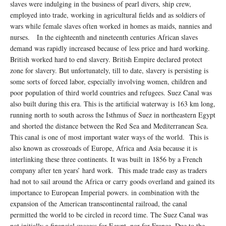
slaves were indulging in the business of pearl divers, ship crew,
employed into trade, working in agricultural fields and as soldiers of
wars while female slaves often worked in homes as maids, nannies and
nurses. In the eighteenth and nineteenth centuries African slaves
demand was rapidly increased because of less price and hard working.
British worked hard to end slavery. British Empire declared protect
zone for slavery. But unfortunately, till to date, slavery is persisting is
some sorts of forced labor, especially involving women, children and
poor population of third world countries and refugees. Suez Canal was
also built during this era. This is the artificial waterway is 163 km long,
running north to south across the Isthmus of Suez in northeastern Egypt
and shorted the distance between the Red Sea and Mediterranean Sea.
This canal is one of most important water ways of the world. This is
also known as crossroads of Europe, Africa and Asia because it is
interlinking these three continents. It was built in 1856 by a French
company after ten years’ hard work. This made trade easy as traders
had not to sail around the Africa or carry goods overland and gained its
importance to European Imperial powers. in combination with the
expansion of the American transcontinental railroad, the canal
permitted the world to be circled in record time. The Suez Canal was
not initially a financial success for Egypt, nor for France. Due to the