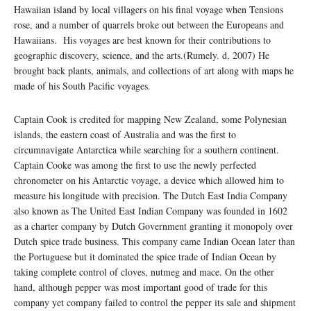
Hawaiian island by local villagers on his final voyage when Tensions
rose, and a number of quarrels broke out between the Europeans and
Hawaiians. His voyages are best known for their contributions to
geographic discovery, science, and the arts.(Rumely. d, 2007) He
brought back plants, animals, and collections of art along with maps he
made of his South Pacific voyages.
Captain Cook is credited for mapping New Zealand, some Polynesian
islands, the eastern coast of Australia and was the first to
circumnavigate Antarctica while searching for a southern continent.
Captain Cooke was among the first to use the newly perfected
chronometer on his Antarctic voyage, a device which allowed him to
measure his longitude with precision. The Dutch East India Company
also known as The United East Indian Company was founded in 1602
as a charter company by Dutch Government granting it monopoly over
Dutch spice trade business. This company came Indian Ocean later than
the Portuguese but it dominated the spice trade of Indian Ocean by
taking complete control of cloves, nutmeg and mace. On the other
hand, although pepper was most important good of trade for this
company yet company failed to control the pepper its sale and shipment