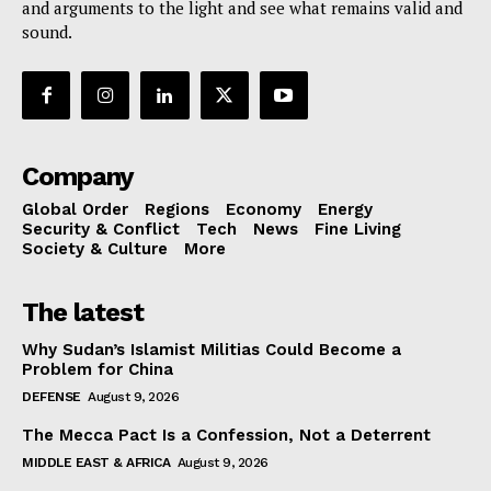
and arguments to the light and see what remains valid and
sound.
Company
Global Order
Regions
Economy
Energy
Security & Conflict
Tech
News
Fine Living
Society & Culture
More
The latest
Why Sudan’s Islamist Militias Could Become a
Problem for China
DEFENSE
August 9, 2026
The Mecca Pact Is a Confession, Not a Deterrent
MIDDLE EAST & AFRICA
August 9, 2026