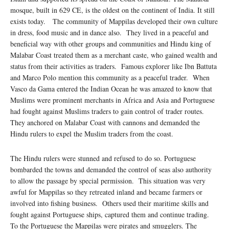
mosque, built in 629 CE, is the oldest on the continent of India. It still
exists today. The community of Mappilas developed their own culture
in dress, food music and in dance also. They lived in a peaceful and
beneficial way with other groups and communities and Hindu king of
Malabar Coast treated them as a merchant caste, who gained wealth and
status from their activities as traders. Famous explorer like Ibn Battuta
and Marco Polo mention this community as a peaceful trader. When
Vasco da Gama entered the Indian Ocean he was amazed to know that
Muslims were prominent merchants in Africa and Asia and Portuguese
had fought against Muslims traders to gain control of trader routes.
They anchored on Malabar Coast with cannons and demanded the
Hindu rulers to expel the Muslim traders from the coast.
The Hindu rulers were stunned and refused to do so. Portuguese
bombarded the towns and demanded the control of seas also authority
to allow the passage by special permission. This situation was very
awful for Mappilas so they retreated inland and became farmers or
involved into fishing business. Others used their maritime skills and
fought against Portuguese ships, captured them and continue trading.
To the Portuguese the Mappilas were pirates and smugglers. The