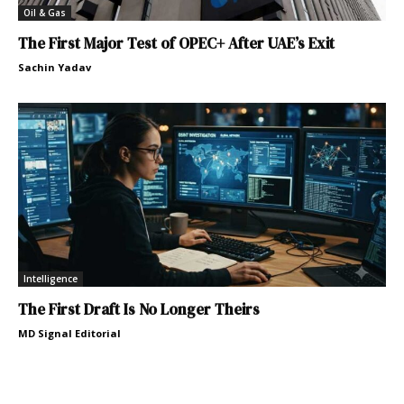
Oil & Gas
The First Major Test of OPEC+ After UAE’s Exit
Sachin Yadav
Intelligence
The First Draft Is No Longer Theirs
MD Signal Editorial