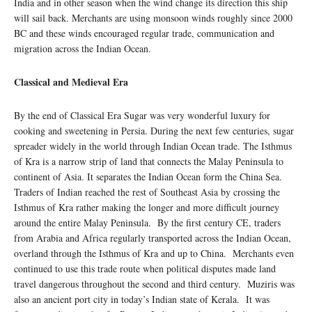
India and in other season when the wind change its direction this ship
will sail back. Merchants are using monsoon winds roughly since 2000
BC and these winds encouraged regular trade, communication and
migration across the Indian Ocean.
Classical and Medieval Era
By the end of Classical Era Sugar was very wonderful luxury for
cooking and sweetening in Persia. During the next few centuries, sugar
spreader widely in the world through Indian Ocean trade. The Isthmus
of Kra is a narrow strip of land that connects the Malay Peninsula to
continent of Asia. It separates the Indian Ocean form the China Sea.
Traders of Indian reached the rest of Southeast Asia by crossing the
Isthmus of Kra rather making the longer and more difficult journey
around the entire Malay Peninsula. By the first century CE, traders
from Arabia and Africa regularly transported across the Indian Ocean,
overland through the Isthmus of Kra and up to China. Merchants even
continued to use this trade route when political disputes made land
travel dangerous throughout the second and third century. Muziris was
also an ancient port city in today’s Indian state of Kerala. It was