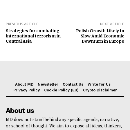
PREVIOUS ARTICLE
NEXT ARTICLE
Strategies for combating
Polish Growth Likely to
international terrorism in
Slow Amid Economic
Central Asia
Downturn in Europe
About MD
Newsletter
Contact Us
Write for Us
Privacy Policy
Cookie Policy (EU)
Crypto Disclaimer
About us
MD does not stand behind any specific agenda, narrative,
or school of thought. We aim to expose all ideas, thinkers,