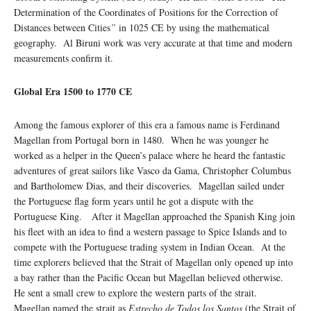
Determination of the Coordinates of Positions for the Correction of
Distances between Cities
”
in 1025 CE by using the mathematical
geography. Al Biruni work was very accurate at that time and modern
measurements confirm it.
Global Era 1500 to 1770 CE
Among the famous explorer of this era a famous name is Ferdinand
Magellan from Portugal born in 1480. When he was younger he
worked as a helper in the Queen’s palace where he heard the fantastic
adventures of great sailors like Vasco da Gama, Christopher Columbus
and Bartholomew Dias, and their discoveries. Magellan sailed under
the Portuguese flag form years until he got a dispute with the
Portuguese King. After it Magellan approached the Spanish King join
his fleet with an idea to find a western passage to Spice Islands and to
compete with the Portuguese trading system in Indian Ocean. At the
time explorers believed that the Strait of Magellan only opened up into
a bay rather than the Pacific Ocean but Magellan believed otherwise.
He sent a small crew to explore the western parts of the strait.
Magellan named the strait as
Estrecho de Todos los Santos
(the Strait of