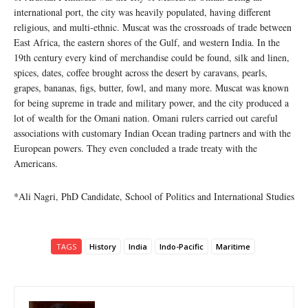
international port, the city was heavily populated, having different
religious, and multi-ethnic. Muscat was the crossroads of trade between
East Africa, the eastern shores of the Gulf, and western India. In the
19th century every kind of merchandise could be found, silk and linen,
spices, dates, coffee brought across the desert by caravans, pearls,
grapes, bananas, figs, butter, fowl, and many more. Muscat was known
for being supreme in trade and military power, and the city produced a
lot of wealth for the Omani nation. Omani rulers carried out careful
associations with customary Indian Ocean trading partners and with the
European powers. They even concluded a trade treaty with the
Americans.
*Ali Nagri, PhD Candidate, School of Politics and International Studies
TAGS
History
India
Indo-Pacific
Maritime