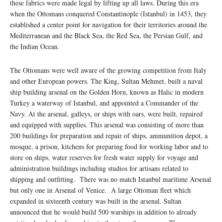
these fabrics were made legal by lifting up all laws. During this era
when the Ottomans conquered Constantinople (Istanbul) in 1453, they
established a center point for navigation for their territories around the
Mediterranean and the Black Sea, the Red Sea, the Persian Gulf, and
the Indian Ocean.
The Ottomans were well aware of the growing competition from Italy
and other European powers. The King, Sultan Mehmet, built a naval
ship building arsenal on the Golden Horn, known as Halic in modern
Turkey a waterway of Istanbul, and appointed a Commander of the
Navy. At the arsenal, galleys, or ships with oars, were built, repaired
and equipped with supplies. This arsenal was consisting of more than
200 buildings for preparation and repair of ships, ammunition depot, a
mosque, a prison, kitchens for preparing food for working labor and to
store on ships, water reserves for fresh water supply for voyage and
administration buildings including studios for artisans related to
shipping and outfitting. There was no match Istanbul maritime Arsenal
but only one in Arsenal of Venice. A large Ottoman fleet which
expanded in sixteenth century was built in the arsenal. Sultan
announced that he would build 500 warships in addition to already