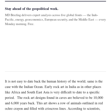
Stay ahead of the geopolitical week.
MD Briefing delivers expert analysis across five global fronts — the Indo-
Pacific, energy, geoeconomics, European security, and the Middle East — every
Monday morning. Free.
It is not easy to date back the human history of the world; same is the
case with the Indian Ocean. Early rock art in India as in other places
like Africa and South East Asia is very difficult to date to a specific
period. The rock art designs found in caves are believed to be 10,000
and 6,000 years back. This art shows a row of animals outlined in red
ochre crayon and filled with crisscross lines. According to scientists,