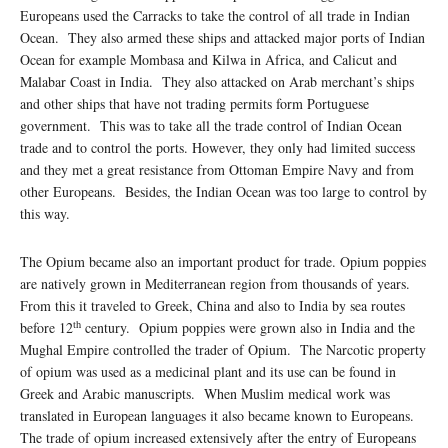
Europeans used the Carracks to take the control of all trade in Indian
Ocean. They also armed these ships and attacked major ports of Indian
Ocean for example Mombasa and Kilwa in Africa, and Calicut and
Malabar Coast in India. They also attacked on Arab merchant’s ships
and other ships that have not trading permits form Portuguese
government. This was to take all the trade control of Indian Ocean
trade and to control the ports. However, they only had limited success
and they met a great resistance from Ottoman Empire Navy and from
other Europeans. Besides, the Indian Ocean was too large to control by
this way.
The Opium became also an important product for trade. Opium poppies
are natively grown in Mediterranean region from thousands of years.
From this it traveled to Greek, China and also to India by sea routes
th
before 12
century. Opium poppies were grown also in India and the
Mughal Empire controlled the trader of Opium. The Narcotic property
of opium was used as a medicinal plant and its use can be found in
Greek and Arabic manuscripts. When Muslim medical work was
translated in European languages it also became known to Europeans.
The trade of opium increased extensively after the entry of Europeans