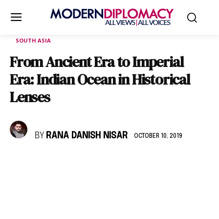
SOUTH ASIA
From Ancient Era to Imperial
Era: Indian Ocean in Historical
Lenses
BY
RANA DANISH NISAR
OCTOBER 10, 2019