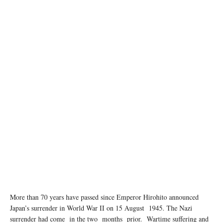
More than 70 years have passed since Emperor Hirohito announced
Japan’s surrender in World War II on 15 August 1945. The Nazi
surrender had come in the two months prior. Wartime suﬀering and