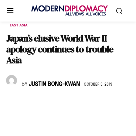
EAST ASIA
Japan’s elusive World War II
apology continues to trouble
Asia
BY
JUSTIN BONG-KWAN
OCTOBER 3, 2019