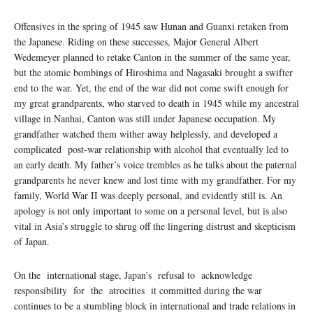
Oﬀensives in the spring of 1945 saw Hunan and Guanxi retaken from
the Japanese. Riding on these successes, Major General Albert
Wedemeyer planned to retake Canton in the summer of the same year,
but the atomic bombings of Hiroshima and Nagasaki brought a swifter
end to the war. Yet, the end of the war did not come swift enough for
my great grandparents, who starved to death in 1945 while my ancestral
village in Nanhai, Canton was still under Japanese occupation. My
grandfather watched them wither away helplessly, and developed a
complicated post-war relationship with alcohol that eventually led to
an early death. My father’s voice trembles as he talks about the paternal
grandparents he never knew and lost time with my grandfather. For my
family, World War II was deeply personal, and evidently still is. An
apology is not only important to some on a personal level, but is also
vital in Asia’s struggle to shrug oﬀ the lingering distrust and skepticism
of Japan.
On the international stage, Japan’s refusal to acknowledge
responsibility for the atrocities it committed during the war
continues to be a stumbling block in international and trade relations in