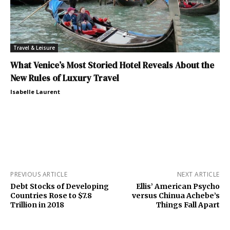
Travel & Leisure
What Venice’s Most Storied Hotel Reveals About the
New Rules of Luxury Travel
Isabelle Laurent
PREVIOUS ARTICLE
NEXT ARTICLE
Debt Stocks of Developing
Ellis’ American Psycho
Countries Rose to $7.8
versus Chinua Achebe’s
Trillion in 2018
Things Fall Apart