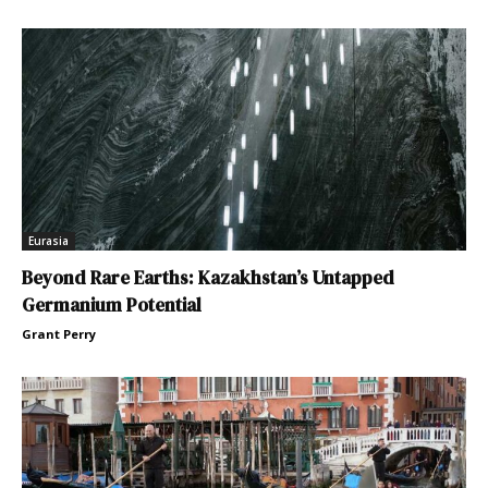
Eurasia
Beyond Rare Earths: Kazakhstan’s Untapped
Germanium Potential
Grant Perry