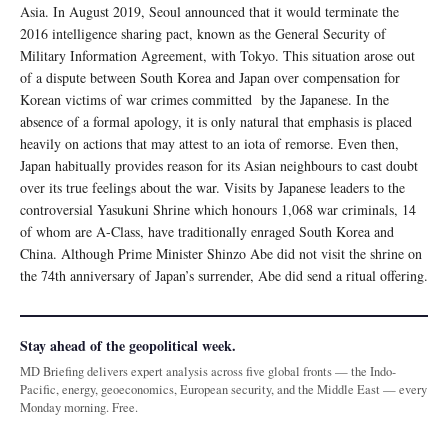
Asia. In August 2019, Seoul announced that it would terminate the
2016 intelligence sharing pact, known as the General Security of
Military Information Agreement, with Tokyo. This situation arose out
of a dispute between South Korea and Japan over compensation for
Korean victims of war crimes committed by the Japanese. In the
absence of a formal apology, it is only natural that emphasis is placed
heavily on actions that may attest to an iota of remorse. Even then,
Japan habitually provides reason for its Asian neighbours to cast doubt
over its true feelings about the war. Visits by Japanese leaders to the
controversial Yasukuni Shrine which honours 1,068 war criminals, 14
of whom are A-Class, have traditionally enraged South Korea and
China. Although Prime Minister Shinzo Abe did not visit the shrine on
the 74th anniversary of Japan’s surrender, Abe did send a ritual oﬀering.
Stay ahead of the geopolitical week.
MD Briefing delivers expert analysis across five global fronts — the Indo-
Pacific, energy, geoeconomics, European security, and the Middle East — every
Monday morning. Free.