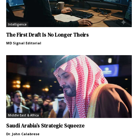
Intelligence
The First Draft Is No Longer Theirs
MD Signal Editorial
Middle East & Africa
Saudi Arabia’s Strategic Squeeze
Dr. John Calabrese