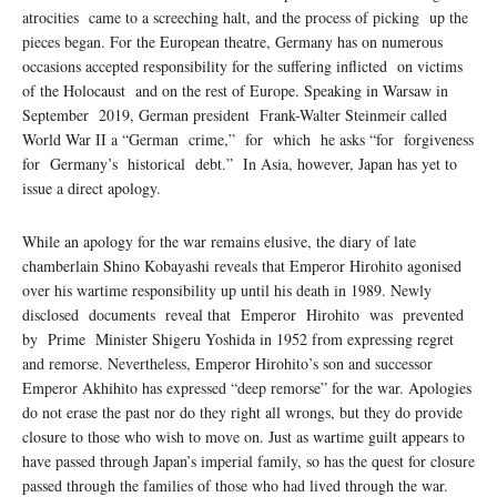
atrocities came to a screeching halt, and the process of picking up the
pieces began. For the European theatre, Germany has on numerous
occasions accepted responsibility for the suﬀering inflicted on victims
of the Holocaust and on the rest of Europe. Speaking in Warsaw in
September 2019, German president Frank-Walter Steinmeir called
World War II a “German crime,” for which he asks “for forgiveness
for Germany’s historical debt.” In Asia, however, Japan has yet to
issue a direct apology.
While an apology for the war remains elusive, the diary of late
chamberlain Shino Kobayashi reveals that Emperor Hirohito agonised
over his wartime responsibility up until his death in 1989. Newly
disclosed documents reveal that Emperor Hirohito was prevented
by Prime Minister Shigeru Yoshida in 1952 from expressing regret
and remorse. Nevertheless, Emperor Hirohito’s son and successor
Emperor Akhihito has expressed “deep remorse” for the war. Apologies
do not erase the past nor do they right all wrongs, but they do provide
closure to those who wish to move on. Just as wartime guilt appears to
have passed through Japan’s imperial family, so has the quest for closure
passed through the families of those who had lived through the war.