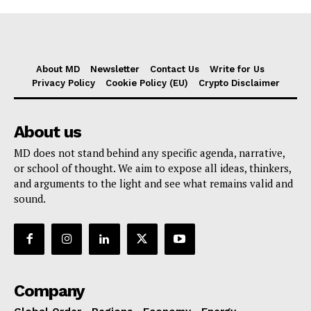
About MD
Newsletter
Contact Us
Write for Us
Privacy Policy
Cookie Policy (EU)
Crypto Disclaimer
About us
MD does not stand behind any specific agenda, narrative,
or school of thought. We aim to expose all ideas, thinkers,
and arguments to the light and see what remains valid and
sound.
Company