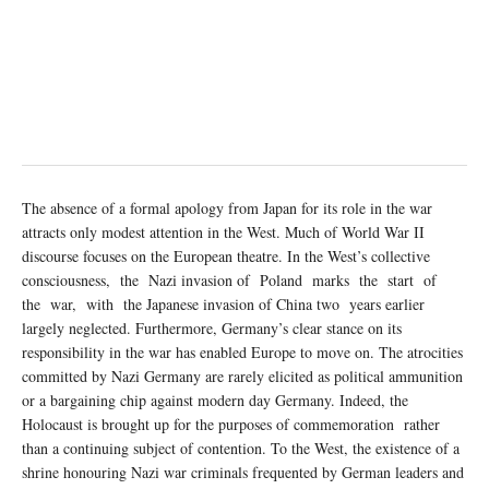
The absence of a formal apology from Japan for its role in the war
attracts only modest attention in the West. Much of World War II
discourse focuses on the European theatre. In the West’s collective
consciousness, the Nazi invasion of Poland marks the start of
the war, with the Japanese invasion of China two years earlier
largely neglected. Furthermore, Germany’s clear stance on its
responsibility in the war has enabled Europe to move on. The atrocities
committed by Nazi Germany are rarely elicited as political ammunition
or a bargaining chip against modern day Germany. Indeed, the
Holocaust is brought up for the purposes of commemoration rather
than a continuing subject of contention. To the West, the existence of a
shrine honouring Nazi war criminals frequented by German leaders and