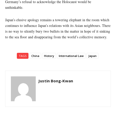
Germany’s refusal to acknowledge the Holocaust would be
unthinkable.
Japan’s elusive apology remains a towering elephant in the room which
continues to influence Japan’s relations with its Asian neighbours. There
is no way to silently bury two bullets in the matter in hope of it sinking
to the sea floor and disappearing from the world’s collective memory.
TAGS
China
History
International Law
Japan
Justin Bong-Kwan