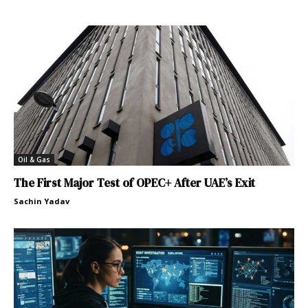
Oil & Gas
The First Major Test of OPEC+ After UAE’s Exit
Sachin Yadav