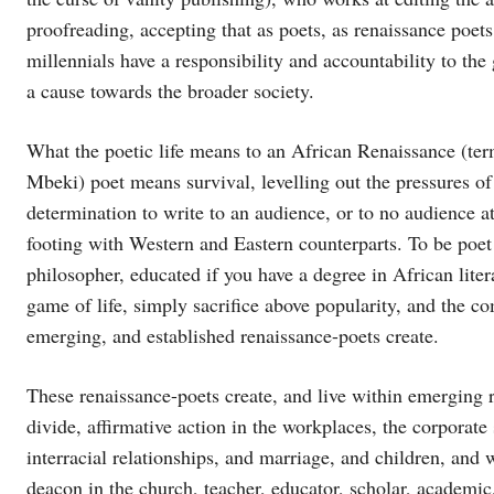
proofreading, accepting that as poets, as renaissance poets 
millennials have a responsibility and accountability to th
a cause towards the broader society.
What the poetic life means to an African Renaissance (te
Mbeki) poet means survival, levelling out the pressures of
determination to write to an audience, or to no audience at 
footing with Western and Eastern counterparts. To be poet 
philosopher, educated if you have a degree in African liter
game of life, simply sacrifice above popularity, and the co
emerging, and established renaissance-poets create.
These renaissance-poets create, and live within emerging rac
divide, affirmative action in the workplaces, the corporate 
interracial relationships, and marriage, and children, an
deacon in the church, teacher, educator, scholar, academic,