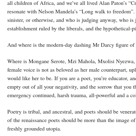
all children of Africa, and we’ve all lived Alan Paton’s “C
resonate with Nelson Mandela’s “Long walk to freedom”. Is
sinister, or otherwise, and who is judging anyway, who is j
establishment ruled by the liberals, and the hypothetical-pic
And where is the modern-day dashing Mr Darcy figure of
Where is Mongane Serote, Mzi Mahola, Mxolisi Nyezwa, 
female voice is not as beloved as her male counterpart, up
would like her to be. If you are a poet, you’re educator, a
empty out of all your negativity, and the sorrow that you thi
emergency continued, harsh trauma, all-powerful and a col
Poetry is tribal, and ancestral, and poets should be venerat
of the renaissance poets should be more than the image of
freshly grounded utopia.