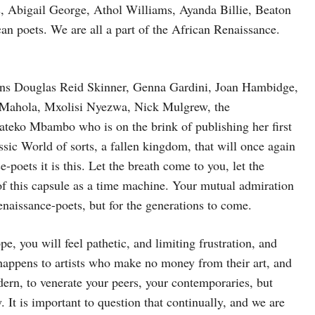
s, Abigail George, Athol Williams, Ayanda Billie, Beaton
can poets. We are all a part of the African Renaissance.
ns Douglas Reid Skinner, Genna Gardini, Joan Hambidge,
Mahola, Mxolisi Nyezwa, Nick Mulgrew, the
eko Mbambo who is on the brink of publishing her first
assic World of sorts, a fallen kingdom, that will once again
-poets it is this. Let the breath come to you, let the
of this capsule as a time machine. Your mutual admiration
renaissance-poets, but for the generations to come.
pe, you will feel pathetic, and limiting frustration, and
t happens to artists who make no money from their art, and
dern, to venerate your peers, your contemporaries, but
. It is important to question that continually, and we are