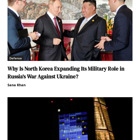
Defense
Why Is North Korea Expanding Its Military Role in
Russia’s War Against Ukraine?
Sana Khan