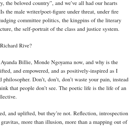
ry, the beloved country”, and we’ve all had our hearts
 the male writer/poet-figure under threat, under fire
udging committee politics, the kingpins of the literary
ture, the self-portrait of the class and justice system.
 Richard Rive?
Ayanda Billie, Monde Ngoyama now, and why is the
lifted, and empowered, and as positively-inspired as I
nd philosopher. Don’t, don’t, don’t waste your pain, instead
nk that people don’t see. The poetic life is the life of an
lective.
ed, and uplifted, but they’re not. Reflection, introspection
 gravitas, more than illusion, more than a mapping out of