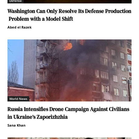
Defense
Washington Can Only Resolve Its Defense Production
Problem with a Model Shift
Abed el Razek
World News
Russia Intensifies Drone Campaign Against Civilians
in Ukraine’s Zaporizhzhia
Sana Khan