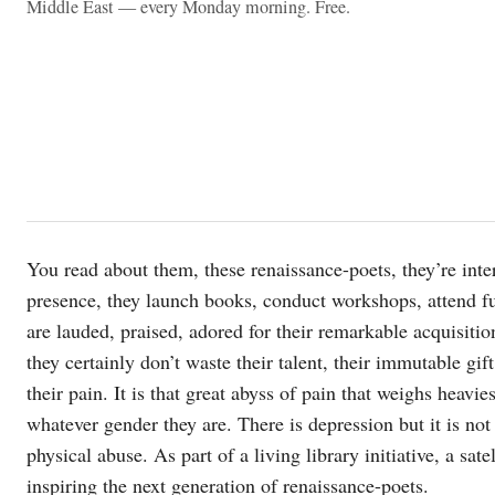
Middle East — every Monday morning. Free.
You read about them, these renaissance-poets, they’re inter
presence, they launch books, conduct workshops, attend fu
are lauded, praised, adored for their remarkable acquisition
they certainly don’t waste their talent, their immutable gift 
their pain. It is that great abyss of pain that weighs heavi
whatever gender they are. There is depression but it is not
physical abuse. As part of a living library initiative, a sat
inspiring the next generation of renaissance-poets.