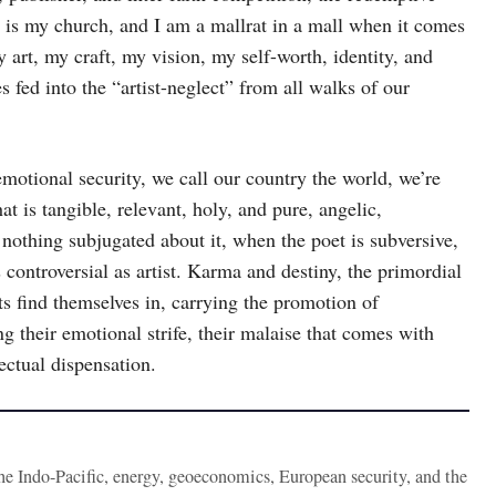
y is my church, and I am a mallrat in a mall when it comes
y art, my craft, my vision, my self-worth, identity, and
 fed into the “artist-neglect” from all walks of our
 emotional security, we call our country the world, we’re
t is tangible, relevant, holy, and pure, angelic,
 nothing subjugated about it, when the poet is subversive,
s controversial as artist. Karma and destiny, the primordial
s find themselves in, carrying the promotion of
g their emotional strife, their malaise that comes with
lectual dispensation.
the Indo-Pacific, energy, geoeconomics, European security, and the