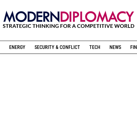
ENERGY
SECURITY & CONFLICT
TECH
NEWS
FIN