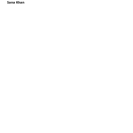
Sana Khan