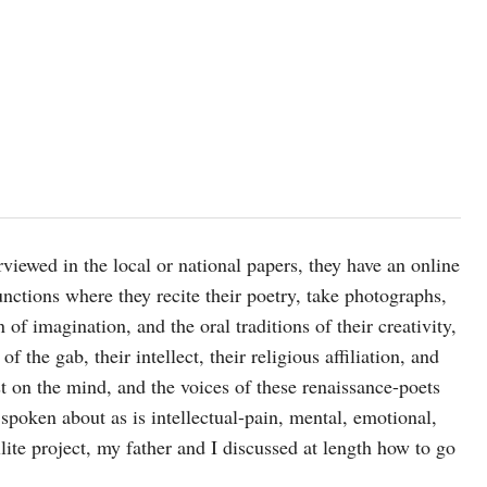
viewed in the local or national papers, they have an online
nctions where they recite their poetry, take photographs,
 of imagination, and the oral traditions of their creativity,
of the gab, their intellect, their religious affiliation, and
est on the mind, and the voices of these renaissance-poets
 spoken about as is intellectual-pain, mental, emotional,
ellite project, my father and I discussed at length how to go