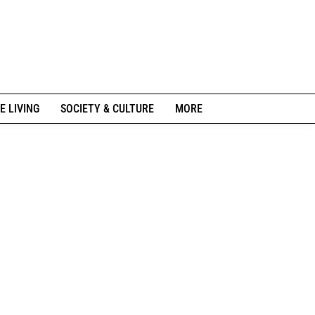
E LIVING
SOCIETY & CULTURE
MORE