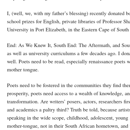
I, (well, we, with my father’s blessing) recently donated b
school prizes for English, private libraries of Professor
University in Port Elizabeth, in the Eastern Cape of South 
End: As We Knew It, South End: The Aftermath, and Sou
as well as university curriculums a few decades ago. I d
well. Poets need to be read, especially renaissance poets
mother tongue.
Poets need to be fostered in the communities they find the
prosperity, poets need access to a wealth of knowledge, an
transformation. Are writers’ posers, actors, researchers fir
and academics a paltry third? Truth be told, because arti
speaking in the wide scope, childhood, adolescent, young a
mother-tongue, not in their South African hometown, and th