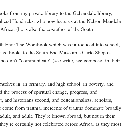
ooks from my private library to the Gelvandale library,
 Shaheed Hendricks, who now lectures at the Nelson Mandela
Africa, (he is also the co-author of the South
th End: The Workbook which was introduced into school,
onated books to the South End Museum’s Curio Shop as
 who don’t “communicate” (see write, see compose) in their
mselves in, in primary, and high school, in poverty, and
d the process of spiritual change, progress, and
st, and historians second, and educationalists, scholars,
sts come from trauma, incidents of trauma dominate broadly
dult, and adult. They’re known abroad, but not in their
ey’re certainly not celebrated across Africa, as they most