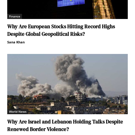
Finance
Why Are European Stocks Hitting Record Highs
Despite Global Geopolitical Risks?
Sana Khan
World News
Why Are Israel and Lebanon Holding Talks Despite
Renewed Border Violence?