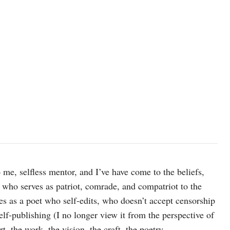
me, selfless mentor, and I’ve have come to the beliefs,
, who serves as patriot, comrade, and compatriot to the
 as a poet who self-edits, who doesn’t accept censorship
elf-publishing (I no longer view it from the perspective of
t, the work, the vision, the craft, the poetry,