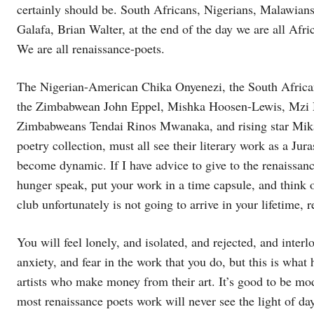
certainly should be. South Africans, Nigerians, Malawian
Galafa, Brian Walter, at the end of the day we are all Afri
We are all renaissance-poets.
The Nigerian-American Chika Onyenezi, the South Africa
the Zimbabwean John Eppel, Mishka Hoosen-Lewis, Mzi 
Zimbabweans Tendai Rinos Mwanaka, and rising star Mikat
poetry collection, must all see their literary work as a Jur
become dynamic. If I have advice to give to the renaissance
hunger speak, put your work in a time capsule, and think 
club unfortunately is not going to arrive in your lifetime, 
You will feel lonely, and isolated, and rejected, and interlo
anxiety, and fear in the work that you do, but this is wha
artists who make money from their art. It’s good to be mo
most renaissance poets work will never see the light of day