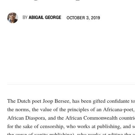
BY
ABIGAIL GEORGE
OCTOBER 3, 2019
The Dutch poet Joop Bersee, has been gifted confidante to 
the norms, the value of the principles of an Africana-poet
African Diaspora, and the African Commonwealth countries
for the sake of censorship, who works at publishing, and s
the curse of vanity publishing), who works at editing the ar