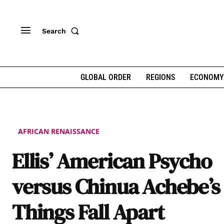
Search
GLOBAL ORDER
REGIONS
ECONOMY
AFRICAN RENAISSANCE
Ellis’ American Psycho
versus Chinua Achebe’s
Things Fall Apart