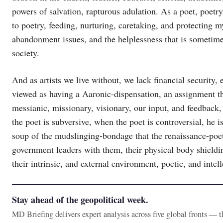
powers of salvation, rapturous adulation. As a poet, poetr
to poetry, feeding, nurturing, caretaking, and protecting m
abandonment issues, and the helplessness that is sometimes
society.
And as artists we live without, we lack financial security,
viewed as having a Aaronic-dispensation, an assignment tha
messianic, missionary, visionary, our input, and feedback,
the poet is subversive, when the poet is controversial, he i
soup of the mudslinging-bondage that the renaissance-poet
government leaders with them, their physical body shieldin
their intrinsic, and external environment, poetic, and intel
Stay ahead of the geopolitical week.
MD Briefing delivers expert analysis across five global fronts — 