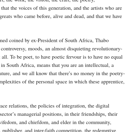
that the voices of this generation, and the artists who are
e greats who came before, alive and dead, and that we have
rmed coined by ex-President of South Africa, Thabo
 controversy, moods, an almost disquieting revolutionary-
all. To be poet, to have poetic fervour is to have no equal
in South Africa, means that you are an intellectual, a
ature, and we all know that there’s no money in the poetry-
mplexities of the personal space in which these apprentice,
e relations, the policies of integration, the digital
sector’s managerial positions, in their friendships, their
d wifedom, and chiefdom, and elder in the community,
 publisher, and inter-faith competition, the redemptive