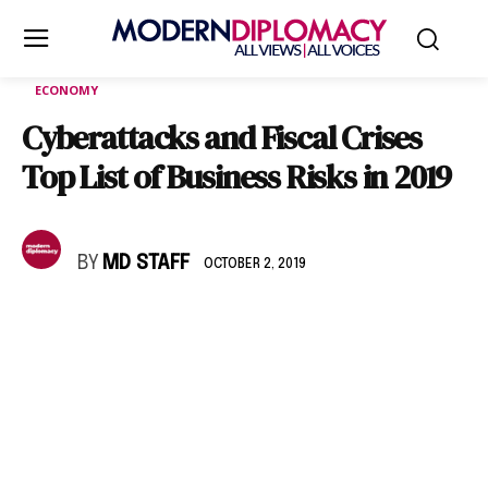
ECONOMY
Cyberattacks and Fiscal Crises
Top List of Business Risks in 2019
BY
MD STAFF
OCTOBER 2, 2019