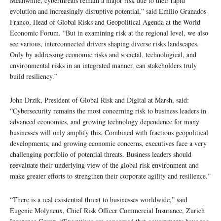
Meanwhile, cyberthreats remain a major risk due to their rapid
evolution and increasingly disruptive potential,” said Emilio Granados-
Franco, Head of Global Risks and Geopolitical Agenda at the World
Economic Forum. “But in examining risk at the regional level, we also
see various, interconnected drivers shaping diverse risks landscapes.
Only by addressing economic risks and societal, technological, and
environmental risks in an integrated manner, can stakeholders truly
build resiliency.”
John Drzik, President of Global Risk and Digital at Marsh, said:
“Cybersecurity remains the most concerning risk to business leaders in
advanced economies, and growing technology dependence for many
businesses will only amplify this. Combined with fractious geopolitical
developments, and growing economic concerns, executives face a very
challenging portfolio of potential threats. Business leaders should
reevaluate their underlying view of the global risk environment and
make greater efforts to strengthen their corporate agility and resilience.”
“There is a real existential threat to businesses worldwide,” said
Eugenie Molyneux, Chief Risk Officer Commercial Insurance, Zurich