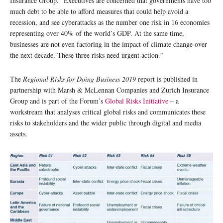
Insurance Group. “Executives are concerned that governments have too
much debt to be able to afford measures that could help avoid a
recession, and see cyberattacks as the number one risk in 16 economies
representing over 40% of the world’s GDP. At the same time,
businesses are not even factoring in the impact of climate change over
the next decade. These three risks need urgent action.”
The
Regional Risks for Doing Business 2019
report is published in
partnership with Marsh & McLennan Companies and Zurich Insurance
Group and is part of the Forum’s
Global Risks Initiative
– a
workstream that analyses critical global risks and communicates these
risks to stakeholders and the wider public through digital and media
assets.