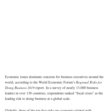
Economic issues dominate concerns for business executives around the
world, according to the World Economic Forum’s
Regional Risks for
Doing Business 2019
report. In a survey of nearly 13,000 business
leaders in over 130 countries, respondents ranked “fiscal crises” as the
leading risk to doing business at a global scale.
Globally, three of the top five risks are economic-related with