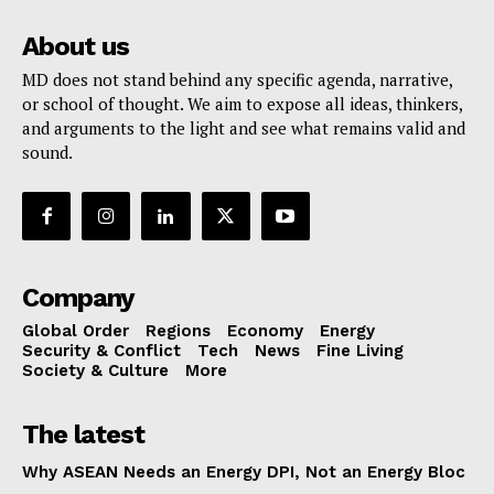
About us
MD does not stand behind any specific agenda, narrative,
or school of thought. We aim to expose all ideas, thinkers,
and arguments to the light and see what remains valid and
sound.
Company
Global Order
Regions
Economy
Energy
Security & Conflict
Tech
News
Fine Living
Society & Culture
More
The latest
Why ASEAN Needs an Energy DPI, Not an Energy Bloc