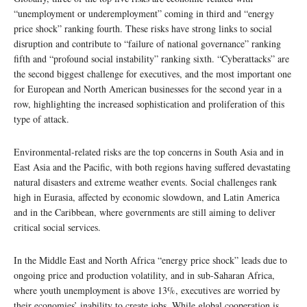
“unemployment or underemployment” coming in third and “energy
price shock” ranking fourth. These risks have strong links to social
disruption and contribute to “failure of national governance” ranking
fifth and “profound social instability” ranking sixth. “Cyberattacks” are
the second biggest challenge for executives, and the most important one
for European and North American businesses for the second year in a
row, highlighting the increased sophistication and proliferation of this
type of attack.
Environmental-related risks are the top concerns in South Asia and in
East Asia and the Pacific, with both regions having suffered devastating
natural disasters and extreme weather events. Social challenges rank
high in Eurasia, affected by economic slowdown, and Latin America
and in the Caribbean, where governments are still aiming to deliver
critical social services.
In the Middle East and North Africa “energy price shock” leads due to
ongoing price and production volatility, and in sub-Saharan Africa,
where youth unemployment is above 13%, executives are worried by
their economies’ inability to create jobs. While global cooperation is