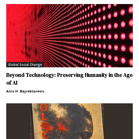
Global Social Change
Beyond Technology: Preserving Humanity in the Age
of AI
Anis H. Bajrektarevic