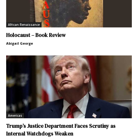
African Renaissance
Holocaust – Book Review
Abigail George
Americas
Trump’s Justice Department Faces Scrutiny as
Internal Watchdogs Weaken