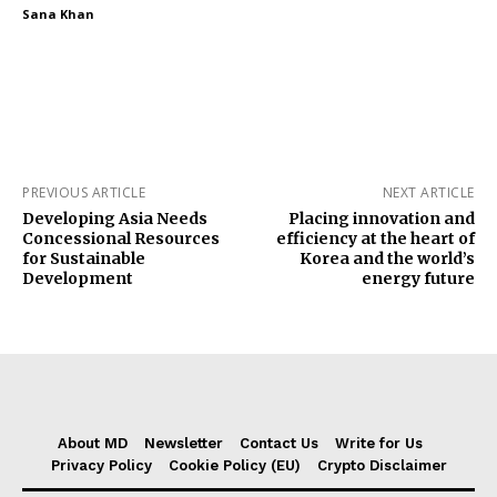
Sana Khan
PREVIOUS ARTICLE
NEXT ARTICLE
Developing Asia Needs
Placing innovation and
Concessional Resources
efficiency at the heart of
for Sustainable
Korea and the world’s
Development
energy future
About MD
Newsletter
Contact Us
Write for Us
Privacy Policy
Cookie Policy (EU)
Crypto Disclaimer