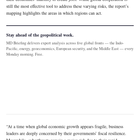
still the most effective tool to address these varying risks, the report’s
mapping highlights the areas in which regions can act.
Stay ahead of the geopolitical week.
MD Briefing delivers expert analysis across five global fronts — the Indo-
Pacific, energy, geoeconomics, European security, and the Middle East — every
Monday morning. Free.
“At a time when global economic growth appears fragile, business
leaders are deeply concerned by their governments’ fiscal resilience.