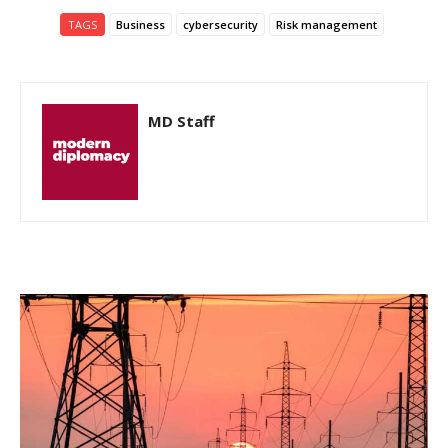
TAGS
Business
cybersecurity
Risk management
MD Staff