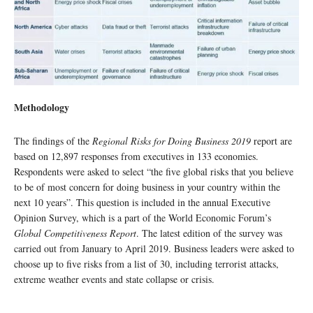
Methodology
The findings of the
Regional Risks for Doing Business 2019
report are
based on 12,897 responses from executives in 133 economies.
Respondents were asked to select “the five global risks that you believe
to be of most concern for doing business in your country within the
next 10 years”. This question is included in the annual Executive
Opinion Survey, which is a part of the World Economic Forum’s
Global Competitiveness Report
. The latest edition of the survey was
carried out from January to April 2019. Business leaders were asked to
choose up to five risks from a list of 30, including terrorist attacks,
extreme weather events and state collapse or crisis.