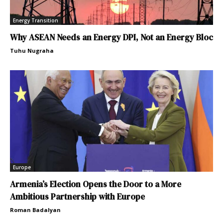
Energy Transition
Why ASEAN Needs an Energy DPI, Not an Energy Bloc
Tuhu Nugraha
Europe
Armenia’s Election Opens the Door to a More
Ambitious Partnership with Europe
Roman Badalyan