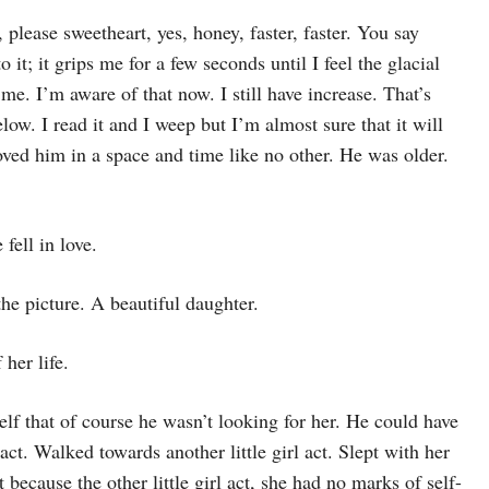
please sweetheart, yes, honey, faster, faster. You say
 it; it grips me for a few seconds until I feel the glacial
me. I’m aware of that now. I still have increase. That’s
elow. I read it and I weep but I’m almost sure that it will
ved him in a space and time like no other. He was older.
ell in love.
he picture. A beautiful daughter.
 her life.
elf that of course he wasn’t looking for her. He could have
act. Walked towards another little girl act. Slept with her
 because the other little girl act, she had no marks of self-