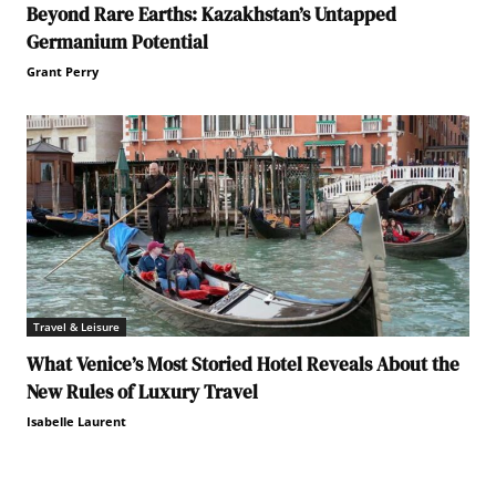
Beyond Rare Earths: Kazakhstan’s Untapped
Germanium Potential
Grant Perry
Travel & Leisure
What Venice’s Most Storied Hotel Reveals About the
New Rules of Luxury Travel
Isabelle Laurent