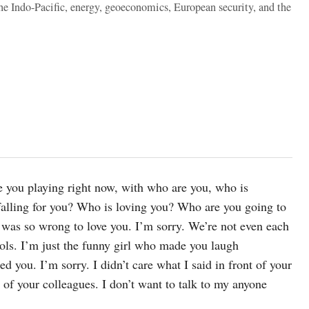
the Indo-Pacific, energy, geoeconomics, European security, and the
re you playing right now, with who are you, who is
falling for you? Who is loving you? Who are you going to
I was so wrong to love you. I’m sorry. We’re not even each
ools. I’m just the funny girl who made you laugh
 you. I’m sorry. I didn’t care what I said in front of your
 of your colleagues. I don’t want to talk to my anyone