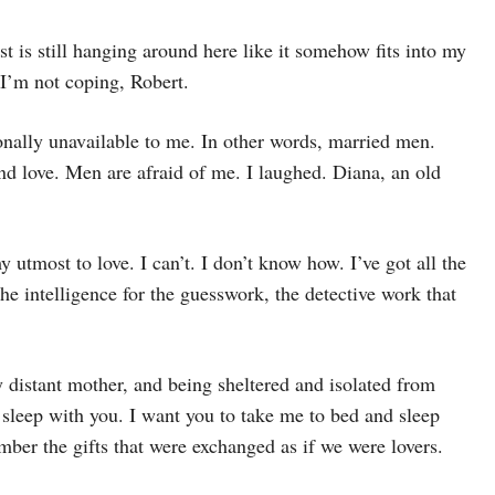
st is still hanging around here like it somehow fits into my
 I’m not coping, Robert.
nally unavailable to me. In other words, married men.
 love. Men are afraid of me. I laughed. Diana, an old
my utmost to love. I can’t. I don’t know how. I’ve got all the
the intelligence for the guesswork, the detective work that
 distant mother, and being sheltered and isolated from
sleep with you. I want you to take me to bed and sleep
er the gifts that were exchanged as if we were lovers.