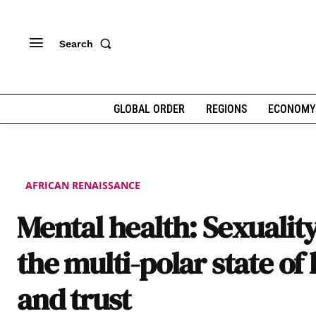
Search
GLOBAL ORDER
REGIONS
ECONOMY
AFRICAN RENAISSANCE
Mental health: Sexualit
the multi-polar state of 
and trust