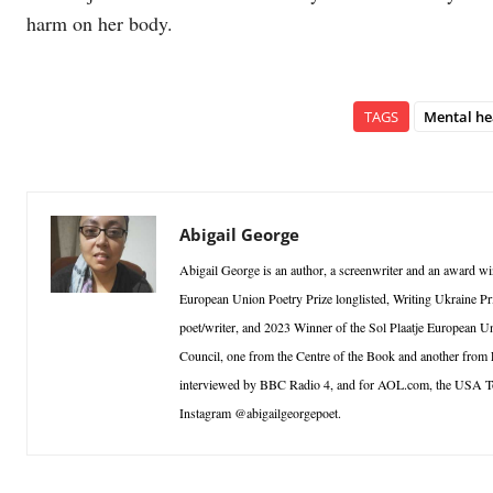
harm on her body.
TAGS
Mental he
Abigail George
Abigail George is an author, a screenwriter and an award win
European Union Poetry Prize longlisted, Writing Ukraine Pri
poet/writer, and 2023 Winner of the Sol Plaatje European Un
Council, one from the Centre of the Book and another from
interviewed by BBC Radio 4, and for AOL.com, the USA T
Instagram @abigailgeorgepoet.