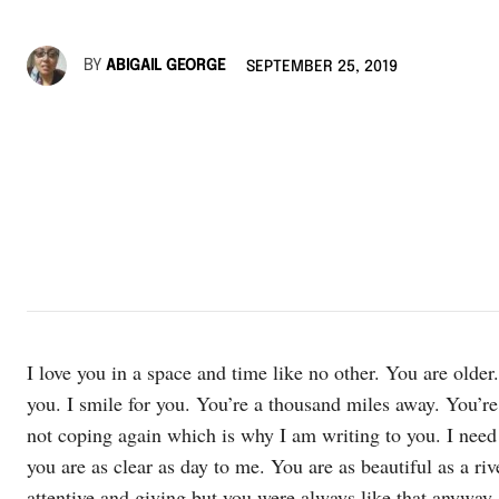
BY
ABIGAIL GEORGE
SEPTEMBER 25, 2019
I love you in a space and time like no other. You are older.
you. I smile for you. You’re a thousand miles away. You’re 
not coping again which is why I am writing to you. I nee
you are as clear as day to me. You are as beautiful as a r
attentive and giving but you were always like that anyway