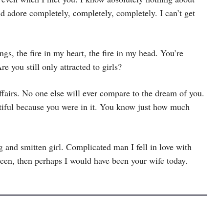
nd adore completely, completely, completely. I can’t get
gs, the fire in my heart, the fire in my head. You’re
 you still only attracted to girls?
affairs. No one else will ever compare to the dream of you.
utiful because you were in it. You know just how much
nd smitten girl. Complicated man I fell in love with
een, then perhaps I would have been your wife today.