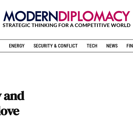
ENERGY
SECURITY & CONFLICT
TECH
NEWS
FIN
y and
love