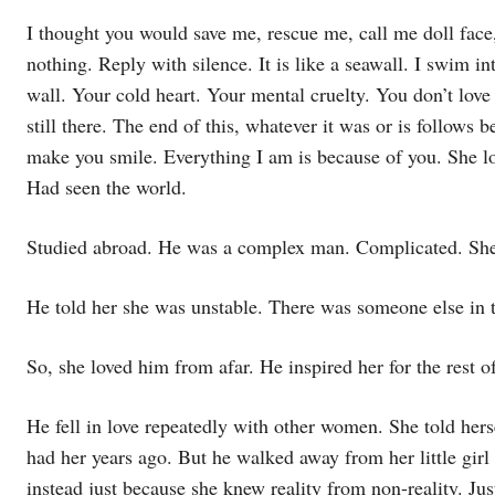
I thought you would save me, rescue me, call me doll face, 
nothing. Reply with silence. It is like a seawall. I swim into
wall. Your cold heart. Your mental cruelty. You don’t love 
still there. The end of this, whatever it was or is follows b
make you smile. Everything I am is because of you. She lo
Had seen the world.
Studied abroad. He was a complex man. Complicated. She f
He told her she was unstable. There was someone else in t
So, she loved him from afar. He inspired her for the rest of
He fell in love repeatedly with other women. She told hers
had her years ago. But he walked away from her little girl 
instead just because she knew reality from non-reality. Just