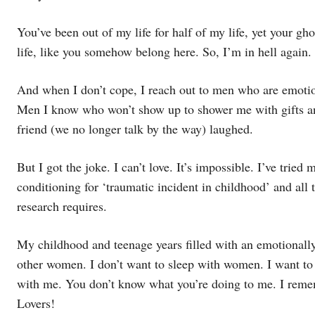
You’ve been out of my life for half of my life, yet your gho
life, like you somehow belong here. So, I’m in hell again.
And when I don’t cope, I reach out to men who are emotio
Men I know who won’t show up to shower me with gifts and
friend (we no longer talk by the way) laughed.
But I got the joke. I can’t love. It’s impossible. I’ve tried 
conditioning for ‘traumatic incident in childhood’ and all 
research requires.
My childhood and teenage years filled with an emotionally
other women. I don’t want to sleep with women. I want to 
with me. You don’t know what you’re doing to me. I rememb
Lovers!