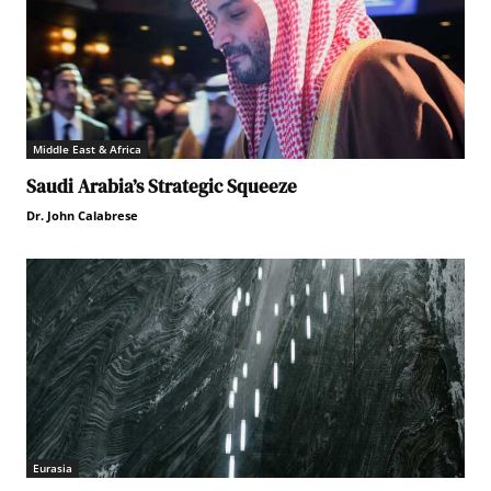
Middle East & Africa
Saudi Arabia’s Strategic Squeeze
Dr. John Calabrese
Eurasia