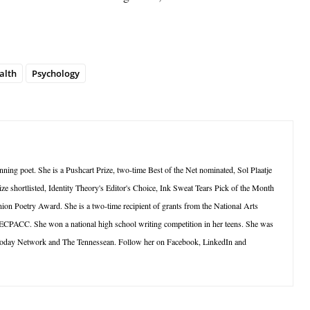
alth
Psychology
ning poet. She is a Pushcart Prize, two-time Best of the Net nominated, Sol Plaatje
ze shortlisted, Identity Theory's Editor's Choice, Ink Sweat Tears Pick of the Month
ion Poetry Award. She is a two-time recipient of grants from the National Arts
 ECPACC. She won a national high school writing competition in her teens. She was
oday Network and The Tennessean. Follow her on Facebook, LinkedIn and