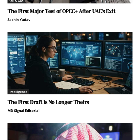
Oil & Gas
The First Major Test of OPEC+ After UAE’s Exit
Sachin Yadav
Intelligence
The First Draft Is No Longer Theirs
MD Signal Editorial