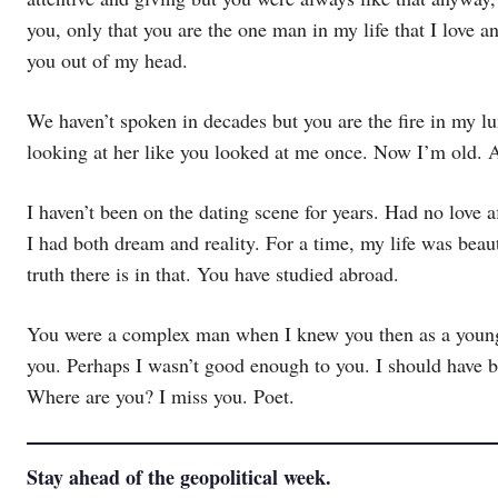
you, only that you are the one man in my life that I love a
you out of my head.
We haven’t spoken in decades but you are the fire in my lun
looking at her like you looked at me once. Now I’m old. Are
I haven’t been on the dating scene for years. Had no love 
I had both dream and reality. For a time, my life was bea
truth there is in that. You have studied abroad.
You were a complex man when I knew you then as a young a
you. Perhaps I wasn’t good enough to you. I should have b
Where are you? I miss you. Poet.
Stay ahead of the geopolitical week.