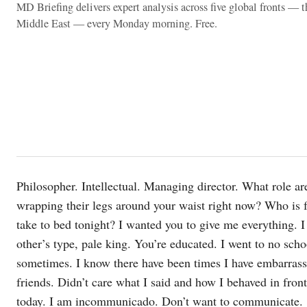
MD Briefing delivers expert analysis across five global fronts — 
Middle East — every Monday morning. Free.
Philosopher. Intellectual. Managing director. What role a
wrapping their legs around your waist right now? Who is 
take to bed tonight? I wanted you to give me everything. 
other’s type, pale king. You’re educated. I went to no sch
sometimes. I know there have been times I have embarrassed
friends. Didn’t care what I said and how I behaved in front
today. I am incommunicado. Don’t want to communicate.