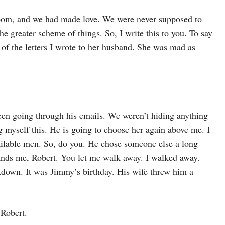
room, and we had made love. We were never supposed to
e greater scheme of things. So, I write this to you. To say
of the letters I wrote to her husband. She was mad as
en going through his emails. We weren’t hiding anything
g myself this. He is going to choose her again above me. I
ailable men. So, do you. He chose someone else a long
ands me, Robert. You let me walk away. I walked away.
down. It was Jimmy’s birthday. His wife threw him a
 Robert.