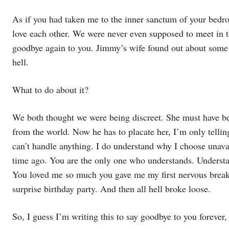
As if you had taken me to the inner sanctum of your bed
love each other. We were never even supposed to meet in th
goodbye again to you. Jimmy’s wife found out about some 
hell.
What to do about it?
We both thought we were being discreet. She must have be
from the world. Now he has to placate her, I’m only tellin
can’t handle anything. I do understand why I choose unav
time ago. You are the only one who understands. Underst
You loved me so much you gave me my first nervous break
surprise birthday party. And then all hell broke loose.
So, I guess I’m writing this to say goodbye to you forever,