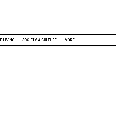
E LIVING
SOCIETY & CULTURE
MORE