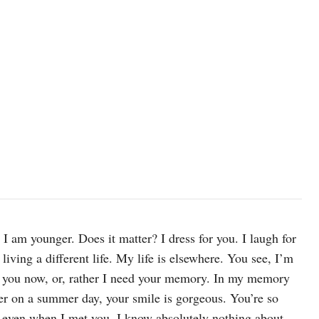
 I am younger. Does it matter? I dress for you. I laugh for
living a different life. My life is elsewhere. You see, I’m
d you now, or, rather I need your memory. In my memory
iver on a summer day, your smile is gorgeous. You’re so
, even when I met you. I know absolutely nothing about