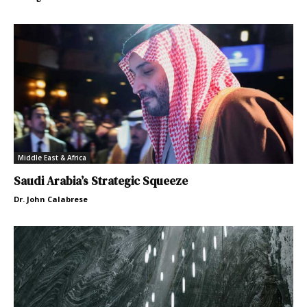
Middle East & Africa
Saudi Arabia’s Strategic Squeeze
Dr. John Calabrese