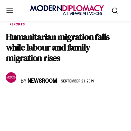
REPORTS
Humanitarian migration falls
while labour and family
migration rises
BY
NEWSROOM
SEPTEMBER 21, 2019