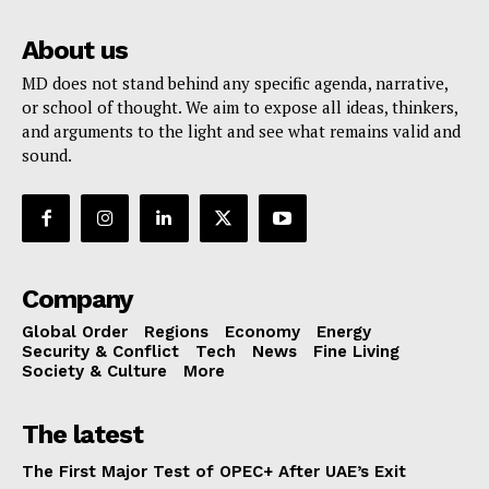
About us
MD does not stand behind any specific agenda, narrative,
or school of thought. We aim to expose all ideas, thinkers,
and arguments to the light and see what remains valid and
sound.
Company
Global Order
Regions
Economy
Energy
Security & Conflict
Tech
News
Fine Living
Society & Culture
More
The latest
The First Major Test of OPEC+ After UAE’s Exit