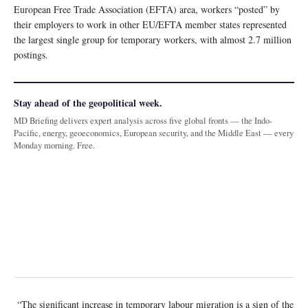
European Free Trade Association (EFTA) area, workers “posted” by
their employers to work in other EU/EFTA member states represented
the largest single group for temporary workers, with almost 2.7 million
postings.
Stay ahead of the geopolitical week.
MD Briefing delivers expert analysis across five global fronts — the Indo-
Pacific, energy, geoeconomics, European security, and the Middle East — every
Monday morning. Free.
“The significant increase in temporary labour migration is a sign of the