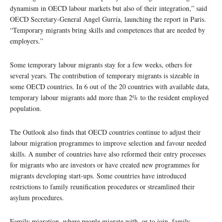
dynamism in OECD labour markets but also of their integration,” said
OECD Secretary-General Angel Gurría, launching the report in Paris.
“Temporary migrants bring skills and competences that are needed by
employers.”
Some temporary labour migrants stay for a few weeks, others for
several years. The contribution of temporary migrants is sizeable in
some OECD countries. In 6 out of the 20 countries with available data,
temporary labour migrants add more than 2% to the resident employed
population.
The Outlook also finds that OECD countries continue to adjust their
labour migration programmes to improve selection and favour needed
skills. A number of countries have also reformed their entry processes
for migrants who are investors or have created new programmes for
migrants developing start-ups. Some countries have introduced
restrictions to family reunification procedures or streamlined their
asylum procedures.
Family migration, where people migrate with, or to join, family