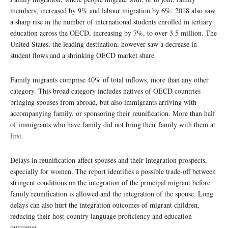
members, increased by 9% and labour migration by 6%. 2018 also saw
a sharp rise in the number of international students enrolled in tertiary
education across the OECD, increasing by 7%, to over 3.5 million. The
United States, the leading destination, however saw a decrease in
student flows and a shrinking OECD market share.
Family migrants comprise 40% of total inflows, more than any other
category. This broad category includes natives of OECD countries
bringing spouses from abroad, but also immigrants arriving with
accompanying family, or sponsoring their reunification. More than half
of immigrants who have family did not bring their family with them at
first.
Delays in reunification affect spouses and their integration prospects,
especially for women. The report identifies a possible trade-off between
stringent conditions on the integration of the principal migrant before
family reunification is allowed and the integration of the spouse. Long
delays can also hurt the integration outcomes of migrant children,
reducing their host-country language proficiency and education
outcomes.