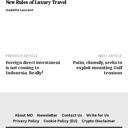
New Rules of Luxury Travel
Isabelle Laurent
PREVIOUS ARTICLE
NEXT ARTICLE
Foreign direct investment
Putin, clumsily, seeks to
is not coming to
exploit mounting Gulf
Indonesia. Really?
tensions
About MD
Newsletter
Contact Us
Write for Us
Privacy Policy
Cookie Policy (EU)
Crypto Disclaimer