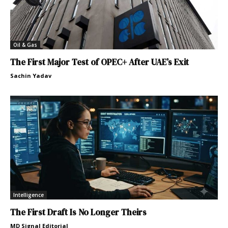
Oil & Gas
The First Major Test of OPEC+ After UAE’s Exit
Sachin Yadav
Intelligence
The First Draft Is No Longer Theirs
MD Signal Editorial