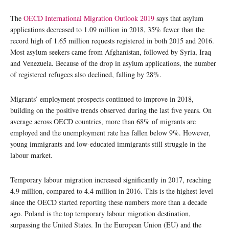
The
OECD International Migration Outlook 2019
says that asylum
applications decreased to 1.09 million in 2018, 35% fewer than the
record high of 1.65 million requests registered in both 2015 and 2016.
Most asylum seekers came from Afghanistan, followed by Syria, Iraq
and Venezuela. Because of the drop in asylum applications, the number
of registered refugees also declined, falling by 28%.
Migrants’ employment prospects continued to improve in 2018,
building on the positive trends observed during the last five years. On
average across OECD countries, more than 68% of migrants are
employed and the unemployment rate has fallen below 9%. However,
young immigrants and low-educated immigrants still struggle in the
labour market.
Temporary labour migration increased significantly in 2017, reaching
4.9 million, compared to 4.4 million in 2016. This is the highest level
since the OECD started reporting these numbers more than a decade
ago. Poland is the top temporary labour migration destination,
surpassing the United States. In the European Union (EU) and the