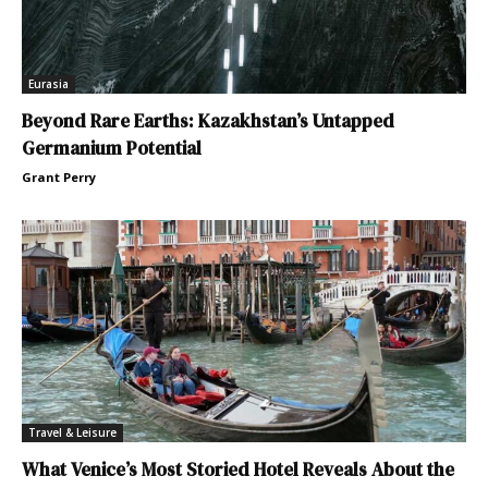
Eurasia
Beyond Rare Earths: Kazakhstan’s Untapped
Germanium Potential
Grant Perry
Travel & Leisure
What Venice’s Most Storied Hotel Reveals About the