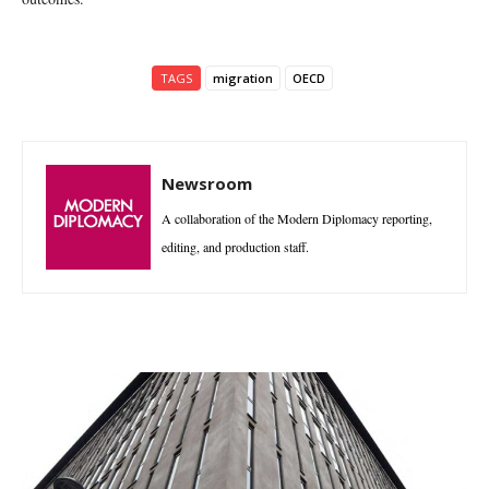
TAGS
migration
OECD
Newsroom
A collaboration of the Modern Diplomacy reporting,
editing, and production staff.