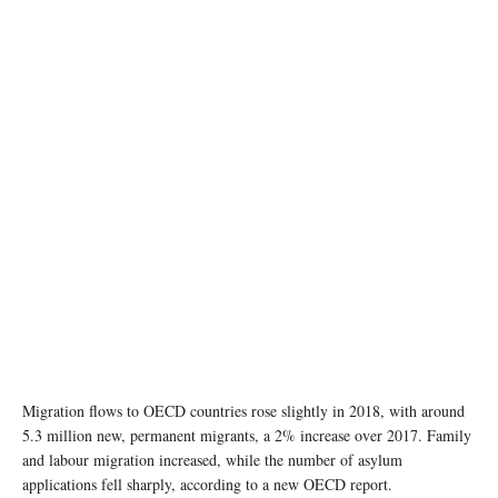
photo: unsplash
Migration flows to OECD countries rose slightly in 2018, with around
5.3 million new, permanent migrants, a 2% increase over 2017. Family
and labour migration increased, while the number of asylum
applications fell sharply, according to a new OECD report.