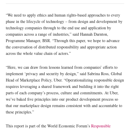
“We need to apply ethics and human rights-based approaches to every
phase in the lifecycle of technology – from design and development by
technology companies through to the end use and application by
companies across a range of industries,” said Hannah Darnton,
Programme Manager, BSR. “Through this paper, we hope to advance
the conversation of distributed responsibility and appropriate action
across the whole value chain of actors.”
“Here, we can draw from lessons learned from companies’ efforts to
implement ‘privacy and security by design,” said Sabrina Ross, Global
Head of Marketplace Policy, Uber. “Operationalizing responsible design
requires leveraging a shared framework and building it into the right
parts of each company’s process, culture and commitments. At Uber,
we’ve baked five principles into our product development process so
that our marketplace design remains consistent with and accountable to
these principles.”
This report is part of the World Economic Forum’s
Responsible