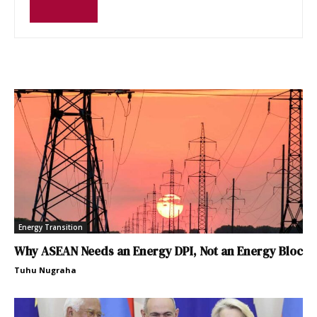
Energy Transition
Why ASEAN Needs an Energy DPI, Not an Energy Bloc
Tuhu Nugraha