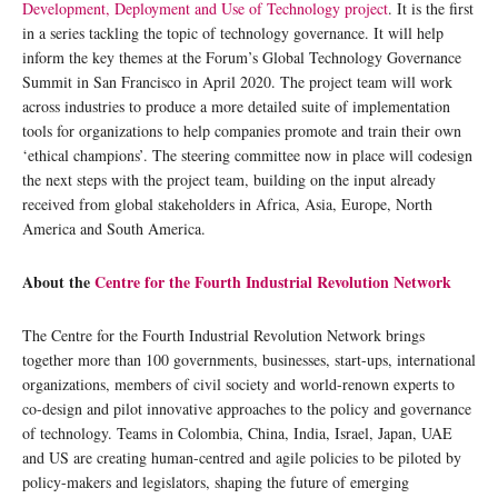
Development, Deployment and Use of Technology project
. It is the first
in a series tackling the topic of technology governance. It will help
inform the key themes at the Forum’s Global Technology Governance
Summit in San Francisco in April 2020. The project team will work
across industries to produce a more detailed suite of implementation
tools for organizations to help companies promote and train their own
‘ethical champions’. The steering committee now in place will codesign
the next steps with the project team, building on the input already
received from global stakeholders in Africa, Asia, Europe, North
America and South America.
About the
Centre for the Fourth Industrial Revolution Network
The Centre for the Fourth Industrial Revolution Network brings
together more than 100 governments, businesses, start-ups, international
organizations, members of civil society and world-renown experts to
co-design and pilot innovative approaches to the policy and governance
of technology. Teams in Colombia, China, India, Israel, Japan, UAE
and US are creating human-centred and agile policies to be piloted by
policy-makers and legislators, shaping the future of emerging