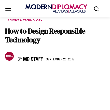
SCIENCE & TECHNOLOGY
How to Design Responsible
Technology
BY
MD STAFF
SEPTEMBER 20, 2019