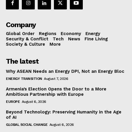
Company
Global Order
Regions
Economy
Energy
Security & Conflict
Tech
News
Fine Living
Society & Culture
More
The latest
Why ASEAN Needs an Energy DPI, Not an Energy Bloc
ENERGY TRANSITION
August 7, 2026
Armenia’s Election Opens the Door to a More
Ambitious Partnership with Europe
EUROPE
August 6, 2026
Beyond Technology: Preserving Humanity in the Age
of AI
GLOBAL SOCIAL CHANGE
August 6, 2026