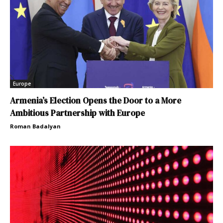
Europe
Armenia’s Election Opens the Door to a More
Ambitious Partnership with Europe
Roman Badalyan