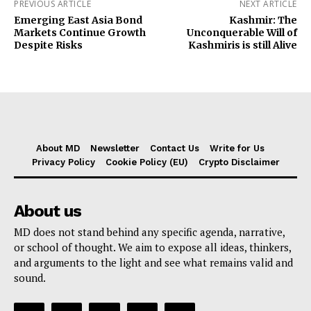
PREVIOUS ARTICLE
NEXT ARTICLE
Emerging East Asia Bond
Kashmir: The
Markets Continue Growth
Unconquerable Will of
Despite Risks
Kashmiris is still Alive
About MD
Newsletter
Contact Us
Write for Us
Privacy Policy
Cookie Policy (EU)
Crypto Disclaimer
About us
MD does not stand behind any specific agenda, narrative,
or school of thought. We aim to expose all ideas, thinkers,
and arguments to the light and see what remains valid and
sound.