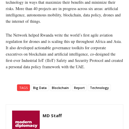
technology in ways that maximize their benefits and minimize their
risks. More than 40 projects are in progress across six areas: artificial
intelligence, autonomous mobility, blockchain, data policy, drones and
the internet of things.
The Network helped Rwanda write the world’s first agile aviation
regulation for drones and is scaling this up throughout Africa and Asia.
It also developed actionable governance toolkits for corporate
executives on blockchain and artificial intelligence, co-designed the
first-ever Industrial IoT (IIoT) Safety and Security Protocol and created
a personal data policy framework with the UAE.
TAGS
Big Data
Blockchain
Report
Technology
MD Staff