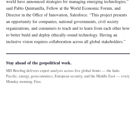
world have announced strategies for managing emerging technologies,”
said Pablo Quintanilla, Fellow at the World Economic Forum, and
Director in the Office of Innovation, Salesforce. “This project presents
an opportunity for companies, national governments, civil society
organizations, and consumers to teach and to learn from each other how
to better build and deploy ethically-sound technology. Having an
inclusive vision requires collaboration across all global stakeholders.”
Stay ahead of the geopolitical week.
MD Briefing delivers expert analysis across five global fronts — the Indo-
Pacific, energy, geoeconomics, European security, and the Middle East — every
Monday morning. Free.