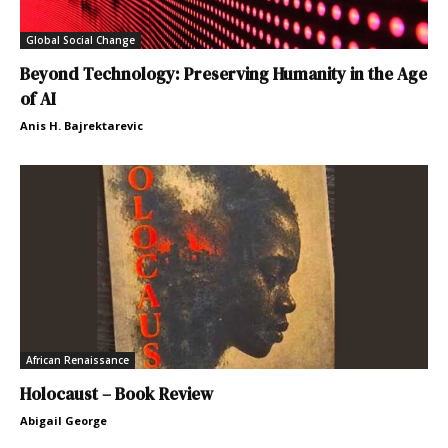
Global Social Change
Beyond Technology: Preserving Humanity in the Age
of AI
Anis H. Bajrektarevic
African Renaissance
Holocaust – Book Review
Abigail George