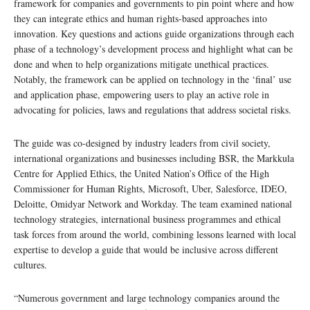
framework for companies and governments to pin point where and how
they can integrate ethics and human rights-based approaches into
innovation. Key questions and actions guide organizations through each
phase of a technology’s development process and highlight what can be
done and when to help organizations mitigate unethical practices.
Notably, the framework can be applied on technology in the ‘final’ use
and application phase, empowering users to play an active role in
advocating for policies, laws and regulations that address societal risks.
The guide was co-designed by industry leaders from civil society,
international organizations and businesses including BSR, the Markkula
Centre for Applied Ethics, the United Nation’s Office of the High
Commissioner for Human Rights, Microsoft, Uber, Salesforce, IDEO,
Deloitte, Omidyar Network and Workday. The team examined national
technology strategies, international business programmes and ethical
task forces from around the world, combining lessons learned with local
expertise to develop a guide that would be inclusive across different
cultures.
“Numerous government and large technology companies around the