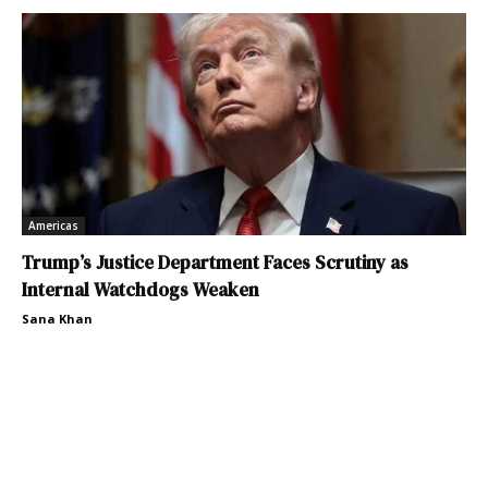
Americas
Trump’s Justice Department Faces Scrutiny as
Internal Watchdogs Weaken
Sana Khan