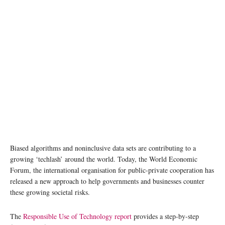
Biased algorithms and noninclusive data sets are contributing to a
growing ‘techlash’ around the world. Today, the World Economic
Forum, the international organisation for public-private cooperation has
released a new approach to help governments and businesses counter
these growing societal risks.
The
Responsible Use of Technology report
provides a step-by-step