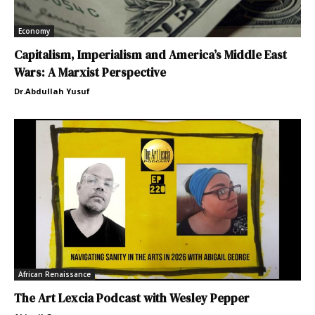
Economy
Capitalism, Imperialism and America’s Middle East
Wars: A Marxist Perspective
Dr.Abdullah Yusuf
African Renaissance
The Art Lexcia Podcast with Wesley Pepper