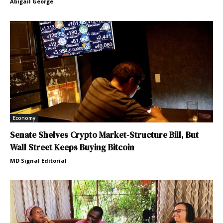
Abigail George
Economy
Senate Shelves Crypto Market-Structure Bill, But
Wall Street Keeps Buying Bitcoin
MD Signal Editorial