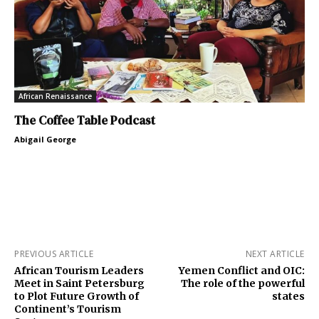
African Renaissance
The Coffee Table Podcast
Abigail George
PREVIOUS ARTICLE
NEXT ARTICLE
African Tourism Leaders
Yemen Conflict and OIC:
Meet in Saint Petersburg
The role of the powerful
to Plot Future Growth of
states
Continent’s Tourism