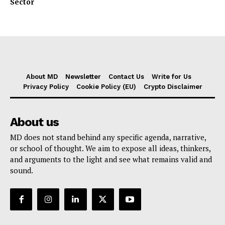
Sector
About MD
Newsletter
Contact Us
Write for Us
Privacy Policy
Cookie Policy (EU)
Crypto Disclaimer
About us
MD does not stand behind any specific agenda, narrative,
or school of thought. We aim to expose all ideas, thinkers,
and arguments to the light and see what remains valid and
sound.