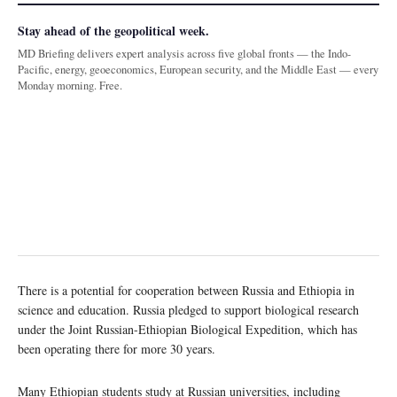
Stay ahead of the geopolitical week.
MD Briefing delivers expert analysis across five global fronts — the Indo-
Pacific, energy, geoeconomics, European security, and the Middle East — every
Monday morning. Free.
There is a potential for cooperation between Russia and Ethiopia in
science and education. Russia pledged to support biological research
under the Joint Russian-Ethiopian Biological Expedition, which has
been operating there for more 30 years.
Many Ethiopian students study at Russian universities, including