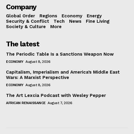
Company
Global Order
Regions
Economy
Energy
Security & Conflict
Tech
News
Fine Living
Society & Culture
More
The latest
The Periodic Table Is a Sanctions Weapon Now
ECONOMY
August 8, 2026
Capitalism, Imperialism and America’s Middle East
Wars: A Marxist Perspective
ECONOMY
August 8, 2026
The Art Lexcia Podcast with Wesley Pepper
AFRICAN RENAISSANCE
August 7, 2026