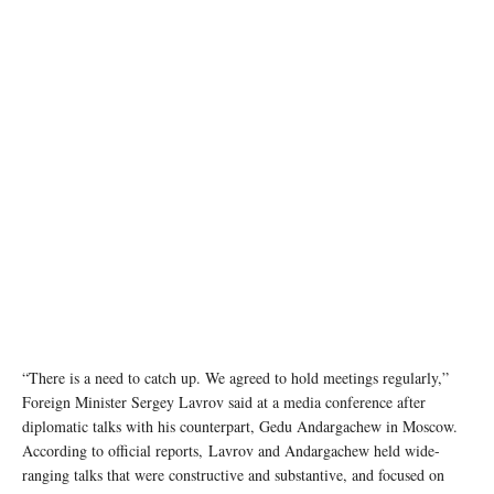
“There is a need to catch up. We agreed to hold meetings regularly,”
Foreign Minister Sergey Lavrov said at a media conference after
diplomatic talks with his counterpart, Gedu Andargachew in Moscow.
According to official reports, Lavrov and Andargachew held wide-
ranging talks that were constructive and substantive, and focused on