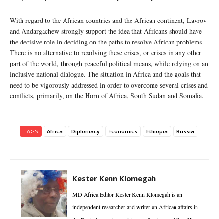
With regard to the African countries and the African continent, Lavrov
and Andargachew strongly support the idea that Africans should have
the decisive role in deciding on the paths to resolve African problems.
There is no alternative to resolving these crises, or crises in any other
part of the world, through peaceful political means, while relying on an
inclusive national dialogue. The situation in Africa and the goals that
need to be vigorously addressed in order to overcome several crises and
conflicts, primarily, on the Horn of Africa, South Sudan and Somalia.
TAGS
Africa
Diplomacy
Economics
Ethiopia
Russia
Kester Kenn Klomegah
MD Africa Editor Kester Kenn Klomegah is an
independent researcher and writer on African affairs in