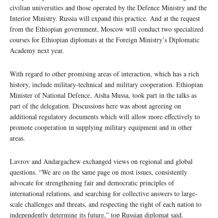
civilian universities and those operated by the Defence Ministry and the
Interior Ministry. Russia will expand this practice. And at the request
from the Ethiopian government, Moscow will conduct two specialized
courses for Ethiopian diplomats at the Foreign Ministry’s Diplomatic
Academy next year.
With regard to other promising areas of interaction, which has a rich
history, include military-technical and military cooperation. Ethiopian
Minister of National Defence, Aisha Mussa, took part in the talks as
part of the delegation. Discussions here was about agreeing on
additional regulatory documents which will allow more effectively to
promote cooperation in supplying military equipment and in other
areas.
Lavrov and Andargachew exchanged views on regional and global
questions. “We are on the same page on most issues, consistently
advocate for strengthening fair and democratic principles of
international relations, and searching for collective answers to large-
scale challenges and threats, and respecting the right of each nation to
independently determine its future,” top Russian diplomat said.