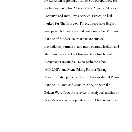
the EurAsian region and former Soviet republics. He
wrote previously for African Press Agency, African
Executive and Inter Press Service. Earlier, he had
worked for The Moscow Times, a reputable English
newspaper. Klomegah taught part-time at the Moscow
Institute of Modern Journalism. He studied
international journalism and mass communication, and
later spent a year at the Moscow State Institute of
International Relations. He co-authored a book
“AIDS/HIV and Men: Taking Risk or Taking
Responsibility” published by the London-based Panos
Institute. In 2004 and again in 2009, he won the
Golden Word Prize for a series of analytical articles on
Russia's economic cooperation with African countries.