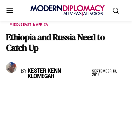
MIDDLE EAST & AFRICA
Ethiopia and Russia Need to
Catch Up
BY
KESTER KENN
SEPTEMBER 13,
2019
KLOMEGAH