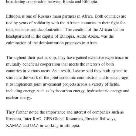
broadening cooperation between Russia and Ethiopia.
Ethiopia is one of Russia’s main partners in Africa. Both countries are
tied by years of solidarity with the African countries in their fight for
independence and decolonization. The creation of the African Union
headquartered in the capital of Ethiopia, Addis Ababa, was the
culmination of the decolonization processes in Africa.
Throughout their partnership, they have gained extensive experience in
mutually beneficial cooperation that meets the interests of both
countries in various areas. As a result, Lavrov said they both agreed to
stimulate the work of the joint economic commission and to encourage
it to implement joint investment projects across a variety of fields,
including energy, such as hydrocarbon energy, hydroelectric energy and
nuclear energy.
They further noted the importance and interest of companies such as
Rosatom, Inter RAO, GPB Global Resources, Russian Railways,
KAMAZ and UAZ in working in Ethiopia.