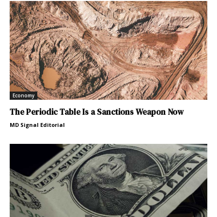
Economy
The Periodic Table Is a Sanctions Weapon Now
MD Signal Editorial