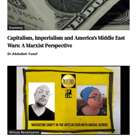
Economy
Capitalism, Imperialism and America’s Middle East
Wars: A Marxist Perspective
Dr.Abdullah Yusuf
African Renaissance