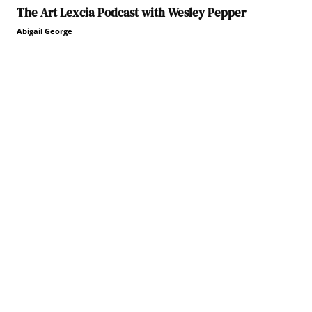
The Art Lexcia Podcast with Wesley Pepper
Abigail George