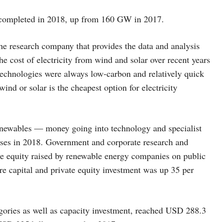
completed in 2018, up from 160 GW in 2017.
 research company that provides the data and analysis
e cost of electricity from wind and solar over recent years
technologies were always low-carbon and relatively quick
ind or solar is the cheapest option for electricity
renewables — money going into technology and specialist
ases in 2018. Government and corporate research and
e equity raised by renewable energy companies on public
re capital and private equity investment was up 35 per
gories as well as capacity investment, reached USD 288.3