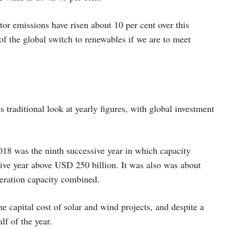
or emissions have risen about 10 per cent over this
 of the global switch to renewables if we are to meet
s traditional look at yearly figures, with global investment
018 was the ninth successive year in which capacity
ive year above USD 250 billion. It was also was about
neration capacity combined.
e capital cost of solar and wind projects, and despite a
lf of the year.