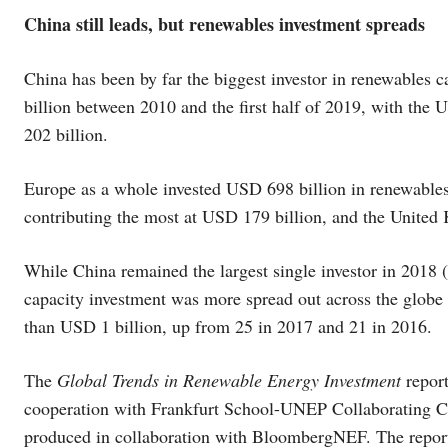
China still leads, but renewables investment spreads
China has been by far the biggest investor in renewables
billion between 2010 and the first half of 2019, with th
202 billion.
Europe as a whole invested USD 698 billion in renewable
contributing the most at USD 179 billion, and the Unite
While China remained the largest single investor in 2018 
capacity investment was more spread out across the globe t
than USD 1 billion, up from 25 in 2017 and 21 in 2016.
The
Global Trends in Renewable Energy Investment
repor
cooperation with Frankfurt School-UNEP Collaborating C
produced in collaboration with BloombergNEF. The report