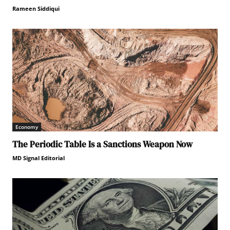
Rameen Siddiqui
Economy
The Periodic Table Is a Sanctions Weapon Now
MD Signal Editorial