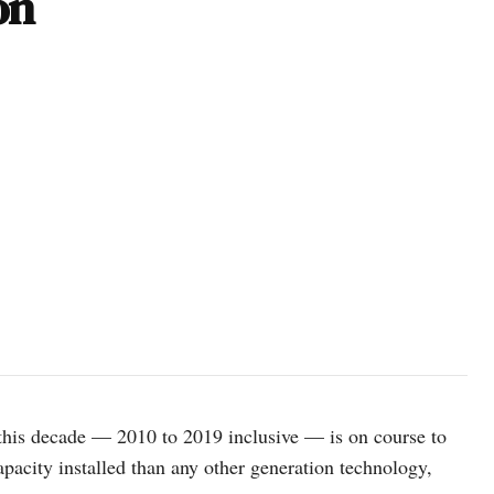
on
this decade — 2010 to 2019 inclusive — is on course to
apacity installed than any other generation technology,