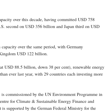
 capacity over this decade, having committed USD 758
e U.S. second on USD 356 billion and Japan third on USD
s capacity over the same period, with Germany
d Kingdom USD 122 billion.
(at USD 88.5 billion, down 38 per cent), renewable energy
han ever last year, with 29 countries each investing more
t is commissioned by the UN Environment Programme in
entre for Climate & Sustainable Energy Finance and
 is supported by the German Federal Ministry for the