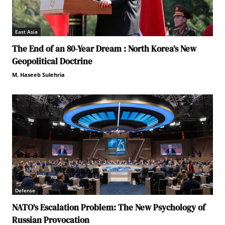
East Asia
The End of an 80-Year Dream : North Korea’s New
Geopolitical Doctrine
M. Haseeb Sulehria
Defense
NATO’s Escalation Problem: The New Psychology of
Russian Provocation