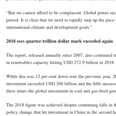
“But we cannot afford to be complacent. Global power sect
period. It is clear that we need to rapidly step up the pace
international climate and development goals.”
2018 sees quarter-trillion dollar mark exceeded again
The report, released annually since 2007, also continued it
in renewables capacity hitting USD 272.9 billion in 2018.
While this was 12 per cent down over the previous year, 2
investment exceeded USD 200 billion and the fifth success
three times the global investment in coal and gas-fired ge
The 2018 figure was achieved despite continuing falls in th
policy change that hit investment in China in the second ha