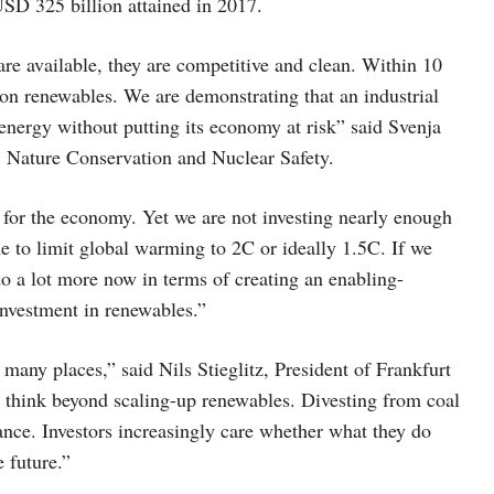
USD 325 billion attained in 2017.
re available, they are competitive and clean. Within 10
on renewables. We are demonstrating that an industrial
energy without putting its economy at risk” said Svenja
, Nature Conservation and Nuclear Safety.
for the economy. Yet we are not investing nearly enough
e to limit global warming to 2C or ideally 1.5C. If we
do a lot more now in terms of creating an enabling-
investment in renewables.”
 many places,” said Nils Stieglitz, President of Frankfurt
think beyond scaling-up renewables. Divesting from coal
inance. Investors increasingly care whether what they do
 future.”