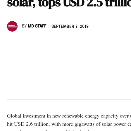
solar, tops USD 2.5 trilli
BY
MD STAFF
SEPTEMBER 7, 2019
Global investment in new renewable energy capacity over 
hit USD 2.6 trillion, with more gigawatts of solar power c