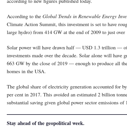
according to new figures published today.
According to the
Global Trends in Renewable Energy Inv
Climate Action Summit, this investment is set to have ro
large hydro) from 414 GW at the end of 2009 to just over 
Solar power will have drawn half — USD 1.3 trillion — of
investments made over the decade. Solar alone will have 
663 GW by the close of 2019 — enough to produce all the 
homes in the USA.
The global share of electricity generation accounted for b
per cent in 2017. This avoided an estimated 2 billion tonn
substantial saving given global power sector emissions of 
Stay ahead of the geopolitical week.