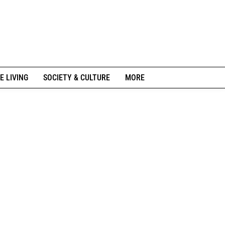
E LIVING
SOCIETY & CULTURE
MORE