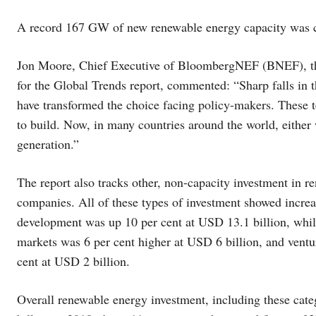
A record 167 GW of new renewable energy capacity was 
Jon Moore, Chief Executive of BloombergNEF (BNEF), the
for the Global Trends report, commented: “Sharp falls in th
have transformed the choice facing policy-makers. These 
to build. Now, in many countries around the world, either w
generation.”
The report also tracks other, non-capacity investment in 
companies. All of these types of investment showed incre
development was up 10 per cent at USD 13.1 billion, whil
markets was 6 per cent higher at USD 6 billion, and ventu
cent at USD 2 billion.
Overall renewable energy investment, including these cate