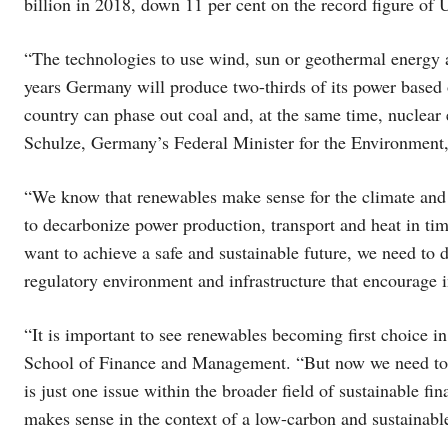
billion in 2018, down 11 per cent on the record figure of 
“The technologies to use wind, sun or geothermal energy a
years Germany will produce two-thirds of its power based 
country can phase out coal and, at the same time, nuclear 
Schulze, Germany’s Federal Minister for the Environment
“We know that renewables make sense for the climate and 
to decarbonize power production, transport and heat in tim
want to achieve a safe and sustainable future, we need to 
regulatory environment and infrastructure that encourage 
“It is important to see renewables becoming first choice in
School of Finance and Management. “But now we need to 
is just one issue within the broader field of sustainable f
makes sense in the context of a low-carbon and sustainable