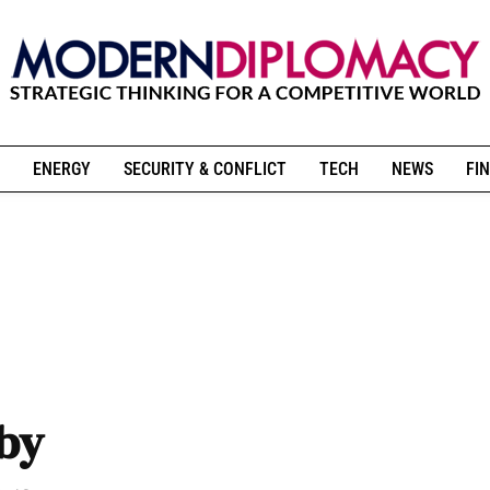
ENERGY
SECURITY & CONFLICT
TECH
NEWS
FIN
 by