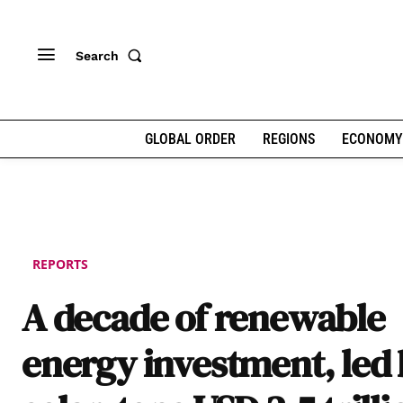
Search
GLOBAL ORDER
REGIONS
ECONOMY
REPORTS
A decade of renewable
energy investment, led