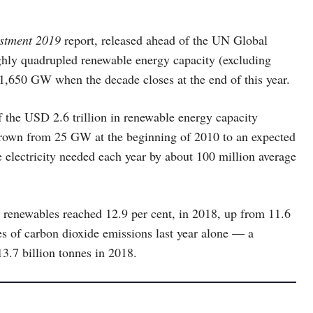
estment 2019
report, released ahead of the UN Global
ughly quadrupled renewable energy capacity (excluding
1,650 GW when the decade closes at the end of this year.
 the USD 2.6 trillion in renewable energy capacity
grown from 25 GW at the beginning of 2010 to an expected
electricity needed each year by about 100 million average
y renewables reached 12.9 per cent, in 2018, up from 11.6
es of carbon dioxide emissions last year alone — a
13.7 billion tonnes in 2018.