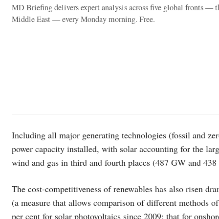
MD Briefing delivers expert analysis across five global fronts — 
Middle East — every Monday morning. Free.
Including all major generating technologies (fossil and ze
power capacity installed, with solar accounting for the l
wind and gas in third and fourth places (487 GW and 438
The cost-competitiveness of renewables has also risen dram
(a measure that allows comparison of different methods of 
per cent for solar photovoltaics since 2009; that for onsho