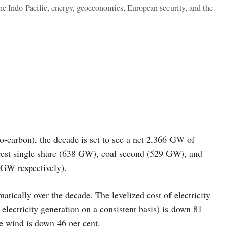
the Indo-Pacific, energy, geoeconomics, European security, and the
ro-carbon), the decade is set to see a net 2,366 GW of
argest single share (638 GW), coal second (529 GW), and
 GW respectively).
atically over the decade. The levelized cost of electricity
electricity generation on a consistent basis) is down 81
re wind is down 46 per cent.