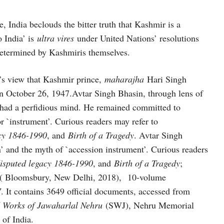
e, India beclouds the bitter truth that Kashmir is a
o India’ is
ultra vires
under United Nations’ resolutions
determined by Kashmiris themselves.
a’s view that Kashmir prince,
maharajha
Hari Singh
on October 26, 1947.Avtar Singh Bhasin, through lens of
had a perfidious mind. He remained committed to
or `instrument’. Curious readers may refer to
acy 1846-1990
, and
Birth of a Tragedy
. Avtar Singh
on’ and the myth of `accession instrument’. Curious readers
isputed legacy 1846-1990
, and
Birth of a Tragedy
;
ds ( Bloomsbury, New Delhi, 2018), 10-volume
7
. It contains 3649 official documents, accessed from
d Works of Jawaharlal Nehru
(SWJ), Nehru Memorial
of India.