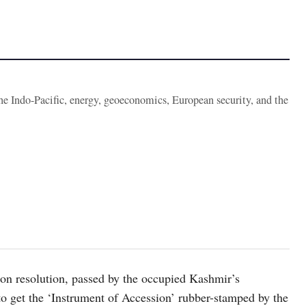
the Indo-Pacific, energy, geoeconomics, European security, and the
ion resolution, passed by the occupied Kashmir’s
 to get the ‘Instrument of Accession’ rubber-stamped by the