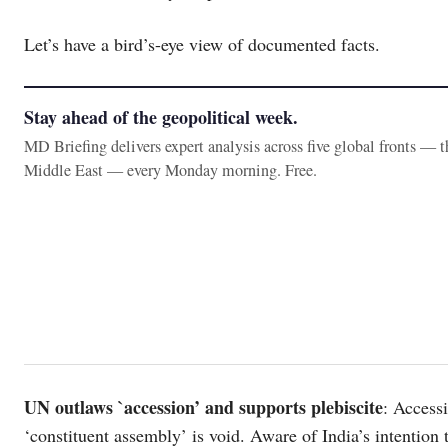
Let’s have a bird’s-eye view of documented facts.
Stay ahead of the geopolitical week.
MD Briefing delivers expert analysis across five global fronts — 
Middle East — every Monday morning. Free.
UN outlaws `accession’ and supports plebiscite
: Access
‘constituent assembly’ is void. Aware of India’s intention