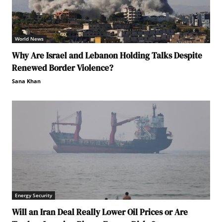
World News
Why Are Israel and Lebanon Holding Talks Despite
Renewed Border Violence?
Sana Khan
Energy Security
Will an Iran Deal Really Lower Oil Prices or Are