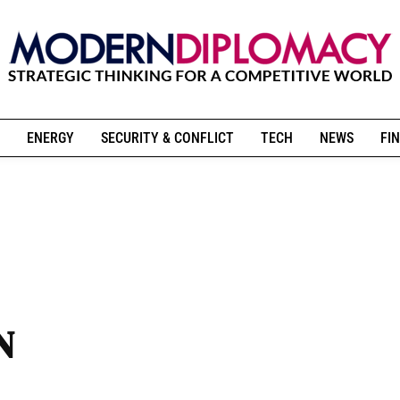
ENERGY
SECURITY & CONFLICT
TECH
NEWS
FIN
N