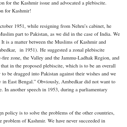
on for the Kashmir issue and advocated a plebiscite.
ion for Kashmir!
tober 1951, while resigning from Nehru’s cabinet, he
uslim part to Pakistan, as we did in the case of India. We
. It is a matter between the Muslims of Kashmir and
mbedkar, in 1951). He suggested a zonal plebiscite
ase-fire zone, the Valley and the Jammu-Ladhak Region, and
 that in the proposed plebiscite, which is to be an overall
 to be dragged into Pakistan against their wishes and we
y in East Bengal.” Obviously, Ambedkar did not want to
e. In another speech in 1953, during a parliamentary
n policy is to solve the problems of the other countries,
he problem of Kashmir. We have never succeeded in