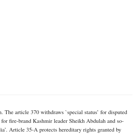
n. The article 370 withdraws `special status’ for disputed
for fire-brand Kashmir leader Sheikh Abdulah and so-
a’. Article 35-A protects hereditary rights granted by