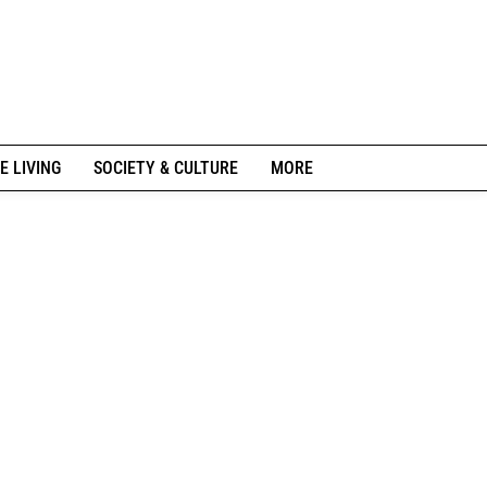
E LIVING
SOCIETY & CULTURE
MORE