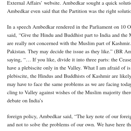
External Affairs’ website. Ambedkar sought a quick soluti
Ambedkar even said that the Partition was the right solut
In a speech Ambedkar rendered in the Parliament on 10 Oc
said, “Give the Hindu and Buddhist part to India and the M
are really not concerned with the Muslim part of Kashmir
Pakistan. They may decide the issue as they like.” (BR A
saying, “… If you like, divide it into three parts: the Ce
have a plebiscite only in the Valley. What I am afraid of is
plebiscite, the Hindus and Buddhists of Kashmir are likely
may have to face the same problems as we are facing toda
cling to Valley against wishes of the Muslim majority ther
debate on India’s
foreign policy, Ambedkar said, “The key note of our foreig
and not to solve the problems of our own. We have here t