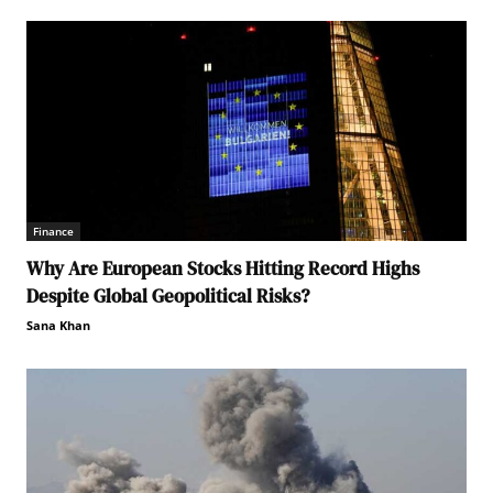
Finance
Why Are European Stocks Hitting Record Highs
Despite Global Geopolitical Risks?
Sana Khan