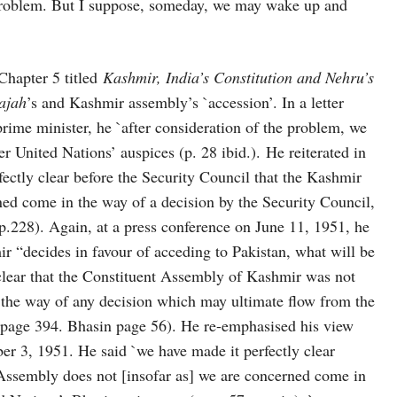
a problem. But I suppose, someday, we may wake up and
Chapter 5 titled
Kashmir, India’s Constitution and Nehru’s
ajah
’s and Kashmir assembly’s `accession’. In a letter
prime minister, he `after consideration of the problem, we
der United Nations’ auspices (p. 28 ibid.). He reiterated in
ctly clear before the Security Council that the Kashmir
ed come in the way of a decision by the Security Council,
.228). Again, at a press conference on June 11, 1951, he
r “decides in favour of acceding to Pakistan, what will be
 clear that the Constituent Assembly of Kashmir was not
in the way of any decision which may ultimate flow from the
 page 394. Bhasin page 56). He re-emphasised his view
r 3, 1951. He said `we have made it perfectly clear
 Assembly does not [insofar as] we are concerned come in