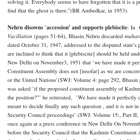
solving it. Everybody seems to have forgotten that it is 
find that the ghost is there.”(BR Ambedkar, in 1953).
Nehru disowns `accession’ and supports plebiscite
: In 
Vacillation
(pages 51-64), Bhasin Nehru discarded
mahar
dated October 31, 1947, addressed to the disputed state’s 
are inclined to think that it [plebiscite] should be held un
New Delhi on November3, 1951 that `we have made it perfe
Constituent Assembly does not [insofar] as we are concern
or the United Nations’(SWJ: Volume 4: page 292, Bhasin p
was asked `if the proposed constituent assembly of Kashmi
the position?”’ he reiterated, `We have made it perfectly
meant to decide finally any such question , and it is not 
Security Council proceedings’ (SWJ: Volume 15:, Part II,
once again at a press conference in New Delhi On Novembe
before the Security Council that the Kashmir Constituent