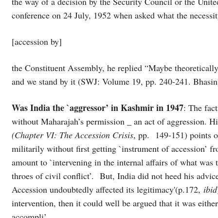
the way of a decision by the Security Council or the United
conference on 24 July, 1952 when asked what the necessit
[accession by]
the Constituent Assembly, he replied “Maybe theoreticall
and we stand by it (SWJ: Volume 19, pp. 240-241. Bhasin
Was India the `aggressor’ in Kashmir in 1947
: The fac
without Maharajah’s permission _ an act of aggression. H
(Chapter VI: The Accession Crisis
, pp. 149-151) points o
militarily without first getting `instrument of accession
amount to `intervening in the internal affairs of what was 
throes of civil conflict’. But, India did not heed his advi
Accession undoubtedly affected its legitimacy'(p.172,
ibid
intervention, then it could well be argued that it was eithe
accompli’.