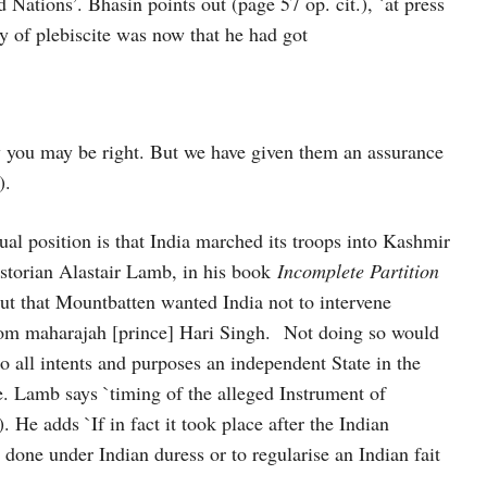
 Nations’. Bhasin points out (page 57 op. cit.), `at press
y of plebiscite was now that he had got
y you may be right. But we have given them an assurance
).
tual position is that India marched its troops into Kashmir
istorian Alastair Lamb, in his book
Incomplete Partition
ut that Mountbatten wanted India not to intervene
’ from maharajah [prince] Hari Singh. Not doing so would
to all intents and purposes an independent State in the
ce. Lamb says `timing of the alleged Instrument of
). He adds `If in fact it took place after the Indian
r done under Indian duress or to regularise an Indian fait