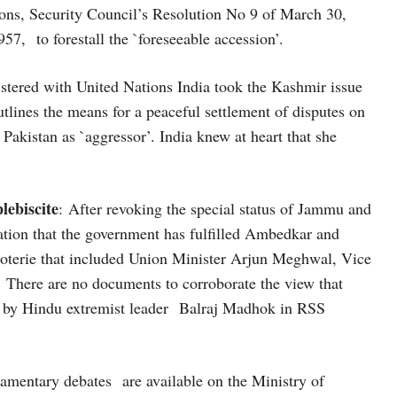
ions, Security Council’s Resolution No 9 of March 30,
7, to forestall the `foreseeable accession’.
egistered with United Nations India took the Kashmir issue
tlines the means for a peaceful settlement of disputes on
akistan as `aggressor’. India knew at heart that she
lebiscite
: After revoking the special status of Jammu and
ation that the government has fulfilled Ambedkar and
 coterie that included Union Minister Arjun Meghwal, Vice
There are no documents to corroborate the view that
by Hindu extremist leader Balraj Madhok in RSS
amentary debates are available on the Ministry of