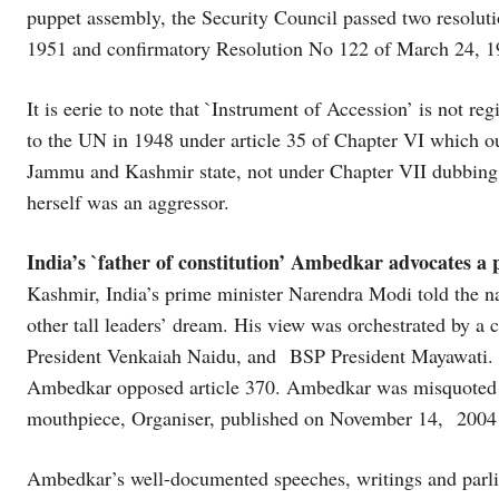
puppet assembly, the Security Council passed two resolut
1951 and confirmatory Resolution No 122 of March 24, 195
It is eerie to note that `Instrument of Accession’ is not r
to the UN in 1948 under article 35 of Chapter VI which ou
Jammu and Kashmir state, not under Chapter VII dubbing P
herself was an aggressor.
India’s `father of constitution’ Ambedkar advocates a p
Kashmir, India’s prime minister Narendra Modi told the n
other tall leaders’ dream. His view was orchestrated by a
President Venkaiah Naidu, and BSP President Mayawati. 
Ambedkar opposed article 370. Ambedkar was misquoted 
mouthpiece, Organiser, published on November 14, 2004
Ambedkar’s well-documented speeches, writings and parli