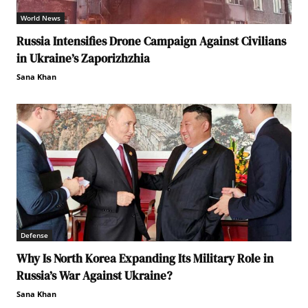
World News
Russia Intensifies Drone Campaign Against Civilians
in Ukraine’s Zaporizhzhia
Sana Khan
Defense
Why Is North Korea Expanding Its Military Role in
Russia’s War Against Ukraine?
Sana Khan