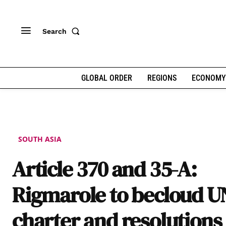
Search
GLOBAL ORDER
REGIONS
ECONOMY
SOUTH ASIA
Article 370 and 35-A:
Rigmarole to becloud U
charter and resolutions