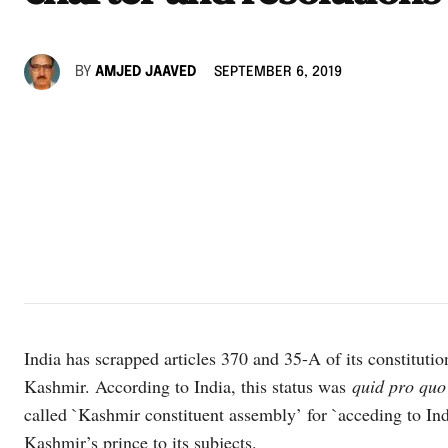
BY
AMJED JAAVED
SEPTEMBER 6, 2019
India has scrapped articles 370 and 35-A of its constitutio
Kashmir. According to India, this status was
quid pro quo
called `Kashmir constituent assembly’ for `acceding to Indi
Kashmir’s prince to its subjects.