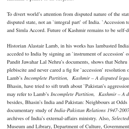
To divert world’s attention from disputed nature of the stat
disputed state, not an `integral part’ of India. `Accession t
and Simla Accord. Future of Kashmir remains to be self-
Historian Alastair Lamb, in his works has lambasted Indi
acceded to India by signing an `instrument of accession’ 
Pandit Jawahar Lal Nehru’s documents, shows that Nehru 
plebiscite and never cared a fig for `accession’ resolution 
Lamb’s
Incomplete Partition, Kashmir – A disputed leg
Bhasin, have tried to sift truth about `Pakistan’s aggressi
may refer to Lamb’s
Incomplete Partition, Kashmir – A d
besides, Bhasin’s India and Pakistan: Neighbours at Od
documentary study of
India-Pakistan Relations 1947-200
archives of India’s external-affairs ministry. Also,
Selecte
Museum and Library, Department of Culture, Government 