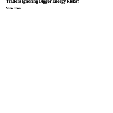
Traders Ignoring Bigger Energy Risks?
Sana Khan