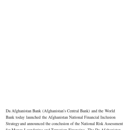
Da Afghanistan Bank (Afghanistan’s Central Bank) and the World
Bank today launched the Afghanistan National Financial Inclusion
Strategy and announced the conclusion of the National Risk Assessment
for Money Laundering and Terrorism Financing. The Da Afghanistan