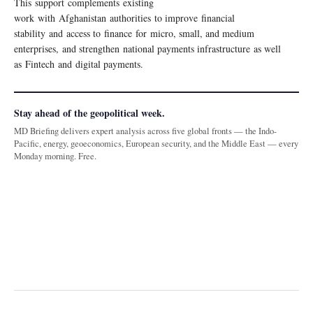
This support complements existing
work with Afghanistan authorities to improve financial
stability and access to finance for micro, small, and medium
enterprises, and strengthen national payments infrastructure as well
as Fintech and digital payments.
Stay ahead of the geopolitical week.
MD Briefing delivers expert analysis across five global fronts — the Indo-
Pacific, energy, geoeconomics, European security, and the Middle East — every
Monday morning. Free.