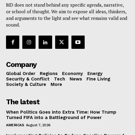
MD does not stand behind any specific agenda, narrative,
or school of thought. We aim to expose all ideas, thinkers,
and arguments to the light and see what remains valid and
sound.
Company
Global Order
Regions
Economy
Energy
Security & Conflict
Tech
News
Fine Living
Society & Culture
More
The latest
When Politics Goes into Extra Time: How Trump
Turned FIFA into a Battleground of Power
AMERICAS
August 7, 2026