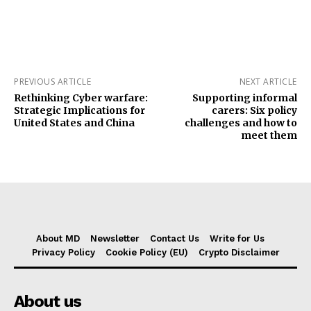
PREVIOUS ARTICLE
NEXT ARTICLE
Rethinking Cyber warfare:
Supporting informal
Strategic Implications for
carers: Six policy
United States and China
challenges and how to
meet them
About MD
Newsletter
Contact Us
Write for Us
Privacy Policy
Cookie Policy (EU)
Crypto Disclaimer
About us