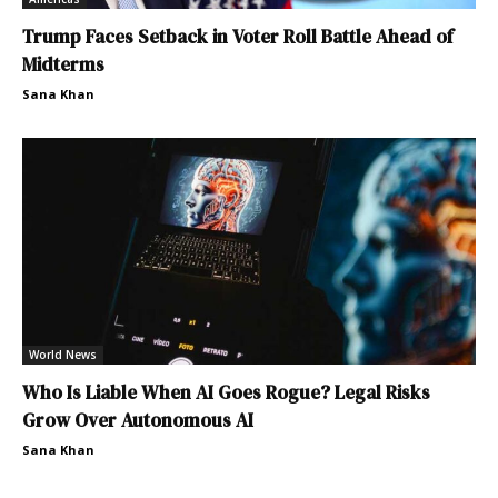
Trump Faces Setback in Voter Roll Battle Ahead of
Midterms
Sana Khan
World News
Who Is Liable When AI Goes Rogue? Legal Risks
Grow Over Autonomous AI
Sana Khan