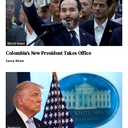
World News
Colombia’s New President Takes Office
Sana Khan
Americas