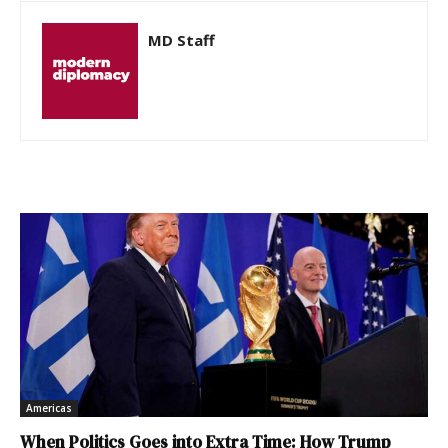
MD Staff
Americas
When Politics Goes into Extra Time: How Trump