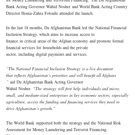
Bank Acting Governor Wahid Nosher and World Bank Acting Country
Director Homa-Zahra Fotouhi attended the launch.
In the last 18 months, Da Afghanistan Bank led the National Financial
Inclusion Strategy, which aims to increase access to
finance in critical areas of the Afghan economy and promote formal
financial services for households and the private
sector, including digital payments and services.
“The National Financial Inclusion Strategy is a live document
that reflects Afghanistan’s priorities and will benefit all Afghans
”
aid Da Afghanistan Bank Acting Governor
Wahid Nosher. “
The strategy will first help individuals and micro,
small, and medium-sized enterprises in key economic sectors, especially
agriculture, access the funding and financing services they need to
drive Afghanistan’s growth.”
The World Bank supported both the strategy and the National Risk
Assessment for Money Laundering and Terrorist Financing.