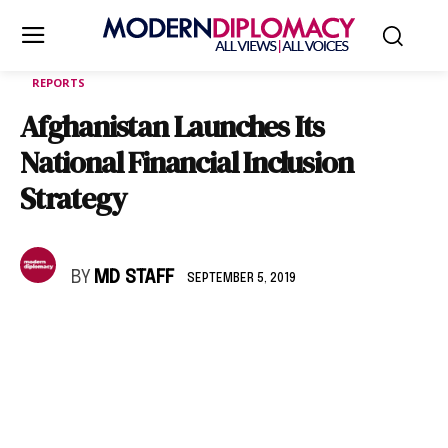
REPORTS
Afghanistan Launches Its
National Financial Inclusion
Strategy
BY
MD STAFF
SEPTEMBER 5, 2019