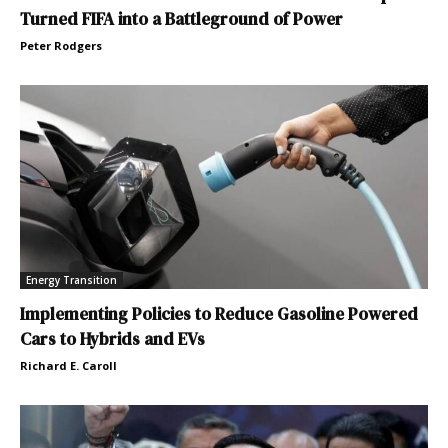
Turned FIFA into a Battleground of Power
Peter Rodgers
Energy Transition
Implementing Policies to Reduce Gasoline Powered
Cars to Hybrids and EVs
Richard E. Caroll