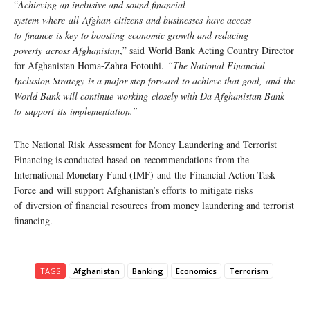
“
Achieving an inclusive and sound financial
system where all Afghan citizens and businesses have access
to finance is key to boosting economic growth and reducing
poverty across Afghanistan
,” said World Bank Acting Country Director
for Afghanistan Homa-Zahra Fotouhi.
“The National Financial
Inclusion Strategy is a major step forward to achieve that goal, and the
World Bank will continue working closely with Da Afghanistan Bank
to support its implementation.”
The National Risk Assessment for Money Laundering and Terrorist
Financing is conducted based on recommendations from the
International Monetary Fund (IMF) and the Financial Action Task
Force and will support Afghanistan’s efforts to mitigate risks
of diversion of financial resources from money laundering and terrorist
financing.
TAGS
Afghanistan
Banking
Economics
Terrorism