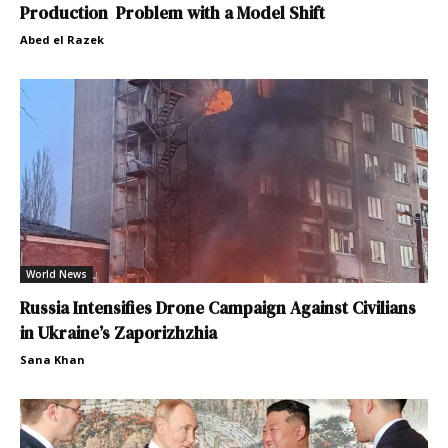
Production Problem with a Model Shift
Abed el Razek
World News
Russia Intensifies Drone Campaign Against Civilians
in Ukraine’s Zaporizhzhia
Sana Khan