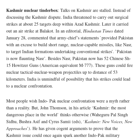
Kashmir nuclear tinderbox
: Talks on Kashmir are stalled. Instead of
discussing the Kashmir dispute. India threatened to carry out surgical
strikes at about 25 targets deep within Azad Kashmir. Later it carried
out an air strike at Balakot. In an editorial,
Hindustan Times
dated
January 28, commented that army-chief’s statements `provided Pakistan
with an excuse to build short range, nuclear-capable missiles, like Nasr,
to target Indian formations undertaking conventional strikes’. `Pakistan
is now flaunting Nasr’. Besides Nasr, Pakistan now has 52 Chinese Sh-
15 Howitzer Guns (American equivalent M-777). These guns could fire
nuclear tactical-nuclear-weapon projectiles up to distance of 53
kilometers. India is unmindful of possibility that his strikes could lead
to a nuclear confrontation.
Most people wish Indo- Pak nuclear confrontation were a myth rather
than a reality. But, John Thomson, in his article ‘Kashmir: the most
dangerous place in the world’ thinks otherwise (Waheguru Pal Singh
Sidhu, Bushra Asif and Cyrus Samii (eds), ‘
Kashmir: New Voices, New
Approaches
’). He has given cogent arguments to prove that the
Kashmir issue could once again spark another Indo-Pak military