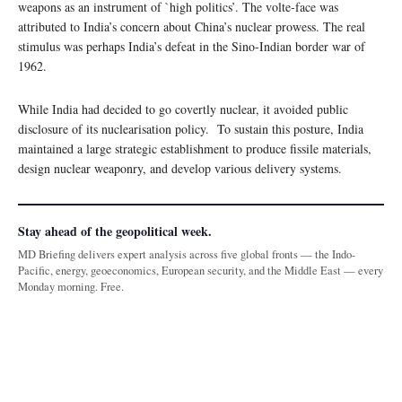
weapons as an instrument of `high politics’. The volte-face was
attributed to India’s concern about China’s nuclear prowess. The real
stimulus was perhaps India’s defeat in the Sino-Indian border war of
1962.
While India had decided to go covertly nuclear, it avoided public
disclosure of its nuclearisation policy. To sustain this posture, India
maintained a large strategic establishment to produce fissile materials,
design nuclear weaponry, and develop various delivery systems.
Stay ahead of the geopolitical week.
MD Briefing delivers expert analysis across five global fronts — the Indo-
Pacific, energy, geoeconomics, European security, and the Middle East — every
Monday morning. Free.