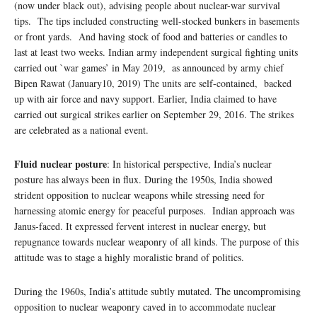
(now under black out), advising people about nuclear-war survival
tips. The tips included constructing well-stocked bunkers in basements
or front yards. And having stock of food and batteries or candles to
last at least two weeks. Indian army independent surgical fighting units
carried out `war games’ in May 2019, as announced by army chief
Bipen Rawat (January10, 2019) The units are self-contained, backed
up with air force and navy support. Earlier, India claimed to have
carried out surgical strikes earlier on September 29, 2016. The strikes
are celebrated as a national event.
Fluid nuclear posture
: In historical perspective, India’s nuclear
posture has always been in flux. During the 1950s, India showed
strident opposition to nuclear weapons while stressing need for
harnessing atomic energy for peaceful purposes. Indian approach was
Janus-faced. It expressed fervent interest in nuclear energy, but
repugnance towards nuclear weaponry of all kinds. The purpose of this
attitude was to stage a highly moralistic brand of politics.
During the 1960s, India’s attitude subtly mutated. The uncompromising
opposition to nuclear weaponry caved in to accommodate nuclear