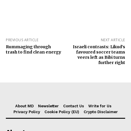
PREVIOUS ARTICLE
NEXT ARTICLE
Rummaging through
Israeli contrasts: Likud’s
trash to find clean energy
favoured soccer teams
veers left as Bibi turns
further right
About MD
Newsletter
Contact Us
Write for Us
Privacy Policy
Cookie Policy (EU)
Crypto Disclaimer