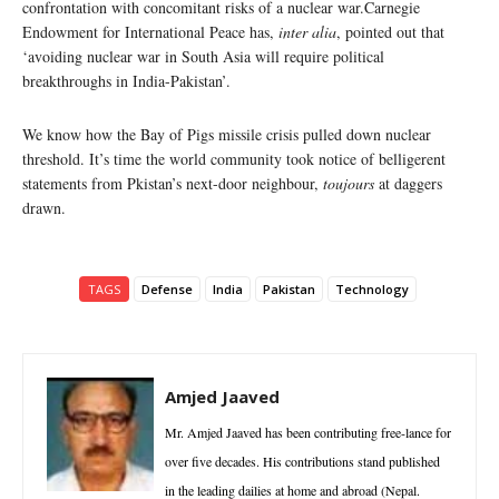
confrontation with concomitant risks of a nuclear war.Carnegie
Endowment for International Peace has,
inter alia
, pointed out that
‘avoiding nuclear war in South Asia will require political
breakthroughs in India-Pakistan’.
We know how the Bay of Pigs missile crisis pulled down nuclear
threshold. It’s time the world community took notice of belligerent
statements from Pkistan’s next-door neighbour,
toujours
at daggers
drawn.
TAGS
Defense
India
Pakistan
Technology
Amjed Jaaved
Mr. Amjed Jaaved has been contributing free-lance for
over five decades. His contributions stand published
in the leading dailies at home and abroad (Nepal.