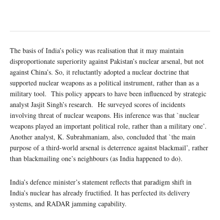
The basis of India’s policy was realisation that it may maintain
disproportionate superiority against Pakistan’s nuclear arsenal, but not
against China’s. So, it reluctantly adopted a nuclear doctrine that
supported nuclear weapons as a political instrument, rather than as a
military tool. This policy appears to have been influenced by strategic
analyst Jasjit Singh’s research. He surveyed scores of incidents
involving threat of nuclear weapons. His inference was that `nuclear
weapons played an important political role, rather than a military one’.
Another analyst, K. Subrahmaniam, also, concluded that `the main
purpose of a third-world arsenal is deterrence against blackmail’, rather
than blackmailing one’s neighbours (as India happened to do).
India’s defence minister’s statement reflects that paradigm shift in
India’s nuclear has already fructified. It has perfected its delivery
systems, and RADAR jamming capability.