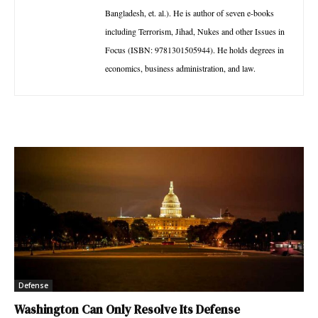
Bangladesh, et. al.). He is author of seven e-books
including Terrorism, Jihad, Nukes and other Issues in
Focus (ISBN: 9781301505944). He holds degrees in
economics, business administration, and law.
Defense
Washington Can Only Resolve Its Defense