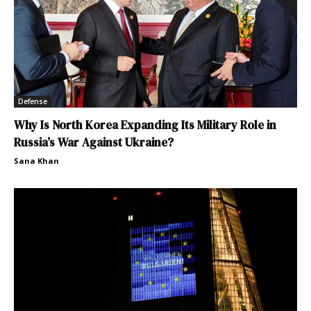
Defense
Why Is North Korea Expanding Its Military Role in
Russia’s War Against Ukraine?
Sana Khan