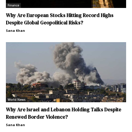
Finance
Why Are European Stocks Hitting Record Highs
Despite Global Geopolitical Risks?
Sana Khan
World News
Why Are Israel and Lebanon Holding Talks Despite
Renewed Border Violence?
Sana Khan