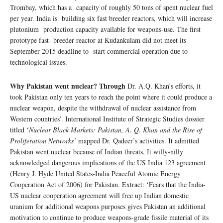
Trombay, which has a capacity of roughly 50 tons of spent nuclear fuel
per year. India is building six fast breeder reactors, which will increase
plutonium production capacity available for weapons-use. The first
prototype fast- breeder reactor at Kudankulam did not meet its
September 2015 deadline to start commercial operation due to
technological issues.
Why Pakistan went nuclear? Through
Dr. A.Q. Khan’s efforts, it
took Pakistan only ten years to reach the point where it could produce a
nuclear weapon, despite the withdrawal of nuclear assistance from
Western countries’. International Institute of Strategic Studies dossier
titled ‘
Nuclear Black Markets: Pakistan, A. Q. Khan and the Rise of
Proliferation Networks’
mapped Dr. Qadeer’s activities. It admitted
Pakistan went nuclear because of Indian threats, It willy-nilly
acknowledged dangerous implications of the US India 123 agreement
(Henry J. Hyde United States-India Peaceful Atomic Energy
Cooperation Act of 2006) for Pakistan. Extract: ‘Fears that the India-
US nuclear cooperation agreement will free up Indian domestic
uranium for additional weapons purposes gives Pakistan an additional
motivation to continue to produce weapons-grade fissile material of its