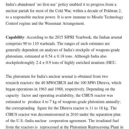
India’s abandoned `no first-use’ policy enabled it to progress from a
nuclear pariah for most of the Cold War, within a decade of Pokhran 2,
to a responsible nuclear power. It is now immune to Missile Technology
Control regime and the Wassenaar Arrangement.
Capability
: According to the 2015 SIPRI Yearbook, the Indian arsenal
comprises 90 to 110 warheads. The ranges of such estimates are
generally dependent on analyses of India’s stockpile of weapons-grade
plutonium, estimated at 0.54 ± 0.18 tons. Although India also
stockpiledroughly 2.4 ± 0.9 tons of highly enriched uranium (HEU.
The plutonium for India’s nuclear arsenal is obtained from two
research reactors: the 40 MWtCIRUS and the 100 MWt Dhruva, which
began operations in 1963 and 1988, respectively. Depending on the
capacity factor and operating availability, the CIRUS reactor was
estimated to produce 4 to 7 kg of weapons-grade plutonium annually;
the corresponding figure for the Dhruva reactor is 11 to 18 kg. The
CIRUS reactor was decommissioned in 2010 under the separation plan
of the U.S.-India nuclear cooperation agreement. The irradiated fuel
from the reactors is reprocessed at the Plutonium Reprocessing Plant in