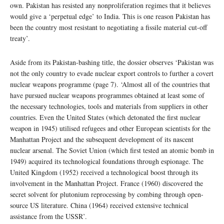
own. Pakistan has resisted any nonproliferation regimes that it believes
would give a ‘perpetual edge’ to India. This is one reason Pakistan has
been the country most resistant to negotiating a fissile material cut-off
treaty’.
Aside from its Pakistan-bashing title, the dossier observes ‘Pakistan was
not the only country to evade nuclear export controls to further a covert
nuclear weapons programme (page 7). ‘Almost all of the countries that
have pursued nuclear weapons programmes obtained at least some of
the necessary technologies, tools and materials from suppliers in other
countries. Even the United States (which detonated the first nuclear
weapon in 1945) utilised refugees and other European scientists for the
Manhattan Project and the subsequent development of its nascent
nuclear arsenal. The Soviet Union (which first tested an atomic bomb in
1949) acquired its technological foundations through espionage. The
United Kingdom (1952) received a technological boost through its
involvement in the Manhattan Project. France (1960) discovered the
secret solvent for plutonium reprocessing by combing through open-
source US literature. China (1964) received extensive technical
assistance from the USSR’.