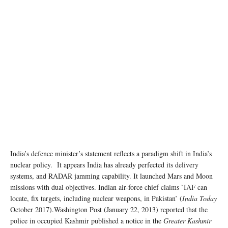
India’s defence minister’s statement reflects a paradigm shift in India’s
nuclear policy. It appears India has already perfected its delivery
systems, and RADAR jamming capability. It launched Mars and Moon
missions with dual objectives. Indian air-force chief claims `IAF can
locate, fix targets, including nuclear weapons, in Pakistan’ (
India Today
October 2017).Washington Post (January 22, 2013) reported that the
police in occupied Kashmir published a notice in the
Greater Kashmir