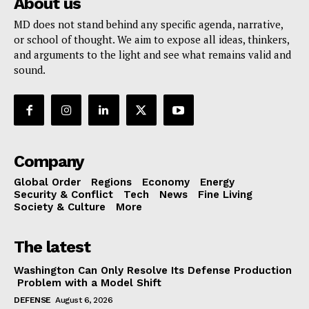
About us
MD does not stand behind any specific agenda, narrative,
or school of thought. We aim to expose all ideas, thinkers,
and arguments to the light and see what remains valid and
sound.
Company
Global Order
Regions
Economy
Energy
Security & Conflict
Tech
News
Fine Living
Society & Culture
More
The latest
Washington Can Only Resolve Its Defense Production
Problem with a Model Shift
DEFENSE
August 6, 2026