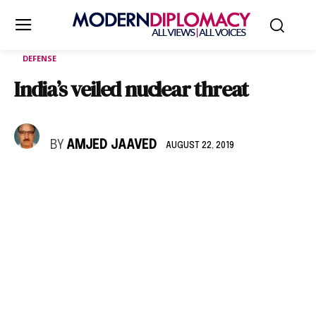
DEFENSE
India’s veiled nuclear threat
BY
AMJED JAAVED
AUGUST 22, 2019