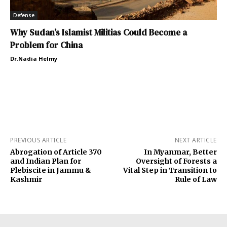
Defense
Why Sudan’s Islamist Militias Could Become a
Problem for China
Dr.Nadia Helmy
PREVIOUS ARTICLE
NEXT ARTICLE
Abrogation of Article 370
In Myanmar, Better
and Indian Plan for
Oversight of Forests a
Plebiscite in Jammu &
Vital Step in Transition to
Kashmir
Rule of Law