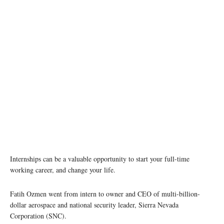
Internships can be a valuable opportunity to start your full-time
working career, and change your life.
Fatih Ozmen went from intern to owner and CEO of multi-billion-
dollar aerospace and national security leader, Sierra Nevada
Corporation (SNC).