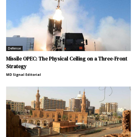
Defense
Missile OPEC: The Physical Ceiling on a Three-Front
Strategy
MD Signal Editorial