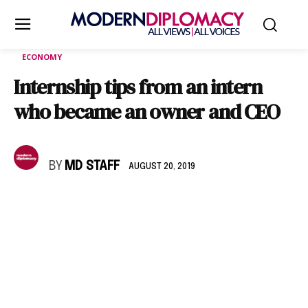
ECONOMY
Internship tips from an intern
who became an owner and CEO
BY
MD STAFF
AUGUST 20, 2019