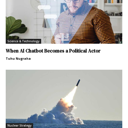
Science & Technology
When AI Chatbot Becomes a Political Actor
Tuhu Nugraha
Nuclear Strategy