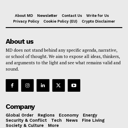
About MD
Newsletter
Contact Us
Write for Us
Privacy Policy
Cookie Policy (EU)
Crypto Disclaimer
About us
MD does not stand behind any specific agenda, narrative,
or school of thought. We aim to expose all ideas, thinkers,
and arguments to the light and see what remains valid and
sound.
Company
Global Order
Regions
Economy
Energy
Security & Conflict
Tech
News
Fine Living
Society & Culture
More