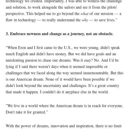
technology we created. Importantly, I was able to witness the challenge
and solution, to work alongside the sailors and see it from the pilots’
perspective. This helped me to go beyond the
what
of our mission — a
flaw in technology — to really understand the
why
— to save lives.”
3. Embrace newness and change as a journey, not an obstacle.
“When Eren and I first came to the U.S., we were young, didn’t speak
much English and didn’t have money. But we did have goals and an
unrelenting passion to chase our dreams. Was it easy? No. And I’d be
lying if I said there weren’t days when it seemed impossible or
challenges that we faced along the way seemed insurmountable. But this
is our American dream. None of it would have been possible if we
didn’t look beyond the uncertainty and challenges. It’s a great country
that made it happen. I couldn’t do it anyplace else in the world.
”We live in a world where the American dream is in reach for everyone.
Don’t take it for granted.”
With the power of dreams, innovation and inspiration, there is no limit