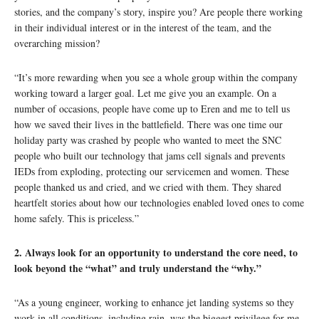
stories, and the company’s story, inspire you? Are people there working
in their individual interest or in the interest of the team, and the
overarching mission?
“It’s more rewarding when you see a whole group within the company
working toward a larger goal. Let me give you an example. On a
number of occasions, people have come up to Eren and me to tell us
how we saved their lives in the battlefield. There was one time our
holiday party was crashed by people who wanted to meet the SNC
people who built our technology that jams cell signals and prevents
IEDs from exploding, protecting our servicemen and women. These
people thanked us and cried, and we cried with them. They shared
heartfelt stories about how our technologies enabled loved ones to come
home safely. This is priceless.”
2. Always look for an opportunity to understand the core need, to
look beyond the “what” and truly understand the “why.”
“As a young engineer, working to enhance jet landing systems so they
work in all conditions, including rain, was the biggest privilege for me.