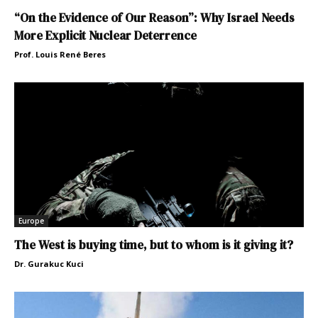
“On the Evidence of Our Reason”: Why Israel Needs
More Explicit Nuclear Deterrence
Prof. Louis René Beres
Europe
The West is buying time, but to whom is it giving it?
Dr. Gurakuc Kuci