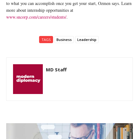
to what you can accomplish once you get your start, Ozmen says. Learn
more about internship opportunities at
www.sncorp.com/careers/students/
.
TAGS
Business
Leadership
MD Staff