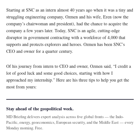
Starting at SNC as an intern almost 40 years ago when it was a tiny and
struggling engineering company, Ozmen and his wife, Eren (now the
company’s chairwoman and president), had the chance to acquire the
company a few years later. Today, SNC is an agile, cutting-edge
disruptor in government contracting with a workforce of 4,000 that
supports and protects explorers and heroes. Ozmen has been SNC’s
CEO and owner for a quarter century.
Of his journey from intern to CEO and owner, Ozmen said, “I credit a
lot of good luck and some good choices, starting with how I
approached my internship.” Here are his three tips to help you get the
most from yours:
Stay ahead of the geopolitical week.
MD Briefing delivers expert analysis across five global fronts — the Indo-
Pacific, energy, geoeconomics, European security, and the Middle East — every
Monday morning. Free.