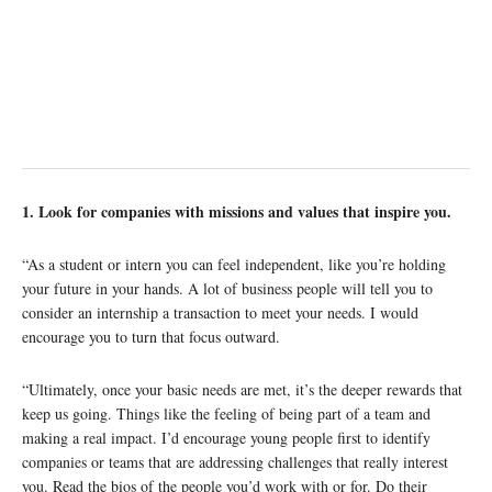
1. Look for companies with missions and values that inspire you.
“As a student or intern you can feel independent, like you’re holding
your future in your hands. A lot of business people will tell you to
consider an internship a transaction to meet your needs. I would
encourage you to turn that focus outward.
“Ultimately, once your basic needs are met, it’s the deeper rewards that
keep us going. Things like the feeling of being part of a team and
making a real impact. I’d encourage young people first to identify
companies or teams that are addressing challenges that really interest
you. Read the bios of the people you’d work with or for. Do their