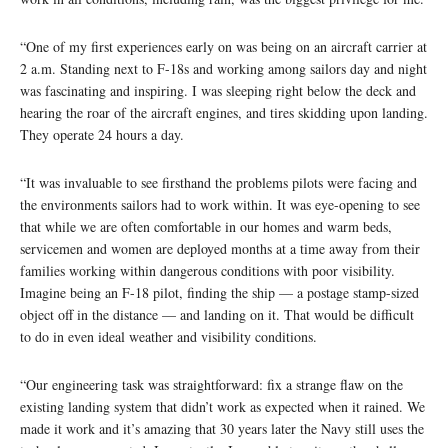
“One of my first experiences early on was being on an aircraft carrier at
2 a.m. Standing next to F-18s and working among sailors day and night
was fascinating and inspiring. I was sleeping right below the deck and
hearing the roar of the aircraft engines, and tires skidding upon landing.
They operate 24 hours a day.
“It was invaluable to see firsthand the problems pilots were facing and
the environments sailors had to work within. It was eye-opening to see
that while we are often comfortable in our homes and warm beds,
servicemen and women are deployed months at a time away from their
families working within dangerous conditions with poor visibility.
Imagine being an F-18 pilot, finding the ship — a postage stamp-sized
object off in the distance — and landing on it. That would be difficult
to do in even ideal weather and visibility conditions.
“Our engineering task was straightforward: fix a strange flaw on the
existing landing system that didn’t work as expected when it rained. We
made it work and it’s amazing that 30 years later the Navy still uses the