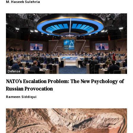
M. Haseeb Sulehria
Defense
NATO’s Escalation Problem: The New Psychology of
Russian Provocation
Rameen Siddiqui