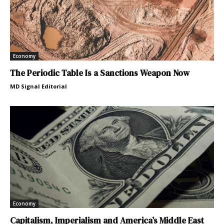
Economy
The Periodic Table Is a Sanctions Weapon Now
MD Signal Editorial
Economy
Capitalism, Imperialism and America’s Middle East