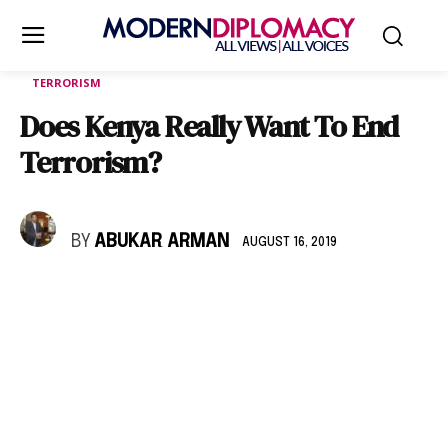
TERRORISM
Does Kenya Really Want To End
Terrorism?
BY
ABUKAR ARMAN
AUGUST 16, 2019