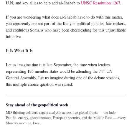
U.N, and key allies to help add al-Shabab to
UNSC Resolution 1267
.
If you are wondering what does al-Shabab have to do with this matter,
you apparently are not part of the Kenyan political pundits, law-makers,
and credulous Somalis who have been cheerleading for this unjustifiable
initiative.
It Is What It Is
Let us imagine that it is late September, the time when leaders
th
representing 195 member states would be attending the 74
UN
General Assembly. Let us imagine during one of the debate sessions,
this multiple choice question was raised:
Stay ahead of the geopolitical week.
MD Briefing delivers expert analysis across five global fronts — the Indo-
Pacific, energy, geoeconomics, European security, and the Middle East — every
Monday morning. Free.