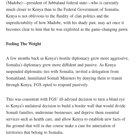
(Madobe)—president of Jubbaland federal state—who is currently
much closer to Kenya than to the Federal Government of Somalia.
Kenya is not oblivious to the fluidity of clan politics and the
unpredictability of how Madobe, with his shady past, may act once it
becomes clear to him that he was exploited as the game-changing pawn.
Feeling The Weight
A few months back as Kenya’s hostile diplomacy grew more aggressive,
Somalia’s diplomacy grew more diffident and passive. As Kenya
suspended diplomatic ties with Somalia, invited a delegation from
Somaliland, humiliated Somali Ministers by denying them to transit
through Kenya, FGS opted to respond passively.
This was consistent with FGS’ ill-advised decision to turn a blind eye
to Kenya’s unilateral decision to build a border wall that would divide
Somali families, undermine businesses, and deprive them essential
services such as health care, and allow Kenya to establish new facts of
the ground that will in due course make a case for annexation of
territories that belong to Somalia.