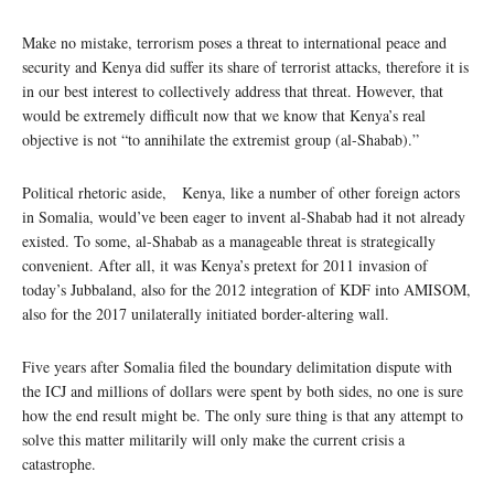
Make no mistake, terrorism poses a threat to international peace and
security and Kenya did suffer its share of terrorist attacks, therefore it is
in our best interest to collectively address that threat. However, that
would be extremely difficult now that we know that Kenya’s real
objective is not “to annihilate the extremist group (al-Shabab).”
Political rhetoric aside, Kenya, like a number of other foreign actors
in Somalia, would’ve been eager to invent al-Shabab had it not already
existed. To some, al-Shabab as a manageable threat is strategically
convenient. After all, it was Kenya’s pretext for 2011 invasion of
today’s Jubbaland, also for the 2012 integration of KDF into AMISOM,
also for the 2017 unilaterally initiated border-altering wall.
Five years after Somalia filed the boundary delimitation dispute with
the ICJ and millions of dollars were spent by both sides, no one is sure
how the end result might be. The only sure thing is that any attempt to
solve this matter militarily will only make the current crisis a
catastrophe.