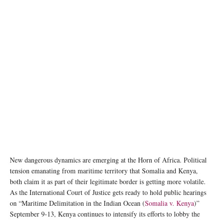
New dangerous dynamics are emerging at the Horn of Africa. Political
tension emanating from maritime territory that Somalia and Kenya,
both claim it as part of their legitimate border is getting more volatile.
As the International Court of Justice gets ready to hold public hearings
on “Maritime Delimitation in the Indian Ocean (
Somalia v. Kenya
)”
September 9-13, Kenya continues to intensify its efforts to lobby the