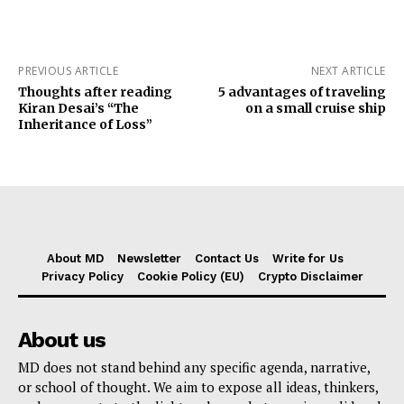
PREVIOUS ARTICLE
NEXT ARTICLE
Thoughts after reading
5 advantages of traveling
Kiran Desai’s “The
on a small cruise ship
Inheritance of Loss”
About MD
Newsletter
Contact Us
Write for Us
Privacy Policy
Cookie Policy (EU)
Crypto Disclaimer
About us
MD does not stand behind any specific agenda, narrative,
or school of thought. We aim to expose all ideas, thinkers,