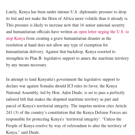
Lately, Kenya has been under intense U.S. diplomatic pressure to drop
its bid and not make the Horn of Africa more volatile than it already is.
This pressure is likely to increase now that 16 senior national security
and humanitarian officials have written
an open letter urging the U.S. to
stop Kenya
from creating a grave humanitarian disaster as the
resolution at hand does not allow any type of exemption for
humanitarian delivery. Against that backdrop, Kenya resorted to
strengthen its Plan B- legislative support to annex the maritime territory
by any means necessary.
In attempt to lend Kenyatta’s government the legislative support to
declare war against Somalia should ICJ rules its favor, the Kenya
National Assembly, led by Hon. Aden Duale, is set to pass a perfectly
tailored bill that makes the disputed maritime territory as part and
parcel of Kenya’s territorial integrity. The impetus motion cites Article
241 (3) of the country’s constitution that the Kenya Defense Forces are
responsible for protecting Kenya’s ‘territorial integrity’. “Unless the
People of Kenya resolve by way of referendum to alter the territory of
Kenya,” said Duale.