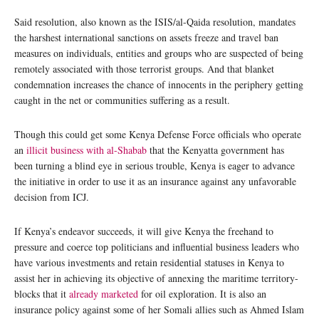
Said resolution, also known as the ISIS/al-Qaida resolution, mandates
the harshest international sanctions on assets freeze and travel ban
measures on individuals, entities and groups who are suspected of being
remotely associated with those terrorist groups. And that blanket
condemnation increases the chance of innocents in the periphery getting
caught in the net or communities suffering as a result.
Though this could get some Kenya Defense Force officials who operate
an
illicit business with al-Shabab
that the Kenyatta government has
been turning a blind eye in serious trouble, Kenya is eager to advance
the initiative in order to use it as an insurance against any unfavorable
decision from ICJ.
If Kenya’s endeavor succeeds, it will give Kenya the freehand to
pressure and coerce top politicians and influential business leaders who
have various investments and retain residential statuses in Kenya to
assist her in achieving its objective of annexing the maritime territory-
blocks that it
already marketed
for oil exploration. It is also an
insurance policy against some of her Somali allies such as Ahmed Islam