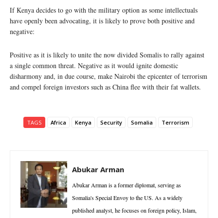
If Kenya decides to go with the military option as some intellectuals
have openly been advocating, it is likely to prove both positive and
negative:
Positive as it is likely to unite the now divided Somalis to rally against
a single common threat. Negative as it would ignite domestic
disharmony and, in due course, make Nairobi the epicenter of terrorism
and compel foreign investors such as China flee with their fat wallets.
TAGS
Africa
Kenya
Security
Somalia
Terrorism
Abukar Arman
Abukar Arman is a former diplomat, serving as
Somalia's Special Envoy to the US. As a widely
published analyst, he focuses on foreign policy, Islam,