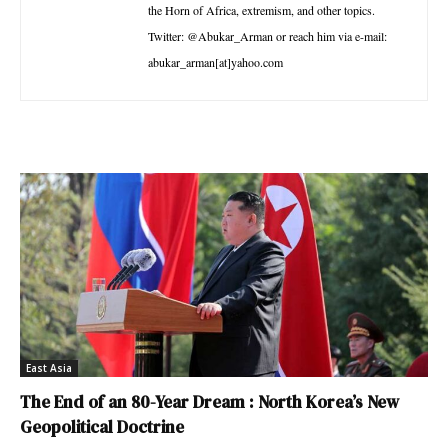
the Horn of Africa, extremism, and other topics.
Twitter: @Abukar_Arman or reach him via e-mail:
abukar_arman[at]yahoo.com
East Asia
The End of an 80-Year Dream : North Korea’s New
Geopolitical Doctrine