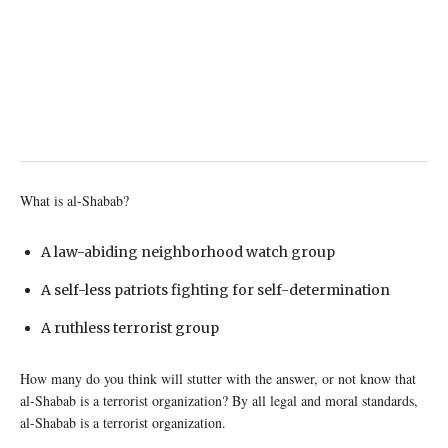
What is al-Shabab?
A law-abiding neighborhood watch group
A self-less patriots fighting for self-determination
A ruthless terrorist group
How many do you think will stutter with the answer, or not know that
al-Shabab is a terrorist organization? By all legal and moral standards,
al-Shabab is a terrorist organization.