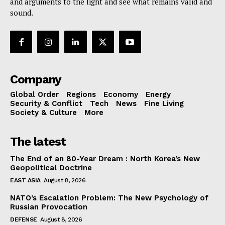
and arguments to the light and see what remains valid and
sound.
Company
Global Order
Regions
Economy
Energy
Security & Conflict
Tech
News
Fine Living
Society & Culture
More
The latest
The End of an 80-Year Dream : North Korea’s New
Geopolitical Doctrine
EAST ASIA
August 8, 2026
NATO’s Escalation Problem: The New Psychology of
Russian Provocation
DEFENSE
August 8, 2026