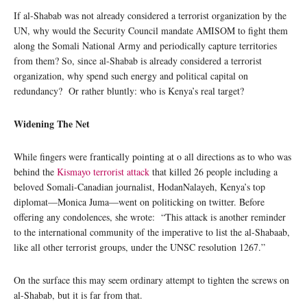
If al-Shabab was not already considered a terrorist organization by the
UN, why would the Security Council mandate AMISOM to fight them
along the Somali National Army and periodically capture territories
from them? So, since al-Shabab is already considered a terrorist
organization, why spend such energy and political capital on
redundancy? Or rather bluntly: who is Kenya’s real target?
Widening The Net
While fingers were frantically pointing at o all directions as to who was
behind the
Kismayo terrorist attack
that killed 26 people including a
beloved Somali-Canadian journalist, HodanNalayeh, Kenya’s top
diplomat—Monica Juma—went on politicking on twitter. Before
offering any condolences, she wrote: “This attack is another reminder
to the international community of the imperative to list the al-Shabaab,
like all other terrorist groups, under the UNSC resolution 1267.”
On the surface this may seem ordinary attempt to tighten the screws on
al-Shabab, but it is far from that.