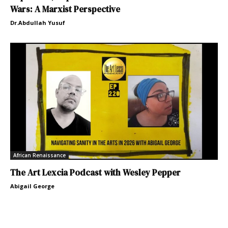
Wars: A Marxist Perspective
Dr.Abdullah Yusuf
African Renaissance
The Art Lexcia Podcast with Wesley Pepper
Abigail George