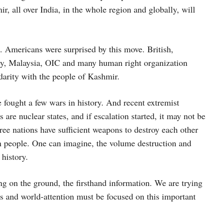
r, all over India, in the whole region and globally, will
. Americans were surprised by this move. British,
ey, Malaysia, OIC and many human right organization
arity with the people of Kashmir.
e fought a few wars in history. And recent extremist
 are nuclear states, and if escalation started, it may not be
ree nations have sufficient weapons to destroy each other
ion people. One can imagine, the volume destruction and
history.
ng on the ground, the firsthand information. We are trying
ous and world-attention must be focused on this important