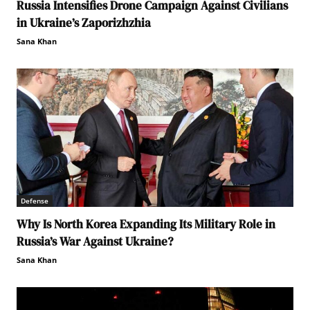
Russia Intensifies Drone Campaign Against Civilians
in Ukraine’s Zaporizhzhia
Sana Khan
Defense
Why Is North Korea Expanding Its Military Role in
Russia’s War Against Ukraine?
Sana Khan