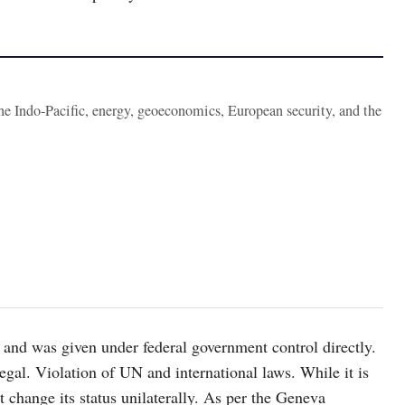
the Indo-Pacific, energy, geoeconomics, European security, and the
 and was given under federal government control directly.
llegal. Violation of UN and international laws. While it is
 change its status unilaterally. As per the Geneva