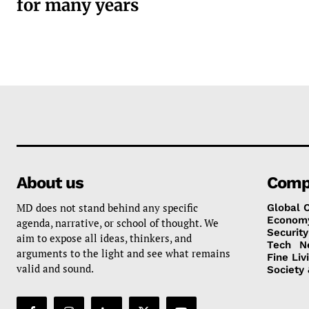
for many years
About us
Comp
MD does not stand behind any specific
Global 
Econom
agenda, narrative, or school of thought. We
Security
aim to expose all ideas, thinkers, and
Tech
N
arguments to the light and see what remains
Fine Liv
valid and sound.
Society 