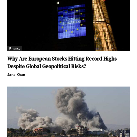
Finance
Why Are European Stocks Hitting Record Highs
Despite Global Geopolitical Risks?
Sana Khan