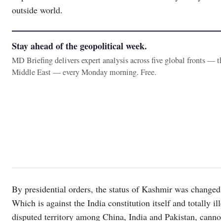
outside world.
Stay ahead of the geopolitical week.
MD Briefing delivers expert analysis across five global fronts — 
Middle East — every Monday morning. Free.
By presidential orders, the status of Kashmir was changed
Which is against the India constitution itself and totally i
disputed territory among China, India and Pakistan, cannot