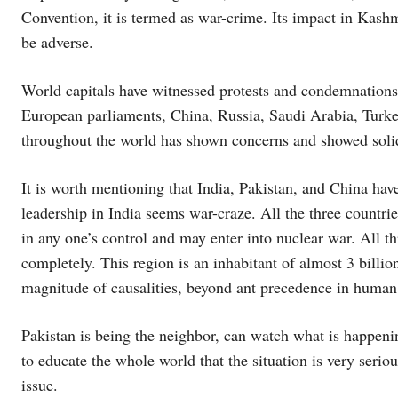
Convention, it is termed as war-crime. Its impact in Kashmi
be adverse.
World capitals have witnessed protests and condemnations
European parliaments, China, Russia, Saudi Arabia, Turk
throughout the world has shown concerns and showed solid
It is worth mentioning that India, Pakistan, and China hav
leadership in India seems war-craze. All the three countries
in any one’s control and may enter into nuclear war. All th
completely. This region is an inhabitant of almost 3 bill
magnitude of causalities, beyond ant precedence in human 
Pakistan is being the neighbor, can watch what is happeni
to educate the whole world that the situation is very seri
issue.