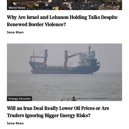
World News
Why Are Israel and Lebanon Holding Talks Despite
Renewed Border Violence?
Sana Khan
Energy Security
Will an Iran Deal Really Lower Oil Prices or Are
Traders Ignoring Bigger Energy Risks?
Sana Khan