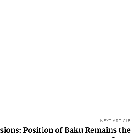
NEXT ARTICLE
nsions: Position of Baku Remains the