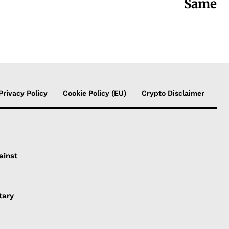
Same
Privacy Policy
Cookie Policy (EU)
Crypto Disclaimer
ainst
tary