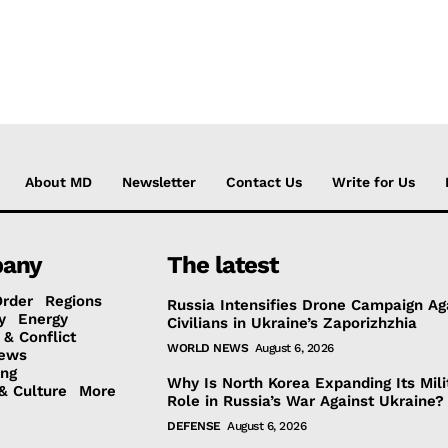
About MD
Newsletter
Contact Us
Write for Us
any
The latest
Order
Regions
Russia Intensifies Drone Campaign Ag
y
Energy
Civilians in Ukraine’s Zaporizhzhia
 & Conflict
WORLD NEWS
August 6, 2026
ews
ing
Why Is North Korea Expanding Its Mili
& Culture
More
Role in Russia’s War Against Ukraine?
DEFENSE
August 6, 2026