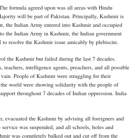
7. The formula agreed upon was all areas with Hindu
jority will be part of Pakistan. Principally, Kashmir is
But, the Indian Army entered into Kashmir and occupied
e to the Indian Army in Kashmir, the Indian government
to resolve the Kashmir issue amicably by plebiscite.
trol the Kashmir but failed during the last 7 decades.
 teachers, intelligence agents, preachers, and all possible
vain. People of Kashmir were struggling for their
 the world were showing solidarity with the people of
support throughout 7 decades of Indian oppression. India
ir, evacuated the Kashmir by advising all foreigners and
 service was suspended, and all schools, holes and
hmir was completely balked out and cut off from the