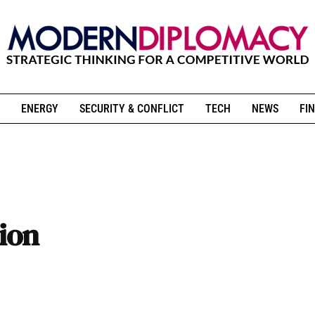
ENERGY
SECURITY & CONFLICT
TECH
NEWS
FIN
tion