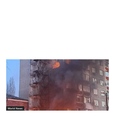
World News