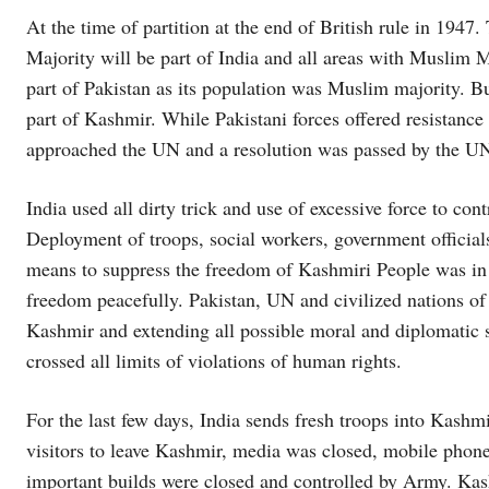
At the time of partition at the end of British rule in 194
Majority will be part of India and all areas with Muslim Ma
part of Pakistan as its population was Muslim majority. 
part of Kashmir. While Pakistani forces offered resistanc
approached the UN and a resolution was passed by the UN 
India used all dirty trick and use of excessive force to con
Deployment of troops, social workers, government officials,
means to suppress the freedom of Kashmiri People was in 
freedom peacefully. Pakistan, UN and civilized nations of
Kashmir and extending all possible moral and diplomatic 
crossed all limits of violations of human rights.
For the last few days, India sends fresh troops into Kashm
visitors to leave Kashmir, media was closed, mobile phone
important builds were closed and controlled by Army. Kas