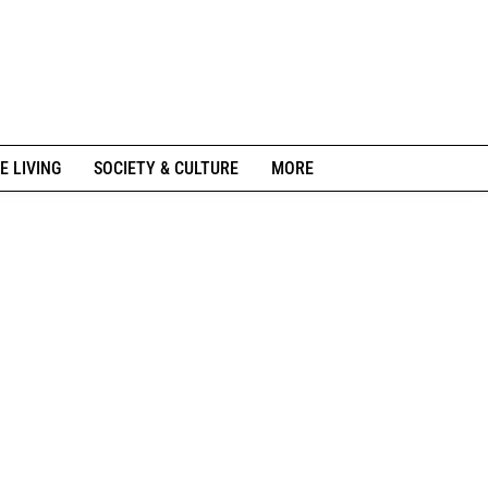
E LIVING
SOCIETY & CULTURE
MORE