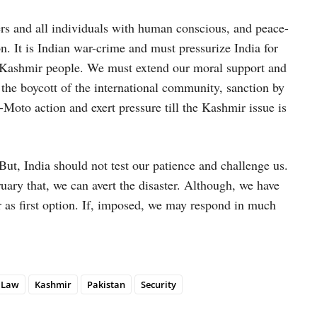
s and all individuals with human conscious, and peace-
on. It is Indian war-crime and must pressurize India for
th Kashmir people. We must extend our moral support and
 the boycott of the international community, sanction by
-Moto action and exert pressure till the Kashmir issue is
But, India should not test our patience and challenge us.
uary that, we can avert the disaster. Although, we have
r as first option. If, imposed, we may respond in much
l Law
Kashmir
Pakistan
Security