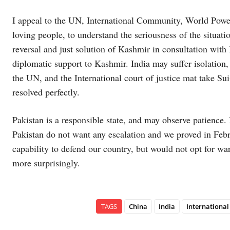
I appeal to the UN, International Community, World Power
loving people, to understand the seriousness of the situati
reversal and just solution of Kashmir in consultation wi
diplomatic support to Kashmir. India may suffer isolation,
the UN, and the International court of justice mat take Sui
resolved perfectly.
Pakistan is a responsible state, and may observe patience. 
Pakistan do not want any escalation and we proved in Febr
capability to defend our country, but would not opt for wa
more surprisingly.
TAGS
China
India
Internationa