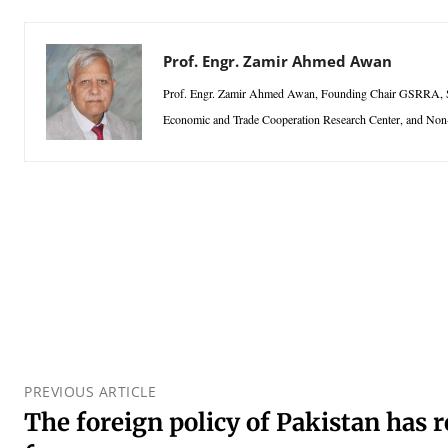
Prof. Engr. Zamir Ahmed Awan
Prof. Engr. Zamir Ahmed Awan, Founding Chair GSRRA, Sino
Economic and Trade Cooperation Research Center, and Non
PREVIOUS ARTICLE
The foreign policy of Pakistan has 