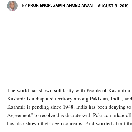
BY
PROF. ENGR. ZAMIR AHMED AWAN
AUGUST 8, 2019
The world has shown solidarity with People of Kashmir a
Kashmir is a disputed territory among Pakistan, India, and
Kashmir is pending since 1948. India has been denying to
Agreement” to resolve this dispute with Pakistan bilaterall
has also shown their deep concerns. And worried about the