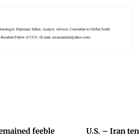
logist, Diplomat, Editor, Analyst, Advisor, Consultant to Global South
-Resident Fellow of CCG. (E-mail: awanzamir[at]yahoo.com).
remained feeble
U.S. – Iran te