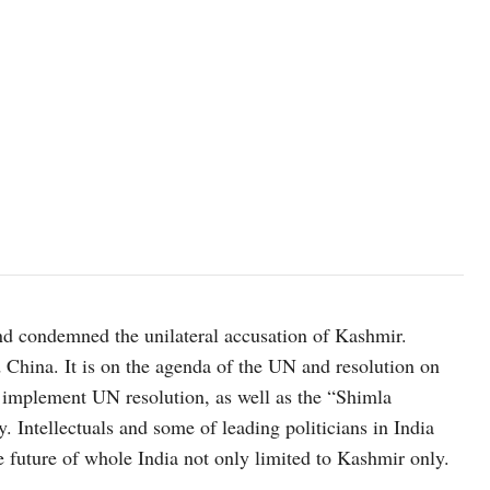
nd condemned the unilateral accusation of Kashmir.
 China. It is on the agenda of the UN and resolution on
 implement UN resolution, as well as the “Shimla
y. Intellectuals and some of leading politicians in India
 future of whole India not only limited to Kashmir only.