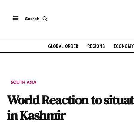
Search
GLOBAL ORDER
REGIONS
ECONOMY
SOUTH ASIA
World Reaction to situa
in Kashmir