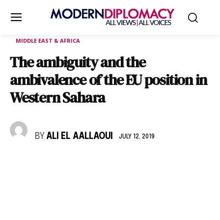
MIDDLE EAST & AFRICA
The ambiguity and the
ambivalence of the EU position in
Western Sahara
BY
ALI EL AALLAOUI
JULY 12, 2019