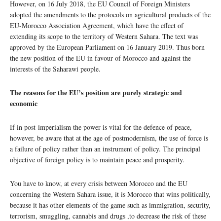
However, on 16 July 2018, the EU Council of Foreign Ministers
adopted the amendments to the protocols on agricultural products of the
EU-Morocco Association Agreement, which have the effect of
extending its scope to the territory of Western Sahara. The text was
approved by the European Parliament on 16 January 2019. Thus born
the new position of the EU in favour of Morocco and against the
interests of the Saharawi people.
The reasons for the EU’s position are purely strategic and
economic
If in post-imperialism the power is vital for the defence of peace,
however, be aware that at the age of postmodernism, the use of force is
a failure of policy rather than an instrument of policy. The principal
objective of foreign policy is to maintain peace and prosperity.
You have to know, at every crisis between Morocco and the EU
concerning the Western Sahara issue, it is Morocco that wins politically,
because it has other elements of the game such as immigration, security,
terrorism, smuggling, cannabis and drugs ,to decrease the risk of these