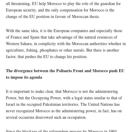
all threatening, EU help Morocco to play the role of the guardian for
European security, and the only compensation for Morocco is the
change of the EU position in favour of Moroccan thesis.
With the same idea, it is the European companies and especially those
of France and Spain that take advantage of the natural resources of
Western Sahara, in complicity with the Moroccan authorities whether in
agriculture, fishing, phosphates or other metals. But there is another
factor, that pushes the EU to change his position.
The divergence between the Polisario Front and Morocco push EU
to impose its agenda
It is important to make clear, that Morocco is not the administering
Power, but the Occupying Power, with a legal status similar to that of
Israel in the occupied Palestinian territories. The United Nations has
never recognized Morocco as the administering power, in fact, has on
several occasions disavowed such an occupation.
Since the blockage of the referendum process by Morocco in 1993