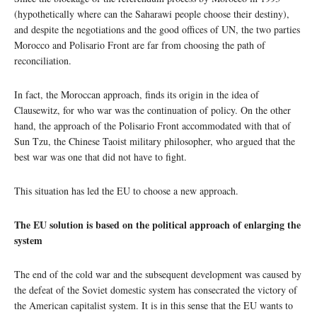
(hypothetically where can the Saharawi people choose their destiny),
and despite the negotiations and the good offices of UN, the two parties
Morocco and Polisario Front are far from choosing the path of
reconciliation.
In fact, the Moroccan approach, finds its origin in the idea of
Clausewitz, for who war was the continuation of policy. On the other
hand, the approach of the Polisario Front accommodated with that of
Sun Tzu, the Chinese Taoist military philosopher, who argued that the
best war was one that did not have to fight.
This situation has led the EU to choose a new approach.
The EU solution is based on the political approach of enlarging the
system
The end of the cold war and the subsequent development was caused by
the defeat of the Soviet domestic system has consecrated the victory of
the American capitalist system. It is in this sense that the EU wants to