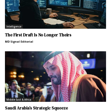
Intelligence
The First Draft Is No Longer Theirs
MD Signal Editorial
Middle East & Africa
Saudi Arabia’s Strategic Squeeze