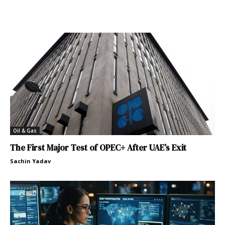
Oil & Gas
The First Major Test of OPEC+ After UAE’s Exit
Sachin Yadav