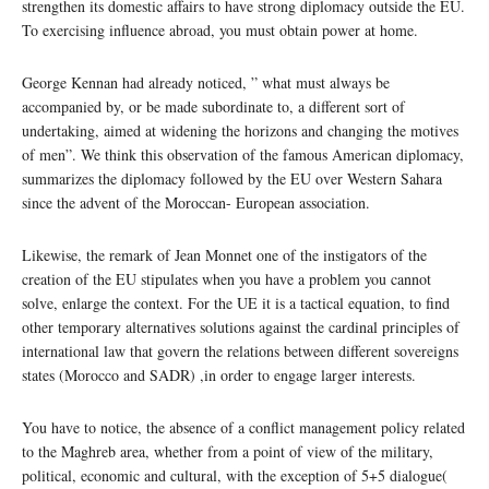
strengthen its domestic affairs to have strong diplomacy outside the EU.
To exercising influence abroad, you must obtain power at home.
George Kennan had already noticed, ” what must always be
accompanied by, or be made subordinate to, a different sort of
undertaking, aimed at widening the horizons and changing the motives
of men”. We think this observation of the famous American diplomacy,
summarizes the diplomacy followed by the EU over Western Sahara
since the advent of the Moroccan- European association.
Likewise, the remark of Jean Monnet one of the instigators of the
creation of the EU stipulates when you have a problem you cannot
solve, enlarge the context. For the UE it is a tactical equation, to find
other temporary alternatives solutions against the cardinal principles of
international law that govern the relations between different sovereigns
states (Morocco and SADR) ,in order to engage larger interests.
You have to notice, the absence of a conflict management policy related
to the Maghreb area, whether from a point of view of the military,
political, economic and cultural, with the exception of 5+5 dialogue(