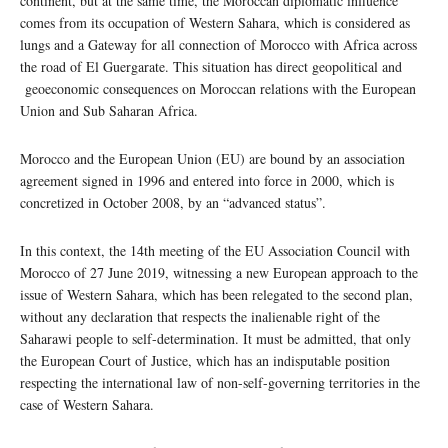
continent, but at the same time, the Moroccan diplomatic influence
comes from its occupation of Western Sahara, which is considered as
lungs and a Gateway for all connection of Morocco with Africa across
the road of El Guergarate. This situation has direct geopolitical and
geoeconomic consequences on Moroccan relations with the European
Union and Sub Saharan Africa.
Morocco and the European Union (EU) are bound by an association
agreement signed in 1996 and entered into force in 2000, which is
concretized in October 2008, by an “advanced status”.
In this context, the 14th meeting of the EU Association Council with
Morocco of 27 June 2019, witnessing a new European approach to the
issue of Western Sahara, which has been relegated to the second plan,
without any declaration that respects the inalienable right of the
Saharawi people to self-determination. It must be admitted, that only
the European Court of Justice, which has an indisputable position
respecting the international law of non-self-governing territories in the
case of Western Sahara.