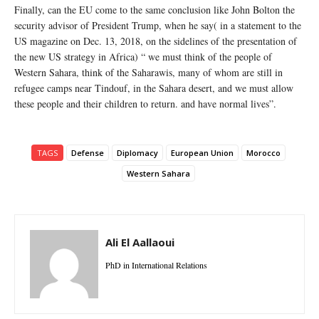
Finally, can the EU come to the same conclusion like John Bolton the
security advisor of President Trump, when he say( in a statement to the
US magazine on Dec. 13, 2018, on the sidelines of the presentation of
the new US strategy in Africa) “ we must think of the people of
Western Sahara, think of the Saharawis, many of whom are still in
refugee camps near Tindouf, in the Sahara desert, and we must allow
these people and their children to return. and have normal lives”.
TAGS
Defense
Diplomacy
European Union
Morocco
Western Sahara
Ali El Aallaoui
PhD in International Relations