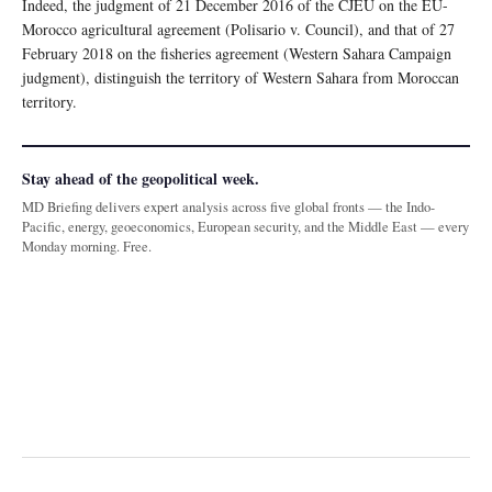
Indeed, the judgment of 21 December 2016 of the CJEU on the EU-
Morocco agricultural agreement (Polisario v. Council), and that of 27
February 2018 on the fisheries agreement (Western Sahara Campaign
judgment), distinguish the territory of Western Sahara from Moroccan
territory.
Stay ahead of the geopolitical week.
MD Briefing delivers expert analysis across five global fronts — the Indo-
Pacific, energy, geoeconomics, European security, and the Middle East — every
Monday morning. Free.