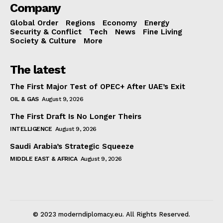
Company
Global Order
Regions
Economy
Energy
Security & Conflict
Tech
News
Fine Living
Society & Culture
More
The latest
The First Major Test of OPEC+ After UAE’s Exit
OIL & GAS
August 9, 2026
The First Draft Is No Longer Theirs
INTELLIGENCE
August 9, 2026
Saudi Arabia’s Strategic Squeeze
MIDDLE EAST & AFRICA
August 9, 2026
© 2023 moderndiplomacy.eu. All Rights Reserved.