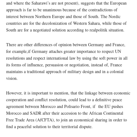
and where the Saharawi’s are not present), suggests that the European
approach is far to be unanimous because of the contradictions of
interest between Northern Europe and those of South. The Nordic
countries are for the decolonization of Western Sahara, while those of
South are for a negotiated solution according to realpolitik situation.
There are other differences of opinion between Germany and France,
for example,if Germany attaches greater importance to respect UN
resolutions and respect international law by using the soft power in all
its forms of influence, persuasion or negotiation, instead of, France
maintains a traditional approach of military design and in a colonial
vision.
However, it is important to mention, that the linkage between economic
cooperation and conflict resolution, could lead to a definitive peace
agreement between Morocco and Polisario Front, if the EU pushes
Morocco and SADR after their accession to the African Continental
Free Trade Area (AfCFTA), to join an economical sharing in order to
find a peaceful solution to their territorial dispute.