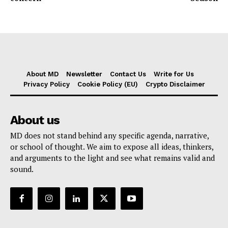
About MD
Newsletter
Contact Us
Write for Us
Privacy Policy
Cookie Policy (EU)
Crypto Disclaimer
About us
MD does not stand behind any specific agenda, narrative,
or school of thought. We aim to expose all ideas, thinkers,
and arguments to the light and see what remains valid and
sound.