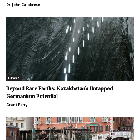
Dr. John Calabrese
Eurasia
Beyond Rare Earths: Kazakhstan’s Untapped
Germanium Potential
Grant Perry