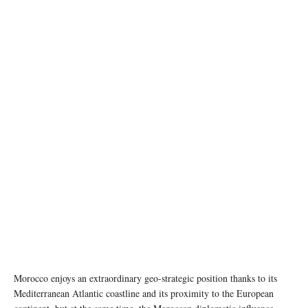
photo: Unsplash
Morocco enjoys an extraordinary geo-strategic position thanks to its
Mediterranean Atlantic coastline and its proximity to the European