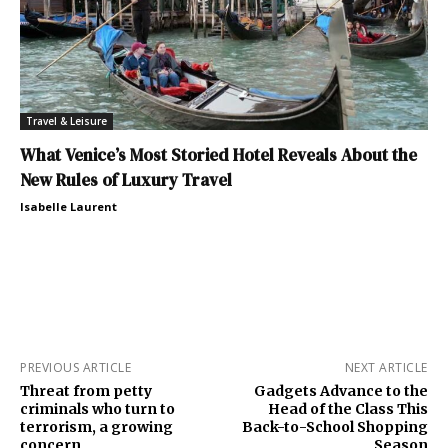
Travel & Leisure
What Venice’s Most Storied Hotel Reveals About the
New Rules of Luxury Travel
Isabelle Laurent
PREVIOUS ARTICLE
NEXT ARTICLE
Threat from petty
Gadgets Advance to the
criminals who turn to
Head of the Class This
terrorism, a growing
Back-to-School Shopping
concern
Season