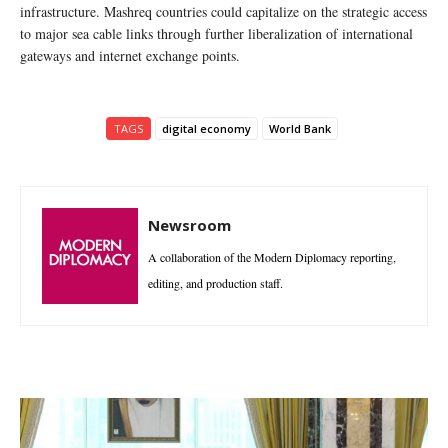
infrastructure. Mashreq countries could capitalize on the strategic access
to major sea cable links through further liberalization of international
gateways and internet exchange points.
TAGS
digital economy
World Bank
Newsroom
A collaboration of the Modern Diplomacy reporting,
editing, and production staff.