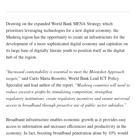
Drawing on the expanded World Bank MENA Strategy which
prioritizes leveraging technologies for a new digital economy, the
Mashreq region has the opportunity to create an infrastructure for the
development of a more sophisticated digital economy and capitalize on
its large base of digitally literate youth to position itself as the digital
hub of the region.
“
Increased contestability is essential to meet the Moonshot Approach
targets,
” said Carlo Maria Rossotto, World Bank Lead ICT Policy
Specialist and lead author of the report. “
Mashreq countries will need to
reduce excessive profits by stimulating competition, strengthen
regulatory institutions, create regulatory incentives and ensure universal
access in broadband through proactive use of public sector subsidies.
”
Broadband infrastructure enables economic growth as it provides easy
access to information and increases efficiencies and productivity in the
economy. In fact, boosting broadband penetration alone by 10% would