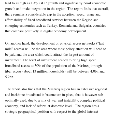
lead to as high as 1.4% GDP growth and significantly boost economic
growth and trade integration in the region. The report finds that overall,
there remains a considerable gap in the adoption, speed, usage and
affordability of fixed broadband services between the Region and
emerging economies such as Turkey, Romania and Bulgaria, countries
that compare positively in digital economy development.
On another hand, the development of physical access networks (“last
mile” access) will be the area where most policy attention will need to
be paid and the area which could attract the largest amount of
investment. The level of investment needed to bring high speed
broadband access to 30% of the population of the Mashreq through
fiber access (about 13 million households) will be between 4.0bn and
5.2bn.
The report also finds that the Mashreq region has an extensive regional
and backbone broadband infrastructure in place, that is however sub-
optimally used, due to a mix of war and instability, complex political
economy, and lack of reform at domestic level. The region has a
strategic geographical position with respect to the global internet