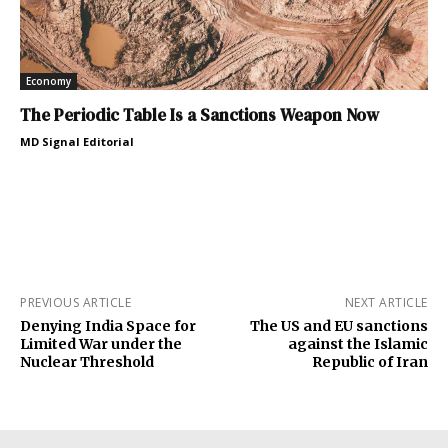
Economy
The Periodic Table Is a Sanctions Weapon Now
MD Signal Editorial
PREVIOUS ARTICLE
NEXT ARTICLE
Denying India Space for
The US and EU sanctions
Limited War under the
against the Islamic
Nuclear Threshold
Republic of Iran