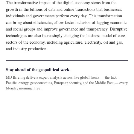
The transformative impact of the digital economy stems from the
growth in the billions of data and online transactions that businesses,
individuals and governments perform every day. This transformation
can bring about efficiencies, allow faster inclusion of lagging economic
and social groups and improve governance and transparency. Disruptive
technologies are also increasingly changing the business model of core
sectors of the economy, including agriculture, electricity, oil and gas,
and industry production.
Stay ahead of the geopolitical week.
MD Briefing delivers expert analysis across five global fronts — the Indo-
Pacific, energy, geoeconomics, European security, and the Middle East — every
Monday morning. Free.