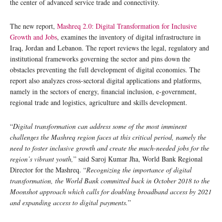
the center of advanced service trade and connectivity.
The new report,
Mashreq 2.0: Digital Transformation for Inclusive
Growth and Jobs
, examines the inventory of digital infrastructure in
Iraq, Jordan and Lebanon. The report reviews the legal, regulatory and
institutional frameworks governing the sector and pins down the
obstacles preventing the full development of digital economies. The
report also analyzes cross-sectoral digital applications and platforms,
namely in the sectors of energy, financial inclusion, e-government,
regional trade and logistics, agriculture and skills development.
“
Digital transformation can address some of the most imminent
challenges the Mashreq region faces at this critical period, namely the
need to foster inclusive growth and create the much-needed jobs for the
region’s vibrant youth,
” said Saroj Kumar Jha, World Bank Regional
Director for the Mashreq. “
Recognizing the importance of digital
transformation, the World Bank committed back in October 2018 to the
Moonshot approach which calls for doubling broadband access by 2021
and expanding access to digital payments.
”