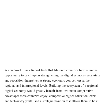
A new World Bank Report finds that Mashreq countries have a unique
opportunity to catch up on strengthening the digital economy ecosystem
and reposition themselves as strong economic competitors at the
regional and interregional levels. Building the ecosystem of a regional
digital economy would greatly benefit from two main comparative
advantages these countries enjoy: competitive higher education levels
and tech-savvy youth, and a strategic position that allows them to be at