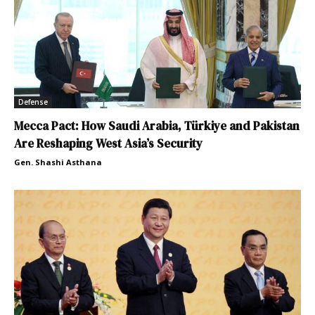
Defense
Mecca Pact: How Saudi Arabia, Türkiye and Pakistan
Are Reshaping West Asia’s Security
Gen. Shashi Asthana