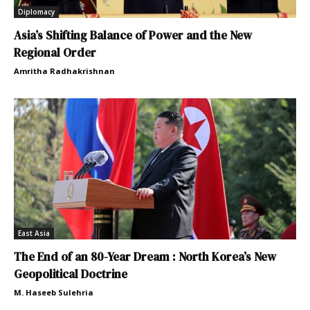
Diplomacy
Asia’s Shifting Balance of Power and the New
Regional Order
Amritha Radhakrishnan
East Asia
The End of an 80-Year Dream : North Korea’s New
Geopolitical Doctrine
M. Haseeb Sulehria