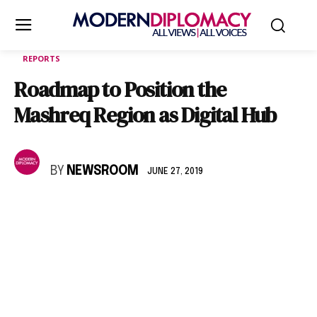
REPORTS
Roadmap to Position the
Mashreq Region as Digital Hub
BY
NEWSROOM
JUNE 27, 2019