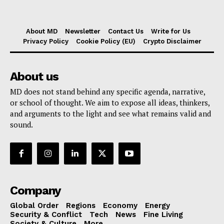
About MD
Newsletter
Contact Us
Write for Us
Privacy Policy
Cookie Policy (EU)
Crypto Disclaimer
About us
MD does not stand behind any specific agenda, narrative,
or school of thought. We aim to expose all ideas, thinkers,
and arguments to the light and see what remains valid and
sound.
Company
Global Order
Regions
Economy
Energy
Security & Conflict
Tech
News
Fine Living
Society & Culture
More