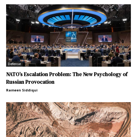
Defense
NATO’s Escalation Problem: The New Psychology of
Russian Provocation
Rameen Siddiqui