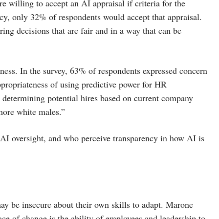
 willing to accept an AI appraisal if criteria for the
cy, only 32% of respondents would accept that appraisal.
ing decisions that are fair and in a way that can be
rness. In the survey, 63% of respondents expressed concern
ppropriateness of using predictive power for HR
m determining potential hires based on current company
 more white males.”
 AI oversight, and who perceive transparency in how AI is
ay be insecure about their own skills to adapt. Marone
ce of change is the ability of employees and leadership to