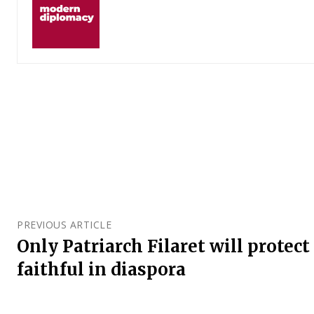
PREVIOUS ARTICLE
Only Patriarch Filaret will protec
faithful in diaspora