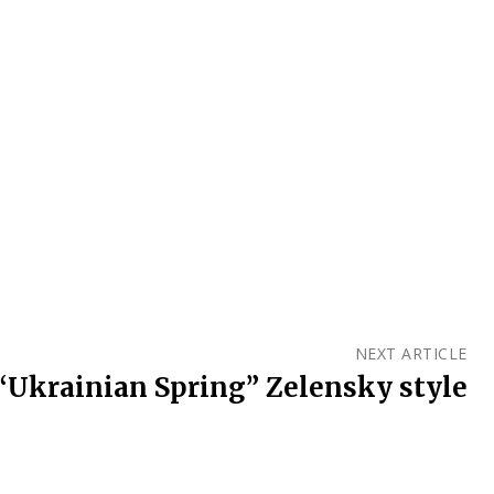
NEXT ARTICLE
“Ukrainian Spring” Zelensky style