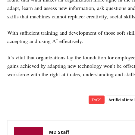
adapt, learn and assess new information, ask questions and 
skills that machines cannot replace: creativity, social skil
With sufficient training and development of those soft ski
accepting and using AI effectively.
It’s vital that organizations lay the foundation for employ
gains achieved by adapting new technology won’t be offse
workforce with the right attitudes, understanding and skil
TAGS
Artificial Int
MD Staff