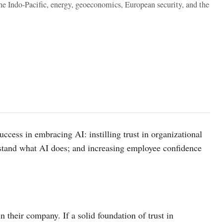
the Indo-Pacific, energy, geoeconomics, European security, and the
cess in embracing AI: instilling trust in organizational
rstand what AI does; and increasing employee confidence
their company. If a solid foundation of trust in