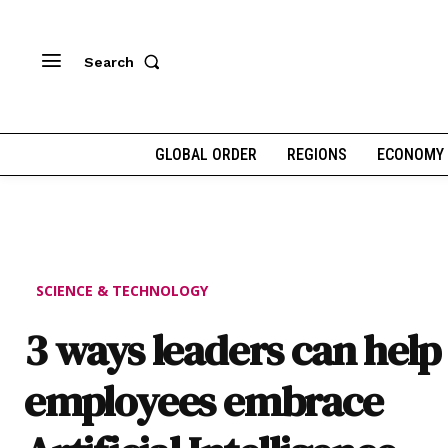
Search
GLOBAL ORDER
REGIONS
ECONOMY
SCIENCE & TECHNOLOGY
3 ways leaders can help
employees embrace