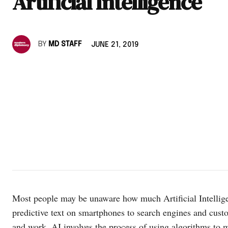
Artificial Intelligence
BY
MD STAFF
JUNE 21, 2019
Most people may be unaware how much Artificial Intellige
predictive text on smartphones to search engines and cust
and work. AI involves the process of using algorithms to