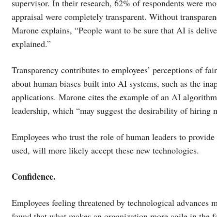
supervisor. In their research, 62% of respondents were more
appraisal were completely transparent. Without transparen
Marone explains, “People want to be sure that AI is deliver
explained.”
Transparency contributes to employees’ perceptions of fai
about human biases built into AI systems, such as the ina
applications. Marone cites the example of an AI algorith
leadership, which “may suggest the desirability of hiring
Employees who trust the role of human leaders to provide
used, will more likely accept these new technologies.
Confidence.
Employees feeling threatened by technological advances m
found that what makes an organization more agile in the fa