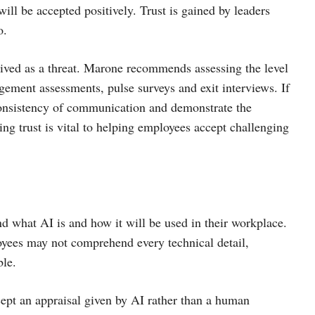
will be accepted positively. Trust is gained by leaders
o.
ived as a threat. Marone recommends assessing the level
agement assessments, pulse surveys and exit interviews. If
 consistency of communication and demonstrate the
ing trust is vital to helping employees accept challenging
d what AI is and how it will be used in their workplace.
oyees may not comprehend every technical detail,
ble.
ept an appraisal given by AI rather than a human