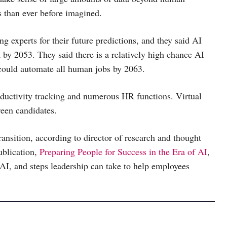
s than ever before imagined.
 experts for their future predictions, and they said AI
 by 2053. They said there is a relatively high chance AI
I could automate all human jobs by 2063.
roductivity tracking and numerous HR functions. Virtual
reen candidates.
ransition, according to director of research and thought
blication,
Preparing People for Success in the Era of AI
,
AI, and steps leadership can take to help employees