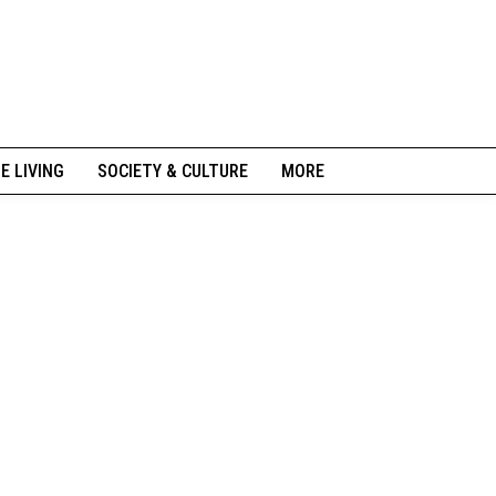
NE LIVING
SOCIETY & CULTURE
MORE