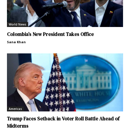
World News
Colombia’s New President Takes Office
Sana Khan
Americas
Trump Faces Setback in Voter Roll Battle Ahead of
Midterms