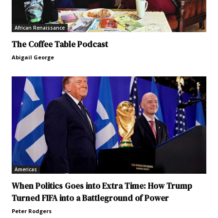
African Renaissance
The Coffee Table Podcast
Abigail George
Americas
When Politics Goes into Extra Time: How Trump
Turned FIFA into a Battleground of Power
Peter Rodgers