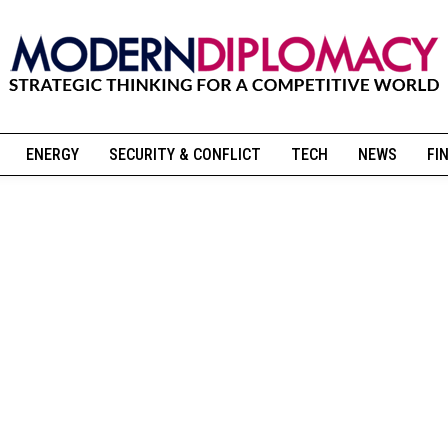
ENERGY
SECURITY & CONFLICT
TECH
NEWS
FI