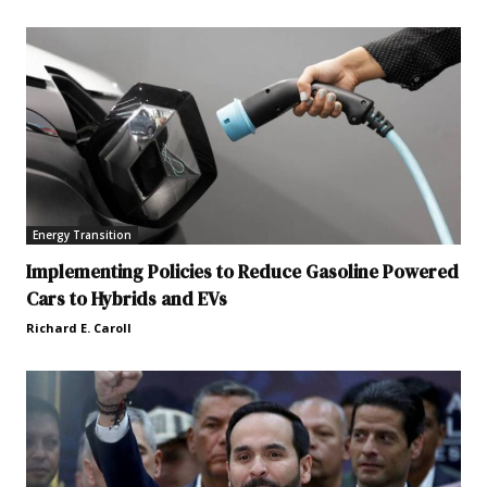
Energy Transition
Implementing Policies to Reduce Gasoline Powered
Cars to Hybrids and EVs
Richard E. Caroll