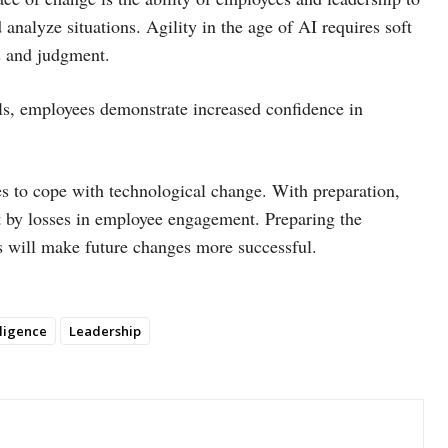
analyze situations. Agility in the age of AI requires soft
ls and judgment.
lls, employees demonstrate increased confidence in
ees to cope with technological change. With preparation,
t by losses in employee engagement. Preparing the
ls will make future changes more successful.
elligence
Leadership