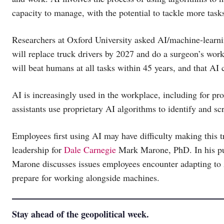
capacity to manage, with the potential to tackle more task
Researchers at Oxford University asked AI/machine-learning
will replace truck drivers by 2027 and do a surgeon’s work
will beat humans at all tasks within 45 years, and that A
AI is increasingly used in the workplace, including for p
assistants use proprietary AI algorithms to identify and sc
Employees first using AI may have difficulty making this t
leadership for
Dale Carnegie
Mark Marone, PhD. In his pu
Marone discusses issues employees encounter adapting to 
prepare for working alongside machines.
Stay ahead of the geopolitical week.