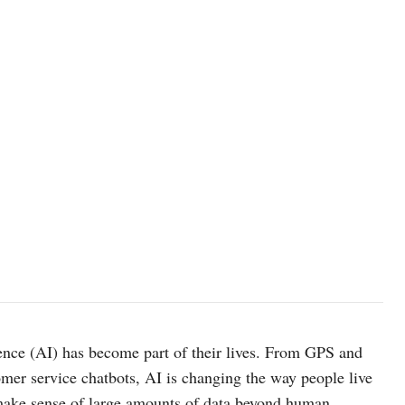
nce (AI) has become part of their lives. From GPS and
omer service chatbots, AI is changing the way people live
 make sense of large amounts of data beyond human