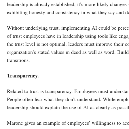
leadership is already established, it’s more likely changes 
exhibiting honesty and consistency in what they say and d
Without underlying trust, implementing AI could be perce
of trust employees have in leadership using tools like eng
the trust level is not optimal, leaders must improve their
organization’s stated values in deed as well as word. Build
transitions.
Transparency.
Related to trust is transparency. Employees must understan
People often fear what they don’t understand. While empl
leadership should explain the use of AI as clearly as possi
Marone gives an example of employees’ willingness to acc