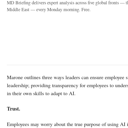
MD Briefing delivers expert analysis across five global fronts — 
Middle East — every Monday morning. Free.
Marone outlines three ways leaders can ensure employee suc
leadership; providing transparency for employees to unde
in their own skills to adapt to AI.
Trust.
Employees may worry about the true purpose of using AI in 