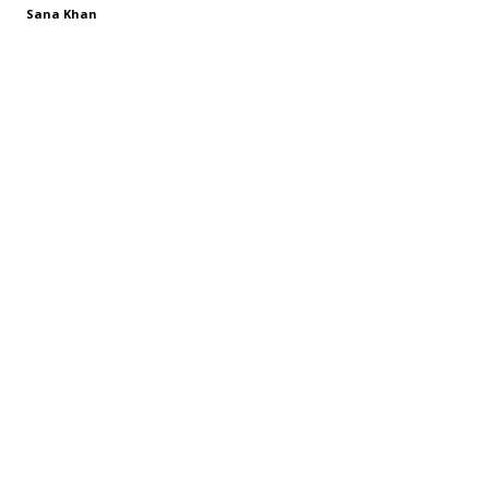
Sana Khan