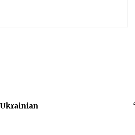
t Ukrainian