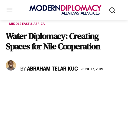
MIDDLE EAST & AFRICA
Water Diplomacy: Creating
Spaces for Nile Cooperation
BY
ABRAHAM TELAR KUC
JUNE 17, 2019