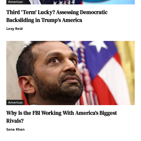
Americas
Third ‘Term’ Lucky? Assessing Democratic
Backsliding in Trump’s America
Lexy Reid
Americas
Why Is the FBI Working With America’s Biggest
Rivals?
Sana Khan