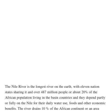
The Nile River is the longest river on the earth, with eleven nation
states sharing it and over 487 million people or about 20% of the
African population living in the basin countries and they depend partly
or fully on the Nile for their daily water use, foods and other economic
benefits. The river drains 10 % of the African continent or an area