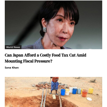
World News
Can Japan Afford a Costly Food Tax Cut Amid
Mounting Fiscal Pressure?
Sana Khan