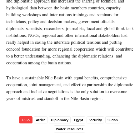
and diplomatic approach has increased the sharing of technical and
hydrological data between the basin members countries, capacity
building workshops and inter-nations trainings and seminars for
technicians, policy and decision makers, government officials,
diplomats, scientists, researchers, journalists, local and global think-tank
institutions, NGOs, regional and other international stakeholders had
really helped in easing the interstate political tensions and putting
concord foundation for more regional cooperation which will contribute
to a better understanding, enhancing the diplomatic relations and
cooperation among the basin nations.
To have a sustainable Nile Basin with equal benefits, comprehensive
cooperation, joint management, and effective partnership the diplomatic
approach and inclusive negotiations is the only solution to overcome
years of mistrust and standoff in the Nile Basin region.
TAGS
Africa
Diplomacy
Egypt
Security
Sudan
Water Resources