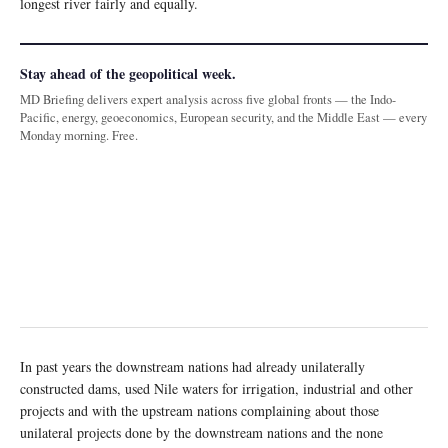
longest river fairly and equally.
Stay ahead of the geopolitical week.
MD Briefing delivers expert analysis across five global fronts — the Indo-
Pacific, energy, geoeconomics, European security, and the Middle East — every
Monday morning. Free.
In past years the downstream nations had already unilaterally
constructed dams, used Nile waters for irrigation, industrial and other
projects and with the upstream nations complaining about those
unilateral projects done by the downstream nations and the none