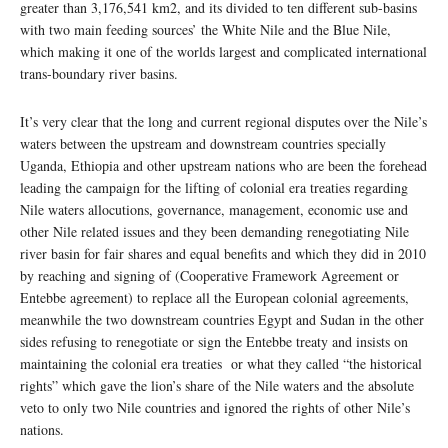
greater than 3,176,541 km2, and its divided to ten different sub-basins
with two main feeding sources’ the White Nile and the Blue Nile,
which making it one of the worlds largest and complicated international
trans-boundary river basins.
It’s very clear that the long and current regional disputes over the Nile’s
waters between the upstream and downstream countries specially
Uganda, Ethiopia and other upstream nations who are been the forehead
leading the campaign for the lifting of colonial era treaties regarding
Nile waters allocutions, governance, management, economic use and
other Nile related issues and they been demanding renegotiating Nile
river basin for fair shares and equal benefits and which they did in 2010
by reaching and signing of (Cooperative Framework Agreement or
Entebbe agreement) to replace all the European colonial agreements,
meanwhile the two downstream countries Egypt and Sudan in the other
sides refusing to renegotiate or sign the Entebbe treaty and insists on
maintaining the colonial era treaties or what they called “the historical
rights” which gave the lion’s share of the Nile waters and the absolute
veto to only two Nile countries and ignored the rights of other Nile’s
nations.