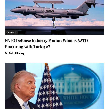
Defense
NATO Defense Industry Forum: What is NATO
Procuring with Türkiye?
M. Zain Ul Haq