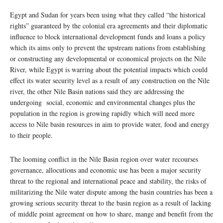
Egypt and Sudan for years been using what they called “the historical
rights” guaranteed by the colonial era agreements and their diplomatic
influence to block international development funds and loans a policy
which its aims only to prevent the upstream nations from establishing
or constructing any developmental or economical projects on the Nile
River, while Egypt is warring about the potential impacts which could
effect its water security level as a result of any construction on the Nile
river, the other Nile Basin nations said they are addressing the
undergoing social, economic and environmental changes plus the
population in the region is growing rapidly which will need more
access to Nile basin resources in aim to provide water, food and energy
to their people.
The looming conflict in the Nile Basin region over water recourses
governance, allocutions and economic use has been a major security
threat to the regional and international peace and stability, the risks of
militarizing the Nile water dispute among the basin countries has been a
growing serious security threat to the basin region as a result of lacking
of middle point agreement on how to share, mange and benefit from the