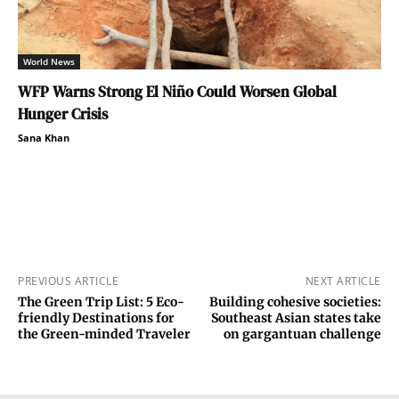
World News
WFP Warns Strong El Niño Could Worsen Global
Hunger Crisis
Sana Khan
PREVIOUS ARTICLE
NEXT ARTICLE
The Green Trip List: 5 Eco-
Building cohesive societies:
friendly Destinations for
Southeast Asian states take
the Green-minded Traveler
on gargantuan challenge