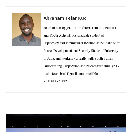
Abraham Telar Kuc
Journalist, Blogger, TV Producer, Cultural, Political
and Youth Activist, postgraduate student of
Diplomacy and International Relation at the Institute of
Peace, Development and Security Studies- University
of Juba; and working currently with South Sudan
Broadcasting Corporation and be contacted through E-
mail : telar.abra[at]gmail.com or tell No :
+211912577222