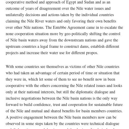
cooperative method and approach of Egypt and Sudan and as an
outcome of years of disagreement over the Nile water issues and
unilaterally decisions and actions taken by the individual countries
claiming the Nile River waters and only favoring their own benefits
over other Nile nations. The Entebbe Agreement came in to escalate the
none cooperation situation more by geo-politically shifting the control
of Nile basin waters away from the downstream nations and gave the
upstream countries a legal frame to construct dams, establish different
projects and increase their water use for different propos.
With some countries see themselves as victims of other Nile countries
who had taken an advantage of certain period of time or situation that
they were in, which let some of them to see no benefit now in been
cooperative with the others concerning the Nile related issues and looks
only at their national interests, but still the diplomatic dialogue and
inclusive negotiations between the Nile basin nations is the only way
forward to build confidence, trust and cooperation for sustainable future
of the Nile and mutual and shared benefits for basin members countries.
A positive engagement between the Nile basin members now can be
observed in some steps taken by the countries were technical dialogue