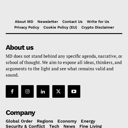
About MD
Newsletter
Contact Us
Write for Us
Privacy Policy
Cookie Policy (EU)
Crypto Disclaimer
About us
MD does not stand behind any specific agenda, narrative, or
school of thought. We aim to expose all ideas, thinkers, and
arguments to the light and see what remains valid and
sound.
Company
Global Order
Regions
Economy
Energy
Security & Conflict
Tech
News
Fine Living