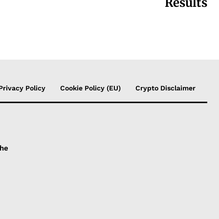
Results
Privacy Policy
Cookie Policy (EU)
Crypto Disclaimer
the