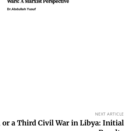
Wars: A Marxist Perspective
Dr.Abdullah Yusuf
NEXT ARTICLE
 or a Third Civil War in Libya: Initial