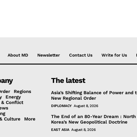
About MD
Newsletter
Contact Us
Write for Us
any
The latest
Order
Regions
Asia’s Shifting Balance of Power and 
y
Energy
New Regional Order
 & Conflict
DIPLOMACY
August 8, 2026
ews
ing
The End of an 80-Year Dream : North
& Culture
More
Korea’s New Geopolitical Doctrine
EAST ASIA
August 8, 2026