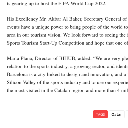
is gearing up to host the FIFA World Cup 2022.
His Excellency Mr. Akbar Al Baker, Secretary General 
events have a unique power to bring people of the world tog
area in our tourism vision. We look forward to seeing the 
Sports Tourism Start-Up Competition and hope that one of 
Marta Plana, Director of BIHUB, added: “We are very pl
relation to the sports industry, a growing sector, and ident
Barcelona is a city linked to design and innovation, and
Silicon Valley of the sports industry and to use our exper
the most visited in the Catalan region and more than 4 mil
TAGS
Qatar