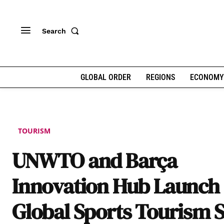
Search
GLOBAL ORDER
REGIONS
ECONOMY
TOURISM
UNWTO and Barça
Innovation Hub Launch
Global Sports Tourism S