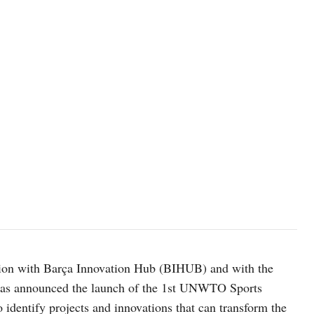
on with Barça Innovation Hub (BIHUB) and with the
has announced the launch of the 1st UNWTO Sports
 identify projects and innovations that can transform the