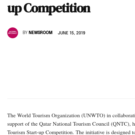
up Competition
BY
NEWSROOM
JUNE 15, 2019
The World Tourism Organization (UNWTO) in collaborati
support of the Qatar National Tourism Council (QNTC), 
Tourism Start-up Competition. The initiative is designed to