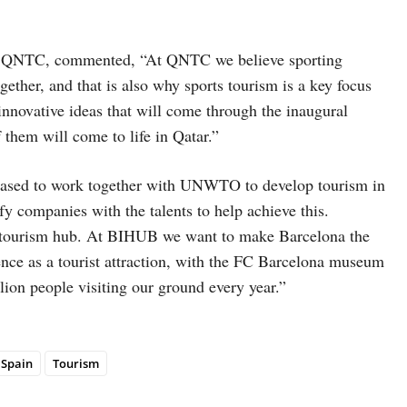
of QNTC, commented, “At QNTC we believe sporting
ether, and that is also why sports tourism is a key focus
innovative ideas that will come through the inaugural
them will come to life in Qatar.”
eased to work together with UNWTO to develop tourism in
ify companies with the talents to help achieve this.
 a tourism hub. At BIHUB we want to make Barcelona the
ience as a tourist attraction, with the FC Barcelona museum
lion people visiting our ground every year.”
Spain
Tourism