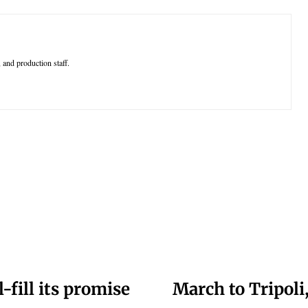
 and production staff.
-fill its promise
March to Tripoli,