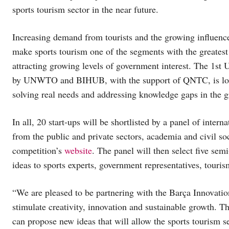
sports tourism sector in the near future.
Increasing demand from tourists and the growing influence
make sports tourism one of the segments with the greatest
attracting growing levels of government interest. The 1
by UNWTO and BIHUB, with the support of QNTC, is looki
solving real needs and addressing knowledge gaps in the g
In all, 20 start-ups will be shortlisted by a panel of inter
from the public and private sectors, academia and civil so
competition’s
website
. The panel will then select five semi
ideas to sports experts, government representatives, touris
“We are pleased to be partnering with the Barça Innovation
stimulate creativity, innovation and sustainable growth. Th
can propose new ideas that will allow the sports tourism s