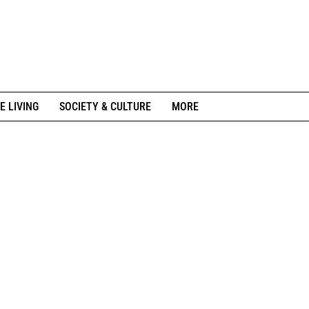
E LIVING
SOCIETY & CULTURE
MORE