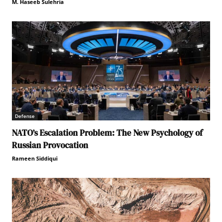
M. Haseeb Sulehria
Defense
NATO’s Escalation Problem: The New Psychology of
Russian Provocation
Rameen Siddiqui