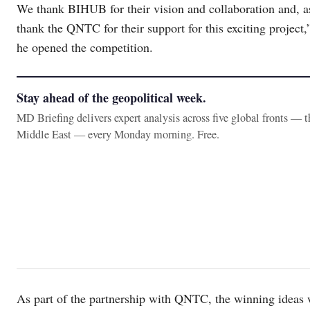
We thank BIHUB for their vision and collaboration and, 
thank the QNTC for their support for this exciting proje
he opened the competition.
Stay ahead of the geopolitical week.
MD Briefing delivers expert analysis across five global fronts — 
Middle East — every Monday morning. Free.
As part of the partnership with QNTC, the winning ideas w