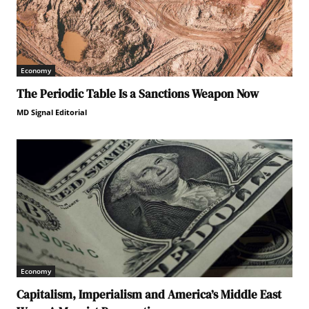
Economy
The Periodic Table Is a Sanctions Weapon Now
MD Signal Editorial
Economy
Capitalism, Imperialism and America’s Middle East