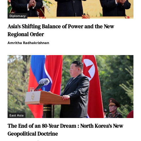
Diplomacy
Asia’s Shifting Balance of Power and the New
Regional Order
Amritha Radhakrishnan
East Asia
The End of an 80-Year Dream : North Korea’s New
Geopolitical Doctrine