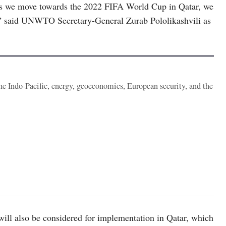
as we move towards the 2022 FIFA World Cup in Qatar, we
ct,” said UNWTO Secretary-General Zurab Pololikashvili as
the Indo-Pacific, energy, geoeconomics, European security, and the
ill also be considered for implementation in Qatar, which