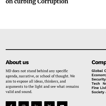
on curbing Corruption
About us
Comp
MD does not stand behind any specific
Global 
Econom
agenda, narrative, or school of thought. We
Security
aim to expose all ideas, thinkers, and
Tech
N
arguments to the light and see what remains
Fine Liv
valid and sound.
Society 