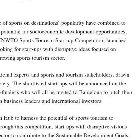
 of sports on destinations’ popularity have combined to
 potential for socioeconomic development opportunities,
st UNWTO Sports Tourism Start-up Competition, launched
ng for start-ups with disruptive ideas focused on
rowing sports tourism sector.
national experts and sports and tourism stakeholders, drawn
ciety. The shortlisted start-ups will be announced on the
-finalists who will all be invited to Barcelona to pitch their
m business leaders and international investors.
 Hub to harness the potential of sports tourism to
rough this competition, start-ups with disruptive visions
ector to contribute to the Sustainable Development Goals.