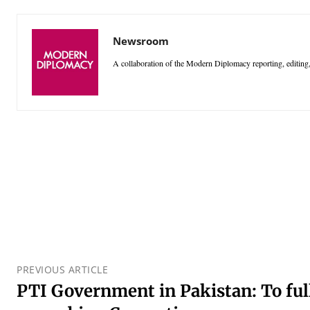
Newsroom
A collaboration of the Modern Diplomacy reporting, editing,
PREVIOUS ARTICLE
PTI Government in Pakistan: To full