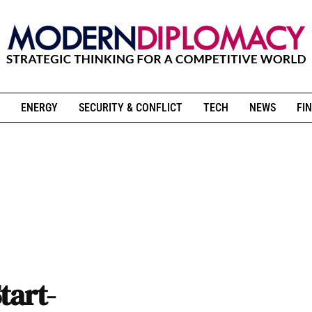
ENERGY
SECURITY & CONFLICT
TECH
NEWS
FIN
tart-