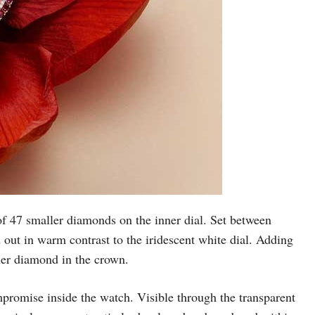
f 47 smaller diamonds on the inner dial. Set between
 out in warm contrast to the iridescent white dial. Adding
ther diamond in the crown.
promise inside the watch. Visible through the transparent