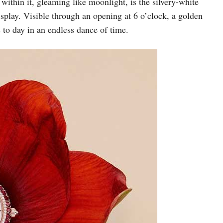
within it, gleaming like moonlight, is the silvery-white
isplay. Visible through an opening at 6 o’clock, a golden
 to day in an endless dance of time.