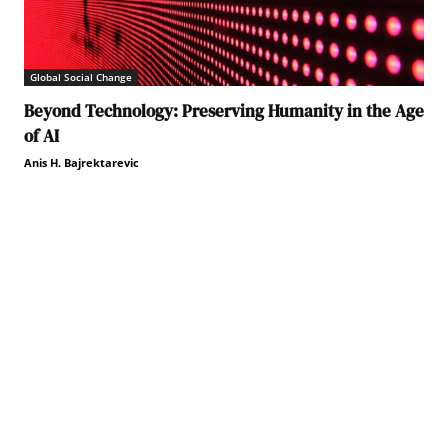
Global Social Change
Beyond Technology: Preserving Humanity in the Age
of AI
Anis H. Bajrektarevic