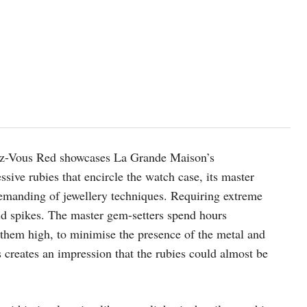
ndez-Vous Red showcases La Grande Maison’s
sive rubies that encircle the watch case, its master
 demanding of jewellery techniques. Requiring extreme
gold spikes. The master gem-setters spend hours
 them high, to minimise the presence of the metal and
s creates an impression that the rubies could almost be