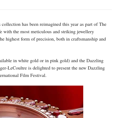
 collection has been reimagined this year as part of The
fe with the most meticulous and striking jewellery
he highest form of precision, both in craftsmanship and
lable in white gold or in pink gold) and the Dazzling
er‑LeCoultre is delighted to present the new Dazzling
rnational Film Festival.