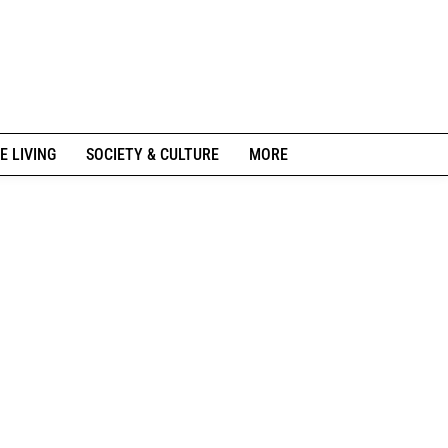
E LIVING
SOCIETY & CULTURE
MORE