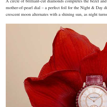
A circle of brilliant-cut diamonds completes the bezel and 
mother-of-pearl dial – a perfect foil for the Night & Day d
crescent moon alternates with a shining sun, as night turns