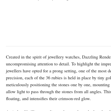
Created in the spirit of jewellery watches, Dazzling Re
uncompromising attention to detail. To highlight the impres
jewellers have opted for a prong setting, one of the most
precision, each of the 36 rubies is held in place by tiny 
meticulously positioning the stones one by one, mounting
allow light to pass through the stones from all angles. Thi
floating, and intensifies their crimson-red glow.