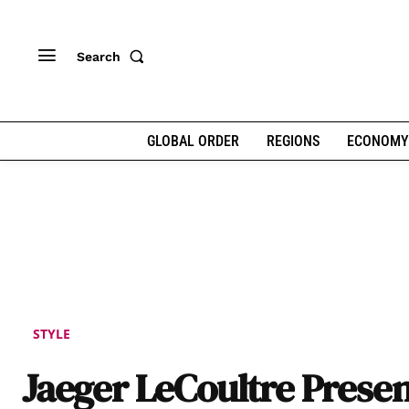
Search
GLOBAL ORDER
REGIONS
ECONOMY
STYLE
Jaeger LeCoultre Presen