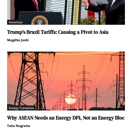
Americas
Trump’s Brazil Tariffs: Causing a Pivot to Asia
Mugdha Joshi
Energy Transition
Why ASEAN Needs an Energy DPI, Not an Energy Bloc
Tuhu Nugraha