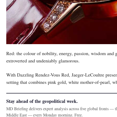
Red: the colour of nobility, energy, passion, wisdom and 
extroverted and undeniably glamorous.
With Dazzling Rendez-Vous Red, Jaeger‑LeCoultre present
setting that combines pink gold, white mother-of-pearl, wh
Stay ahead of the geopolitical week.
MD Briefing delivers expert analysis across five global fronts — 
Middle East — every Monday morning. Free.