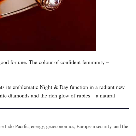
good fortune. The colour of confident femininity –
s its emblematic Night & Day function in a radiant new
ite diamonds and the rich glow of rubies – a natural
the Indo-Pacific, energy, geoeconomics, European security, and the