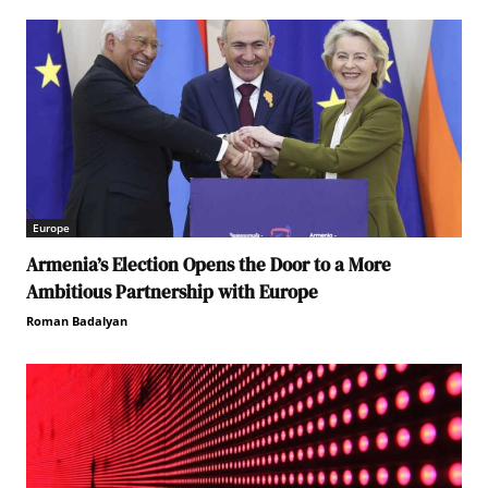
Europe
Armenia’s Election Opens the Door to a More
Ambitious Partnership with Europe
Roman Badalyan