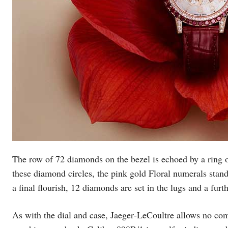
The row of 72 diamonds on the bezel is echoed by a ring o
these diamond circles, the pink gold Floral numerals stand
a final flourish, 12 diamonds are set in the lugs and a fur
As with the dial and case, Jaeger‑LeCoultre allows no com