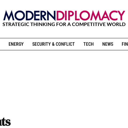
ENERGY
SECURITY & CONFLICT
TECH
NEWS
FIN
ts