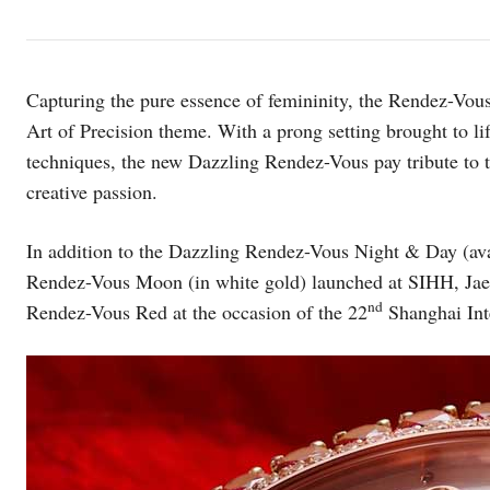
Capturing the pure essence of femininity, the Rendez-Vous
Art of Precision theme. With a prong setting brought to li
techniques, the new Dazzling Rendez-Vous pay tribute to t
creative passion.
In addition to the Dazzling Rendez-Vous Night & Day (avai
Rendez-Vous Moon (in white gold) launched at SIHH, Jaeg
nd
Rendez-Vous Red at the occasion of the 22
Shanghai Inte