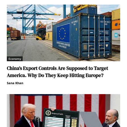
Economy
China’s Export Controls Are Supposed to Target
America. Why Do They Keep Hitting Europe?
Sana Khan