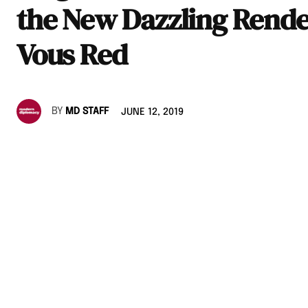
the New Dazzling Rende
Vous Red
BY
MD STAFF
JUNE 12, 2019