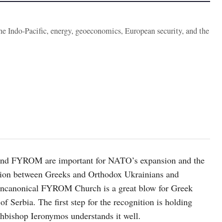
the Indo-Pacific, energy, geoeconomics, European security, and the
e and FYROM are important for NATO’s expansion and the
sion between Greeks and Orthodox Ukrainians and
e uncanonical FYROM Church is a great blow for Greek
f Serbia. The first step for the recognition is holding
chbishop Ieronymos understands it well.