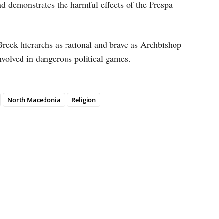
d demonstrates the harmful effects of the Prespa
reek hierarchs as rational and brave as Archbishop
volved in dangerous political games.
North Macedonia
Religion