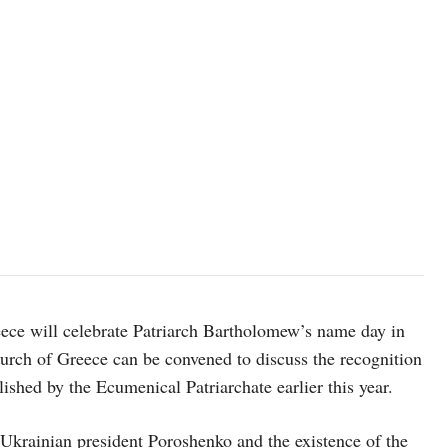
ce will celebrate Patriarch Bartholomew’s name day in
Church of Greece can be convened to discuss the recognition
shed by the Ecumenical Patriarchate earlier this year.
Ukrainian president Poroshenko and the existence of the