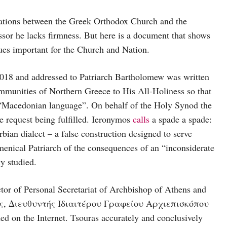
tions between the Greek Orthodox Church and the
ssor he lacks firmness. But here is a document that shows
ues important for the Church and Nation.
018 and addressed to Patriarch Bartholomew was written
munities of Northern Greece to His All-Holiness so that
ed “Macedonian language”. On behalf of the Holy Synod the
e request being fulfilled. Ieronymos
calls
a spade a spade:
ian dialect – a false construction designed to serve
enical Patriarch of the consequences of an “inconsiderate
ly studied.
tor of Personal Secretariat of Archbishop of Athens and
ύρας, Διευθυντής Ιδιαιτέρου Γραφείου Αρχιεπισκόπου
on the Internet. Tsouras accurately and conclusively