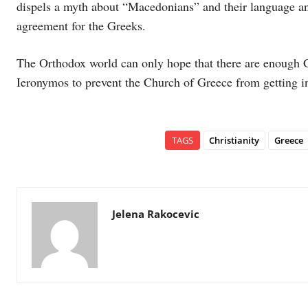
dispels a myth about “Macedonians” and their language an
agreement for the Greeks.
The Orthodox world can only hope that there are enough G
Ieronymos to prevent the Church of Greece from getting in
TAGS
Christianity
Greece
Jelena Rakocevic