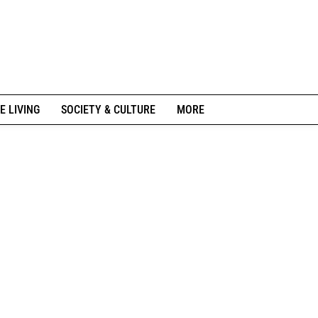
E LIVING
SOCIETY & CULTURE
MORE