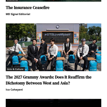
The Insurance Ceasefire
MD Signal Editorial
Arts & Culture
The 2027 Grammy Awards: Does It Reaffirm the
Dichotomy Between West and Asia?
Ica Cahayani