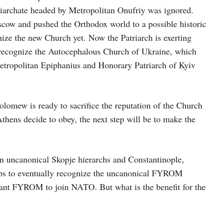
iarchate headed by Metropolitan Onufriy was ignored.
scow and pushed the Orthodox world to a possible historic
ize the new Church yet. Now the Patriarch is exerting
 recognize the Autocephalous Church of Ukraine, which
 Metropolitan Epiphanius and Honorary Patriarch of Kyiv
holomew is ready to sacrifice the reputation of the Church
Athens decide to obey, the next step will be to make the
en uncanonical Skopje hierarchs and Constantinople,
oups to eventually recognize the uncanonical FYROM
o want FYROM to join NATO. But what is the benefit for the