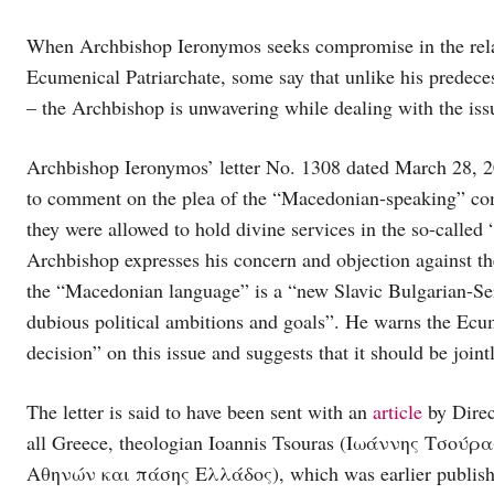
When Archbishop Ieronymos seeks compromise in the rela
Ecumenical Patriarchate, some say that unlike his predece
– the Archbishop is unwavering while dealing with the iss
Archbishop Ieronymos’ letter No. 1308 dated March 28, 2
to comment on the plea of the “Macedonian-speaking” com
they were allowed to hold divine services in the so-call
Archbishop expresses his concern and objection against th
the “Macedonian language” is a “new Slavic Bulgarian-Serb
dubious political ambitions and goals”. He warns the Ecum
decision” on this issue and suggests that it should be joint
The letter is said to have been sent with an
article
by Direc
all Greece, theologian Ioannis Tsouras (Ιωάννης Τσο
Αθηνών και πάσης Ελλάδος), which was earlier published 