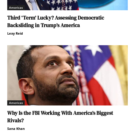
Americas
Third ‘Term’ Lucky? Assessing Democratic
Backsliding in Trump’s America
Lexy Reid
Americas
Why Is the FBI Working With America’s Biggest
Rivals?
Sana Khan