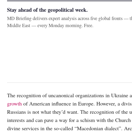
Stay ahead of the geopolitical week.
MD Briefing delivers expert analysis across five global fronts — 
Middle East — every Monday morning. Free.
The recognition of uncanonical organizations in Ukrain
growth
of American influence in Europe. However, a divi
Russians is not what they’d want. The recognition of th
interests and can pave a way for a schism with the Church o
divine services in the so-called “Macedonian dialect”. Ar