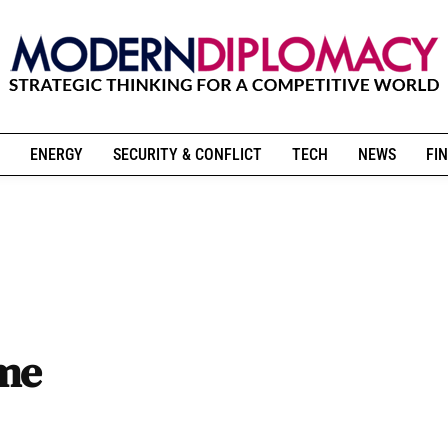
ENERGY
SECURITY & CONFLICT
TECH
NEWS
FIN
ame