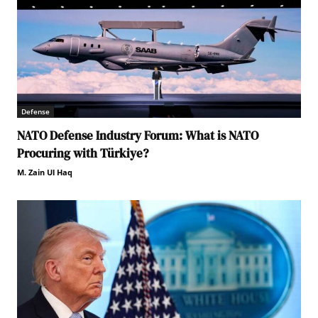
Defense
NATO Defense Industry Forum: What is NATO
Procuring with Türkiye?
M. Zain Ul Haq