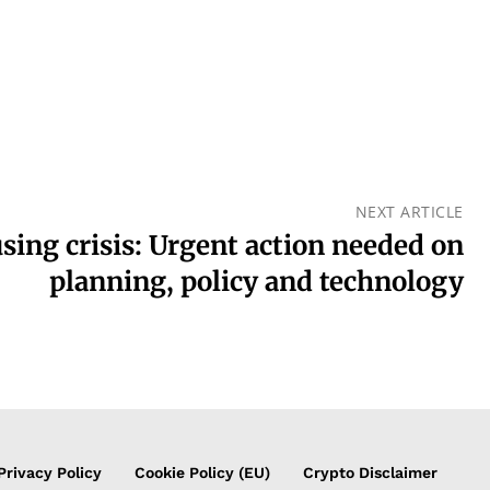
NEXT ARTICLE
sing crisis: Urgent action needed on
planning, policy and technology
Privacy Policy
Cookie Policy (EU)
Crypto Disclaimer