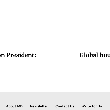
n President:
Global hou
About MD
Newsletter
Contact Us
Write for Us