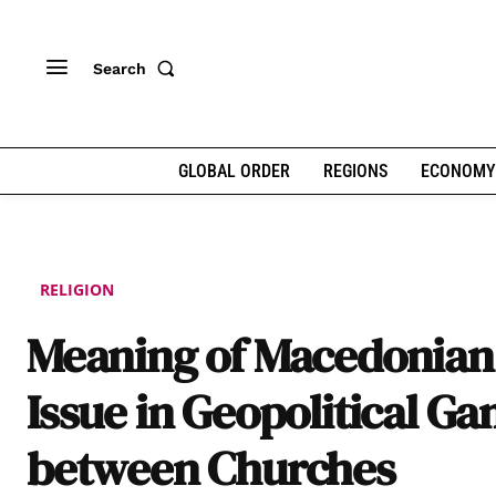
Search
GLOBAL ORDER
REGIONS
ECONOMY
RELIGION
Meaning of Macedonian
Issue in Geopolitical G
between Churches