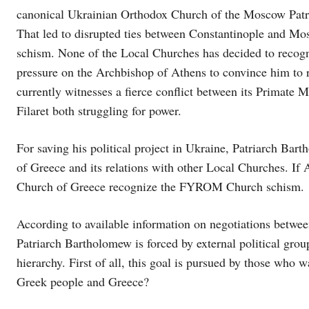
canonical Ukrainian Orthodox Church of the Moscow Patr
That led to disrupted ties between Constantinople and Mo
schism. None of the Local Churches has decided to recogn
pressure on the Archbishop of Athens to convince him to
currently witnesses a fierce conflict between its Primate
Filaret both struggling for power.
For saving his political project in Ukraine, Patriarch Bart
of Greece and its relations with other Local Churches. If 
Church of Greece recognize the FYROM Church schism.
According to available information on negotiations betwe
Patriarch Bartholomew is forced by external political gr
hierarchy. First of all, this goal is pursued by those wh
Greek people and Greece?