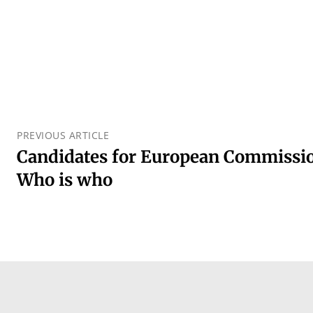
PREVIOUS ARTICLE
Candidates for European Commissio
Who is who