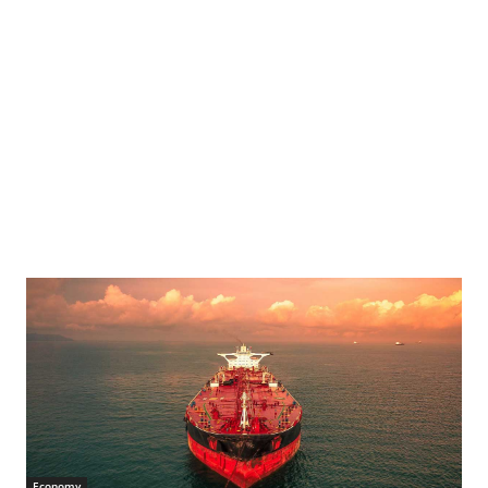
Economy