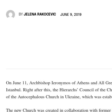
BY
JELENA RAKOCEVIC
JUNE 9, 2019
On June 11, Archbishop Ieronymos of Athens and All Gree
Istanbul. Right after this, the Hierarchs’ Council of the 
of the Autocephalous Church in Ukraine, which was establi
The new Church was created in collaboration with former 