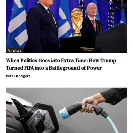
Americas
When Politics Goes into Extra Time: How Trump
Turned FIFA into a Battleground of Power
Peter Rodgers