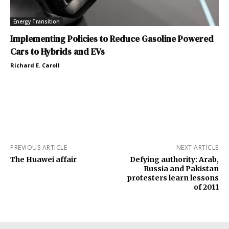
Energy Transition
Implementing Policies to Reduce Gasoline Powered
Cars to Hybrids and EVs
Richard E. Caroll
PREVIOUS ARTICLE
NEXT ARTICLE
The Huawei affair
Defying authority: Arab,
Russia and Pakistan
protesters learn lessons
of 2011