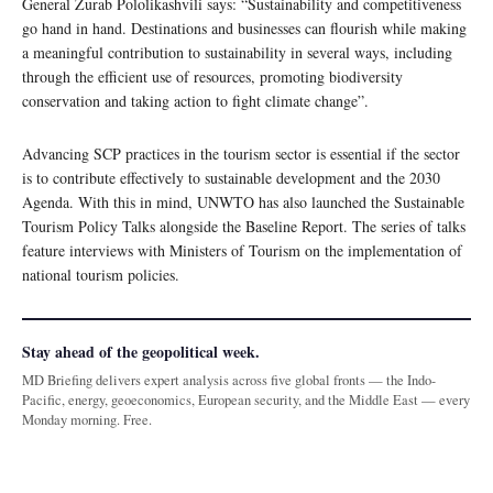
General Zurab Pololikashvili says: “Sustainability and competitiveness
go hand in hand. Destinations and businesses can flourish while making
a meaningful contribution to sustainability in several ways, including
through the efficient use of resources, promoting biodiversity
conservation and taking action to fight climate change”.
Advancing SCP practices in the tourism sector is essential if the sector
is to contribute effectively to sustainable development and the 2030
Agenda. With this in mind, UNWTO has also launched the Sustainable
Tourism Policy Talks alongside the Baseline Report. The series of talks
feature interviews with Ministers of Tourism on the implementation of
national tourism policies.
Stay ahead of the geopolitical week.
MD Briefing delivers expert analysis across five global fronts — the Indo-
Pacific, energy, geoeconomics, European security, and the Middle East — every
Monday morning. Free.