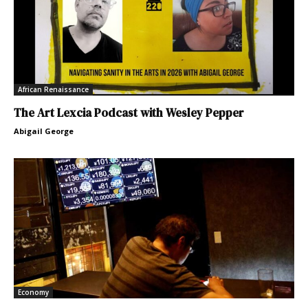
African Renaissance
The Art Lexcia Podcast with Wesley Pepper
Abigail George
Economy