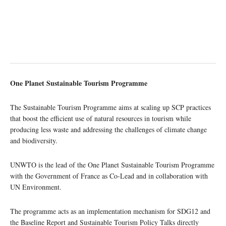
One Planet Sustainable Tourism Programme
The Sustainable Tourism Programme aims at scaling up SCP practices
that boost the efficient use of natural resources in tourism while
producing less waste and addressing the challenges of climate change
and biodiversity.
UNWTO is the lead of the One Planet Sustainable Tourism Programme
with the Government of France as Co-Lead and in collaboration with
UN Environment.
The programme acts as an implementation mechanism for SDG12 and
the Baseline Report and Sustainable Tourism Policy Talks directly