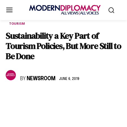
TOURISM
Sustainability a Key Part of
Tourism Policies, But More Still to
Be Done
BY
NEWSROOM
JUNE 6, 2019