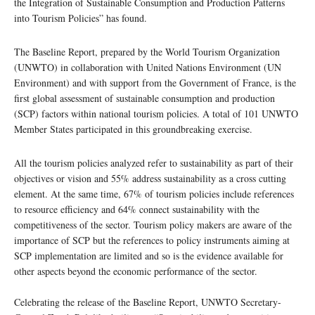
the Integration of Sustainable Consumption and Production Patterns
into Tourism Policies” has found.
The Baseline Report, prepared by the World Tourism Organization
(UNWTO) in collaboration with United Nations Environment (UN
Environment) and with support from the Government of France, is the
first global assessment of sustainable consumption and production
(SCP) factors within national tourism policies. A total of 101 UNWTO
Member States participated in this groundbreaking exercise.
All the tourism policies analyzed refer to sustainability as part of their
objectives or vision and 55% address sustainability as a cross cutting
element. At the same time, 67% of tourism policies include references
to resource efficiency and 64% connect sustainability with the
competitiveness of the sector. Tourism policy makers are aware of the
importance of SCP but the references to policy instruments aiming at
SCP implementation are limited and so is the evidence available for
other aspects beyond the economic performance of the sector.
Celebrating the release of the Baseline Report, UNWTO Secretary-