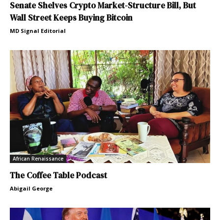
Senate Shelves Crypto Market-Structure Bill, But
Wall Street Keeps Buying Bitcoin
MD Signal Editorial
African Renaissance
The Coffee Table Podcast
Abigail George