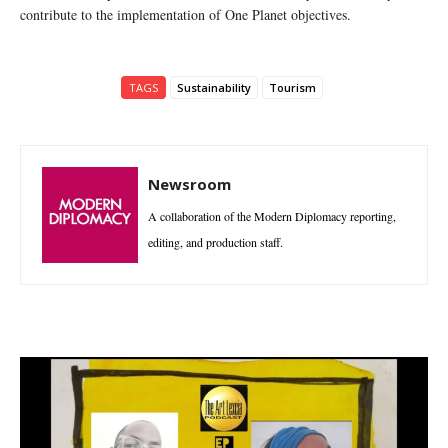
contribute to the implementation of One Planet objectives.
TAGS
Sustainability
Tourism
Newsroom
A collaboration of the Modern Diplomacy reporting,
editing, and production staff.