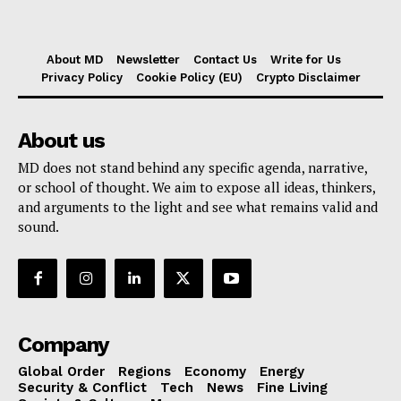
About MD
Newsletter
Contact Us
Write for Us
Privacy Policy
Cookie Policy (EU)
Crypto Disclaimer
About us
MD does not stand behind any specific agenda, narrative,
or school of thought. We aim to expose all ideas, thinkers,
and arguments to the light and see what remains valid and
sound.
Company
Global Order
Regions
Economy
Energy
Security & Conflict
Tech
News
Fine Living