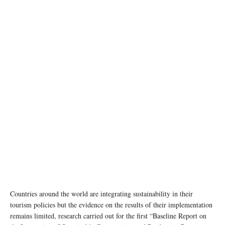
Countries around the world are integrating sustainability in their
tourism policies but the evidence on the results of their implementation
remains limited, research carried out for the first “Baseline Report on