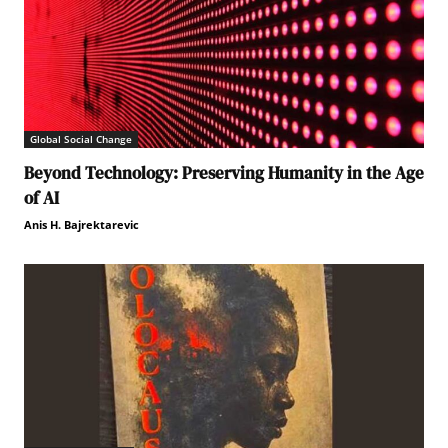
Global Social Change
Beyond Technology: Preserving Humanity in the Age
of AI
Anis H. Bajrektarevic