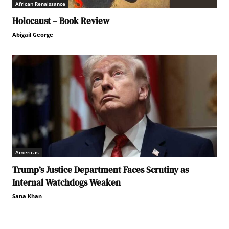
African Renaissance
Holocaust – Book Review
Abigail George
Americas
Trump’s Justice Department Faces Scrutiny as
Internal Watchdogs Weaken
Sana Khan