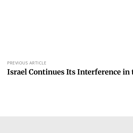
PREVIOUS ARTICLE
Israel Continues Its Interference in 