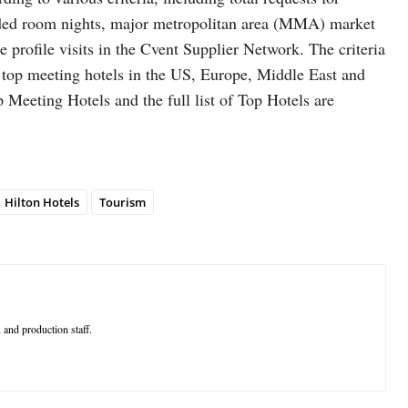
rded room nights, major metropolitan area (MMA) market
e profile visits in the Cvent Supplier Network. The criteria
e top meeting hotels in the US, Europe, Middle East and
p Meeting Hotels and the full list of Top Hotels are
Hilton Hotels
Tourism
 and production staff.