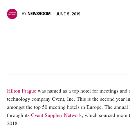
BY
NEWSROOM
JUNE 5, 2019
Hilton Prague
was named as a top hotel for meetings and 
technology company Cvent, Inc. This is the second year in
amongst the top 50 meeting hotels in Europe. The annual
through its
Cvent Supplier Network
, which sourced more t
2018.