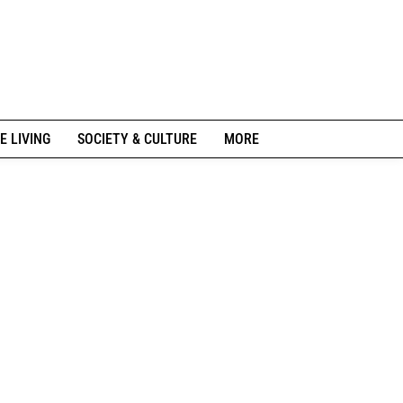
E LIVING
SOCIETY & CULTURE
MORE