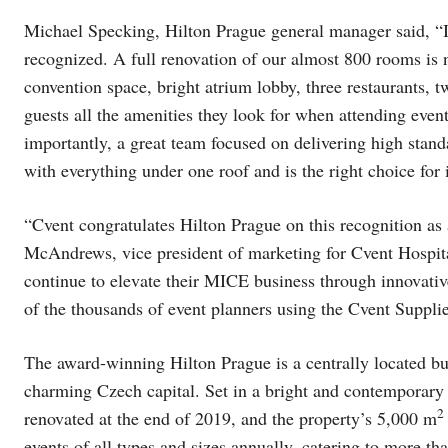
Michael Specking, Hilton Prague general manager said, “I
recognized. A full renovation of our almost 800 rooms is 
convention space, bright atrium lobby, three restaurants, 
guests all the amenities they look for when attending event
importantly, a great team focused on delivering high standa
with everything under one roof and is the right choice for i
“Cvent congratulates Hilton Prague on this recognition as 
McAndrews, vice president of marketing for Cvent Hospital
continue to elevate their MICE business through innovative
of the thousands of event planners using the Cvent Supplie
The award-winning Hilton Prague is a centrally located bus
charming Czech capital. Set in a bright and contemporary 
2
renovated at the end of 2019, and the property’s 5,000 m
events of all types and sizes annually, catering to more th