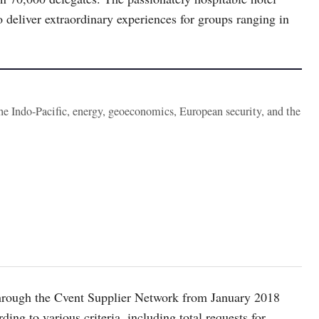
 deliver extraordinary experiences for groups ranging in
the Indo-Pacific, energy, geoeconomics, European security, and the
 through the Cvent Supplier Network from January 2018
ng to various criteria, including total requests for