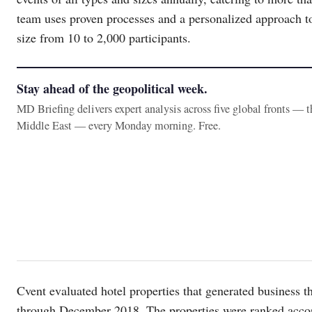
team uses proven processes and a personalized approach to
size from 10 to 2,000 participants.
Stay ahead of the geopolitical week.
MD Briefing delivers expert analysis across five global fronts — 
Middle East — every Monday morning. Free.
Cvent evaluated hotel properties that generated business
through December 2018. The properties were ranked accordi