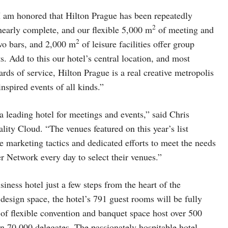
 am honored that Hilton Prague has been repeatedly
2
nearly complete, and our flexible 5,000 m
of meeting and
2
two bars, and 2,000 m
of leisure facilities offer group
s. Add to this our hotel’s central location, and most
rds of service, Hilton Prague is a real creative metropolis
nspired events of all kinds.”
a leading hotel for meetings and events,” said Chris
ity Cloud. “The venues featured on this year’s list
 marketing tactics and dedicated efforts to meet the needs
r Network every day to select their venues.”
iness hotel just a few steps from the heart of the
design space, the hotel’s 791 guest rooms will be fully
of flexible convention and banquet space host over 500
an 70,000 delegates. The passionately hospitable hotel