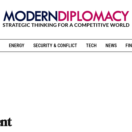
ENERGY
SECURITY & CONFLICT
TECH
NEWS
FIN
ent