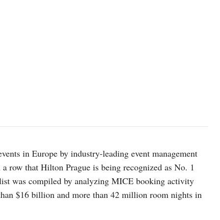
events in Europe by industry-leading event management
 a row that Hilton Prague is being recognized as No. 1
 list was compiled by analyzing MICE booking activity
han $16 billion and more than 42 million room nights in