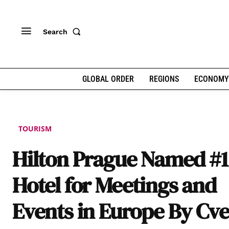
Search
GLOBAL ORDER
REGIONS
ECONOMY
TOURISM
Hilton Prague Named #1
Hotel for Meetings and
Events in Europe By Cv