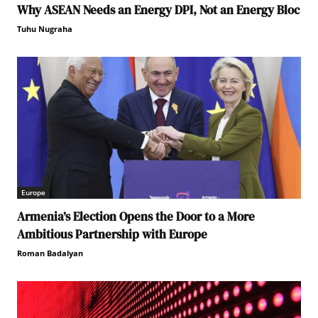
Why ASEAN Needs an Energy DPI, Not an Energy Bloc
Tuhu Nugraha
Europe
Armenia’s Election Opens the Door to a More
Ambitious Partnership with Europe
Roman Badalyan