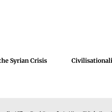
the Syrian Crisis
Civilisationa