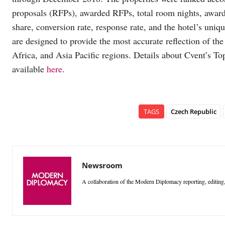
proposals (RFPs), awarded RFPs, total room nights, awa
share, conversion rate, response rate, and the hotel’s uniqu
are designed to provide the most accurate reflection of th
Africa, and Asia Pacific regions. Details about Cvent’s To
available
here
.
TAGS
Czech Republic
Newsroom
A collaboration of the Modern Diplomacy reporting, editing,