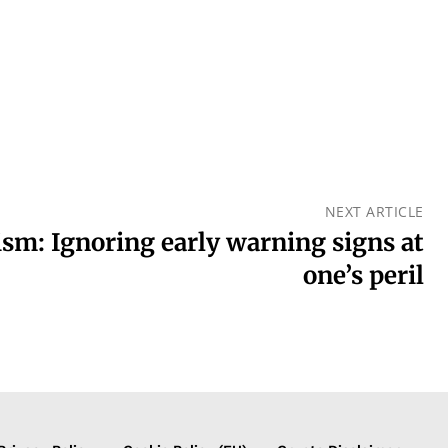
NEXT ARTICLE
lism: Ignoring early warning signs at
one’s peril