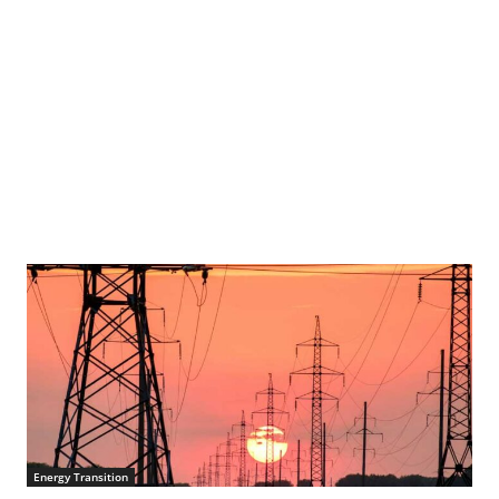
Energy Transition