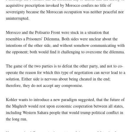
acquisitive prescription invoked by Morocco confers no title of
sovereignty because the Moroccan occupation was neither peaceful nor
uninterrupted.
Morocco and the Polisario Front were stuck in a situation that
resembles a Prisoners’ Dilemma. Both sides were unclear about the
intentions of the other side, and without somehow communicating with
the opponent; both would find it challenging to overcome the dilemma.
The game of the two parties is to defeat the other party, and not to co-
operate the reason for which this type of negotiation can never lead to a
solution. Either side is nervous about being cheated in the end;
therefore, they do not accept any compromise.
Kohler wants to introduce a new paradigm suggested, that the future of
the Maghreb would rest upon economic cooperation between all states,
including Western Sahara people that would trump political conflict in
the long run.