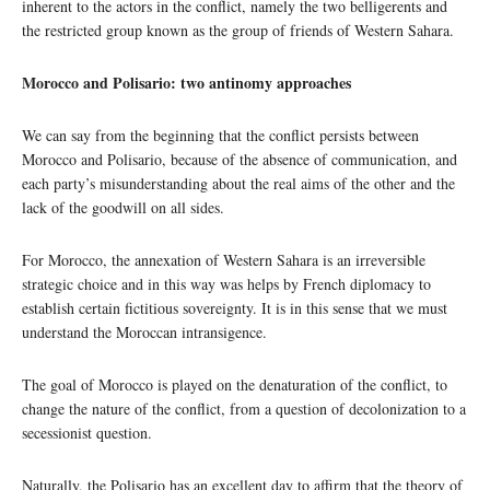
inherent to the actors in the conflict, namely the two belligerents and
the restricted group known as the group of friends of Western Sahara.
Morocco and Polisario: two antinomy approaches
We can say from the beginning that the conflict persists between
Morocco and Polisario, because of the absence of communication, and
each party’s misunderstanding about the real aims of the other and the
lack of the goodwill on all sides.
For Morocco, the annexation of Western Sahara is an irreversible
strategic choice and in this way was helps by French diplomacy to
establish certain fictitious sovereignty. It is in this sense that we must
understand the Moroccan intransigence.
The goal of Morocco is played on the denaturation of the conflict, to
change the nature of the conflict, from a question of decolonization to a
secessionist question.
Naturally, the Polisario has an excellent day to affirm that the theory of