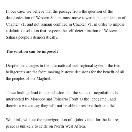
In our case, we believe that the passage from the question of the
decolonization of Western Sahara must move towards the application of
Chapter VII and not remain confined in Chapter VI, in order to impose
a definitive solution that respects the self-determination of Western
Sahara people’s democratically.
The solution can be imposed?
Despite the changes in the international and regional system, the two
belligerents are far from making historic decisions for the benefit of all
the peoples of the Maghreb.
These findings lead to a conclusion that the status of negotiations is
interpreted by Morocco and Polisario Front as the ‘endgame’, and
therefore we can say they will not be able to resolve their conflict
We think, without the reinvigoration of a joint vision for the future,
peace is unlikely to settle on North West Africa.