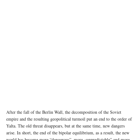
After the fall of the Berlin Wall, the decomposition of the Soviet
empire and the resulting geopolitical turmoil put an end to the order of
Yalta. The old threat disappears, but at the same time, new dangers
arise. In short, the end of the bipolar equilibrium, as a result, the new
world has become more “dangerous”, more «unpredictable” and more