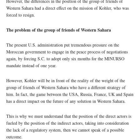
However, the differences in the position of the group of friends of
Western Sahara had a direct effect on the mission of Kohler, who was
forced to resign.
The problem of the group of friends of Western Sahara
The present U.S. administration put tremendous pressure on the
Moroccan government to engage in the peace process of negotiations
again, by forcing S.C. to adopt only six months for the MINURSO
mandate instead of one year.
However, Kohler will be in front of the reality of the weight of the
group of friends of Western Sahara who have a different strategy of
him. In fact, the game between the USA, Russia, France, UK and Spain
has a direct impact on the future of any solution in Western Sahara.
This is why we must understand that the position of the direct actors is
fueled by the position of the indirect actors, taking into consideration
the lack of a regulatory system, then we cannot speak of a possible
outcome.