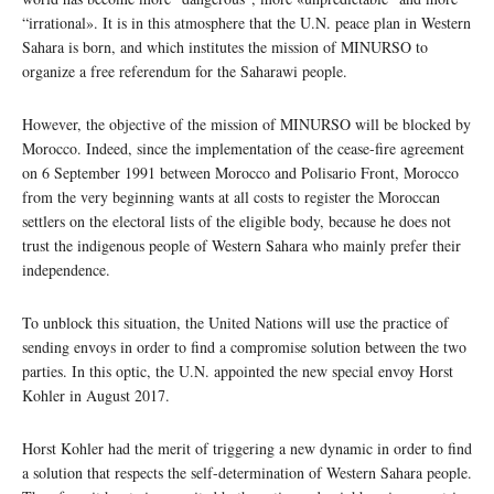
“irrational». It is in this atmosphere that the U.N. peace plan in Western
Sahara is born, and which institutes the mission of MINURSO to
organize a free referendum for the Saharawi people.
However, the objective of the mission of MINURSO will be blocked by
Morocco. Indeed, since the implementation of the cease-fire agreement
on 6 September 1991 between Morocco and Polisario Front, Morocco
from the very beginning wants at all costs to register the Moroccan
settlers on the electoral lists of the eligible body, because he does not
trust the indigenous people of Western Sahara who mainly prefer their
independence.
To unblock this situation, the United Nations will use the practice of
sending envoys in order to find a compromise solution between the two
parties. In this optic, the U.N. appointed the new special envoy Horst
Kohler in August 2017.
Horst Kohler had the merit of triggering a new dynamic in order to find
a solution that respects the self-determination of Western Sahara people.