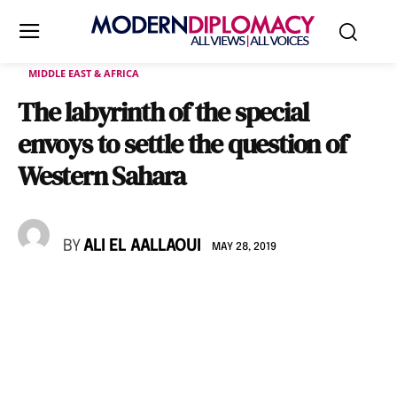
MIDDLE EAST & AFRICA
The labyrinth of the special
envoys to settle the question of
Western Sahara
BY
ALI EL AALLAOUI
MAY 28, 2019