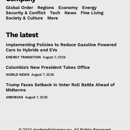
Global Order
Regions
Economy
Energy
Security & Conflict
Tech
News
Fine Living
Society & Culture
More
The latest
Implementing Policies to Reduce Gasoline Powered
Cars to Hybrids and EVs
ENERGY TRANSITION
August 7, 2026
Colombia’s New President Takes Office
WORLD NEWS
August 7, 2026
Trump Faces Setback in Voter Roll Battle Ahead of
Midterms
AMERICAS
August 7, 2026
© 2023 moderndiplomacy.eu. All Rights Reserved.