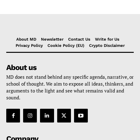
About MD
Newsletter
Contact Us
Write for Us
Privacy Policy
Cookie Policy (EU)
Crypto Disclaimer
About us
MD does not stand behind any specific agenda, narrative, or
school of thought. We aim to expose all ideas, thinkers, and
arguments to the light and see what remains valid and
sound.
Company