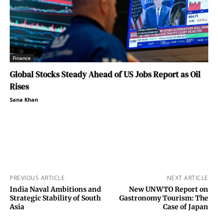
Finance
Global Stocks Steady Ahead of US Jobs Report as Oil
Rises
Sana Khan
PREVIOUS ARTICLE
NEXT ARTICLE
India Naval Ambitions and
New UNWTO Report on
Strategic Stability of South
Gastronomy Tourism: The
Asia
Case of Japan