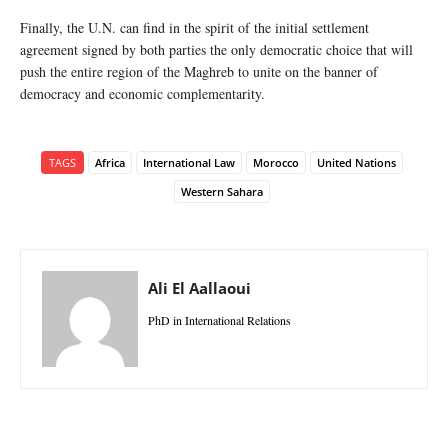
Finally, the U.N. can find in the spirit of the initial settlement
agreement signed by both parties the only democratic choice that will
push the entire region of the Maghreb to unite on the banner of
democracy and economic complementarity.
TAGS
Africa
International Law
Morocco
United Nations
Western Sahara
Ali El Aallaoui
PhD in International Relations