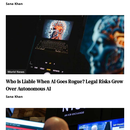
Sana Khan
World News
Who Is Liable When AI Goes Rogue? Legal Risks Grow
Over Autonomous AI
Sana Khan