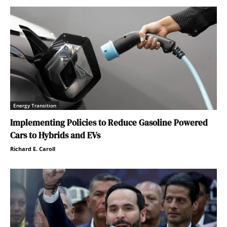
Energy Transition
Implementing Policies to Reduce Gasoline Powered
Cars to Hybrids and EVs
Richard E. Caroll