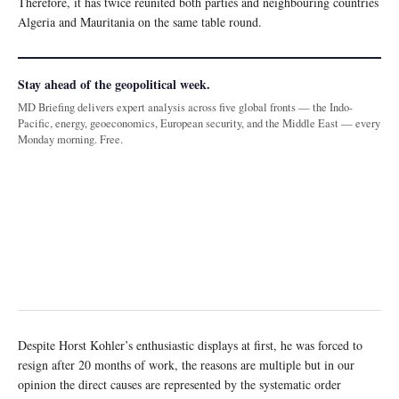
Therefore, it has twice reunited both parties and neighbouring countries
Algeria and Mauritania on the same table round.
Stay ahead of the geopolitical week.
MD Briefing delivers expert analysis across five global fronts — the Indo-
Pacific, energy, geoeconomics, European security, and the Middle East — every
Monday morning. Free.
Despite Horst Kohler’s enthusiastic displays at first, he was forced to
resign after 20 months of work, the reasons are multiple but in our
opinion the direct causes are represented by the systematic order