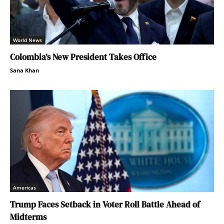
World News
Colombia’s New President Takes Office
Sana Khan
Americas
Trump Faces Setback in Voter Roll Battle Ahead of
Midterms