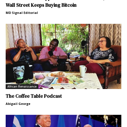
Wall Street Keeps Buying Bitcoin
MD Signal Editorial
African Renaissance
The Coffee Table Podcast
Abigail George