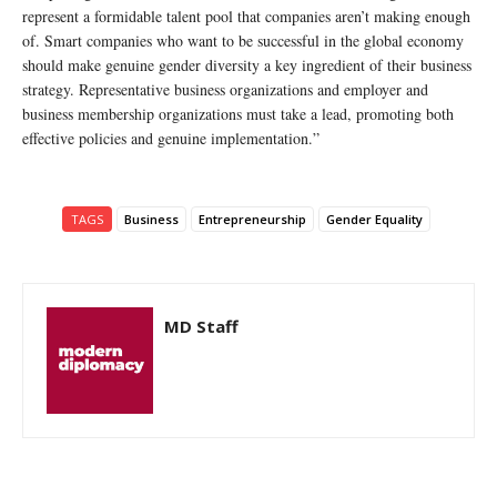
represent a formidable talent pool that companies aren’t making enough
of. Smart companies who want to be successful in the global economy
should make genuine gender diversity a key ingredient of their business
strategy. Representative business organizations and employer and
business membership organizations must take a lead, promoting both
effective policies and genuine implementation.”
TAGS
Business
Entrepreneurship
Gender Equality
MD Staff