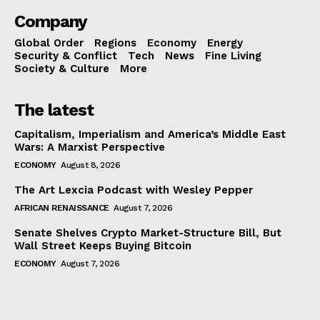
Company
Global Order
Regions
Economy
Energy
Security & Conflict
Tech
News
Fine Living
Society & Culture
More
The latest
Capitalism, Imperialism and America’s Middle East
Wars: A Marxist Perspective
ECONOMY
August 8, 2026
The Art Lexcia Podcast with Wesley Pepper
AFRICAN RENAISSANCE
August 7, 2026
Senate Shelves Crypto Market-Structure Bill, But
Wall Street Keeps Buying Bitcoin
ECONOMY
August 7, 2026