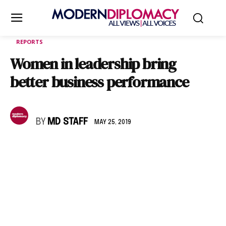
REPORTS
Women in leadership bring
better business performance
BY
MD STAFF
MAY 25, 2019