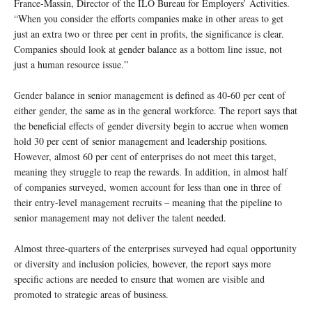
France-Massin, Director of the ILO Bureau for Employers’ Activities.
“When you consider the efforts companies make in other areas to get
just an extra two or three per cent in profits, the significance is clear.
Companies should look at gender balance as a bottom line issue, not
just a human resource issue.”
Gender balance in senior management is defined as 40-60 per cent of
either gender, the same as in the general workforce. The report says that
the beneficial effects of gender diversity begin to accrue when women
hold 30 per cent of senior management and leadership positions.
However, almost 60 per cent of enterprises do not meet this target,
meaning they struggle to reap the rewards. In addition, in almost half
of companies surveyed, women account for less than one in three of
their entry-level management recruits – meaning that the pipeline to
senior management may not deliver the talent needed.
Almost three-quarters of the enterprises surveyed had equal opportunity
or diversity and inclusion policies, however, the report says more
specific actions are needed to ensure that women are visible and
promoted to strategic areas of business.