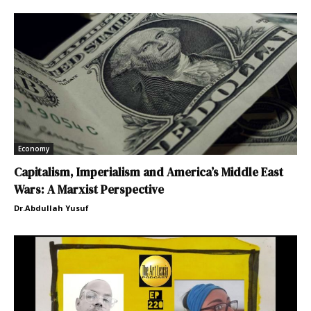
Economy
Capitalism, Imperialism and America’s Middle East
Wars: A Marxist Perspective
Dr.Abdullah Yusuf