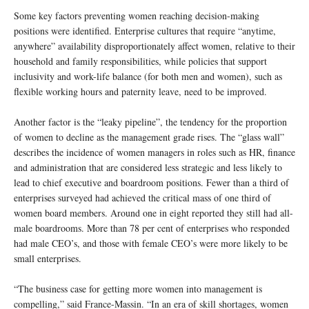
Some key factors preventing women reaching decision-making
positions were identified. Enterprise cultures that require “anytime,
anywhere” availability disproportionately affect women, relative to their
household and family responsibilities, while policies that support
inclusivity and work-life balance (for both men and women), such as
flexible working hours and paternity leave, need to be improved.
Another factor is the “leaky pipeline”, the tendency for the proportion
of women to decline as the management grade rises. The “glass wall”
describes the incidence of women managers in roles such as HR, finance
and administration that are considered less strategic and less likely to
lead to chief executive and boardroom positions. Fewer than a third of
enterprises surveyed had achieved the critical mass of one third of
women board members. Around one in eight reported they still had all-
male boardrooms. More than 78 per cent of enterprises who responded
had male CEO’s, and those with female CEO’s were more likely to be
small enterprises.
“The business case for getting more women into management is
compelling,” said France-Massin. “In an era of skill shortages, women