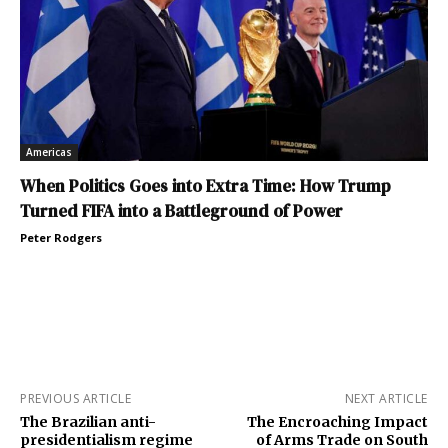
Americas
When Politics Goes into Extra Time: How Trump
Turned FIFA into a Battleground of Power
Peter Rodgers
PREVIOUS ARTICLE
NEXT ARTICLE
The Brazilian anti-
The Encroaching Impact
presidentialism regime
of Arms Trade on South