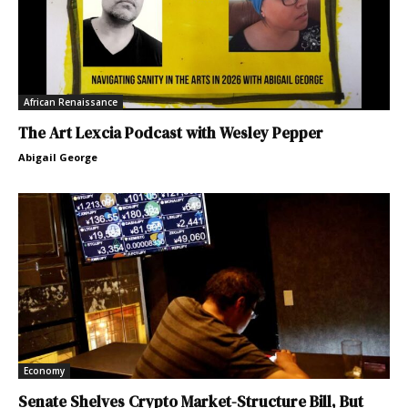
African Renaissance
The Art Lexcia Podcast with Wesley Pepper
Abigail George
Economy
Senate Shelves Crypto Market-Structure Bill, But