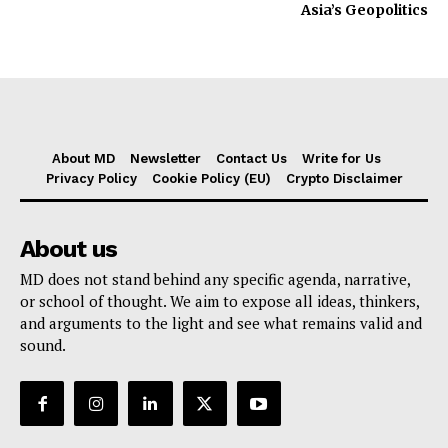
Asia’s Geopolitics
About MD
Newsletter
Contact Us
Write for Us
Privacy Policy
Cookie Policy (EU)
Crypto Disclaimer
About us
MD does not stand behind any specific agenda, narrative,
or school of thought. We aim to expose all ideas, thinkers,
and arguments to the light and see what remains valid and
sound.