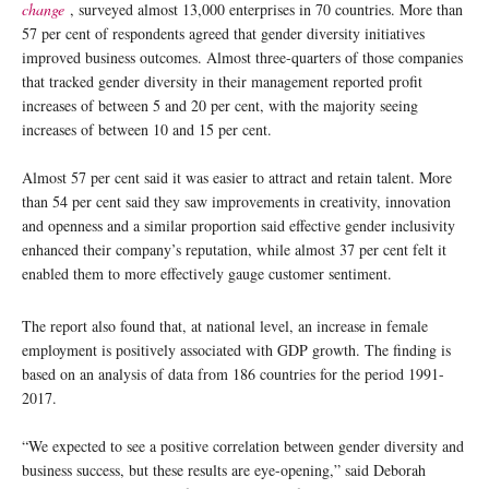
change
, surveyed almost 13,000 enterprises in 70 countries. More than
57 per cent of respondents agreed that gender diversity initiatives
improved business outcomes. Almost three-quarters of those companies
that tracked gender diversity in their management reported profit
increases of between 5 and 20 per cent, with the majority seeing
increases of between 10 and 15 per cent.
Almost 57 per cent said it was easier to attract and retain talent. More
than 54 per cent said they saw improvements in creativity, innovation
and openness and a similar proportion said effective gender inclusivity
enhanced their company’s reputation, while almost 37 per cent felt it
enabled them to more effectively gauge customer sentiment.
The report also found that, at national level, an increase in female
employment is positively associated with GDP growth. The finding is
based on an analysis of data from 186 countries for the period 1991-
2017.
“We expected to see a positive correlation between gender diversity and
business success, but these results are eye-opening,” said Deborah