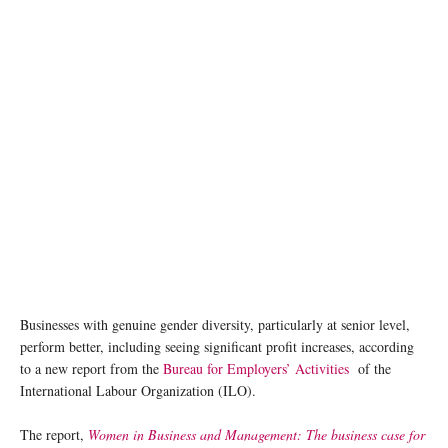
Businesses with genuine gender diversity, particularly at senior level,
perform better, including seeing significant profit increases, according
to a new report from the
Bureau for Employers’ Activities
of the
International Labour Organization (ILO).
The report,
Women in Business and Management: The business case for