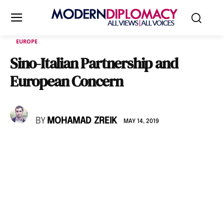
EUROPE
Sino-Italian Partnership and
European Concern
BY
MOHAMAD ZREIK
MAY 14, 2019