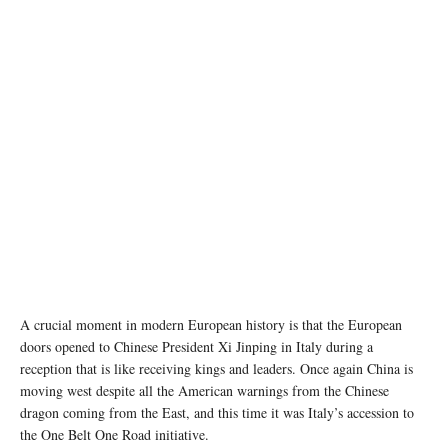
A crucial moment in modern European history is that the European
doors opened to Chinese President Xi Jinping in Italy during a
reception that is like receiving kings and leaders. Once again China is
moving west despite all the American warnings from the Chinese
dragon coming from the East, and this time it was Italy’s accession to
the One Belt One Road initiative.