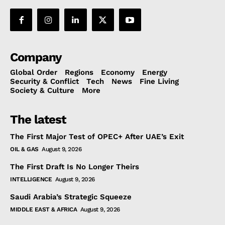
Company
Global Order
Regions
Economy
Energy
Security & Conflict
Tech
News
Fine Living
Society & Culture
More
The latest
The First Major Test of OPEC+ After UAE’s Exit
OIL & GAS
August 9, 2026
The First Draft Is No Longer Theirs
INTELLIGENCE
August 9, 2026
Saudi Arabia’s Strategic Squeeze
MIDDLE EAST & AFRICA
August 9, 2026