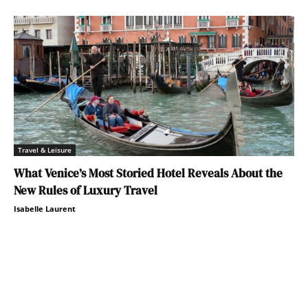
Travel & Leisure
What Venice’s Most Storied Hotel Reveals About the
New Rules of Luxury Travel
Isabelle Laurent