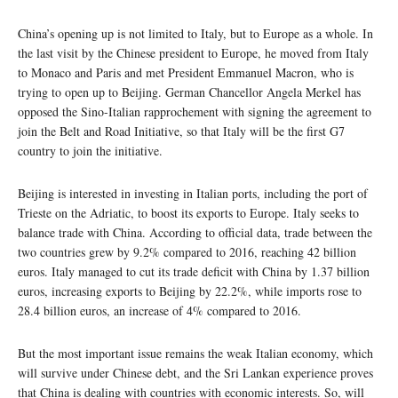
China’s opening up is not limited to Italy, but to Europe as a whole. In
the last visit by the Chinese president to Europe, he moved from Italy
to Monaco and Paris and met President Emmanuel Macron, who is
trying to open up to Beijing. German Chancellor Angela Merkel has
opposed the Sino-Italian rapprochement with signing the agreement to
join the Belt and Road Initiative, so that Italy will be the first G7
country to join the initiative.
Beijing is interested in investing in Italian ports, including the port of
Trieste on the Adriatic, to boost its exports to Europe. Italy seeks to
balance trade with China. According to official data, trade between the
two countries grew by 9.2% compared to 2016, reaching 42 billion
euros. Italy managed to cut its trade deficit with China by 1.37 billion
euros, increasing exports to Beijing by 22.2%, while imports rose to
28.4 billion euros, an increase of 4% compared to 2016.
But the most important issue remains the weak Italian economy, which
will survive under Chinese debt, and the Sri Lankan experience proves
that China is dealing with countries with economic interests. So, will