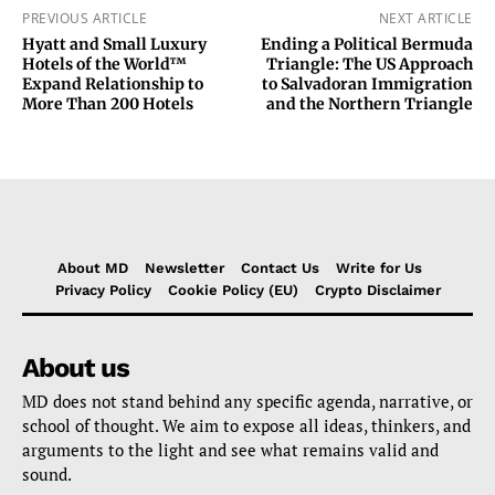
PREVIOUS ARTICLE
NEXT ARTICLE
Hyatt and Small Luxury
Ending a Political Bermuda
Hotels of the World™
Triangle: The US Approach
Expand Relationship to
to Salvadoran Immigration
More Than 200 Hotels
and the Northern Triangle
About MD
Newsletter
Contact Us
Write for Us
Privacy Policy
Cookie Policy (EU)
Crypto Disclaimer
About us
MD does not stand behind any specific agenda, narrative, or
school of thought. We aim to expose all ideas, thinkers, and
arguments to the light and see what remains valid and
sound.