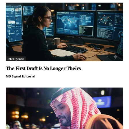
Intelligence
The First Draft Is No Longer Theirs
MD Signal Editorial