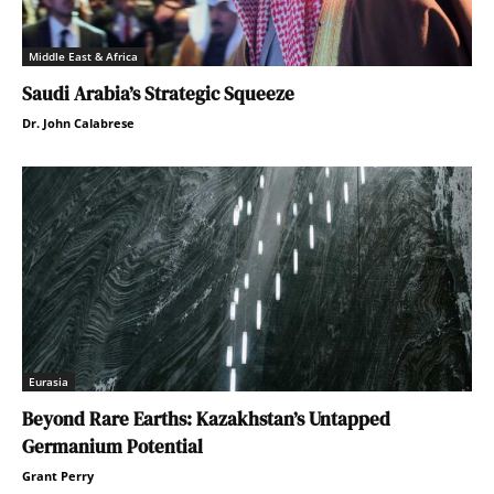
Middle East & Africa
Saudi Arabia’s Strategic Squeeze
Dr. John Calabrese
Eurasia
Beyond Rare Earths: Kazakhstan’s Untapped
Germanium Potential
Grant Perry