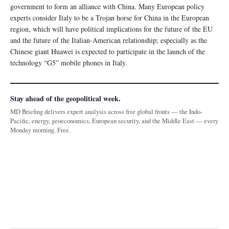
government to form an alliance with China. Many European policy
experts consider Italy to be a Trojan horse for China in the European
region, which will have political implications for the future of the EU
and the future of the Italian-American relationship; especially as the
Chinese giant Huawei is expected to participate in the launch of the
technology “G5” mobile phones in Italy.
Stay ahead of the geopolitical week.
MD Briefing delivers expert analysis across five global fronts — the Indo-
Pacific, energy, geoeconomics, European security, and the Middle East — every
Monday morning. Free.