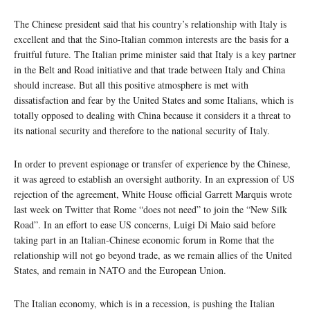
The Chinese president said that his country’s relationship with Italy is
excellent and that the Sino-Italian common interests are the basis for a
fruitful future. The Italian prime minister said that Italy is a key partner
in the Belt and Road initiative and that trade between Italy and China
should increase. But all this positive atmosphere is met with
dissatisfaction and fear by the United States and some Italians, which is
totally opposed to dealing with China because it considers it a threat to
its national security and therefore to the national security of Italy.
In order to prevent espionage or transfer of experience by the Chinese,
it was agreed to establish an oversight authority. In an expression of US
rejection of the agreement, White House official Garrett Marquis wrote
last week on Twitter that Rome “does not need” to join the “New Silk
Road”. In an effort to ease US concerns, Luigi Di Maio said before
taking part in an Italian-Chinese economic forum in Rome that the
relationship will not go beyond trade, as we remain allies of the United
States, and remain in NATO and the European Union.
The Italian economy, which is in a recession, is pushing the Italian