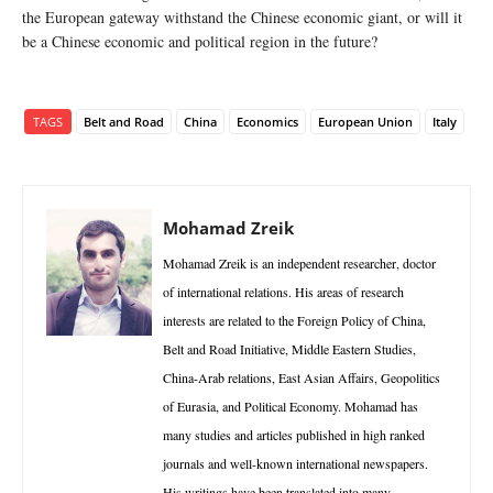
the European gateway withstand the Chinese economic giant, or will it
be a Chinese economic and political region in the future?
TAGS
Belt and Road
China
Economics
European Union
Italy
Mohamad Zreik
Mohamad Zreik is an independent researcher, doctor
of international relations. His areas of research
interests are related to the Foreign Policy of China,
Belt and Road Initiative, Middle Eastern Studies,
China-Arab relations, East Asian Affairs, Geopolitics
of Eurasia, and Political Economy. Mohamad has
many studies and articles published in high ranked
journals and well-known international newspapers.
His writings have been translated into many