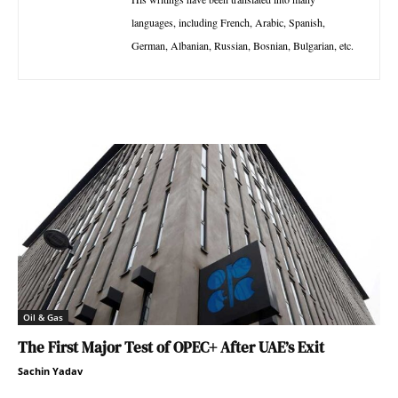
languages, including French, Arabic, Spanish,
German, Albanian, Russian, Bosnian, Bulgarian, etc.
Oil & Gas
The First Major Test of OPEC+ After UAE’s Exit
Sachin Yadav