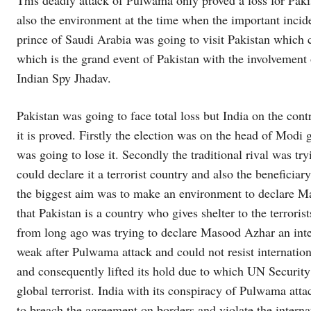
This deadly attack of Pulwama only proved a loss for Pak
also the environment at the time when the important incid
prince of Saudi Arabia was going to visit Pakistan which c
which is the grand event of Pakistan with the involvement 
Indian Spy Jhadav.
Pakistan was going to face total loss but India on the cont
it is proved. Firstly the election was on the head of Mod
was going to lose it. Secondly the traditional rival was tryi
could declare it a terrorist country and also the beneficia
the biggest aim was to make an environment to declare Mas
that Pakistan is a country who gives shelter to the terrori
from long ago was trying to declare Masood Azhar an inte
weak after Pulwama attack and could not resist internatio
and consequently lifted its hold due to which UN Securit
global terrorist. India with its conspiracy of Pulwama att
to breach the agreement on borders and violate the internat