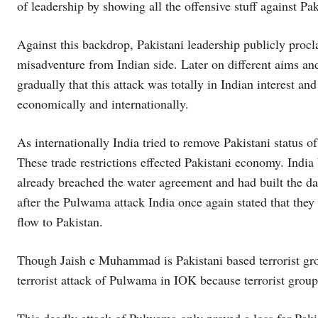
of leadership by showing all the offensive stuff against Pak
Against this backdrop, Pakistani leadership publicly procl
misadventure from Indian side. Later on different aims and 
gradually that this attack was totally in Indian interest and
economically and internationally.
As internationally India tried to remove Pakistani status 
These trade restrictions effected Pakistani economy. India 
already breached the water agreement and had built the da
after the Pulwama attack India once again stated that they
flow to Pakistan.
Though Jaish e Muhammad is Pakistani based terrorist grou
terrorist attack of Pulwama in IOK because terrorist group 