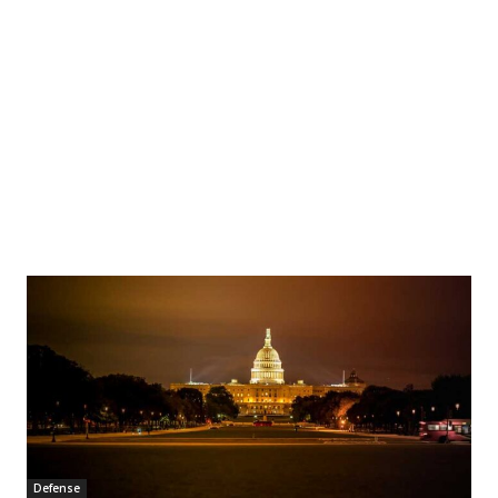
Defense