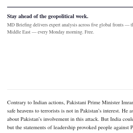
Stay ahead of the geopolitical week.
MD Briefing delivers expert analysis across five global fronts — 
Middle East — every Monday morning. Free.
Contrary to Indian actions, Pakistani Prime Minister Imra
safe heavens to terrorists is not in Pakistan’s interest. H
about Pakistan’s involvement in this attack. But India could
but the statements of leadership provoked people against P