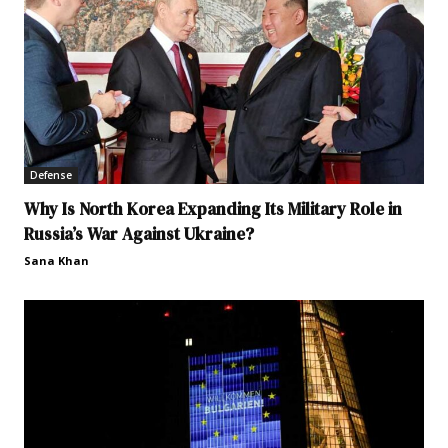
Defense
Why Is North Korea Expanding Its Military Role in
Russia’s War Against Ukraine?
Sana Khan