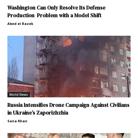
Washington Can Only Resolve Its Defense
Production Problem with a Model Shift
Abed el Razek
World News
Russia Intensifies Drone Campaign Against Civilians
in Ukraine’s Zaporizhzhia
Sana Khan