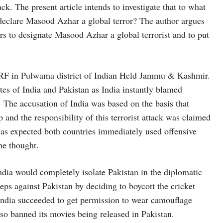
ck. The present article intends to investigate that to what
o declare Masood Azhar a global terror? The author argues
rs to designate Masood Azhar a global terrorist and to put
CPRF in Pulwama district of Indian Held Jammu & Kashmir.
tes of India and Pakistan as India instantly blamed
. The accusation of India was based on the basis that
and the responsibility of this terrorist attack was claimed
as expected both countries immediately used offensive
he thought.
ndia would completely isolate Pakistan in the diplomatic
s against Pakistan by deciding to boycott the cricket
ndia succeeded to get permission to wear camouflage
lso banned its movies being released in Pakistan.