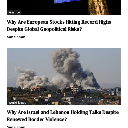
Finance
Why Are European Stocks Hitting Record Highs
Despite Global Geopolitical Risks?
Sana Khan
World News
Why Are Israel and Lebanon Holding Talks Despite
Renewed Border Violence?
Sana Khan