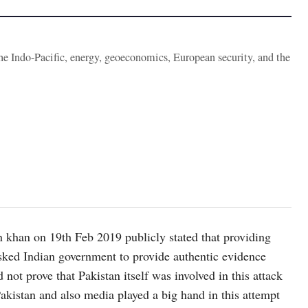
the Indo-Pacific, energy, geoeconomics, European security, and the
n khan on 19th Feb 2019 publicly stated that providing
e asked Indian government to provide authentic evidence
 not prove that Pakistan itself was involved in this attack
akistan and also media played a big hand in this attempt