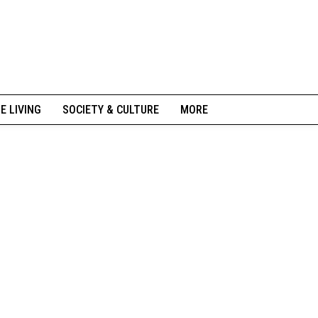
NE LIVING
SOCIETY & CULTURE
MORE