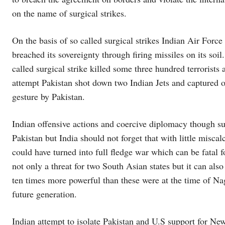
on the name of surgical strikes.
On the basis of so called surgical strikes Indian Air Force
breached its sovereignty through firing missiles on its soi
called surgical strike killed some three hundred terrorists
attempt Pakistan shot down two Indian Jets and captured 
gesture by Pakistan.
Indian offensive actions and coercive diplomacy though su
Pakistan but India should not forget that with little misca
could have turned into full fledge war which can be fatal f
not only a threat for two South Asian states but it can als
ten times more powerful than these were at the time of Na
future generation.
Indian attempt to isolate Pakistan and U.S support for N