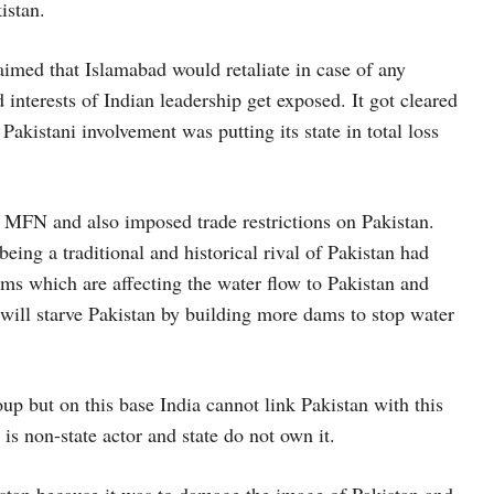
istan.
aimed that Islamabad would retaliate in case of any
interests of Indian leadership get exposed. It got cleared
 Pakistani involvement was putting its state in total loss
of MFN and also imposed trade restrictions on Pakistan.
being a traditional and historical rival of Pakistan had
ms which are affecting the water flow to Pakistan and
 will starve Pakistan by building more dams to stop water
p but on this base India cannot link Pakistan with this
is non-state actor and state do not own it.