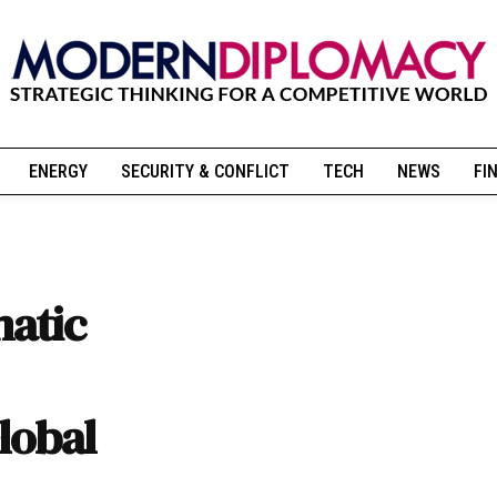
ENERGY
SECURITY & CONFLICT
TECH
NEWS
FI
atic
lobal