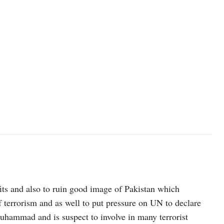
efits and also to ruin good image of Pakistan which
 terrorism and as well to put pressure on UN to declare
uhammad and is suspect to involve in many terrorist