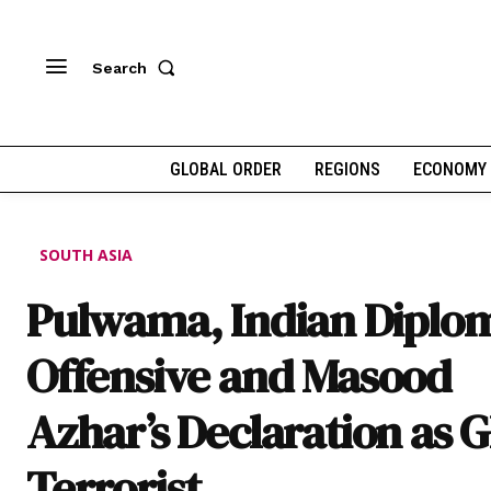
Search
GLOBAL ORDER
REGIONS
ECONOMY
SOUTH ASIA
Pulwama, Indian Diplom
Offensive and Masood
Azhar’s Declaration as G
Terrorist