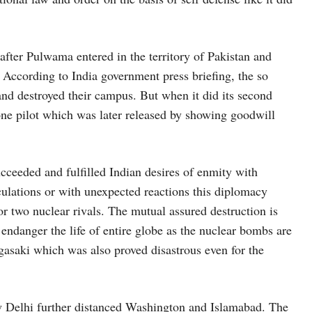
 after Pulwama entered in the territory of Pakistan and
l. According to India government press briefing, the so
 and destroyed their campus. But when it did its second
one pilot which was later released by showing goodwill
cceeded and fulfilled Indian desires of enmity with
lculations or with unexpected reactions this diplomacy
or two nuclear rivals. The mutual assured destruction is
o endanger the life of entire globe as the nuclear bombs are
gasaki which was also proved disastrous even for the
ew Delhi further distanced Washington and Islamabad. The