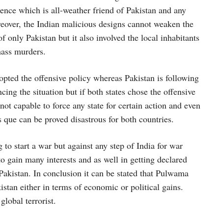
ence which is all-weather friend of Pakistan and any
reover, the Indian malicious designs cannot weaken the
 only Pakistan but it also involved the local inhabitants
mass murders.
pted the offensive policy whereas Pakistan is following
ncing the situation but if both states chose the offensive
not capable to force any state for certain action and even
s que can be proved disastrous for both countries.
 to start a war but against any step of India for war
to gain many interests and as well in getting declared
 Pakistan. In conclusion it can be stated that Pulwama
kistan either in terms of economic or political gains.
lobal terrorist.