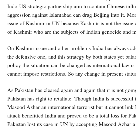
Indo-US strategic partnership aim to contain Chinese influ
aggression against Islamabad can drag Beijing into it. Mo
issue of Kashmir in UN because Kashmir is not the issue of
of Kashmir who are the subjects of Indian genocide and 
On Kashmir issue and other problems India has always ado
the defensive one, and this strategy by both states yet bala
policy the situation can be changed as international law is 
cannot impose restrictions. So any change in present statu
As Pakistan has cleared again and again that it is not going
Pakistan has right to retaliate. Though India is successful 
Masood Azhar an international terrorist but it cannot link
attack benefitted India and proved to be a total loss for Pa
Pakistan lost its case in UN by accepting Masood Azhar a g