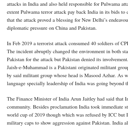
attacks in India and also held responsible for Pulwama atta
extent Pulwama terror attack pay back India in its bids t
that the attack proved a blessing for New Delhi’s endeavou
diplomatic pressure on China and Pakistan.
In Feb 2019 a terrorist attack consumed 40 soldiers of 
The incident abruptly changed the environment in both sta
Pakistan for the attack but Pakistan denied its involvement
Jaish-e-Muhammad is a Pakistani originated militant group 
by said militant group whose head is Masood Azhar. As w
language specially leadership of India was going beyond t
The Finance Minister of India Arun Jaitley had said that I
community. Besides proclamation India took immediate step
world cup of 2019 though which was refused by ICC but I
military caps to show aggression against Pakistan. India a