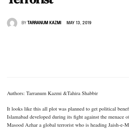
BY
TARRANUM KAZMI
MAY 13, 2019
Authors: Tarranum Kazmi &Tahira Shabbir
It looks like this all plot was planned to get political ben
Islamabad developed during its fight against the menace of
Masood Azhar a global terrorist who is heading Jaish-e-M