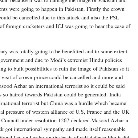
istan because it was to damage the image of Pakistan and
ents were going to happen in Pakistan. Firstly the crown
ould be cancelled due to this attack and also the PSL
of foreign cricketers and ICJ was going to hear the case of
rary was totally going to be benefitted and to some extent
i government and due to Modi’s extremist Hindu policies
ng to built possibilities to ruin the image of Pakistan so it
ry visit of crown prince could be cancelled and more and
ood Azhar an international terrorist so it could be said
sts so hatred towards Pakistan could be generated. India
rnational terrorist but China was a hurdle which became
nal pressure of western alliance of U.S, France and the UK
y Council under resolution 1267 declared Masood Azhar a
ack got international sympathy and made itself reasonable
ional law and order on the basis of self defense like it did