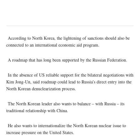
According to North Korea, the lightening of sanctions should also be
connected to an international economic aid program.
A roadmap that has long been supported by the Russian Federation.
In the absence of US reliable support for the bilateral negotiations with
Kim Jong-Un, said roadmap could lead to Russia’s direct entry into the
North Korean denuclearization process.
The North Korean leader also wants to balance – with Russia – its
traditional relationship with China.
He also wants to internationalize the North Korean nuclear issue to
increase pressure on the United States.