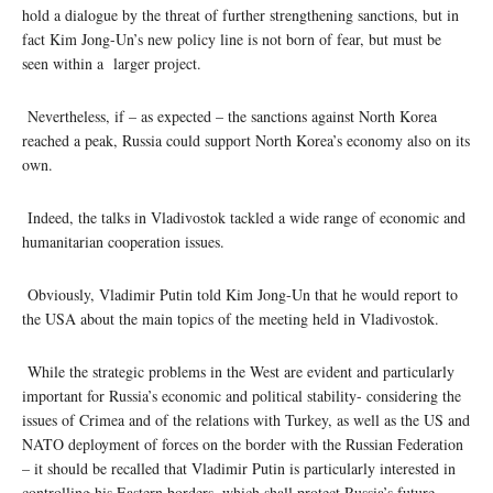
hold a dialogue by the threat of further strengthening sanctions, but in
fact Kim Jong-Un’s new policy line is not born of fear, but must be
seen within a larger project.
Nevertheless, if – as expected – the sanctions against North Korea
reached a peak, Russia could support North Korea’s economy also on its
own.
Indeed, the talks in Vladivostok tackled a wide range of economic and
humanitarian cooperation issues.
Obviously, Vladimir Putin told Kim Jong-Un that he would report to
the USA about the main topics of the meeting held in Vladivostok.
While the strategic problems in the West are evident and particularly
important for Russia’s economic and political stability- considering the
issues of Crimea and of the relations with Turkey, as well as the US and
NATO deployment of forces on the border with the Russian Federation
– it should be recalled that Vladimir Putin is particularly interested in
controlling his Eastern borders, which shall protect Russia’s future