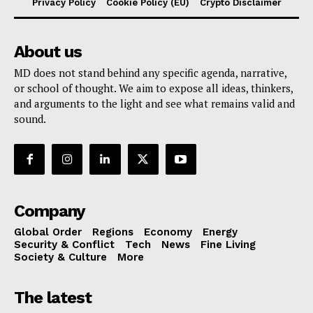
Privacy Policy
Cookie Policy (EU)
Crypto Disclaimer
About us
MD does not stand behind any specific agenda, narrative,
or school of thought. We aim to expose all ideas, thinkers,
and arguments to the light and see what remains valid and
sound.
Company
Global Order
Regions
Economy
Energy
Security & Conflict
Tech
News
Fine Living
Society & Culture
More
The latest