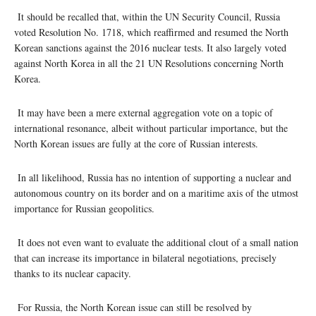
It should be recalled that, within the UN Security Council, Russia
voted Resolution No. 1718, which reaffirmed and resumed the North
Korean sanctions against the 2016 nuclear tests. It also largely voted
against North Korea in all the 21 UN Resolutions concerning North
Korea.
It may have been a mere external aggregation vote on a topic of
international resonance, albeit without particular importance, but the
North Korean issues are fully at the core of Russian interests.
In all likelihood, Russia has no intention of supporting a nuclear and
autonomous country on its border and on a maritime axis of the utmost
importance for Russian geopolitics.
It does not even want to evaluate the additional clout of a small nation
that can increase its importance in bilateral negotiations, precisely
thanks to its nuclear capacity.
For Russia, the North Korean issue can still be resolved by