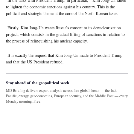
In the talks with President Trump, in particular, Kim Jong-Un failed
to lighten the economic sanctions against his country. This is the
political and strategic theme at the core of the North Korean issue.
Firstly, Kim Jong-Un wants Russia’s consent to its denuclearization
project, which consists in the gradual lifting of sanctions in relation to
the process of relinquishing his nuclear capacity.
It is exactly the request that Kim Jong-Un made to President Trump
and that the US President refused.
Stay ahead of the geopolitical week.
MD Briefing delivers expert analysis across five global fronts — the Indo-
Pacific, energy, geoeconomics, European security, and the Middle East — every
Monday morning. Free.