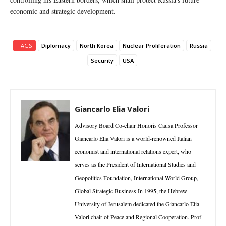
economic and strategic development.
TAGS
Diplomacy
North Korea
Nuclear Proliferation
Russia
Security
USA
Giancarlo Elia Valori
Advisory Board Co-chair Honoris Causa Professor
Giancarlo Elia Valori is a world-renowned Italian
economist and international relations expert, who
serves as the President of International Studies and
Geopolitics Foundation, International World Group,
Global Strategic Business In 1995, the Hebrew
University of Jerusalem dedicated the Giancarlo Elia
Valori chair of Peace and Regional Cooperation. Prof.