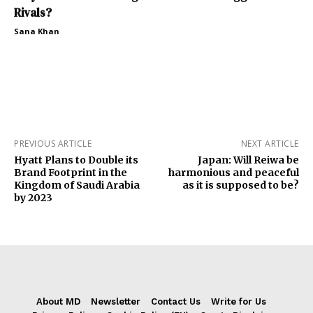
Rivals?
Sana Khan
PREVIOUS ARTICLE
NEXT ARTICLE
Hyatt Plans to Double its
Japan: Will Reiwa be
Brand Footprint in the
harmonious and peaceful
Kingdom of Saudi Arabia
as it is supposed to be?
by 2023
About MD
Newsletter
Contact Us
Write for Us