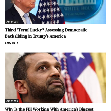
Americas
Third ‘Term’ Lucky? Assessing Democratic
Backsliding in Trump’s America
Lexy Reid
Americas
Why Is the FBI Working With America’s Biggest