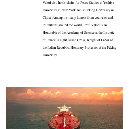
Valori also holds chairs for Peace Studies at Yeshiva
University in New York and at Peking University in
China. Among his many honors from countries and
institutions around the world, Prof. Valori is an
Honorable of the Academy of Science at the Institute
of France, Knight Grand Cross, Knight of Labor of
the Italian Republic, Honorary Professor at the Peking
University