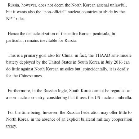
Russia, however, does not deem the North Korean arsenal unlawful,
but it wants also the “non-official” nuclear countries to abide by the
NPT rules.
Hence the denuclearization of the entire Korean peninsula, in
particular, remains inevitable for Russia.
This is a primary goal also for China: in fact, the THAAD anti-missile
battery deployed by the United States in South Korea in July 2016 can
do little against North Korean missiles but, coincidentally, it is deadly
for the Chinese ones.
Furthermore, in the Russian logic, South Korea cannot be regarded as
a non-nuclear country, considering that it uses the US nuclear umbrella.
For the time being, however, the Russian Federation may offer little to
North Korea, in the absence of an explicit bilateral military cooperation
treaty.