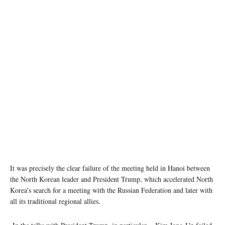
It was precisely the clear failure of the meeting held in Hanoi between
the North Korean leader and President Trump, which accelerated North
Korea’s search for a meeting with the Russian Federation and later with
all its traditional regional allies.