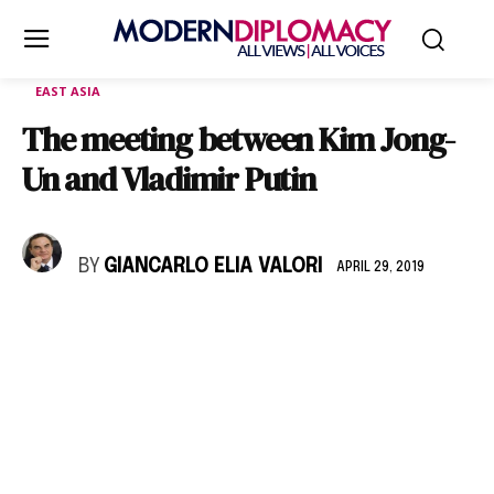
EAST ASIA
The meeting between Kim Jong-
Un and Vladimir Putin
BY
GIANCARLO ELIA VALORI
APRIL 29, 2019