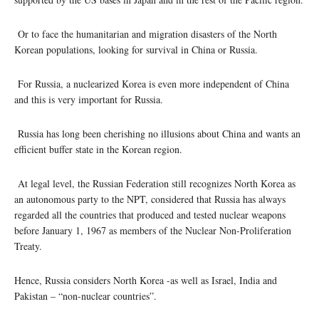
Or to face the humanitarian and migration disasters of the North
Korean populations, looking for survival in China or Russia.
For Russia, a nuclearized Korea is even more independent of China
and this is very important for Russia.
Russia has long been cherishing no illusions about China and wants an
efficient buffer state in the Korean region.
At legal level, the Russian Federation still recognizes North Korea as
an autonomous party to the NPT, considered that Russia has always
regarded all the countries that produced and tested nuclear weapons
before January 1, 1967 as members of the Nuclear Non-Proliferation
Treaty.
Hence, Russia considers North Korea -as well as Israel, India and
Pakistan – “non-nuclear countries”.