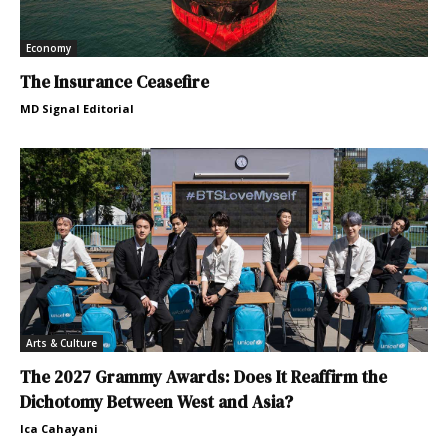
Economy
The Insurance Ceasefire
MD Signal Editorial
Arts & Culture
The 2027 Grammy Awards: Does It Reaffirm the
Dichotomy Between West and Asia?
Ica Cahayani