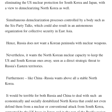
eliminating the US nuclear protection for South Korea and Japan, with
a view to denuclearizing North Korea as well.
Simultaneous denuclearization processes controlled by a body such as
the Six-Party Talks, which could also result in an autonomous
organization for collective security in East Asia.
Hence, Russia does not want a Korean peninsula with nuclear weapons.
Nevertheless, it wants the North Korean nuclear capacity to keep the
US and South Korean ones away, seen as a direct strategic threat to
Russia’s Eastern territories.
Furthermore – like China -Russia wants above all a stable North
Korea.
It would be terrible for both Russia and China to deal with such an
economically and socially destabilized North Korea that could not even
defend them from a nuclear or conventional attack from South Korea,
supported by the US bases in Japan and in the rest of the Pacific region.