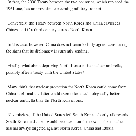
In fact, the 2000 Treaty between the two countries, which replaced the
1961 one, has no provision concerning military support.
Conversely, the Treaty between North Korea and China envisages
Chinese aid if a third country attacks North Korea.
In this case, however, China does not seem to fully agree, considering
the signs that its diplomacy is currently sending.
Finally, what about depriving North Korea of its nuclear umbrella,
possibly after a treaty with the United States?
Many think that nuclear protection for North Korea could come from
China itself and the latter could even offer a technologically better
nuclear umbrella than the North Korean one.
Nevertheless, if the United States left South Korea, shortly afterwards
South Korea and Japan would produce – on their own – their nuclear
arsenal always targeted against North Korea, China and Russia.