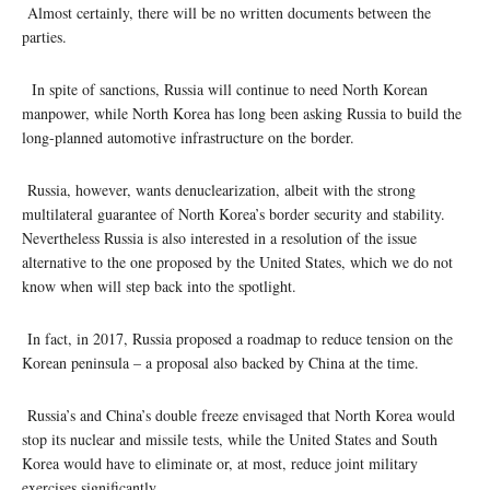
Almost certainly, there will be no written documents between the
parties.
In spite of sanctions, Russia will continue to need North Korean
manpower, while North Korea has long been asking Russia to build the
long-planned automotive infrastructure on the border.
Russia, however, wants denuclearization, albeit with the strong
multilateral guarantee of North Korea’s border security and stability.
Nevertheless Russia is also interested in a resolution of the issue
alternative to the one proposed by the United States, which we do not
know when will step back into the spotlight.
In fact, in 2017, Russia proposed a roadmap to reduce tension on the
Korean peninsula – a proposal also backed by China at the time.
Russia’s and China’s double freeze envisaged that North Korea would
stop its nuclear and missile tests, while the United States and South
Korea would have to eliminate or, at most, reduce joint military
exercises significantly.