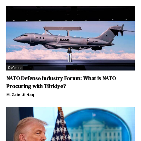
Defense
NATO Defense Industry Forum: What is NATO
Procuring with Türkiye?
M. Zain Ul Haq