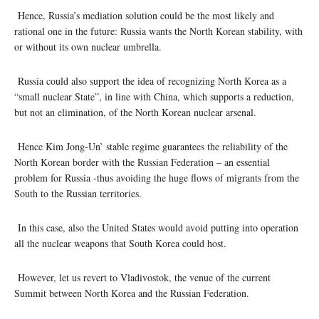
Hence, Russia’s mediation solution could be the most likely and
rational one in the future: Russia wants the North Korean stability, with
or without its own nuclear umbrella.
Russia could also support the idea of recognizing North Korea as a
“small nuclear State”, in line with China, which supports a reduction,
but not an elimination, of the North Korean nuclear arsenal.
Hence Kim Jong-Un’ stable regime guarantees the reliability of the
North Korean border with the Russian Federation – an essential
problem for Russia -thus avoiding the huge flows of migrants from the
South to the Russian territories.
In this case, also the United States would avoid putting into operation
all the nuclear weapons that South Korea could host.
However, let us revert to Vladivostok, the venue of the current
Summit between North Korea and the Russian Federation.