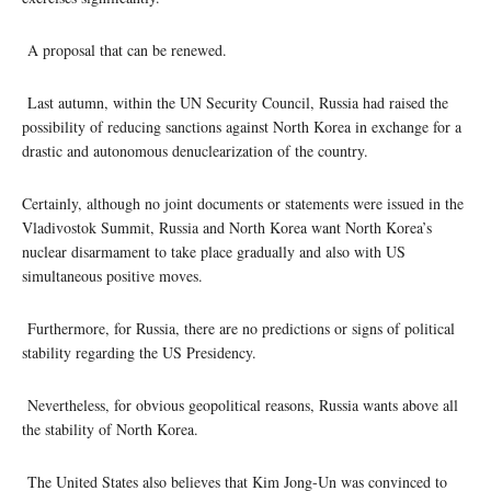
A proposal that can be renewed.
Last autumn, within the UN Security Council, Russia had raised the
possibility of reducing sanctions against North Korea in exchange for a
drastic and autonomous denuclearization of the country.
Certainly, although no joint documents or statements were issued in the
Vladivostok Summit, Russia and North Korea want North Korea’s
nuclear disarmament to take place gradually and also with US
simultaneous positive moves.
Furthermore, for Russia, there are no predictions or signs of political
stability regarding the US Presidency.
Nevertheless, for obvious geopolitical reasons, Russia wants above all
the stability of North Korea.
The United States also believes that Kim Jong-Un was convinced to