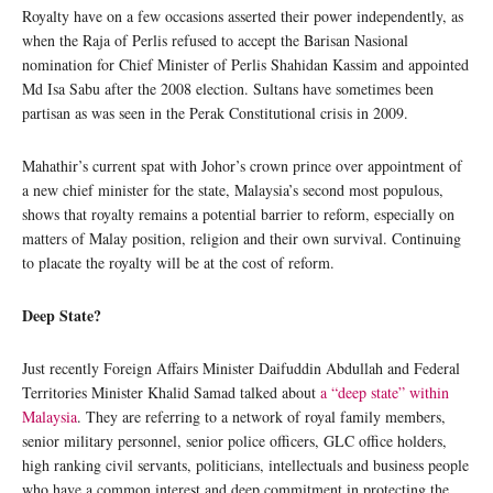
Royalty have on a few occasions asserted their power independently, as
when the Raja of Perlis refused to accept the Barisan Nasional
nomination for Chief Minister of Perlis Shahidan Kassim and appointed
Md Isa Sabu after the 2008 election. Sultans have sometimes been
partisan as was seen in the Perak Constitutional crisis in 2009.
Mahathir’s current spat with Johor’s crown prince over appointment of
a new chief minister for the state, Malaysia’s second most populous,
shows that royalty remains a potential barrier to reform, especially on
matters of Malay position, religion and their own survival. Continuing
to placate the royalty will be at the cost of reform.
Deep State?
Just recently Foreign Affairs Minister Daifuddin Abdullah and Federal
Territories Minister Khalid Samad talked about
a “deep state” within
Malaysia
. They are referring to a network of royal family members,
senior military personnel, senior police officers, GLC office holders,
high ranking civil servants, politicians, intellectuals and business people
who have a common interest and deep commitment in protecting the