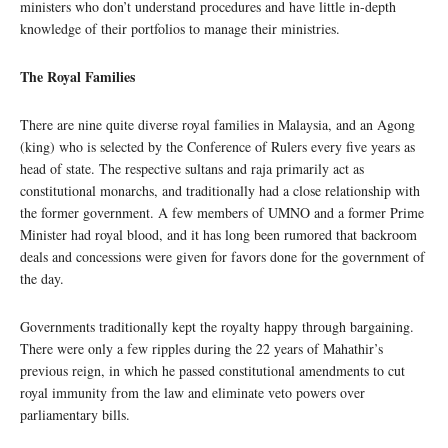
ministers who don’t understand procedures and have little in-depth
knowledge of their portfolios to manage their ministries.
The Royal Families
There are nine quite diverse royal families in Malaysia, and an Agong
(king) who is selected by the Conference of Rulers every five years as
head of state. The respective sultans and raja primarily act as
constitutional monarchs, and traditionally had a close relationship with
the former government. A few members of UMNO and a former Prime
Minister had royal blood, and it has long been rumored that backroom
deals and concessions were given for favors done for the government of
the day.
Governments traditionally kept the royalty happy through bargaining.
There were only a few ripples during the 22 years of Mahathir’s
previous reign, in which he passed constitutional amendments to cut
royal immunity from the law and eliminate veto powers over
parliamentary bills.