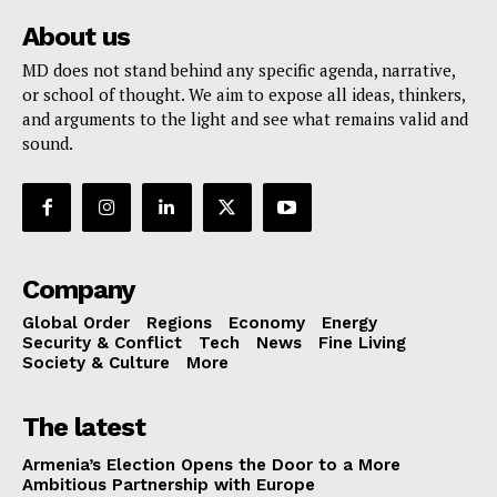
About us
MD does not stand behind any specific agenda, narrative,
or school of thought. We aim to expose all ideas, thinkers,
and arguments to the light and see what remains valid and
sound.
Company
Global Order
Regions
Economy
Energy
Security & Conflict
Tech
News
Fine Living
Society & Culture
More
The latest
Armenia’s Election Opens the Door to a More
Ambitious Partnership with Europe