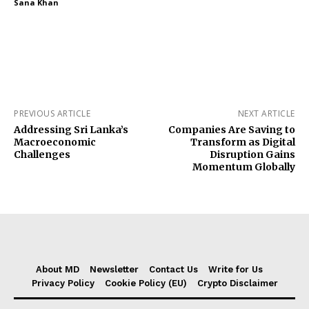
Sana Khan
PREVIOUS ARTICLE
NEXT ARTICLE
Addressing Sri Lanka’s
Companies Are Saving to
Macroeconomic
Transform as Digital
Challenges
Disruption Gains
Momentum Globally
About MD
Newsletter
Contact Us
Write for Us
Privacy Policy
Cookie Policy (EU)
Crypto Disclaimer