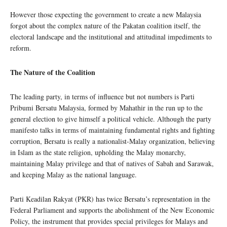
However those expecting the government to create a new Malaysia
forgot about the complex nature of the Pakatan coalition itself, the
electoral landscape and the institutional and attitudinal impediments to
reform.
The Nature of the Coalition
The leading party, in terms of influence but not numbers is Parti
Pribumi Bersatu Malaysia, formed by Mahathir in the run up to the
general election to give himself a political vehicle. Although the party
manifesto talks in terms of maintaining fundamental rights and fighting
corruption, Bersatu is really a nationalist-Malay organization, believing
in Islam as the state religion, upholding the Malay monarchy,
maintaining Malay privilege and that of natives of Sabah and Sarawak,
and keeping Malay as the national language.
Parti Keadilan Rakyat (PKR) has twice Bersatu’s representation in the
Federal Parliament and supports the abolishment of the New Economic
Policy, the instrument that provides special privileges for Malays and