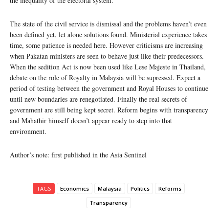
the inequality of the electoral system.
The state of the civil service is dismissal and the problems haven’t even
been defined yet, let alone solutions found. Ministerial experience takes
time, some patience is needed here. However criticisms are increasing
when Pakatan ministers are seen to behave just like their predecessors.
When the sedition Act is now been used like Lese Majeste in Thailand,
debate on the role of Royalty in Malaysia will be supressed. Expect a
period of testing between the government and Royal Houses to continue
until new boundaries are renegotiated. Finally the real secrets of
government are still being kept secret. Reform begins with transparency
and Mahathir himself doesn’t appear ready to step into that
environment.
Author’s note: first published in the Asia Sentinel
TAGS
Economics
Malaysia
Politics
Reforms
Transparency