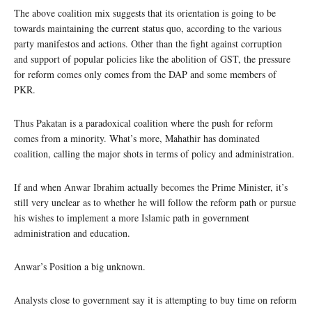
The above coalition mix suggests that its orientation is going to be
towards maintaining the current status quo, according to the various
party manifestos and actions. Other than the fight against corruption
and support of popular policies like the abolition of GST, the pressure
for reform comes only comes from the DAP and some members of
PKR.
Thus Pakatan is a paradoxical coalition where the push for reform
comes from a minority. What’s more, Mahathir has dominated
coalition, calling the major shots in terms of policy and administration.
If and when Anwar Ibrahim actually becomes the Prime Minister, it’s
still very unclear as to whether he will follow the reform path or pursue
his wishes to implement a more Islamic path in government
administration and education.
Anwar’s Position a big unknown.
Analysts close to government say it is attempting to buy time on reform