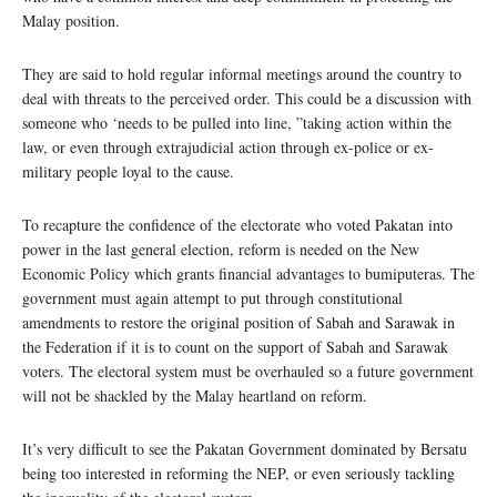
Malay position.
They are said to hold regular informal meetings around the country to
deal with threats to the perceived order. This could be a discussion with
someone who ‘needs to be pulled into line, ”taking action within the
law, or even through extrajudicial action through ex-police or ex-
military people loyal to the cause.
To recapture the confidence of the electorate who voted Pakatan into
power in the last general election, reform is needed on the New
Economic Policy which grants financial advantages to bumiputeras. The
government must again attempt to put through constitutional
amendments to restore the original position of Sabah and Sarawak in
the Federation if it is to count on the support of Sabah and Sarawak
voters. The electoral system must be overhauled so a future government
will not be shackled by the Malay heartland on reform.
It’s very difficult to see the Pakatan Government dominated by Bersatu
being too interested in reforming the NEP, or even seriously tackling