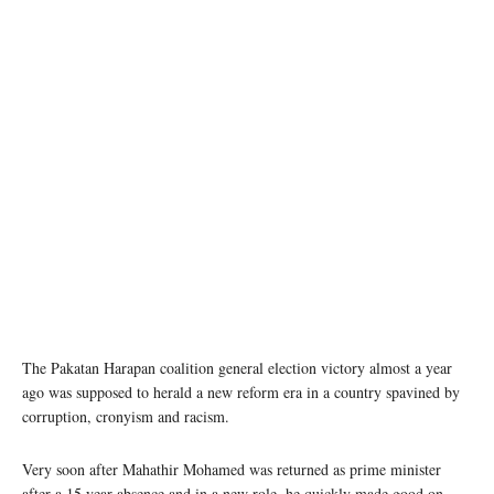
photo: unsplash
The Pakatan Harapan coalition general election victory almost a year
ago was supposed to herald a new reform era in a country spavined by
corruption, cronyism and racism.
Very soon after Mahathir Mohamed was returned as prime minister
after a 15 year absence and in a new role, he quickly made good on