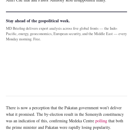
Stay ahead of the geopolitical week.
MD Briefing delivers expert analysis across five global fronts — the Indo-
Pacific, energy, geoeconomics, European security, and the Middle East — every
Monday morning. Free.
There is now a perception that the Pakatan government won’t deliver
what it promised. The by-election result in the Semenyih constituency
was an indication of this, confirming Medeka Centre
polling
that both
the prime minister and Pakatan were rapidly losing popularity.