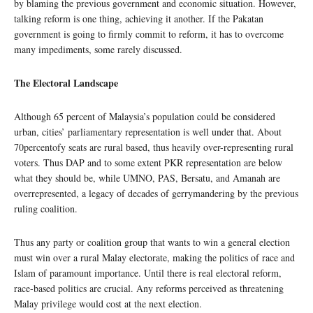
by blaming the previous government and economic situation. However,
talking reform is one thing, achieving it another. If the Pakatan
government is going to firmly commit to reform, it has to overcome
many impediments, some rarely discussed.
The Electoral Landscape
Although 65 percent of Malaysia’s population could be considered
urban, cities’ parliamentary representation is well under that. About
70percentofy seats are rural based, thus heavily over-representing rural
voters. Thus DAP and to some extent PKR representation are below
what they should be, while UMNO, PAS, Bersatu, and Amanah are
overrepresented, a legacy of decades of gerrymandering by the previous
ruling coalition.
Thus any party or coalition group that wants to win a general election
must win over a rural Malay electorate, making the politics of race and
Islam of paramount importance. Until there is real electoral reform,
race-based politics are crucial. Any reforms perceived as threatening
Malay privilege would cost at the next election.