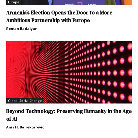
Europe
Armenia’s Election Opens the Door to a More
Ambitious Partnership with Europe
Roman Badalyan
Global Social Change
Beyond Technology: Preserving Humanity in the Age
of AI
Anis H. Bajrektarevic