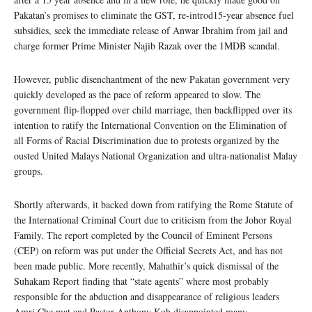
Pakatan’s promises to eliminate the GST, re-introd15-year absence fuel
subsidies, seek the immediate release of Anwar Ibrahim from jail and
charge former Prime Minister Najib Razak over the 1MDB scandal.
However, public disenchantment of the new Pakatan government very
quickly developed as the pace of reform appeared to slow. The
government flip-flopped over child marriage, then backflipped over its
intention to ratify the International Convention on the Elimination of
all Forms of Racial Discrimination due to protests organized by the
ousted United Malays National Organization and ultra-nationalist Malay
groups.
Shortly afterwards, it backed down from ratifying the Rome Statute of
the International Criminal Court due to criticism from the Johor Royal
Family. The report completed by the Council of Eminent Persons
(CEP) on reform was put under the Official Secrets Act, and has not
been made public. More recently, Mahathir’s quick dismissal of the
Suhakam Report finding that “state agents” where most probably
responsible for the abduction and disappearance of religious leaders
Amri Che mat and Pastor Anthony Koh disappointed many.