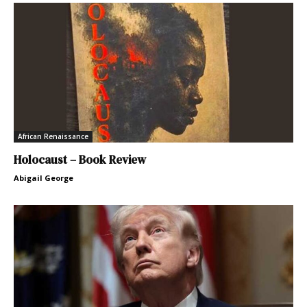
African Renaissance
Holocaust – Book Review
Abigail George