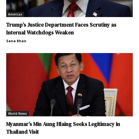
Americas
Trump’s Justice Department Faces Scrutiny as
Internal Watchdogs Weaken
Sana Khan
World News
Myanmar’s Min Aung Hlaing Seeks Legitimacy in
Thailand Visit