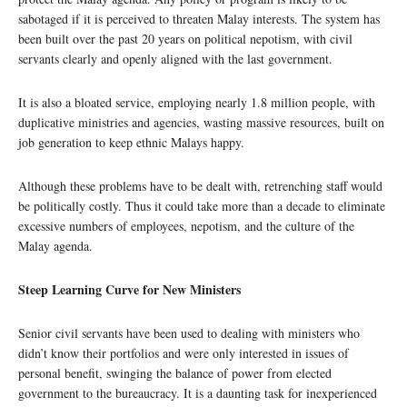
sabotaged if it is perceived to threaten Malay interests. The system has
been built over the past 20 years on political nepotism, with civil
servants clearly and openly aligned with the last government.
It is also a bloated service, employing nearly 1.8 million people, with
duplicative ministries and agencies, wasting massive resources, built on
job generation to keep ethnic Malays happy.
Although these problems have to be dealt with, retrenching staff would
be politically costly. Thus it could take more than a decade to eliminate
excessive numbers of employees, nepotism, and the culture of the
Malay agenda.
Steep Learning Curve for New Ministers
Senior civil servants have been used to dealing with ministers who
didn’t know their portfolios and were only interested in issues of
personal benefit, swinging the balance of power from elected
government to the bureaucracy. It is a daunting task for inexperienced