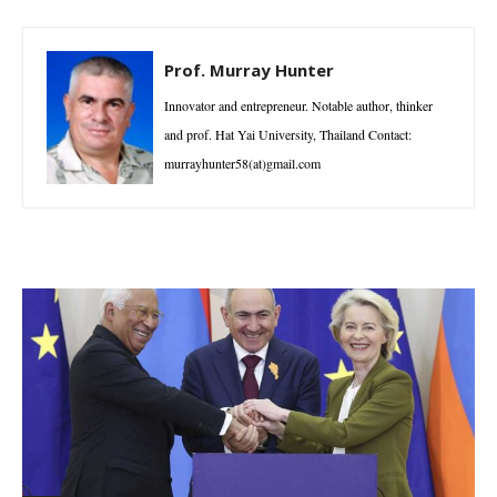
Prof. Murray Hunter
Innovator and entrepreneur. Notable author, thinker
and prof. Hat Yai University, Thailand Contact:
murrayhunter58(at)gmail.com