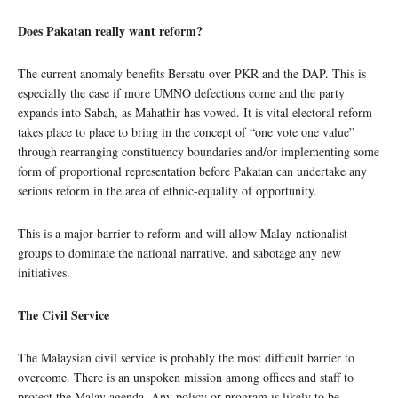
Does Pakatan really want reform?
The current anomaly benefits Bersatu over PKR and the DAP. This is
especially the case if more UMNO defections come and the party
expands into Sabah, as Mahathir has vowed. It is vital electoral reform
takes place to place to bring in the concept of “one vote one value”
through rearranging constituency boundaries and/or implementing some
form of proportional representation before Pakatan can undertake any
serious reform in the area of ethnic-equality of opportunity.
This is a major barrier to reform and will allow Malay-nationalist
groups to dominate the national narrative, and sabotage any new
initiatives.
The Civil Service
The Malaysian civil service is probably the most difficult barrier to
overcome. There is an unspoken mission among offices and staff to
protect the Malay agenda. Any policy or program is likely to be