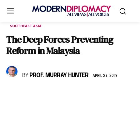
SOUTHEAST ASIA
The Deep Forces Preventing
Reform in Malaysia
BY
PROF. MURRAY HUNTER
APRIL 27, 2019