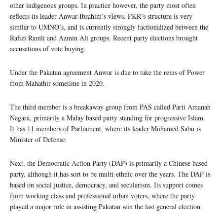
other indigenous groups. In practice however, the party most often
reflects its leader Anwar Ibrahim’s views. PKR’s structure is very
similar to UMNO’s, and is currently strongly factionalized between the
Rafizi Ramli and Azmin Ali groups. Recent party elections brought
accusations of vote buying.
Under the Pakatan agreement Anwar is due to take the reins of Power
from Mahathir sometime in 2020.
The third member is a breakaway group from PAS called Parti Amanah
Negara, primarily a Malay based party standing for progressive Islam.
It has 11 members of Parliament, where its leader Mohamed Sabu is
Minister of Defense.
Next, the Democratic Action Party (DAP) is primarily a Chinese based
party, although it has sort to be multi-ethnic over the years. The DAP is
based on social justice, democracy, and secularism. Its support comes
from working class and professional urban voters, where the party
played a major role in assisting Pakatan win the last general election.