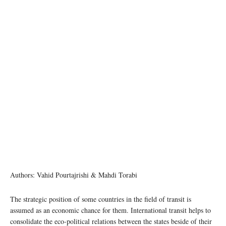
Authors: Vahid Pourtajrishi & Mahdi Torabi
The strategic position of some countries in the field of transit is
assumed as an economic chance for them. International transit helps to
consolidate the eco-political relations between the states beside of their