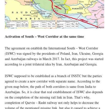
Activation of South – West Corridor at the same time
The agreement on establish the International South – West Corridor
(ISWC) was signed by the presidents of Poland, Iran, Ukraine, Georgia
and Azerbaijan railways in March 2017. In fact, this project was started
according to a joint trilateral idea by Iran, Azerbaijan and Georgia.
ISWC supposed to be established as a branch of INSTC but the parties
agreed to create a new corridor with separate name. According to the
given map below, the path of both corridors is same from India to
Azerbaijan. So, it is clear that real establishment of ISWC also depends
on the completion of the missing rail link in Iran. That’s why,
completion of Qazvin – Rasht railway not only helps to decrease the
volume of the mentioned missing link, but also it caused to achieve a