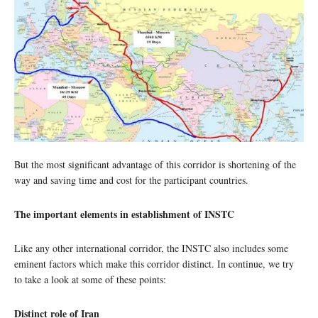
But the most significant advantage of this corridor is shortening of the
way and saving time and cost for the participant countries.
The important elements in establishment of INSTC
Like any other international corridor, the INSTC also includes some
eminent factors which make this corridor distinct. In continue, we try
to take a look at some of these points:
Distinct role of Iran