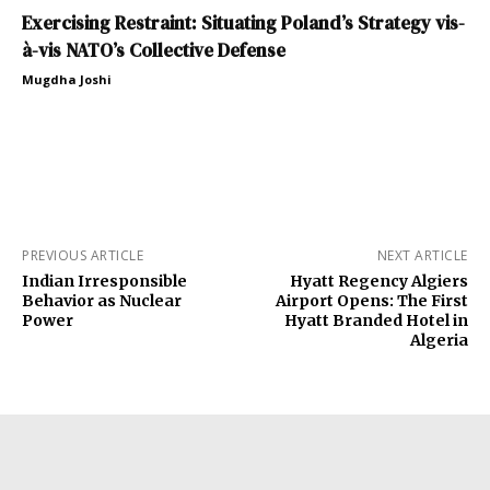
Exercising Restraint: Situating Poland’s Strategy vis-
à-vis NATO’s Collective Defense
Mugdha Joshi
PREVIOUS ARTICLE
NEXT ARTICLE
Indian Irresponsible
Hyatt Regency Algiers
Behavior as Nuclear
Airport Opens: The First
Power
Hyatt Branded Hotel in
Algeria