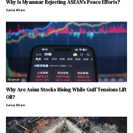
Why Is Myanmar Rejecting ASEAN’s Peace Efforts?
Sana Khan
Finance
Why Are Asian Stocks Rising While Gulf Tensions Lift
Oil?
Sana Khan