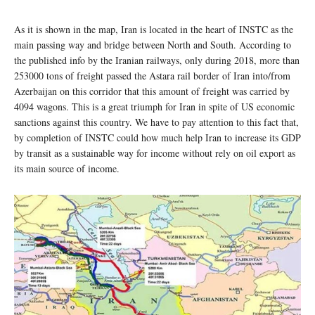
As it is shown in the map, Iran is located in the heart of INSTC as the
main passing way and bridge between North and South. According to
the published info by the Iranian railways, only during 2018, more than
253000 tons of freight passed the Astara rail border of Iran into/from
Azerbaijan on this corridor that this amount of freight was carried by
4094 wagons. This is a great triumph for Iran in spite of US economic
sanctions against this country. We have to pay attention to this fact that,
by completion of INSTC could how much help Iran to increase its GDP
by transit as a sustainable way for income without rely on oil export as
its main source of income.