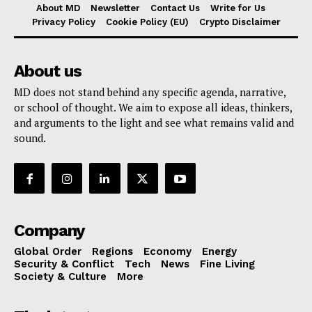
About MD
Newsletter
Contact Us
Write for Us
Privacy Policy
Cookie Policy (EU)
Crypto Disclaimer
About us
MD does not stand behind any specific agenda, narrative,
or school of thought. We aim to expose all ideas, thinkers,
and arguments to the light and see what remains valid and
sound.
Company
Global Order
Regions
Economy
Energy
Security & Conflict
Tech
News
Fine Living
Society & Culture
More