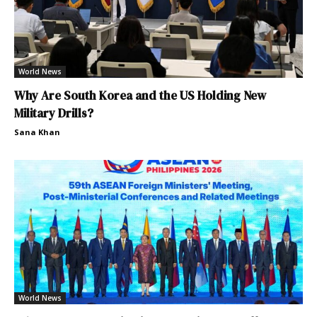
World News
Why Are South Korea and the US Holding New
Military Drills?
Sana Khan
World News