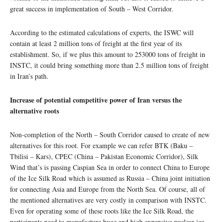
great success in implementation of South – West Corridor.
According to the estimated calculations of experts, the ISWC will
contain at least 2 million tons of freight at the first year of its
establishment. So, if we plus this amount to 253000 tons of freight in
INSTC, it could bring something more than 2.5 million tons of freight
in Iran’s path.
Increase of potential competitive power of Iran versus the
alternative roots
Non-completion of the North – South Corridor caused to create of new
alternatives for this root. For example we can refer BTK (Baku –
Tbilisi – Kars), CPEC (China – Pakistan Economic Corridor), Silk
Wind that’s is passing Caspian Sea in order to connect China to Europe
of the Ice Silk Road which is assumed as Russia – China joint initiation
for connecting Asia and Europe from the North Sea. Of course, all of
the mentioned alternatives are very costly in comparison with INSTC.
Even for operating some of these roots like the Ice Silk Road, the
participants need to manufacture huge and high expensive nuclear ice