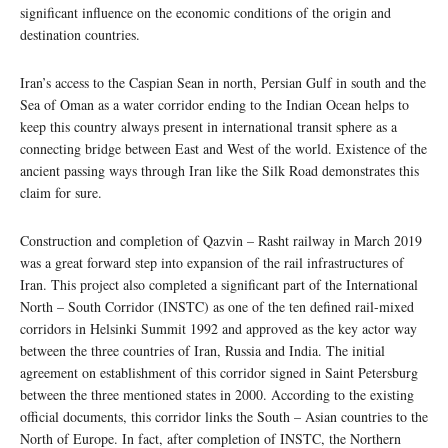
significant influence on the economic conditions of the origin and
destination countries.
Iran’s access to the Caspian Sean in north, Persian Gulf in south and the
Sea of Oman as a water corridor ending to the Indian Ocean helps to
keep this country always present in international transit sphere as a
connecting bridge between East and West of the world. Existence of the
ancient passing ways through Iran like the Silk Road demonstrates this
claim for sure.
Construction and completion of Qazvin – Rasht railway in March 2019
was a great forward step into expansion of the rail infrastructures of
Iran. This project also completed a significant part of the International
North – South Corridor (INSTC) as one of the ten defined rail-mixed
corridors in Helsinki Summit 1992 and approved as the key actor way
between the three countries of Iran, Russia and India. The initial
agreement on establishment of this corridor signed in Saint Petersburg
between the three mentioned states in 2000. According to the existing
official documents, this corridor links the South – Asian countries to the
North of Europe. In fact, after completion of INSTC, the Northern