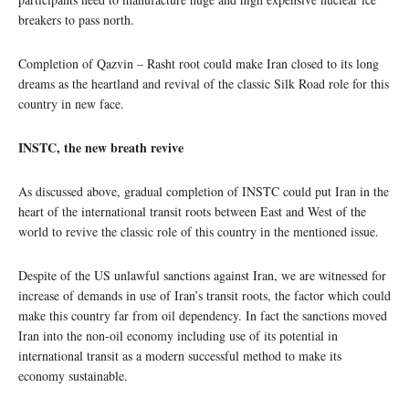
breakers to pass north.
Completion of Qazvin – Rasht root could make Iran closed to its long
dreams as the heartland and revival of the classic Silk Road role for this
country in new face.
INSTC, the new breath revive
As discussed above, gradual completion of INSTC could put Iran in the
heart of the international transit roots between East and West of the
world to revive the classic role of this country in the mentioned issue.
Despite of the US unlawful sanctions against Iran, we are witnessed for
increase of demands in use of Iran’s transit roots, the factor which could
make this country far from oil dependency. In fact the sanctions moved
Iran into the non-oil economy including use of its potential in
international transit as a modern successful method to make its
economy sustainable.