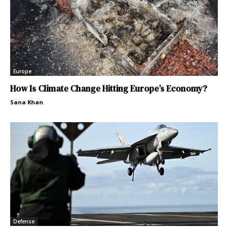
Europe
How Is Climate Change Hitting Europe’s Economy?
Sana Khan
Defense