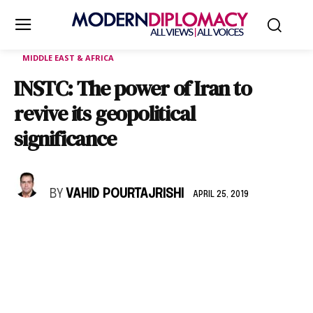
MIDDLE EAST & AFRICA
INSTC: The power of Iran to
revive its geopolitical
significance
BY
VAHID POURTAJRISHI
APRIL 25, 2019