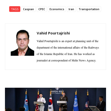
TAGS
Caspian
CPEC
Economics
Iran
Transportation
Vahid Pourtajrishi
Vahid Pourtajrishi is an expert at planning unit of the
department of the international affairs of the Railways
of the Islamic Republic of Iran. He has worked as
journalist at correspondent of Mehr News Agency.