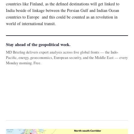
countries like Finland, as the defined destinations will get linked to
India beside of linkage between the Persian Gulf and Indian Ocean
countries to Europe and this could be counted as an revolution in
world of international transit.
Stay ahead of the geopolitical week.
MD Briefing delivers expert analysis across five global fronts — the Indo-
Pacific, energy, geoeconomics, European security, and the Middle East — every
Monday morning. Free.