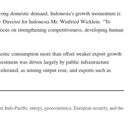
rong domestic demand, Indonesia’s growth momentum is
y Director for Indonesia Mr. Winfried Wicklein. “To
 focus on strengthening competitiveness, developing human
estic consumption more than offset weaker export growth
estment was driven largely by public infrastructure
celerated, as mining output rose, and exports such as
the Indo-Pacific, energy, geoeconomics, European security, and the