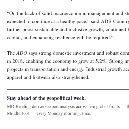
“On the back of solid macroeconomic management and st
expected to continue at a healthy pace,” said ADB Countr
further boost sustainable and inclusive growth, continued
capital, and enhancing resilience will be required.”
The
ADO
says strong domestic investment and robust dom
in 2018, enabling the economy to grow at 5.2%. Strong inv
projects in transportation and energy. Industrial growth ac
apparel and footwear also strengthened.
Stay ahead of the geopolitical week.
MD Briefing delivers expert analysis across five global fronts — 
Middle East — every Monday morning. Free.