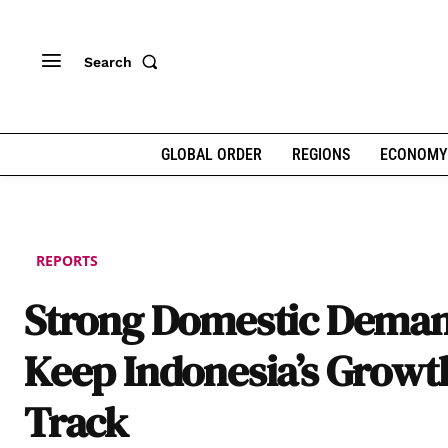
Search
GLOBAL ORDER
REGIONS
ECONOMY
REPORTS
Strong Domestic Deman
Keep Indonesia’s Growt
Track