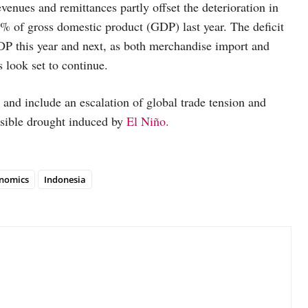
venues and remittances partly offset the deterioration in
.0% of gross domestic product (GDP) last year. The deficit
GDP this year and next, as both merchandise import and
 look set to continue.
 and include an escalation of global trade tension and
possible drought induced by
El Niño.
nomics
Indonesia