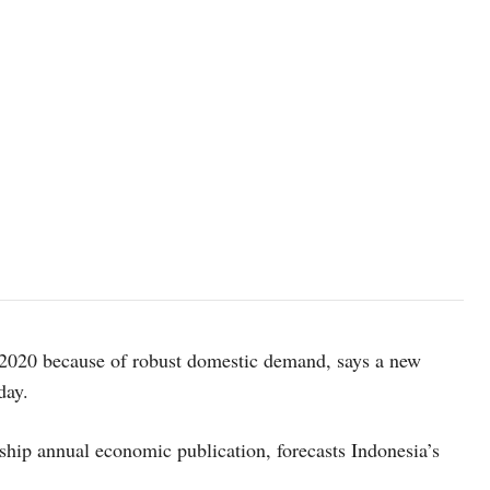
 2020 because of robust domestic demand, says a new
day.
ship annual economic publication, forecasts Indonesia’s