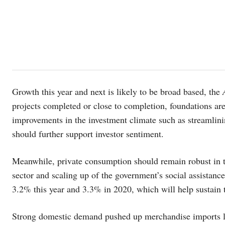
Growth this year and next is likely to be broad based, the
projects completed or close to completion, foundations are
improvements in the investment climate such as streamlini
should further support investor sentiment.
Meanwhile, private consumption should remain robust in t
sector and scaling up of the government’s social assistance
3.2% this year and 3.3% in 2020, which will help sustain
Strong domestic demand pushed up merchandise imports la