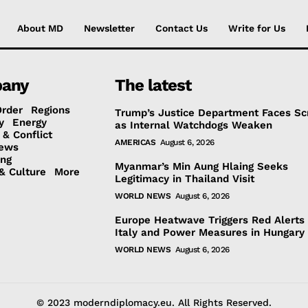
About MD
Newsletter
Contact Us
Write for Us
any
The latest
Order
Regions
Trump’s Justice Department Faces Sc
y
Energy
as Internal Watchdogs Weaken
 & Conflict
AMERICAS
August 6, 2026
ews
ing
Myanmar’s Min Aung Hlaing Seeks
& Culture
More
Legitimacy in Thailand Visit
WORLD NEWS
August 6, 2026
Europe Heatwave Triggers Red Alerts 
Italy and Power Measures in Hungary
WORLD NEWS
August 6, 2026
© 2023 moderndiplomacy.eu. All Rights Reserved.