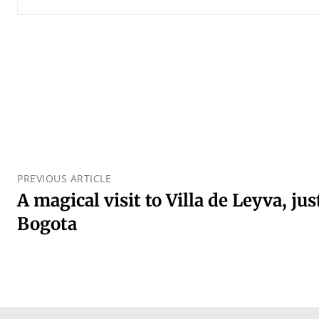
PREVIOUS ARTICLE
A magical visit to Villa de Leyva, ju
Bogota