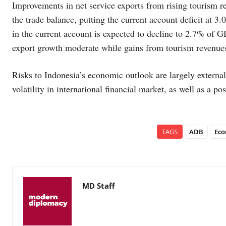
Improvements in net service exports from rising tourism re
the trade balance, putting the current account deficit at 3
in the current account is expected to decline to 2.7% of 
export growth moderate while gains from tourism revenues
Risks to Indonesia’s economic outlook are largely external
volatility in international financial market, as well as a 
TAGS
ADB
Eco
MD Staff