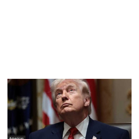
Americas