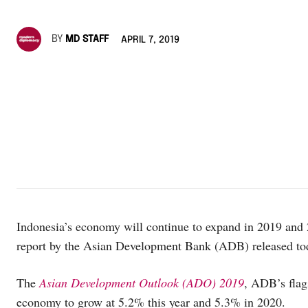
BY
MD STAFF
APRIL 7, 2019
Indonesia’s economy will continue to expand in 2019 and
report by the Asian Development Bank (ADB) released to
The
Asian Development Outlook (ADO) 2019
, ADB’s flag
economy to grow at 5.2% this year and 5.3% in 2020.