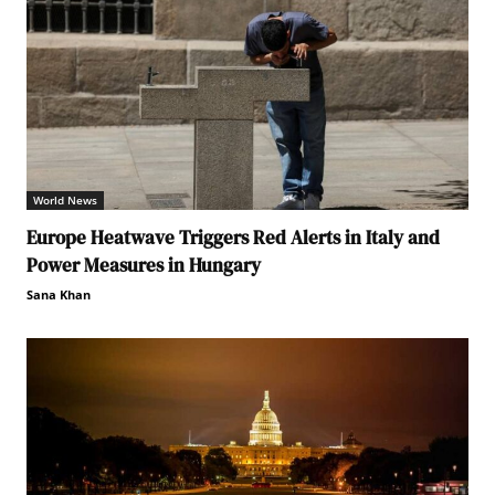
World News
Europe Heatwave Triggers Red Alerts in Italy and
Power Measures in Hungary
Sana Khan