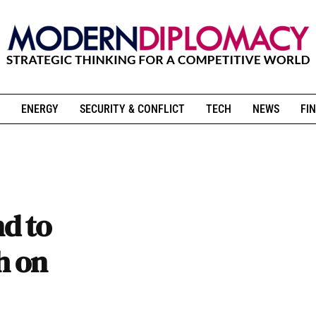
ENERGY
SECURITY & CONFLICT
TECH
NEWS
FIN
d to
h on