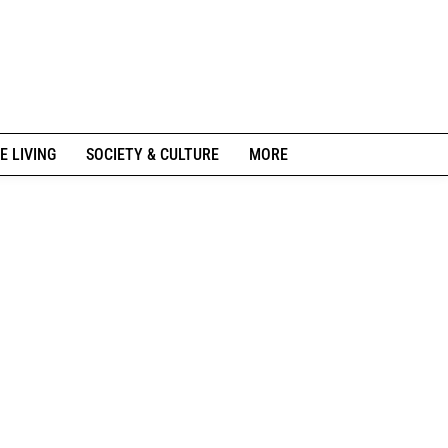
E LIVING
SOCIETY & CULTURE
MORE