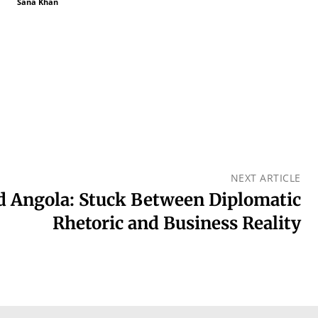
Sana Khan
NEXT ARTICLE
d Angola: Stuck Between Diplomatic
Rhetoric and Business Reality