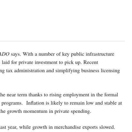
ADO
says. With a number of key public infrastructure
 laid for private investment to pick up. Recent
ng tax administration and simplifying business licensing
he near term thanks to rising employment in the formal
 programs. Inflation is likely to remain low and stable at
 the growth momentum in private spending.
st year, while growth in merchandise exports slowed.