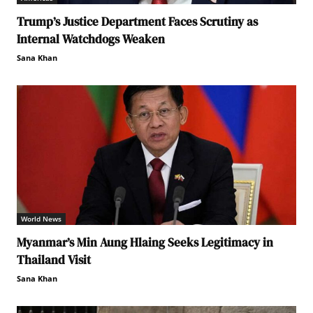
Trump’s Justice Department Faces Scrutiny as
Internal Watchdogs Weaken
Sana Khan
World News
Myanmar’s Min Aung Hlaing Seeks Legitimacy in
Thailand Visit
Sana Khan