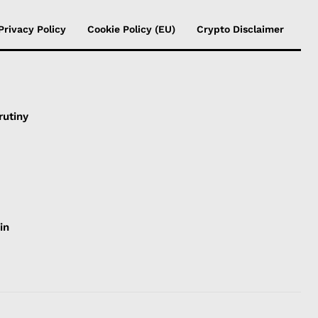
Privacy Policy
Cookie Policy (EU)
Crypto Disclaimer
rutiny
in