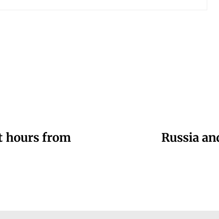
st hours from
Russia an