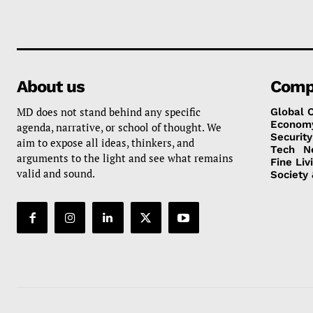
About us
Comp
MD does not stand behind any specific
Global 
Econom
agenda, narrative, or school of thought. We
Security
aim to expose all ideas, thinkers, and
Tech
N
arguments to the light and see what remains
Fine Liv
valid and sound.
Society 