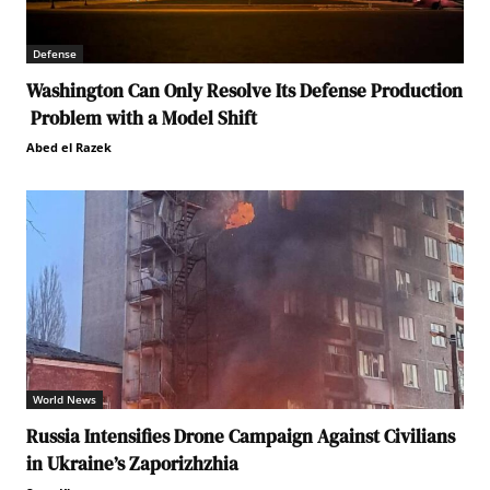
Defense
Washington Can Only Resolve Its Defense Production
Problem with a Model Shift
Abed el Razek
World News
Russia Intensifies Drone Campaign Against Civilians
in Ukraine’s Zaporizhzhia