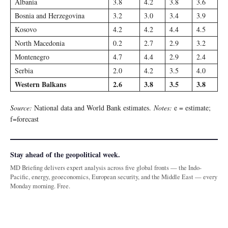
Albania
3.8
4.2
3.8
3.6
Bosnia and Herzegovina
3.2
3.0
3.4
3.9
Kosovo
4.2
4.2
4.4
4.5
North Macedonia
0.2
2.7
2.9
3.2
Montenegro
4.7
4.4
2.9
2.4
Serbia
2.0
4.2
3.5
4.0
Western Balkans
2.6
3.8
3.5
3.8
Source:
National data and World Bank estimates.
Notes:
e = estimate;
f=forecast
Stay ahead of the geopolitical week.
MD Briefing delivers expert analysis across five global fronts — the Indo-
Pacific, energy, geoeconomics, European security, and the Middle East — every
Monday morning. Free.