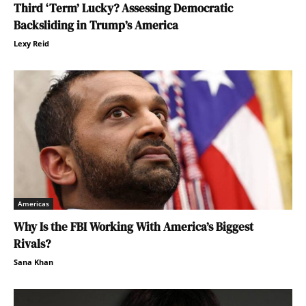
Third ‘Term’ Lucky? Assessing Democratic
Backsliding in Trump’s America
Lexy Reid
Americas
Why Is the FBI Working With America’s Biggest
Rivals?
Sana Khan