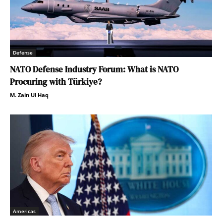
Defense
NATO Defense Industry Forum: What is NATO
Procuring with Türkiye?
M. Zain Ul Haq
Americas