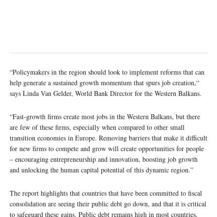
“Policymakers in the region should look to implement reforms that can
help generate a sustained growth momentum that spurs job creation,“
says Linda Van Gelder, World Bank Director for the Western Balkans.
“Fast-growth firms create most jobs in the Western Balkans, but there
are few of these firms, especially when compared to other small
transition economies in Europe. Removing barriers that make it difficult
for new firms to compete and grow will create opportunities for people
– encouraging entrepreneurship and innovation, boosting job growth
and unlocking the human capital potential of this dynamic region.”
The report highlights that countries that have been committed to fiscal
consolidation are seeing their public debt go down, and that it is critical
to safeguard these gains. Public debt remains high in most countries,