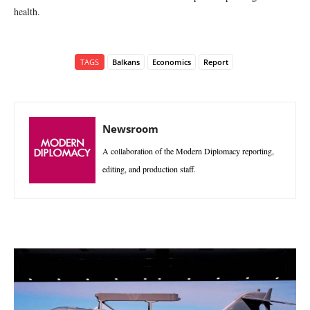
health.
TAGS
Balkans
Economics
Report
Newsroom
A collaboration of the Modern Diplomacy reporting,
editing, and production staff.