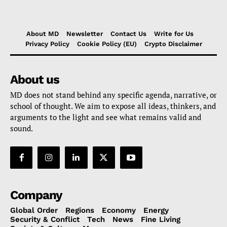
About MD
Newsletter
Contact Us
Write for Us
Privacy Policy
Cookie Policy (EU)
Crypto Disclaimer
About us
MD does not stand behind any specific agenda, narrative, or
school of thought. We aim to expose all ideas, thinkers, and
arguments to the light and see what remains valid and
sound.
Company
Global Order
Regions
Economy
Energy
Security & Conflict
Tech
News
Fine Living