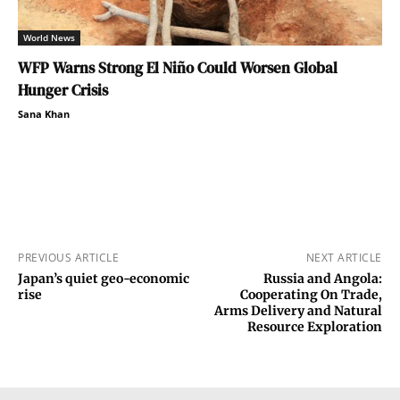
World News
WFP Warns Strong El Niño Could Worsen Global
Hunger Crisis
Sana Khan
PREVIOUS ARTICLE
NEXT ARTICLE
Japan’s quiet geo-economic
Russia and Angola:
rise
Cooperating On Trade,
Arms Delivery and Natural
Resource Exploration