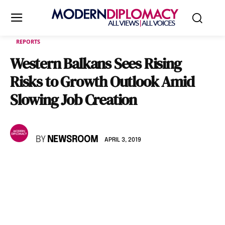
REPORTS
Western Balkans Sees Rising
Risks to Growth Outlook Amid
Slowing Job Creation
BY
NEWSROOM
APRIL 3, 2019