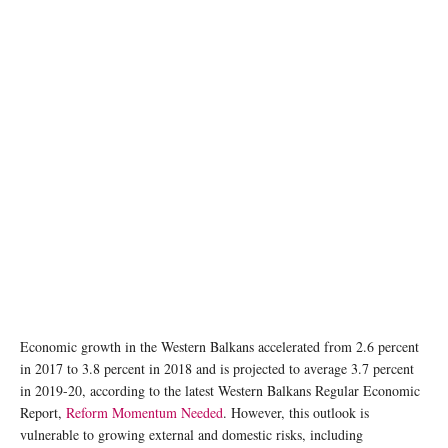
Economic growth in the Western Balkans accelerated from 2.6 percent
in 2017 to 3.8 percent in 2018 and is projected to average 3.7 percent
in 2019-20, according to the latest Western Balkans Regular Economic
Report,
Reform Momentum Needed
. However, this outlook is
vulnerable to growing external and domestic risks, including