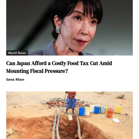
World News
Can Japan Afford a Costly Food Tax Cut Amid
Mounting Fiscal Pressure?
Sana Khan