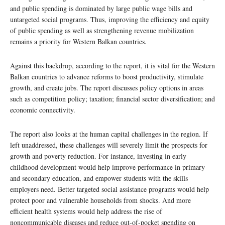
and public spending is dominated by large public wage bills and
untargeted social programs. Thus, improving the efficiency and equity
of public spending as well as strengthening revenue mobilization
remains a priority for Western Balkan countries.
Against this backdrop, according to the report, it is vital for the Western
Balkan countries to advance reforms to boost productivity, stimulate
growth, and create jobs. The report discusses policy options in areas
such as competition policy; taxation; financial sector diversification; and
economic connectivity.
The report also looks at the human capital challenges in the region. If
left unaddressed, these challenges will severely limit the prospects for
growth and poverty reduction. For instance, investing in early
childhood development would help improve performance in primary
and secondary education, and empower students with the skills
employers need. Better targeted social assistance programs would help
protect poor and vulnerable households from shocks. And more
efficient health systems would help address the rise of
noncommunicable diseases and reduce out-of-pocket spending on