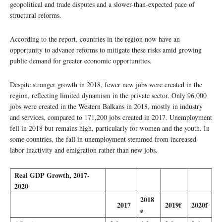
geopolitical and trade disputes and a slower-than-expected pace of
structural reforms.
According to the report, countries in the region now have an
opportunity to advance reforms to mitigate these risks amid growing
public demand for greater economic opportunities.
Despite stronger growth in 2018, fewer new jobs were created in the
region, reflecting limited dynamism in the private sector. Only 96,000
jobs were created in the Western Balkans in 2018, mostly in industry
and services, compared to 171,200 jobs created in 2017. Unemployment
fell in 2018 but remains high, particularly for women and the youth. In
some countries, the fall in unemployment stemmed from increased
labor inactivity and emigration rather than new jobs.
Real GDP Growth, 2017-
2020
2018
2017
2019f
2020f
e