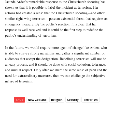
Jacinda Arden’s remarkable response to the Christchurch shooting has
shown us that it is possible to label the incident as terrorism. Her
actions had created a sense that the Christchurch shooting—and other
similar right-wing terrorism—pose an existential threat that requires an
emergency measure. By the public’s reaction, it is clear that her
response is well received and it could be the first step to redefine the
public’s understanding of terrorism.
In the future, we would require more agent of change like Arden, who
is able to convey strong narrations and gather a significant number of
audiences that accept the designation. Redefining terrorism will not be
an easy process, and it should be done with social cohesion, tolerance,
and mutual respect. Only after we share the same sense of peril and the
need for extraordinary measures, then we can challenge the subjective
nature of terrorism.
TAGS
New Zealand
Religion
Security
Terrorism