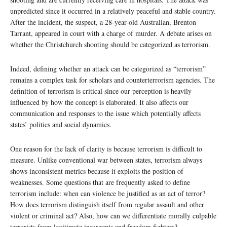
unpredicted since it occurred in a relatively peaceful and stable country.
After the incident, the suspect, a 28-year-old Australian, Brenton
Tarrant, appeared in court with a charge of murder. A debate arises on
whether the Christchurch shooting should be categorized as terrorism.
Indeed, defining whether an attack can be categorized as “terrorism”
remains a complex task for scholars and counterterrorism agencies. The
definition of terrorism is critical since our perception is heavily
influenced by how the concept is elaborated. It also affects our
communication and responses to the issue which potentially affects
states’ politics and social dynamics.
One reason for the lack of clarity is because terrorism is difficult to
measure. Unlike conventional war between states, terrorism always
shows inconsistent metrics because it exploits the position of
weaknesses. Some questions that are frequently asked to define
terrorism include: when can violence be justified as an act of terror?
How does terrorism distinguish itself from regular assault and other
violent or criminal act? Also, how can we differentiate morally culpable
terrorists from legitimate insurgents and freedom fighters?