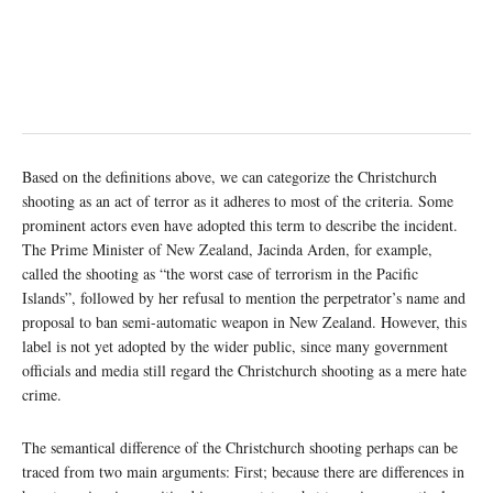
Based on the definitions above, we can categorize the Christchurch
shooting as an act of terror as it adheres to most of the criteria. Some
prominent actors even have adopted this term to describe the incident.
The Prime Minister of New Zealand, Jacinda Arden, for example,
called the shooting as “the worst case of terrorism in the Pacific
Islands”, followed by her refusal to mention the perpetrator’s name and
proposal to ban semi-automatic weapon in New Zealand. However, this
label is not yet adopted by the wider public, since many government
officials and media still regard the Christchurch shooting as a mere hate
crime.
The semantical difference of the Christchurch shooting perhaps can be
traced from two main arguments: First; because there are differences in