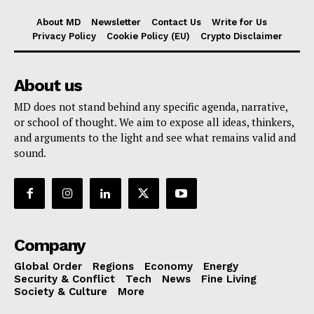
About MD
Newsletter
Contact Us
Write for Us
Privacy Policy
Cookie Policy (EU)
Crypto Disclaimer
About us
MD does not stand behind any specific agenda, narrative,
or school of thought. We aim to expose all ideas, thinkers,
and arguments to the light and see what remains valid and
sound.
Company
Global Order
Regions
Economy
Energy
Security & Conflict
Tech
News
Fine Living
Society & Culture
More