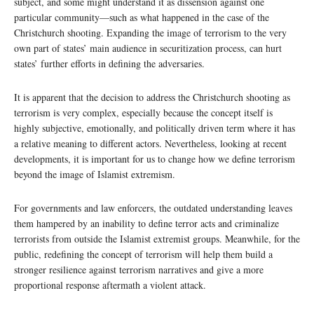
subject, and some might understand it as dissension against one
particular community—such as what happened in the case of the
Christchurch shooting. Expanding the image of terrorism to the very
own part of states’ main audience in securitization process, can hurt
states’ further efforts in defining the adversaries.
It is apparent that the decision to address the Christchurch shooting as
terrorism is very complex, especially because the concept itself is
highly subjective, emotionally, and politically driven term where it has
a relative meaning to different actors. Nevertheless, looking at recent
developments, it is important for us to change how we define terrorism
beyond the image of Islamist extremism.
For governments and law enforcers, the outdated understanding leaves
them hampered by an inability to define terror acts and criminalize
terrorists from outside the Islamist extremist groups. Meanwhile, for the
public, redefining the concept of terrorism will help them build a
stronger resilience against terrorism narratives and give a more
proportional response aftermath a violent attack.