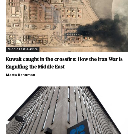
Middle East & Africa
Kuwait caught in the crossfire: How the Iran War is
Engulfing the Middle East
Marta Rehnman