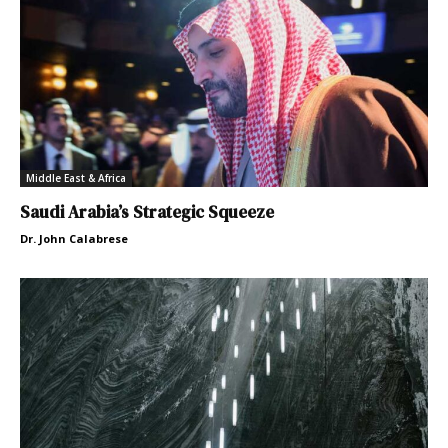
Middle East & Africa
Saudi Arabia’s Strategic Squeeze
Dr. John Calabrese