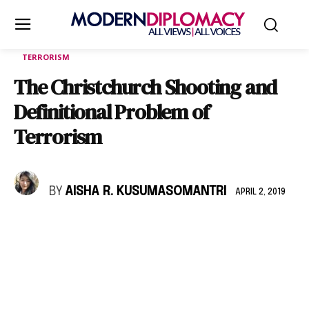
TERRORISM
The Christchurch Shooting and
Definitional Problem of
Terrorism
BY
AISHA R. KUSUMASOMANTRI
APRIL 2, 2019