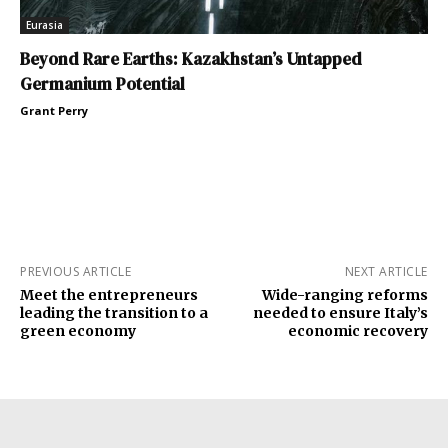
Eurasia
Beyond Rare Earths: Kazakhstan’s Untapped
Germanium Potential
Grant Perry
PREVIOUS ARTICLE
NEXT ARTICLE
Meet the entrepreneurs
Wide-ranging reforms
leading the transition to a
needed to ensure Italy’s
green economy
economic recovery