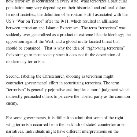
how terrorism is securitized in every state, what terrorizes a particular
population may vary depending on their historical and cultural values.
In most societies, the definition of terrorism is still associated with the
US’s “War on Terror” after the 9/11, which resulted in affiliation
between terrorism and Islamic Extremism. The term “terrorism” was
suddenly over-generalized as a product of extreme Islamic ideology; the
opposition against the West; and a global multi-faceted threat that
should be contained. That is why the idea of “right-wing terrorism”
feels strange to most society since it does not fit the description of
modern day terrorism.
Second, labeling the Christchurch shooting as terrorism might
contradict governments’ effort in securitizing terrorism. The term
“terrorism” is generally pejorative and implies a moral judgment which
indirectly persuaded others to perceive the labeled party as the common
enemy.
For some governments, it is difficult to admit that some of the right-
wing terrorism occurred from the backlash of states’ counterterrorism
narratives. Individuals might have different interpretations on the