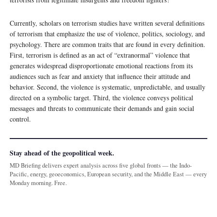
Currently, scholars on terrorism studies have written several definitions
of terrorism that emphasize the use of violence, politics, sociology, and
psychology. There are common traits that are found in every definition.
First, terrorism is defined as an act of “extranormal” violence that
generates widespread disproportionate emotional reactions from its
audiences such as fear and anxiety that influence their attitude and
behavior. Second, the violence is systematic, unpredictable, and usually
directed on a symbolic target. Third, the violence conveys political
messages and threats to communicate their demands and gain social
control.
Stay ahead of the geopolitical week.
MD Briefing delivers expert analysis across five global fronts — the Indo-
Pacific, energy, geoeconomics, European security, and the Middle East — every
Monday morning. Free.