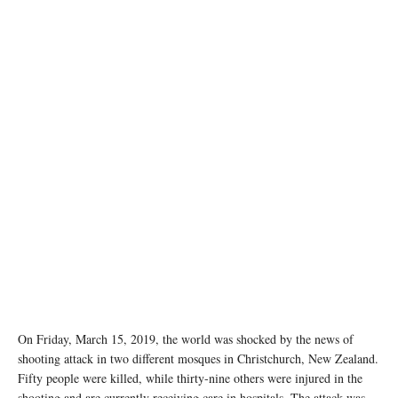
On Friday, March 15, 2019, the world was shocked by the news of
shooting attack in two different mosques in Christchurch, New Zealand.
Fifty people were killed, while thirty-nine others were injured in the
shooting and are currently receiving care in hospitals. The attack was