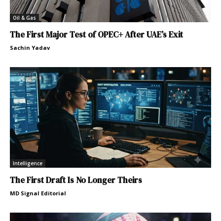
Oil & Gas
The First Major Test of OPEC+ After UAE’s Exit
Sachin Yadav
Intelligence
The First Draft Is No Longer Theirs
MD Signal Editorial