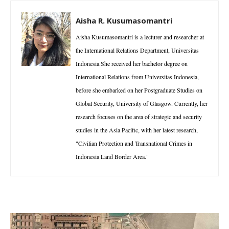
Aisha R. Kusumasomantri
Aisha Kusumasomantri is a lecturer and researcher at
the International Relations Department, Universitas
Indonesia.She received her bachelor degree on
International Relations from Universitas Indonesia,
before she embarked on her Postgraduate Studies on
Global Security, University of Glasgow. Currently, her
research focuses on the area of strategic and security
studies in the Asia Pacific, with her latest research,
"Civilian Protection and Transnational Crimes in
Indonesia Land Border Area."